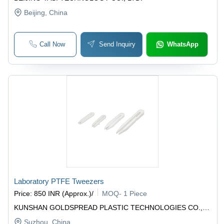
Beijing
, China
Call Now
Send Inquiry
WhatsApp
Laboratory PTFE Tweezers
Price
:
850 INR (Approx.)
/
MOQ
-
1 Piece
KUNSHAN GOLDSPREAD PLASTIC TECHNOLOGIES CO.,
LTD.
Suzhou
, China