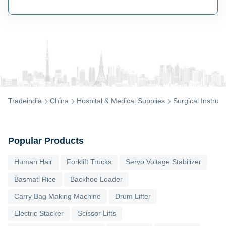
Tradeindia
China
Hospital & Medical Supplies
Surgical Instrum
Popular Products
Human Hair
Forklift Trucks
Servo Voltage Stabilizer
Basmati Rice
Backhoe Loader
Carry Bag Making Machine
Drum Lifter
Electric Stacker
Scissor Lifts