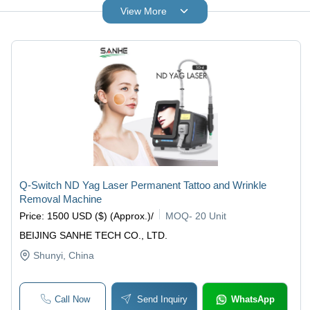
View More
Q-Switch ND Yag Laser Permanent Tattoo and Wrinkle
Removal Machine
Price
:
1500 USD ($) (Approx.)
/
MOQ
-
20 Unit
BEIJING SANHE TECH CO., LTD.
Shunyi
, China
Call Now
Send Inquiry
WhatsApp