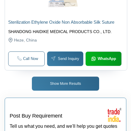
Sterilization Ethylene Oxide Non Absorbable Silk Suture
SHANDONG HAIDIKE MEDICAL PRODUCTS CO., LTD.
Heze
, China
Call Now
Send Inquiry
WhatsApp
Show More Results
Post Buy Requirement
Tell us what you need, and we'll help you get quotes