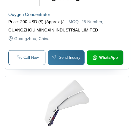
Oxygen Concentrator
Price
:
200 USD ($) (Approx.)
/
MOQ
-
25 Number,
GUANGZHOU MINGXIN INDUSTRIAL LIMITED
Guangzhou
, China
Call Now
Send Inquiry
WhatsApp