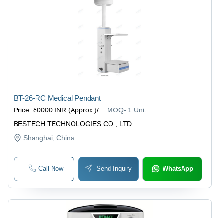
BT-26-RC Medical Pendant
Price
:
80000 INR (Approx.)
/
MOQ
-
1 Unit
BESTECH TECHNOLOGIES CO., LTD.
Shanghai
, China
Call Now
Send Inquiry
WhatsApp