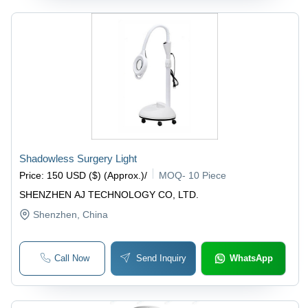
Shadowless Surgery Light
Price
:
150 USD ($) (Approx.)
/
MOQ
-
10 Piece
SHENZHEN AJ TECHNOLOGY CO, LTD.
Shenzhen
, China
Call Now
Send Inquiry
WhatsApp