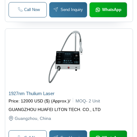
Call Now
Send Inquiry
WhatsApp
1927nm Thulium Laser
Price
:
12000 USD ($) (Approx.)
/
MOQ
-
2 Unit
GUANGZHOU HUAFEI LITON TECH. CO., LTD
Guangzhou
, China