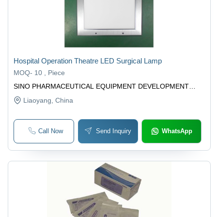
Hospital Operation Theatre LED Surgical Lamp
MOQ
-
10 , Piece
SINO PHARMACEUTICAL EQUIPMENT DEVELOPMENT
(LIAOYANG) CO., LTD.
Liaoyang
, China
Call Now
Send Inquiry
WhatsApp