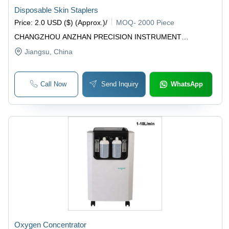
Disposable Skin Staplers
Price
:
2.0 USD ($) (Approx.)
/
MOQ
-
2000 Piece
CHANGZHOU ANZHAN PRECISION INSTRUMENT
TECHNOLOGY CO., LTD
Jiangsu
, China
Call Now
Send Inquiry
WhatsApp
Oxygen Concentrator