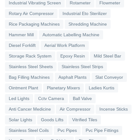
Industrial Vibrating Screen
Rotameter
Flowmeter
Rotary Air Compressor
Industrial Eto Sterilizer
Rice Packaging Machines
Shredding Machine
Hammer Mill
Automatic Labelling Machine
Diesel Forklift
Aerial Work Platform
Storage Rack System
Epoxy Resin
Mild Steel Bar
Stainless Steel Sheets
Stainless Steel Strips
Bag Filling Machines
Asphalt Plants
Slat Conveyor
Ointment Plant
Planetary Mixers
Ladies Kurtis
Led Lights
Cctv Camera
Ball Valve
Anti Cancer Medicine
Air Compressor
Incense Sticks
Solar Lights
Goods Lifts
Vitrified Tiles
Stainless Steel Coils
Pvc Pipes
Pvc Pipe Fittings