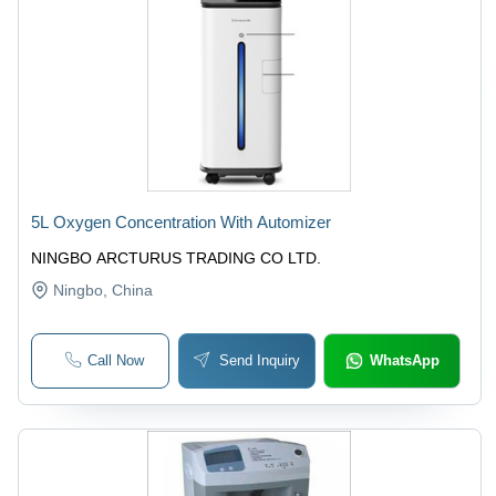
5L Oxygen Concentration With Automizer
NINGBO ARCTURUS TRADING CO LTD.
Ningbo
, China
Call Now
Send Inquiry
WhatsApp