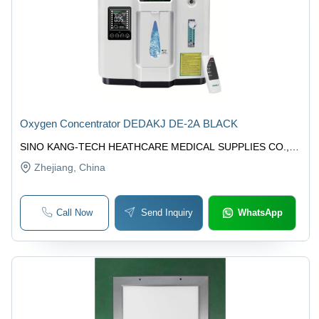
Oxygen Concentrator DEDAKJ DE-2A BLACK
SINO KANG-TECH HEATHCARE MEDICAL SUPPLIES CO.,
LTD.
Zhejiang
, China
Call Now
Send Inquiry
WhatsApp