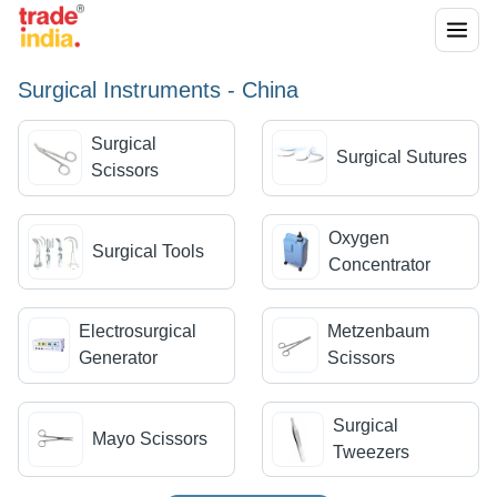
Surgical Instruments - China
Surgical
Surgical Sutures
Scissors
Oxygen
Surgical Tools
Concentrator
Electrosurgical
Metzenbaum
Generator
Scissors
Surgical
Mayo Scissors
Tweezers