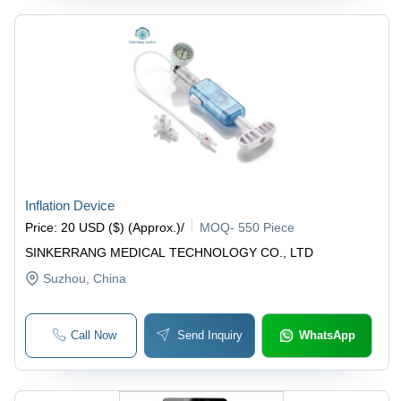
Inflation Device
Price
:
20 USD ($) (Approx.)
/
MOQ
-
550 Piece
SINKERRANG MEDICAL TECHNOLOGY CO., LTD
Suzhou
, China
Call Now
Send Inquiry
WhatsApp