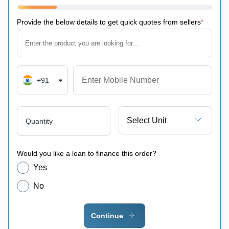
Provide the below details to get quick quotes from sellers
*
+91
Select Unit
Quantity
Would you like a loan to finance this order?
Yes
No
Continue