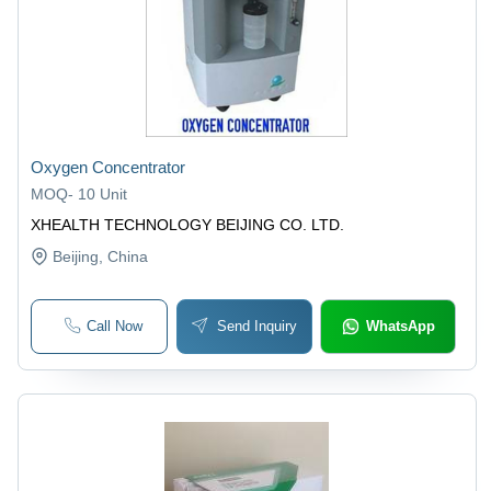
Oxygen Concentrator
MOQ
-
10 Unit
XHEALTH TECHNOLOGY BEIJING CO. LTD.
Beijing
, China
Call Now
Send Inquiry
WhatsApp