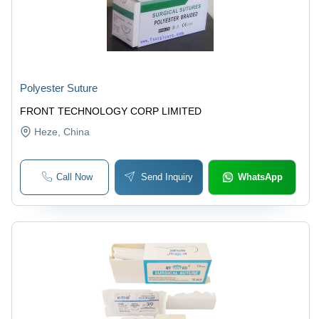
Polyester Suture
FRONT TECHNOLOGY CORP LIMITED
Heze
, China
Call Now
Send Inquiry
WhatsApp