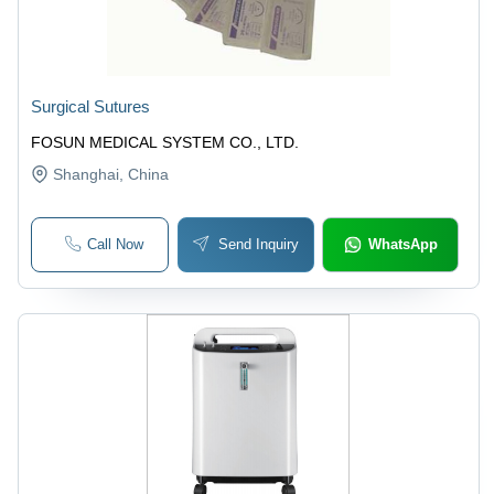
Surgical Sutures
FOSUN MEDICAL SYSTEM CO., LTD.
Shanghai
, China
Call Now
Send Inquiry
WhatsApp