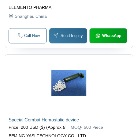
ELEMENTO PHARMA
Shanghai
, China
Call Now
Send Inquiry
WhatsApp
Special Combat Hemostatic device
Price
:
200 USD ($) (Approx.)
/
MOQ
-
500 Piece
BEIJING YASI TECHNOLOGY CO., LTD.