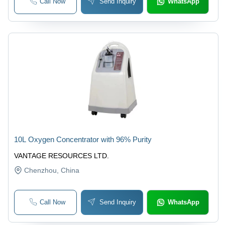
Call Now
Send Inquiry
WhatsApp
10L Oxygen Concentrator with 96% Purity
VANTAGE RESOURCES LTD.
Chenzhou
, China
Call Now
Send Inquiry
WhatsApp