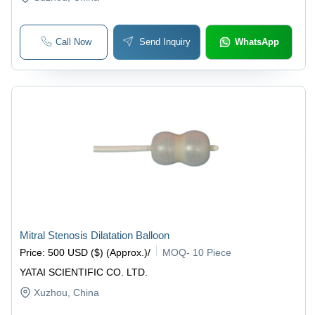
Call Now
Send Inquiry
WhatsApp
Mitral Stenosis Dilatation Balloon
Price
:
500 USD ($) (Approx.)
/
MOQ
-
10 Piece
YATAI SCIENTIFIC CO. LTD.
Xuzhou
, China