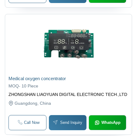
Medical oxygen concentrator
MOQ
-
10 Piece
ZHONGSHAN LIAOYUAN DIGITAL ELECTRONIC TECH.,LTD
Guangdong
, China
Call Now
Send Inquiry
WhatsApp