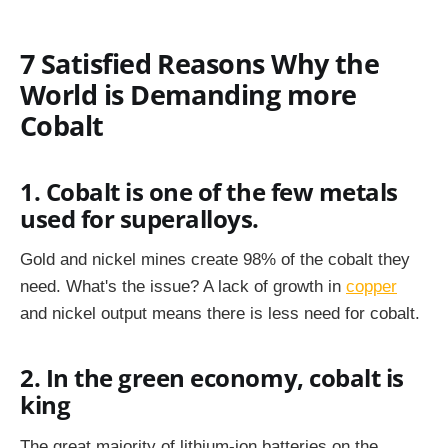
7 Satisfied Reasons Why the
World is Demanding more
Cobalt
1. Cobalt is one of the few metals
used for superalloys.
Gold and nickel mines create 98% of the cobalt they
need. What's the issue? A lack of growth in
copper
and nickel output means there is less need for cobalt.
2. In the green economy, cobalt is
king
The great majority of lithium-ion batteries on the