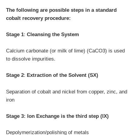
The following are possible steps in a standard
cobalt recovery procedure:
Stage 1
:
Cleansing the System
Calcium carbonate (or milk of lime) (CaCO3) is used
to dissolve impurities.
Stage 2
:
Extraction of the Solvent (SX)
Separation of cobalt and nickel from copper, zinc, and
iron
Stage 3: Ion Exchange is the third step (IX)
Depolymerization/polishing of metals