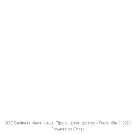
SME Business Ideas, News, Tips & Latest Updates - TradeIndia © 2026
Powered by Ghost