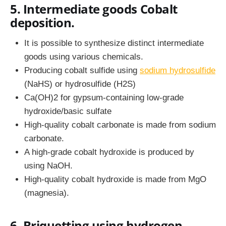
5. Intermediate goods Cobalt
deposition.
It is possible to synthesize distinct intermediate
goods using various chemicals.
Producing cobalt sulfide using
sodium hydrosulfide
(NaHS) or hydrosulfide (H2S)
Ca(OH)2 for gypsum-containing low-grade
hydroxide/basic sulfate
High-quality cobalt carbonate is made from sodium
carbonate.
A high-grade cobalt hydroxide is produced by
using NaOH.
High-quality cobalt hydroxide is made from MgO
(magnesia).
6. Briquetting using hydrogen