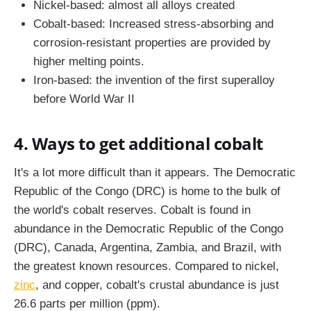
Nickel-based: almost all alloys created
Cobalt-based: Increased stress-absorbing and
corrosion-resistant properties are provided by
higher melting points.
Iron-based: the invention of the first superalloy
before World War II
4. Ways to get additional cobalt
It's a lot more difficult than it appears. The Democratic
Republic of the Congo (DRC) is home to the bulk of
the world's cobalt reserves. Cobalt is found in
abundance in the Democratic Republic of the Congo
(DRC), Canada, Argentina, Zambia, and Brazil, with
the greatest known resources. Compared to nickel,
zinc
, and copper, cobalt's crustal abundance is just
26.6 parts per million (ppm).