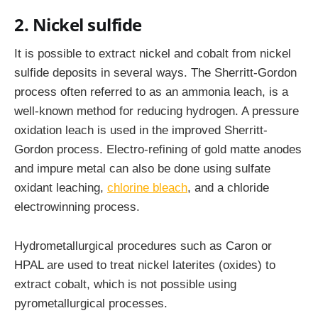
2. Nickel sulfide
It is possible to extract nickel and cobalt from nickel
sulfide deposits in several ways. The Sherritt-Gordon
process often referred to as an ammonia leach, is a
well-known method for reducing hydrogen. A pressure
oxidation leach is used in the improved Sherritt-
Gordon process. Electro-refining of gold matte anodes
and impure metal can also be done using sulfate
oxidant leaching,
chlorine bleach
, and a chloride
electrowinning process.
Hydrometallurgical procedures such as Caron or
HPAL are used to treat nickel laterites (oxides) to
extract cobalt, which is not possible using
pyrometallurgical processes.