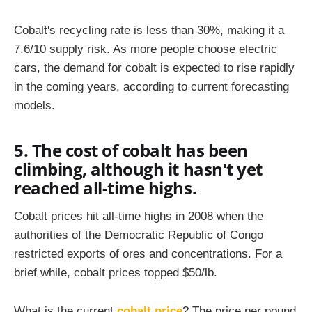
Cobalt's recycling rate is less than 30%, making it a
7.6/10 supply risk. As more people choose electric
cars, the demand for cobalt is expected to rise rapidly
in the coming years, according to current forecasting
models.
5. The cost of cobalt has been
climbing, although it hasn't yet
reached all-time highs.
Cobalt prices hit all-time highs in 2008 when the
authorities of the Democratic Republic of Congo
restricted exports of ores and concentrations. For a
brief while, cobalt prices topped $50/lb.
What is the current
cobalt price
? The price per pound