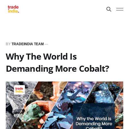
BY
TRADEINDIA TEAM
—
Why The World Is
Demanding More Cobalt?