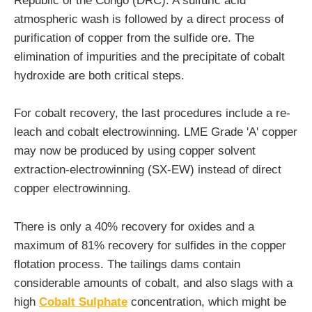
Republic of the Congo (DRC). A sulfuric acid
atmospheric wash is followed by a direct process of
purification of copper from the sulfide ore. The
elimination of impurities and the precipitate of cobalt
hydroxide are both critical steps.
For cobalt recovery, the last procedures include a re-
leach and cobalt electrowinning. LME Grade 'A' copper
may now be produced by using copper solvent
extraction-electrowinning (SX-EW) instead of direct
copper electrowinning.
There is only a 40% recovery for oxides and a
maximum of 81% recovery for sulfides in the copper
flotation process. The tailings dams contain
considerable amounts of cobalt, and also slags with a
high
Cobalt Sulphate
concentration, which might be