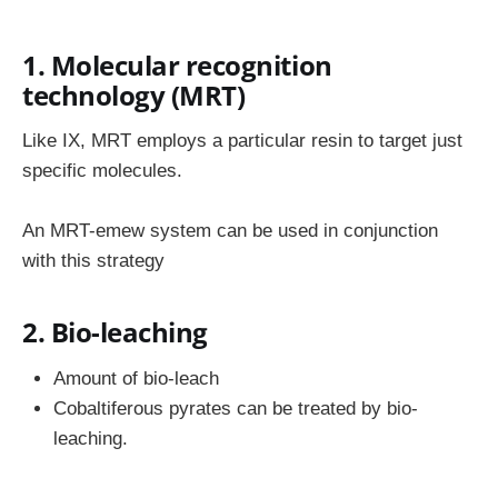
1. Molecular recognition
technology (MRT)
Like IX, MRT employs a particular resin to target just
specific molecules.
An MRT-emew system can be used in conjunction
with this strategy
2. Bio-leaching
Amount of bio-leach
Cobaltiferous pyrates can be treated by bio-
leaching.