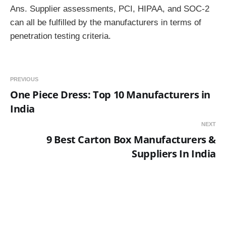
Ans. Supplier assessments, PCI, HIPAA, and SOC-2
can all be fulfilled by the manufacturers in terms of
penetration testing criteria.
PREVIOUS
One Piece Dress: Top 10 Manufacturers in
India
NEXT
9 Best Carton Box Manufacturers &
Suppliers In India