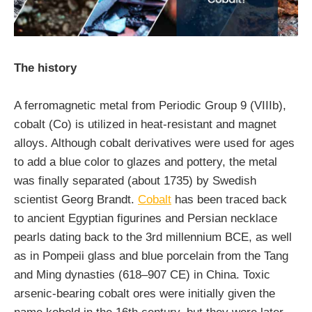
The history
A ferromagnetic metal from Periodic Group 9 (VIIIb),
cobalt (Co) is utilized in heat-resistant and magnet
alloys. Although cobalt derivatives were used for ages
to add a blue color to glazes and pottery, the metal
was finally separated (about 1735) by Swedish
scientist Georg Brandt.
Cobalt
has been traced back
to ancient Egyptian figurines and Persian necklace
pearls dating back to the 3rd millennium BCE, as well
as in Pompeii glass and blue porcelain from the Tang
and Ming dynasties (618–907 CE) in China. Toxic
arsenic-bearing cobalt ores were initially given the