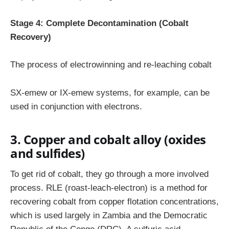
Stage 4: Complete Decontamination (Cobalt
Recovery)
The process of electrowinning and re-leaching cobalt
SX-emew or IX-emew systems, for example, can be
used in conjunction with electrons.
3. Copper and cobalt alloy (oxides
and sulfides)
To get rid of cobalt, they go through a more involved
process. RLE (roast-leach-electron) is a method for
recovering cobalt from copper flotation concentrations,
which is used largely in Zambia and the Democratic