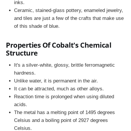
inks.
Ceramic, stained-glass pottery, enameled jewelry,
and tiles are just a few of the crafts that make use
of this shade of blue.
Properties Of Cobalt's Chemical
Structure
It's a silver-white, glossy, brittle ferromagnetic
hardness.
Unlike water, it is permanent in the air.
It can be attracted, much as other alloys.
Reaction time is prolonged when using diluted
acids.
The metal has a melting point of 1495 degrees
Celsius and a boiling point of 2927 degrees
Celsius.