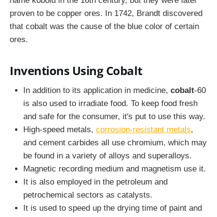
name kobold in the 16th century, but they were later
proven to be copper ores. In 1742, Brandt discovered
that cobalt was the cause of the blue color of certain
ores.
Inventions Using Cobalt
In addition to its application in medicine,
cobalt
-60
is also used to irradiate food. To keep food fresh
and safe for the consumer, it's put to use this way.
High-speed metals,
corrosion-resistant metals
,
and cement carbides all use chromium, which may
be found in a variety of alloys and superalloys.
Magnetic recording medium and magnetism use it.
It is also employed in the petroleum and
petrochemical sectors as catalysts.
It is used to speed up the drying time of paint and