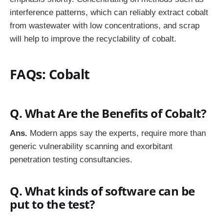
interference patterns, which can reliably extract cobalt
from wastewater with low concentrations, and scrap
will help to improve the recyclability of cobalt.
FAQs: Cobalt
Q. What Are the Benefits of Cobalt?
Ans.
Modern apps say the experts, require more than
generic vulnerability scanning and exorbitant
penetration testing consultancies.
Q. What kinds of software can be
put to the test?