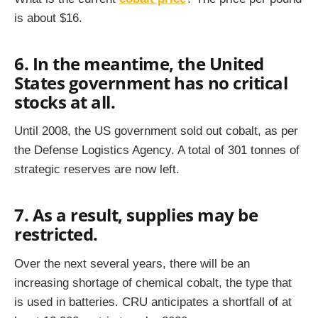
is about $16.
6. In the meantime, the United
States government has no critical
stocks at all.
Until 2008, the US government sold out cobalt, as per
the Defense Logistics Agency. A total of 301 tonnes of
strategic reserves are now left.
7. As a result, supplies may be
restricted.
Over the next several years, there will be an
increasing shortage of chemical cobalt, the type that
is used in batteries. CRU anticipates a shortfall of at