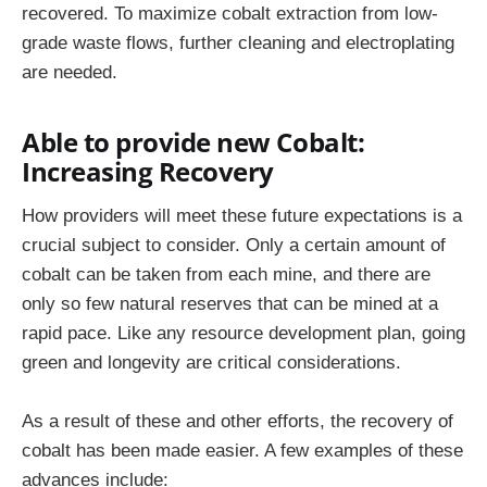
recovered. To maximize cobalt extraction from low-
grade waste flows, further cleaning and electroplating
are needed.
Able to provide new Cobalt:
Increasing Recovery
How providers will meet these future expectations is a
crucial subject to consider. Only a certain amount of
cobalt can be taken from each mine, and there are
only so few natural reserves that can be mined at a
rapid pace. Like any resource development plan, going
green and longevity are critical considerations.
As a result of these and other efforts, the recovery of
cobalt has been made easier. A few examples of these
advances include: