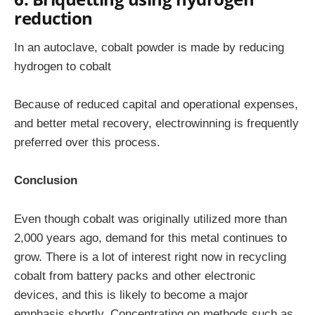
reduction
In an autoclave, cobalt powder is made by reducing
hydrogen to cobalt
Because of reduced capital and operational expenses,
and better metal recovery, electrowinning is frequently
preferred over this process.
Conclusion
Even though cobalt was originally utilized more than
2,000 years ago, demand for this metal continues to
grow. There is a lot of interest right now in recycling
cobalt from battery packs and other electronic
devices, and this is likely to become a major
emphasis shortly. Concentrating on methods such as