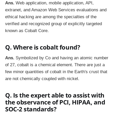
Ans.
Web application, mobile application, API,
extranet, and Amazon Web Services evaluations and
ethical hacking are among the specialties of the
verified and recognized group of explicitly targeted
known as Cobalt Core.
Q. Where is cobalt found?
Ans.
Symbolized by Co and having an atomic number
of 27, cobalt is a chemical element. There are just a
few minor quantities of cobalt in the Earth's crust that
are not chemically coupled with nickel.
Q. Is the expert able to assist with
the observance of PCI, HIPAA, and
SOC-2 standards?