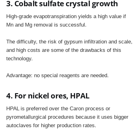
3. Cobalt sulfate crystal growth
High-grade evapotranspiration yields a high value if
Mn and Mg removal is successful.
The difficulty, the risk of gypsum infiltration and scale,
and high costs are some of the drawbacks of this
technology.
Advantage: no special reagents are needed.
4. For nickel ores, HPAL
HPAL is preferred over the Caron process or
pyrometallurgical procedures because it uses bigger
autoclaves for higher production rates.