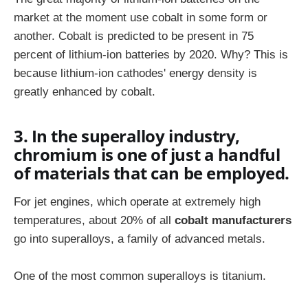
market at the moment use cobalt in some form or
another. Cobalt is predicted to be present in 75
percent of lithium-ion batteries by 2020. Why? This is
because lithium-ion cathodes' energy density is
greatly enhanced by cobalt.
3. In the superalloy industry,
chromium is one of just a handful
of materials that can be employed.
For jet engines, which operate at extremely high
temperatures, about 20% of all
cobalt manufacturers
go into superalloys, a family of advanced metals.
One of the most common superalloys is titanium.