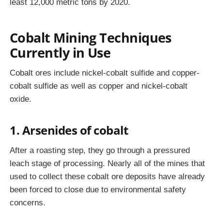
least 12,000 metric tons by 2020.
Cobalt Mining Techniques
Currently in Use
Cobalt ores include nickel-cobalt sulfide and copper-
cobalt sulfide as well as copper and nickel-cobalt
oxide.
1. Arsenides of cobalt
After a roasting step, they go through a pressured
leach stage of processing. Nearly all of the mines that
used to collect these cobalt ore deposits have already
been forced to close due to environmental safety
concerns.