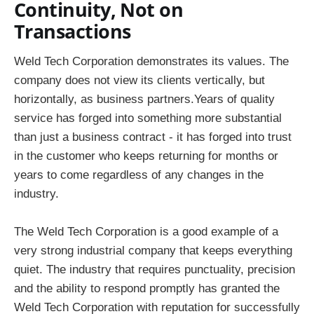
Continuity, Not on
Transactions
Weld Tech Corporation demonstrates its values. The
company does not view its clients vertically, but
horizontally, as business partners.Years of quality
service has forged into something more substantial
than just a business contract - it has forged into trust
in the customer who keeps returning for months or
years to come regardless of any changes in the
industry.
The Weld Tech Corporation is a good example of a
very strong industrial company that keeps everything
quiet. The industry that requires punctuality, precision
and the ability to respond promptly has granted the
Weld Tech Corporation with reputation for successfully