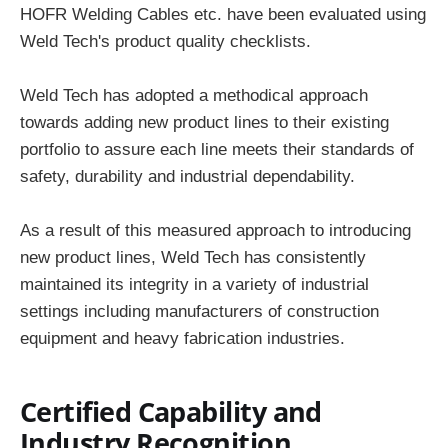
HOFR Welding Cables etc. have been evaluated using
Weld Tech's product quality checklists.
Weld Tech has adopted a methodical approach
towards adding new product lines to their existing
portfolio to assure each line meets their standards of
safety, durability and industrial dependability.
As a result of this measured approach to introducing
new product lines, Weld Tech has consistently
maintained its integrity in a variety of industrial
settings including manufacturers of construction
equipment and heavy fabrication industries.
Certified Capability and
Industry Recognition