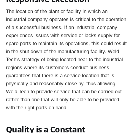
The location of the plant or facility in which an
industrial company operates is critical to the operation
of a successful business. If an industrial company
experiences issues with service or lacks supply for
spare parts to maintain its operations, this could result
in the shut down of the manufacturing facility. Weld
Tech's strategy of being located near to the industrial
regions where its customers conduct business
guarantees that there is a service location that is
physically and reasonably close by, thus allowing
Weld Tech to provide service that can be carried out
rather than one that will only be able to be provided
with the right parts on hand.
Quality is a Constant