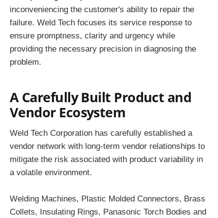
inconveniencing the customer's ability to repair the
failure. Weld Tech focuses its service response to
ensure promptness, clarity and urgency while
providing the necessary precision in diagnosing the
problem.
A Carefully Built Product and
Vendor Ecosystem
Weld Tech Corporation has carefully established a
vendor network with long-term vendor relationships to
mitigate the risk associated with product variability in
a volatile environment.
Welding Machines, Plastic Molded Connectors, Brass
Collets, Insulating Rings, Panasonic Torch Bodies and