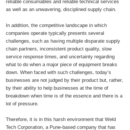
reliable consumables and reliable technical services
as well as an unwavering, disciplined supply chain.
In addition, the competitive landscape in which
companies operate typically presents several
challenges, such as having multiple disparate supply
chain partners, inconsistent product quality, slow
service response times, and uncertainty regarding
what to do when a major piece of equipment breaks
down. When faced with such challenges, today’s
businesses are not judged by their product but, rather,
by their ability to help businesses at the time of
breakdown when time is of the essence and there is a
lot of pressure.
Therefore, it is in this harsh environment that Weld
Tech Corporation, a Pune-based company that has