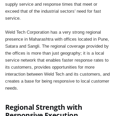
supply service and response times that meet or
exceed that of the industrial sectors’ need for fast
service.
Weld Tech Corporation has a very strong regional
presence in Maharashtra with offices located in Pune,
Satara and Sangli. The regional coverage provided by
the offices is more than just geography; it is a local
service network that enables faster response rates to
its customers, provides opportunities for more
interaction between Weld Tech and its customers, and
creates a base for being responsive to local customer
needs.
Regional Strength with
Responsive Execution