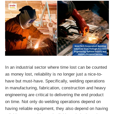
In an industrial sector where time lost can be counted
as money lost, reliability is no longer just a nice-to-
have but must-have. Specifically, welding operations
in manufacturing, fabrication, construction and heavy
engineering are critical to delivering the end product
on time. Not only do welding operations depend on
having reliable equipment, they also depend on having