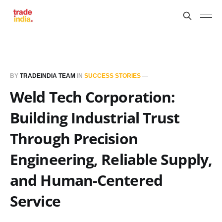
BY
TRADEINDIA TEAM
IN
SUCCESS STORIES
—
Weld Tech Corporation:
Building Industrial Trust
Through Precision
Engineering, Reliable Supply,
and Human-Centered
Service