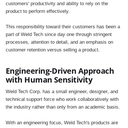
customers' productivity and ability to rely on the
product to perform effectively.
This responsibility toward their customers has been a
part of Weld Tech since day one through stringent
processes, attention to detail, and an emphasis on
customer retention versus selling a product.
Engineering-Driven Approach
with Human Sensitivity
Weld Tech Corp. has a small engineer, designer, and
technical support force who work collaboratively with
the industry rather than only from an academic basis.
With an engineering focus, Weld Tech's products are