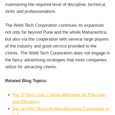
maintaining the required level of discipline, technical
skills and professionalism.
The Weld Tech Corporation continues its expansion
not only far beyond Pune and the whole Maharashtra,
but also via the cooperation with several large players
of the industry and good service provided to the
clients. The Weld Tech Corporation does not engage in
the fancy advertising strategies that most companies
utilize for attracting clients.
Related Blog Topics:
Top 10 Best Core Cutting Machines for Precision
and Efficiency
Top 10 CNC Machine Manufacturing Companies in