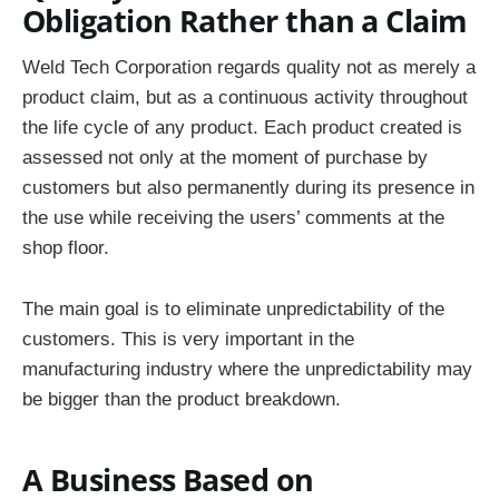
Obligation Rather than a Claim
Weld Tech Corporation regards quality not as merely a
product claim, but as a continuous activity throughout
the life cycle of any product. Each product created is
assessed not only at the moment of purchase by
customers but also permanently during its presence in
the use while receiving the users’ comments at the
shop floor.
The main goal is to eliminate unpredictability of the
customers. This is very important in the
manufacturing industry where the unpredictability may
be bigger than the product breakdown.
A Business Based on