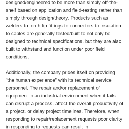
designed/engineered to be more than simply off-the-
shelf based on application and field-testing rather than
simply through design/theory. Products such as
welders to torch tip fittings to connectors to insulation
to cables are generally tested/built to not only be
designed to technical specifications, but they are also
built to withstand and function under poor field
conditions.
Additionally, the company prides itself on providing
"the human experience" with its technical service
personnel. The repair and/or replacement of
equipment in an industrial environment when it fails
can disrupt a process, affect the overall productivity of
a project, or delay project timelines. Therefore, when
responding to repair/replacement requests poor clarity
in responding to requests can result in