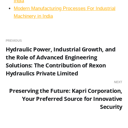
India
Modern Manufacturing Processes For Industrial
Machinery in India
PREVIOUS
Hydraulic Power, Industrial Growth, and
the Role of Advanced Engineering
Solutions: The Contribution of Rexon
Hydraulics Private Limited
NEXT
Preserving the Future: Kapri Corporation,
Your Preferred Source for Innovative
Security