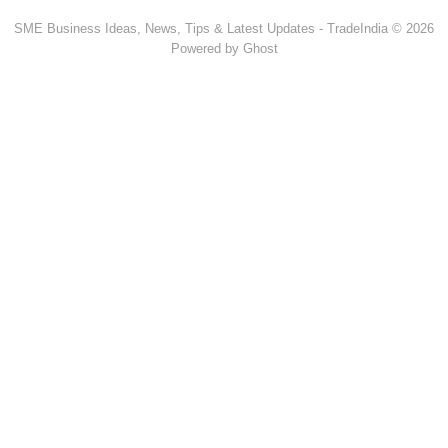
SME Business Ideas, News, Tips & Latest Updates - TradeIndia © 2026
Powered by Ghost
Popular Products & Categories
Discussion Forum
Human Hair
Forklift Trucks
Servo Voltage Stabilizer
Basmati Rice
Backhoe Loader