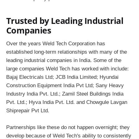
Trusted by Leading Industrial
Companies
Over the years Weld Tech Corporation has
established long-term relationships with many of the
leading industrial companies in India. Some of the
large companies Weld Tech has worked with include:
Bajaj Electricals Ltd; JCB India Limited; Hyundai
Construction Equipment India Pvt Ltd; Sany Heavy
Industry India Pvt. Ltd.; Zamil Steel Buildings India
Pvt. Ltd.; Hyva India Pvt. Ltd. and Chowgule Lavgan
Shiprepair Pvt Ltd.
Partnerships like these do not happen overnight; they
develop because of Weld Tech's ability to consistently