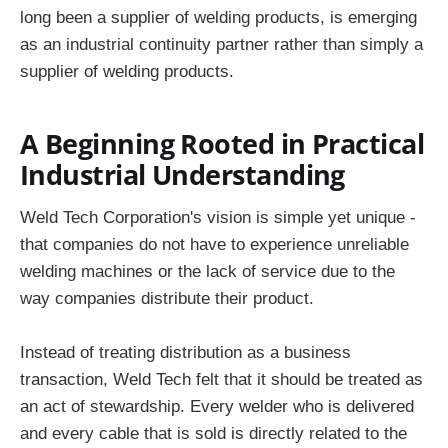
long been a supplier of welding products, is emerging
as an industrial continuity partner rather than simply a
supplier of welding products.
A Beginning Rooted in Practical
Industrial Understanding
Weld Tech Corporation's vision is simple yet unique -
that companies do not have to experience unreliable
welding machines or the lack of service due to the
way companies distribute their product.
Instead of treating distribution as a business
transaction, Weld Tech felt that it should be treated as
an act of stewardship. Every welder who is delivered
and every cable that is sold is directly related to the