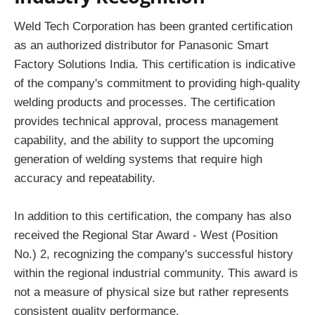
Weld Tech Corporation has been granted certification
as an authorized distributor for Panasonic Smart
Factory Solutions India. This certification is indicative
of the company's commitment to providing high-quality
welding products and processes. The certification
provides technical approval, process management
capability, and the ability to support the upcoming
generation of welding systems that require high
accuracy and repeatability.
In addition to this certification, the company has also
received the Regional Star Award - West (Position
No.) 2, recognizing the company's successful history
within the regional industrial community. This award is
not a measure of physical size but rather represents
consistent quality performance.