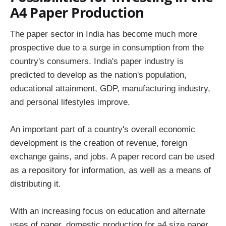
A4 Paper Production
The paper sector in India has become much more
prospective due to a surge in consumption from the
country's consumers. India's paper industry is
predicted to develop as the nation's population,
educational attainment, GDP, manufacturing industry,
and personal lifestyles improve.
An important part of a country's overall economic
development is the creation of revenue, foreign
exchange gains, and jobs. A paper record can be used
as a repository for information, as well as a means of
distributing it.
With an increasing focus on education and alternate
uses of paper, domestic production for a4 size paper