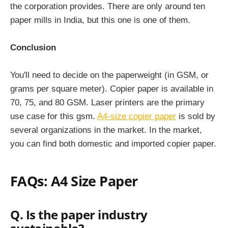
the corporation provides. There are only around ten
paper mills in India, but this one is one of them.
Conclusion
You'll need to decide on the paperweight (in GSM, or
grams per square meter). Copier paper is available in
70, 75, and 80 GSM. Laser printers are the primary
use case for this gsm.
A4-size copier paper
is sold by
several organizations in the market. In the market,
you can find both domestic and imported copier paper.
FAQs: A4 Size Paper
Q. Is the paper industry