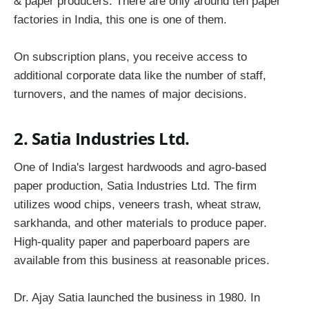
& paper producers. There are only around ten paper
factories in India, this one is one of them.
On subscription plans, you receive access to
additional corporate data like the number of staff,
turnovers, and the names of major decisions.
2. Satia Industries Ltd.
One of India's largest hardwoods and agro-based
paper production, Satia Industries Ltd. The firm
utilizes wood chips, veneers trash, wheat straw,
sarkhanda, and other materials to produce paper.
High-quality paper and paperboard papers are
available from this business at reasonable prices.
Dr. Ajay Satia launched the business in 1980. In