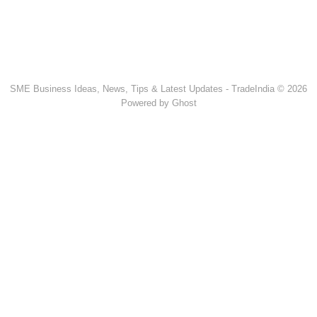
SME Business Ideas, News, Tips & Latest Updates - TradeIndia © 2026
Powered by Ghost
Popular Products & Categories
Discussion Forum
Human Hair
Forklift Trucks
Servo Voltage Stabilizer