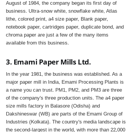
August of 1984, the company began its first day of
business. Ultra-snow white, snowflake white, Atlas
lithe, colored print, a4 size paper, Blank paper,
notebook paper, cartridges paper, duplicate bond, and
chroma paper are just a few of the many items
available from this business.
3. Emami Paper Mills Ltd.
In the year 1981, the business was established. As a
major paper mill in India, Emami Processing Plants is
a name you can trust. PM1, PM2, and PM3 are three
of the company's three production units. The a4 paper
size mills factory in Balasore (Odisha) and
Dakshineswar (WB) are parts of the Emami Group of
Industries (Kolkata). The country's media landscape is
the second-largest in the world, with more than 22,000