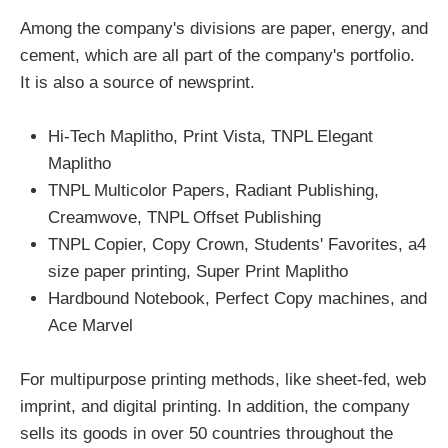
Among the company's divisions are paper, energy, and
cement, which are all part of the company's portfolio.
It is also a source of newsprint.
Hi-Tech Maplitho, Print Vista, TNPL Elegant
Maplitho
TNPL Multicolor Papers, Radiant Publishing,
Creamwove, TNPL Offset Publishing
TNPL Copier, Copy Crown, Students' Favorites, a4
size paper printing, Super Print Maplitho
Hardbound Notebook, Perfect Copy machines, and
Ace Marvel
For multipurpose printing methods, like sheet-fed, web
imprint, and digital printing. In addition, the company
sells its goods in over 50 countries throughout the