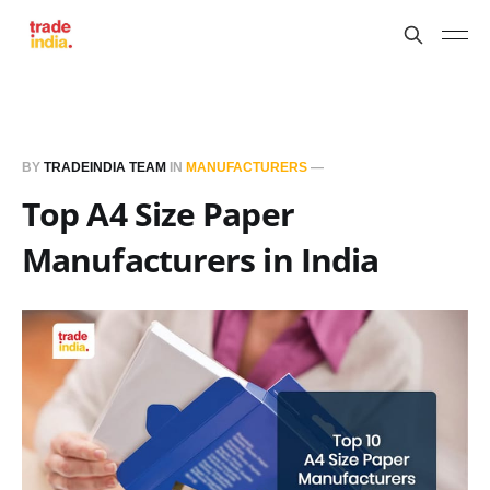
BY
TRADEINDIA TEAM
IN
MANUFACTURERS
—
Top A4 Size Paper
Manufacturers in India