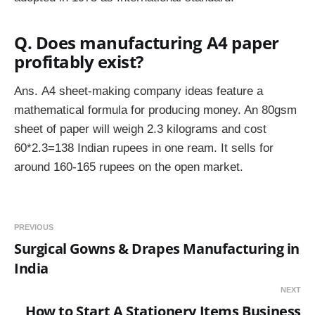
Q. Does manufacturing A4 paper
profitably exist?
Ans.
A4 sheet-making company ideas feature a
mathematical formula for producing money. An 80gsm
sheet of paper will weigh 2.3 kilograms and cost
60*2.3=138 Indian rupees in one ream. It sells for
around 160-165 rupees on the open market.
PREVIOUS
Surgical Gowns & Drapes Manufacturing in
India
NEXT
How to Start A Stationery Items Business