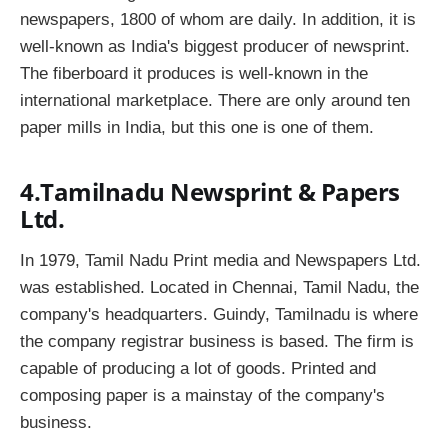
newspapers, 1800 of whom are daily. In addition, it is
well-known as India's biggest producer of newsprint.
The fiberboard it produces is well-known in the
international marketplace. There are only around ten
paper mills in India, but this one is one of them.
4.Tamilnadu Newsprint & Papers
Ltd.
In 1979, Tamil Nadu Print media and Newspapers Ltd.
was established. Located in Chennai, Tamil Nadu, the
company's headquarters. Guindy, Tamilnadu is where
the company registrar business is based. The firm is
capable of producing a lot of goods. Printed and
composing paper is a mainstay of the company's
business.