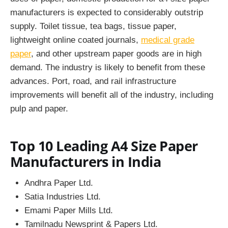
manufacturers
is expected to considerably outstrip
supply. Toilet tissue, tea bags, tissue paper,
lightweight online coated journals,
medical grade
paper
, and other upstream paper goods are in high
demand. The industry is likely to benefit from these
advances. Port, road, and rail infrastructure
improvements will benefit all of the industry, including
pulp and paper.
Top 10 Leading A4 Size Paper
Manufacturers in India
Andhra Paper Ltd.
Satia Industries Ltd.
Emami Paper Mills Ltd.
Tamilnadu Newsprint & Papers Ltd.