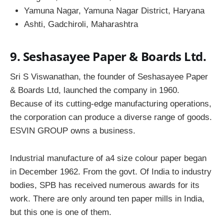
Yamuna Nagar, Yamuna Nagar District, Haryana
Ashti, Gadchiroli, Maharashtra
9. Seshasayee Paper & Boards Ltd.
Sri S Viswanathan, the founder of Seshasayee Paper
& Boards Ltd, launched the company in 1960.
Because of its cutting-edge manufacturing operations,
the corporation can produce a diverse range of goods.
ESVIN GROUP owns a business.
Industrial manufacture of a4 size colour paper began
in December 1962. From the govt. Of India to industry
bodies, SPB has received numerous awards for its
work. There are only around ten paper mills in India,
but this one is one of them.