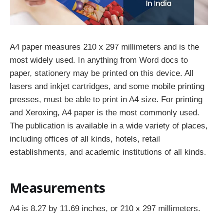
A4 paper measures 210 x 297 millimeters and is the
most widely used. In anything from Word docs to
paper, stationery may be printed on this device. All
lasers and inkjet cartridges, and some mobile printing
presses, must be able to print in A4 size. For printing
and Xeroxing, A4 paper is the most commonly used.
The publication is available in a wide variety of places,
including offices of all kinds, hotels, retail
establishments, and academic institutions of all kinds.
Measurements
A4 is 8.27 by 11.69 inches, or 210 x 297 millimeters.