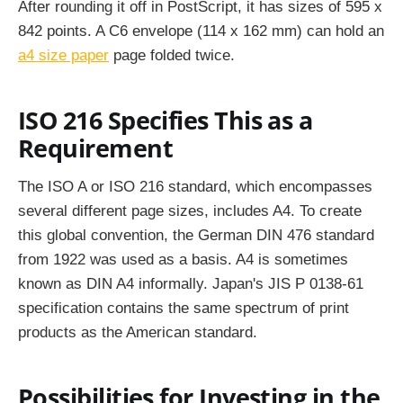
After rounding it off in PostScript, it has sizes of 595 x
842 points. A C6 envelope (114 x 162 mm) can hold an
a4 size paper
page folded twice.
ISO 216 Specifies This as a
Requirement
The ISO A or ISO 216 standard, which encompasses
several different page sizes, includes A4. To create
this global convention, the German DIN 476 standard
from 1922 was used as a basis. A4 is sometimes
known as DIN A4 informally. Japan's JIS P 0138-61
specification contains the same spectrum of print
products as the American standard.
Possibilities for Investing in the