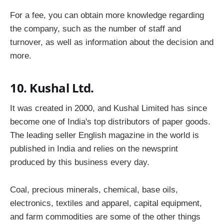
For a fee, you can obtain more knowledge regarding
the company, such as the number of staff and
turnover, as well as information about the decision and
more.
10. Kushal Ltd.
It was created in 2000, and Kushal Limited has since
become one of India's top distributors of paper goods.
The leading seller English magazine in the world is
published in India and relies on the newsprint
produced by this business every day.
Coal, precious minerals, chemical, base oils,
electronics, textiles and apparel, capital equipment,
and farm commodities are some of the other things