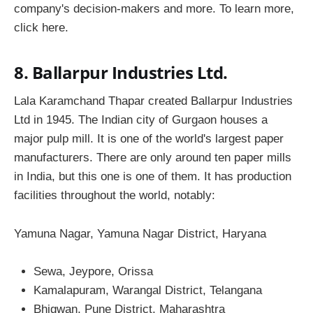
company's decision-makers and more. To learn more,
click here.
8. Ballarpur Industries Ltd.
Lala Karamchand Thapar created Ballarpur Industries
Ltd in 1945. The Indian city of Gurgaon houses a
major pulp mill. It is one of the world's largest paper
manufacturers. There are only around ten paper mills
in India, but this one is one of them. It has production
facilities throughout the world, notably:
Yamuna Nagar, Yamuna Nagar District, Haryana
Sewa, Jeypore, Orissa
Kamalapuram, Warangal District, Telangana
Bhigwan, Pune District, Maharashtra