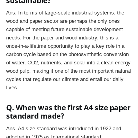
sustainable?
Ans.
In terms of large-scale industrial systems, the
wood and paper sector are perhaps the only ones
capable of meeting future sustainable development
needs. For the paper and wood industry, this is a
once-in-a-lifetime opportunity to play a key role in a
carbon cycle based on the photosynthetic conversion
of water, CO2, nutrients, and solar into a clean energy
wood pulp, making it one of the most important natural
cycles that regulate our climate and entail our daily
lives.
Q. When was the first A4 size paper
standard made?
Ans. A4 size standard was introduced in 1922 and
adopted in 1975 as International standard.