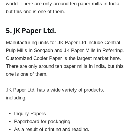
world. There are only around ten paper mills in India,
but this one is one of them.
5. JK Paper Ltd.
Manufacturing units for JK Paper Ltd include Central
Pulp Mills in Songadh and JK Paper Mills in Referring.
Customized Copier Paper is the largest market here.
There are only around ten paper mills in India, but this
one is one of them.
JK Paper Ltd. has a wide variety of products,
including:
Inquiry Papers
Paperboard for packaging
As a result of printing and reading,