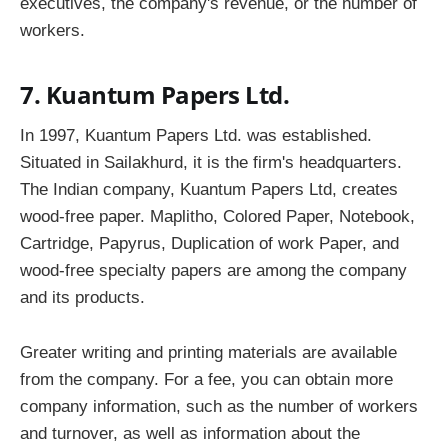
executives, the company's revenue, or the number of
workers.
7. Kuantum Papers Ltd.
In 1997, Kuantum Papers Ltd. was established.
Situated in Sailakhurd, it is the firm's headquarters.
The Indian company, Kuantum Papers Ltd, creates
wood-free paper. Maplitho, Colored Paper, Notebook,
Cartridge, Papyrus, Duplication of work Paper, and
wood-free specialty papers are among the company
and its products.
Greater writing and printing materials are available
from the company. For a fee, you can obtain more
company information, such as the number of workers
and turnover, as well as information about the