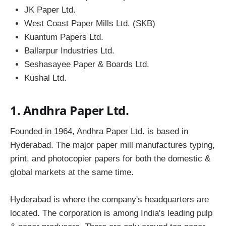
JK Paper Ltd.
West Coast Paper Mills Ltd. (SKB)
Kuantum Papers Ltd.
Ballarpur Industries Ltd.
Seshasayee Paper & Boards Ltd.
Kushal Ltd.
1. Andhra Paper Ltd.
Founded in 1964, Andhra Paper Ltd. is based in
Hyderabad. The major paper mill manufactures typing,
print, and photocopier papers for both the domestic &
global markets at the same time.
Hyderabad is where the company's headquarters are
located. The corporation is among India's leading pulp