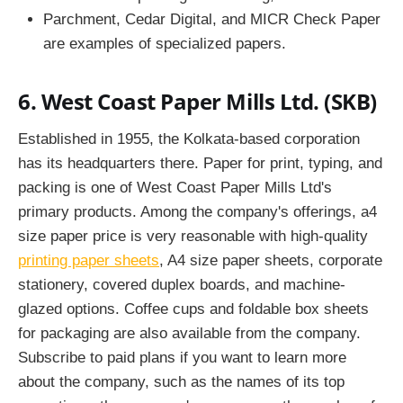
Parchment, Cedar Digital, and MICR Check Paper
are examples of specialized papers.
6. West Coast Paper Mills Ltd. (SKB)
Established in 1955, the Kolkata-based corporation
has its headquarters there. Paper for print, typing, and
packing is one of West Coast Paper Mills Ltd's
primary products. Among the company's offerings, a4
size paper price is very reasonable with high-quality
printing paper sheets
, A4 size paper sheets, corporate
stationery, covered duplex boards, and machine-
glazed options. Coffee cups and foldable box sheets
for packaging are also available from the company.
Subscribe to paid plans if you want to learn more
about the company, such as the names of its top