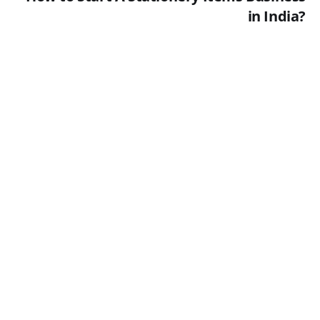
in India?