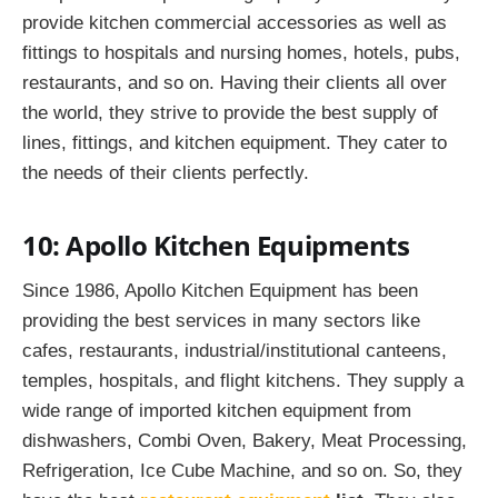
provide kitchen commercial accessories as well as
fittings to hospitals and nursing homes, hotels, pubs,
restaurants, and so on. Having their clients all over
the world, they strive to provide the best supply of
lines, fittings, and kitchen equipment. They cater to
the needs of their clients perfectly.
10: Apollo Kitchen Equipments
Since 1986, Apollo Kitchen Equipment has been
providing the best services in many sectors like
cafes, restaurants, industrial/institutional canteens,
temples, hospitals, and flight kitchens. They supply a
wide range of imported kitchen equipment from
dishwashers, Combi Oven, Bakery, Meat Processing,
Refrigeration, Ice Cube Machine, and so on. So, they