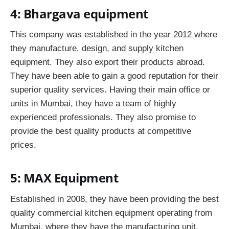
4: Bhargava equipment
This company was established in the year 2012 where
they manufacture, design, and supply kitchen
equipment. They also export their products abroad.
They have been able to gain a good reputation for their
superior quality services. Having their main office or
units in Mumbai, they have a team of highly
experienced professionals. They also promise to
provide the best quality products at competitive
prices.
5: MAX Equipment
Established in 2008, they have been providing the best
quality commercial kitchen equipment operating from
Mumbai, where they have the manufacturing unit.