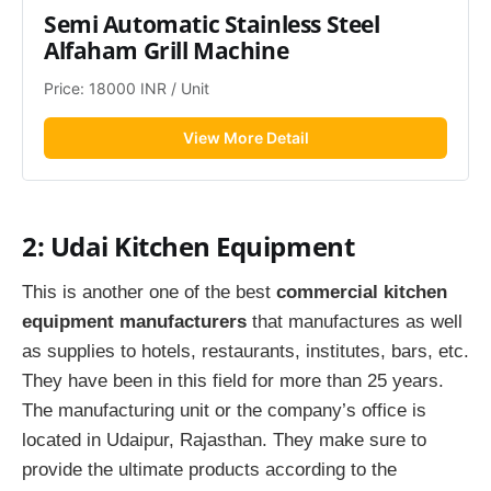
Semi Automatic Stainless Steel 
Alfaham Grill Machine
Price: 18000 INR / Unit
View More Detail
2: Udai Kitchen Equipment
This is another one of the best
commercial kitchen
equipment manufacturers
that manufactures as well
as supplies to hotels, restaurants, institutes, bars, etc.
They have been in this field for more than 25 years.
The manufacturing unit or the company’s office is
located in Udaipur, Rajasthan. They make sure to
provide the ultimate products according to the