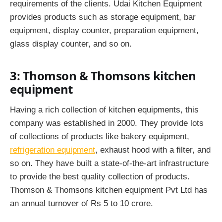
requirements of the clients. Udai Kitchen Equipment
provides products such as storage equipment, bar
equipment, display counter, preparation equipment,
glass display counter, and so on.
3: Thomson & Thomsons kitchen
equipment
Having a rich collection of kitchen equipments, this
company was established in 2000. They provide lots
of collections of products like bakery equipment,
refrigeration equipment
, exhaust hood with a filter, and
so on. They have built a state-of-the-art infrastructure
to provide the best quality collection of products.
Thomson & Thomsons kitchen equipment Pvt Ltd has
an annual turnover of Rs 5 to 10 crore.