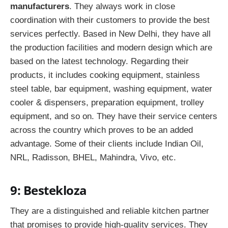
manufacturers
.
They always work in close
coordination with their customers to provide the best
services perfectly. Based in New Delhi, they have all
the production facilities and modern design which are
based on the latest technology. Regarding their
products, it includes cooking equipment, stainless
steel table, bar equipment, washing equipment, water
cooler & dispensers, preparation equipment, trolley
equipment, and so on. They have their service centers
across the country which proves to be an added
advantage. Some of their clients include Indian Oil,
NRL, Radisson, BHEL, Mahindra, Vivo, etc.
9: Bestekloza
They are a distinguished and reliable kitchen partner
that promises to provide high-quality services. They