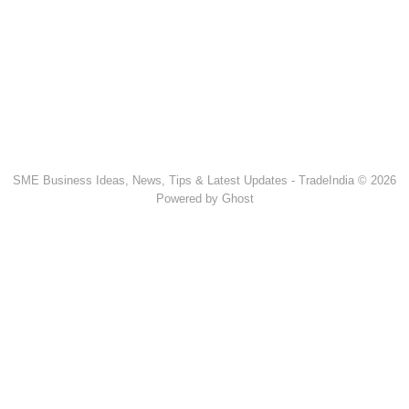
SME Business Ideas, News, Tips & Latest Updates - TradeIndia © 2026
Powered by Ghost
Popular Products & Categories
Discussion Forum
Human Hair