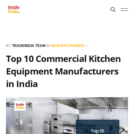
BY
TRADEINDIA TEAM
IN
MANUFACTURERS
—
Top 10 Commercial Kitchen
Equipment Manufacturers
in India