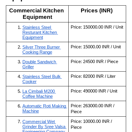
Commercial Kitchen 
Prices (INR) 
Equipment
Price: 150000.00 INR / Unit
Stainless Steel 
Resturant Kitchen 
Equipment
Price: 15000.00 INR / Unit
Silver Three Burner 
Cooking Range
Price: 24500 INR / Piece
Double Sandwich 
Griller
Price: 82000 INR / Liter
Stainless Steel Bulk 
Cooker
Price: 490000 INR / Unit
La Cimbali M200 
Coffee Machine
Price: 263000.00 INR / 
Automatic Roti Making 
Machine
Piece
Price: 10000.00 INR / 
Commercial Wet 
Grinder By Sree Valsa 
Piece
Engineering Company