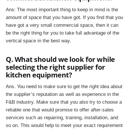
Ans: The most important thing to keep in mind is the
amount of space that you have got. If you find that you
have got a very small commercial space, then it can
be the right thing for you to take full advantage of the
vertical space in the best way.
Q. What should we look for while
selecting the right supplier for
kitchen equipment?
Ans. You need to make sure to get the right idea about
the supplier’s reputation as well as experience in the
F&B industry. Make sure that you also try to choose a
reliable one that would promise to offer after-sales
services such as repairing, training, installation, and
so on. This would help to meet your exact requirement