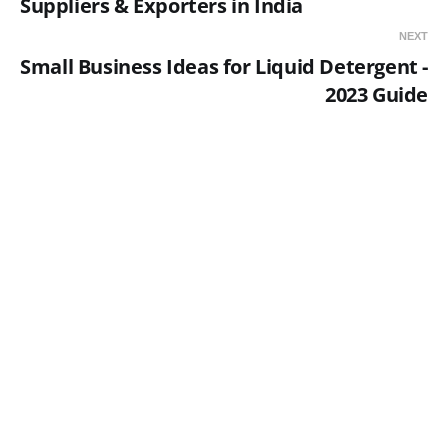
Suppliers & Exporters in India
NEXT
Small Business Ideas for Liquid Detergent -
2023 Guide