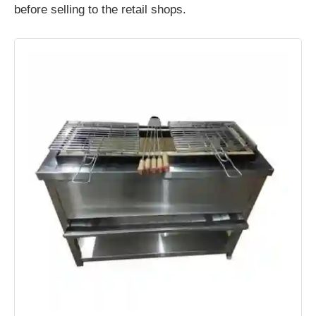
before selling to the retail shops.