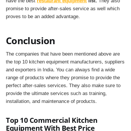
have the best
restaurant equipment
list.
They also
promise to provide after-sales service as well which
proves to be an added advantage.
Conclusion
The companies that have been mentioned above are
the top 10 kitchen equipment manufacturers, suppliers
and exporters in India. You can always find a wide
range of products where they promise to provide the
perfect after-sales services. They also make sure to
provide the ultimate services such as training,
installation, and maintenance of products.
Top 10 Commercial Kitchen
Equipment With Best Price