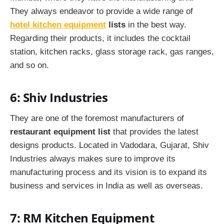
They always endeavor to provide a wide range of
hotel kitchen equipment
lists
in the best way.
Regarding their products, it includes the cocktail
station, kitchen racks, glass storage rack, gas ranges,
and so on.
6: Shiv Industries
They are one of the foremost manufacturers of
restaurant equipment list
that provides the latest
designs products. Located in Vadodara, Gujarat, Shiv
Industries always makes sure to improve its
manufacturing process and its vision is to expand its
business and services in India as well as overseas.
7: RM Kitchen Equipment