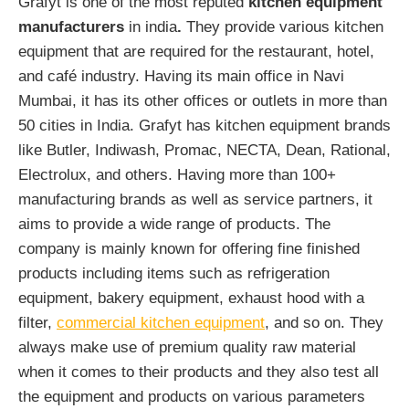
Grafyt is one of the most reputed
kitchen equipment
manufacturers
in india
.
They provide various kitchen
equipment that are required for the restaurant, hotel,
and café industry. Having its main office in Navi
Mumbai, it has its other offices or outlets in more than
50 cities in India. Grafyt has kitchen equipment brands
like Butler, Indiwash, Promac, NECTA, Dean, Rational,
Electrolux, and others. Having more than 100+
manufacturing brands as well as service partners, it
aims to provide a wide range of products. The
company is mainly known for offering fine finished
products including items such as refrigeration
equipment, bakery equipment, exhaust hood with a
filter,
commercial kitchen equipment
, and so on. They
always make use of premium quality raw material
when it comes to their products and they also test all
the equipment and products on various parameters