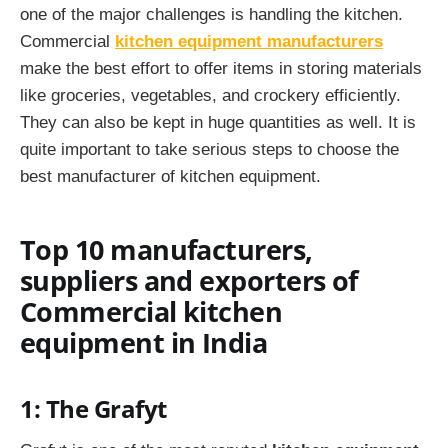
one of the major challenges is handling the kitchen.
Commercial
kitchen equipment manufacturers
make the best effort to offer items in storing materials
like groceries, vegetables, and crockery efficiently.
They can also be kept in huge quantities as well. It is
quite important to take serious steps to choose the
best manufacturer of kitchen equipment.
Top 10 manufacturers,
suppliers and exporters of
C
ommercial
kitchen
equipment in India
1: The Grafyt