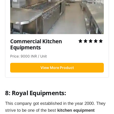
Commercial Kitchen 
Equipments
Price: 9000 INR / Unit
View More Product
8: Royal Equipments:
This company got established in the year 2000. They
strive to be one of the best
kitchen equipment