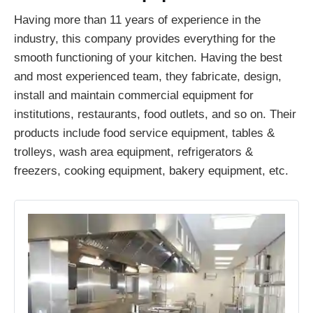
Having more than 11 years of experience in the
industry, this company provides everything for the
smooth functioning of your kitchen. Having the best
and most experienced team, they fabricate, design,
install and maintain commercial equipment for
institutions, restaurants, food outlets, and so on. Their
products include food service equipment, tables &
trolleys, wash area equipment, refrigerators &
freezers, cooking equipment, bakery equipment, etc.