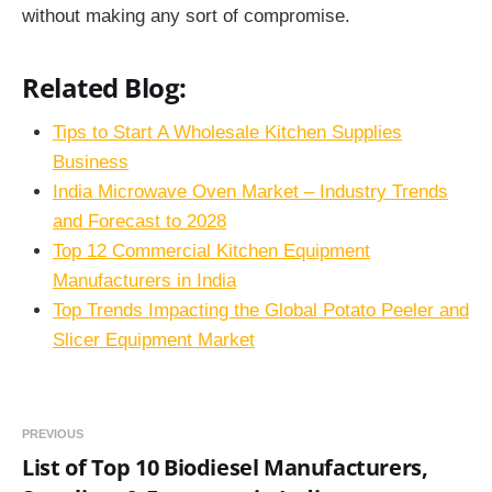
without making any sort of compromise.
Related Blog:
Tips to Start A Wholesale Kitchen Supplies
Business
India Microwave Oven Market – Industry Trends
and Forecast to 2028
Top 12 Commercial Kitchen Equipment
Manufacturers in India
Top Trends Impacting the Global Potato Peeler and
Slicer Equipment Market
PREVIOUS
List of Top 10 Biodiesel Manufacturers,