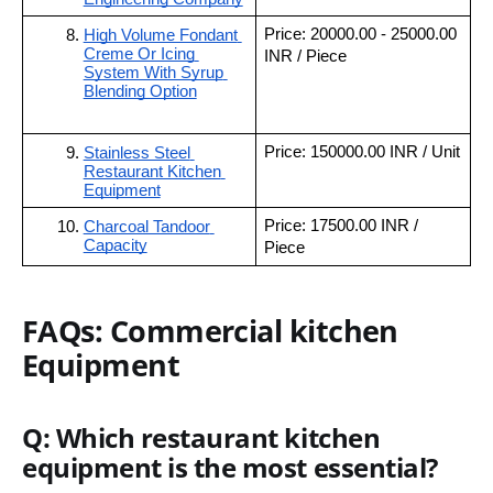
Price: 20000.00 - 25000.00 
High Volume Fondant 
Creme Or Icing 
INR / Piece
System With Syrup 
Blending Option
Price: 150000.00 INR / Unit
Stainless Steel 
Restaurant Kitchen 
Equipment
Price: 17500.00 INR / 
Charcoal Tandoor 
Capacity
Piece
FAQs: Commercial kitchen
Equipment
Q: Which restaurant kitchen
equipment is the most essential?