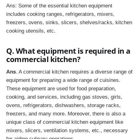
Ans: Some of the essential kitchen equipment
includes cooking ranges, refrigerators, mixers,
freezers, ovens, sinks, slicers, shelves/racks, kitchen
cooking utensils, etc.
Q. What equipment is required in a
commercial kitchen?
Ans
. A commercial kitchen requires a diverse range of
equipment for preparing a wide range of cuisines.
These equipment are used for food preparation,
cooking, and services, including gas stoves, girls,
ovens, refrigerators, dishwashers, storage racks,
freezers, and many more. Moreover, there is also a
unique class of commercial kitchen equipment like
mixers, slicers, ventilation systems, etc., necessary
for aiding culinary operations.