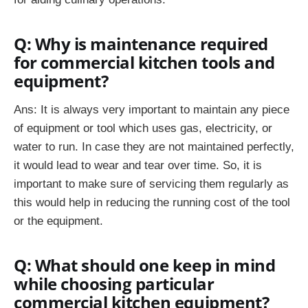
Q: Why is maintenance required
for commercial kitchen tools and
equipment?
Ans: It is always very important to maintain any piece
of equipment or tool which uses gas, electricity, or
water to run. In case they are not maintained perfectly,
it would lead to wear and tear over time. So, it is
important to make sure of servicing them regularly as
this would help in reducing the running cost of the tool
or the equipment.
Q: What should one keep in mind
while choosing particular
commercial kitchen equipment?