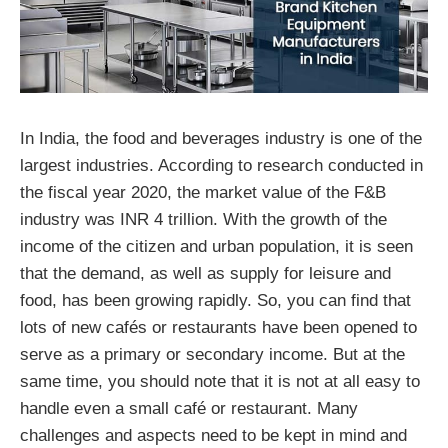
In India, the food and beverages industry is one of the
largest industries. According to research conducted in
the fiscal year 2020, the market value of the F&B
industry was INR 4 trillion. With the growth of the
income of the citizen and urban population, it is seen
that the demand, as well as supply for leisure and
food, has been growing rapidly. So, you can find that
lots of new cafés or restaurants have been opened to
serve as a primary or secondary income. But at the
same time, you should note that it is not at all easy to
handle even a small café or restaurant. Many
challenges and aspects need to be kept in mind and