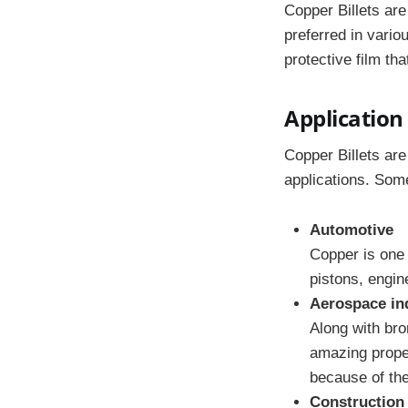
Copper Billets are
preferred in vario
protective film th
Application 
Copper Billets are
applications. Som
Automotive
Copper is one 
pistons, engin
Aerospace in
Along with bro
amazing proper
because of the
Construction