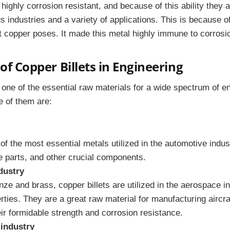
 highly corrosion resistant, and because of this ability they a
us industries and a variety of applications. This is because of
at copper poses. It made this metal highly immune to corrosi
of Copper Billets in Engineering
 one of the essential raw materials for a wide spectrum of e
e of them are:
of the most essential metals utilized in the automotive indust
e parts, and other crucial components.
dustry
nze and brass, copper billets are utilized in the aerospace in
ties. They are a great raw material for manufacturing airc
ir formidable strength and corrosion resistance.
 industry