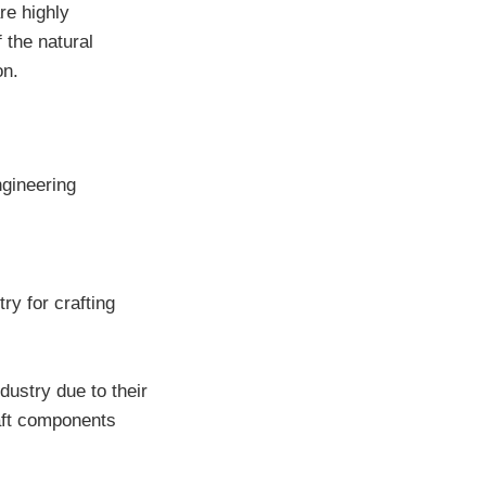
re highly
 the natural
on.
ngineering
ry for crafting
dustry due to their
raft components