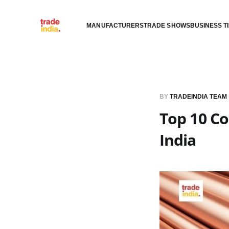
MANUFACTURERS
TRADE SHOWS
BUSINESS T
BY
TRADEINDIA TEAM
Top 10 Co
India