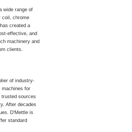
a wide range of
r coil, chrome
 has created a
ost-effective, and
tech machinery and
om clients.
ier of industry-
y machines for
m trusted sources
ity. After decades
es. D'Mettle is
ffer standard