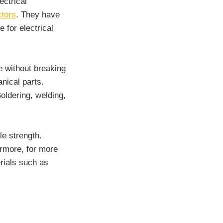
ectrical
ctors
. They have
 for electrical
e without breaking
nical parts.
oldering, welding,
le strength.
ermore, for more
rials such as