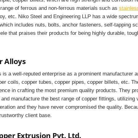
h range of ferrous and non-ferrous materials such as
stainles
lloy, etc. Niko Steel and Engineering LLP has a wide spectru
hich includes nuts, bolts, anchor fasteners, self-tapping s
tele that praises their products for being highly durable, tou
 Alloys
 is a well-reputed enterprise as a prominent manufacturer a
er coils, copper tubes, copper pipes, copper billets, etc. 
nce in crafting the most premium quality products. They pro
 and manufacture the best range of copper fittings, utilizing 
peration and they have never compromised the quality. Becau
rustworthy client base.
per Extrusion Pvt. Ltd.