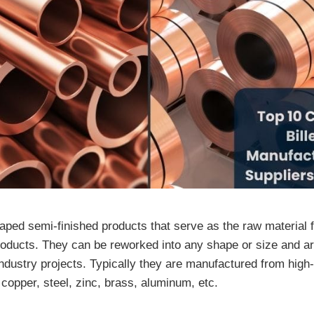
haped semi-finished products that serve as the raw material 
products. They can be reworked into any shape or size and ar
industry projects. Typically they are manufactured from high
copper, steel, zinc, brass, aluminum, etc.