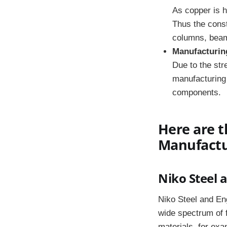
As copper is h
Thus the constr
columns, beam
Manufacturin
Due to the stre
manufacturing 
components.
Here are t
Manufactur
Niko Steel 
Niko Steel and Eng
wide spectrum of 
materials, for exa