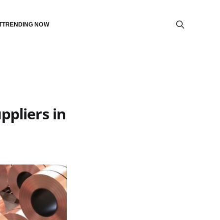
T
TRENDING NOW
ppliers in