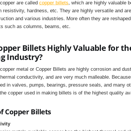
 copper are called
copper billets
, which are highly valuable b
n resistivity, hardness, etc. They are highly versatile and 
ruction and various industries. More often they are reshaped
rts such as columns, beams, etc.
pper Billets Highly Valuable for th
g Industry?
copper metal or Copper Billets are highly corrosion and dust
 thermal conductivity, and are very much malleable. Because o
sed in valves, pumps, bearings, pressure seals, and many o
e copper used in making billets is of the highest quality ava
f Copper Billets
ivity