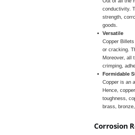
Out of all the
conductivity. 
strength, corr
goods.
Versatile
Copper Billets
or cracking. T
Moreover, all 
crimping, adhe
Formidable S
Copper is an a
Hence, copper 
toughness, co
brass, bronze,
Corrosion R