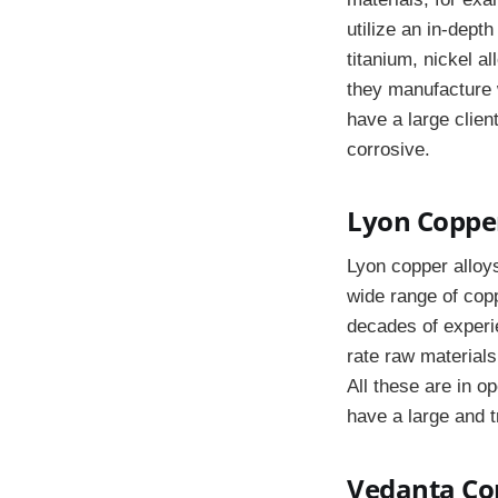
utilize an in-dept
titanium, nickel a
they manufacture w
have a large clien
corrosive.
Lyon Copper
Lyon copper alloys
wide range of copp
decades of experie
rate raw materials
All these are in o
have a large and t
Vedanta Cop