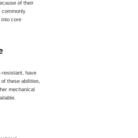
ecause of their
are commonly
 into core
e
-resistant, have
f these abilities,
ther mechanical
ilable.