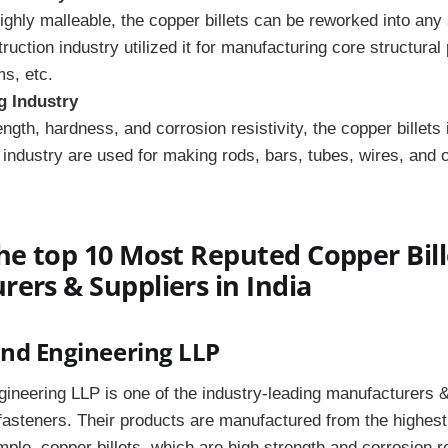
ighly malleable, the copper billets can be reworked into any
uction industry utilized it for manufacturing core structural 
s, etc.
g Industry
ngth, hardness, and corrosion resistivity, the copper billets 
industry are used for making rods, bars, tubes, wires, and o
he top 10 Most Reputed Copper Bill
ers & Suppliers in India
and Engineering LLP
ineering LLP is one of the industry-leading manufacturers &
fasteners. Their products are manufactured from the highes
mple, copper billets, which are high strength and corrosion r