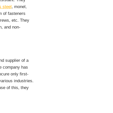
s steel
, monel,
m of fasteners
crews, etc. They
gh, and non-
nd supplier of a
The company has
cure only first-
various industries.
se of this, they