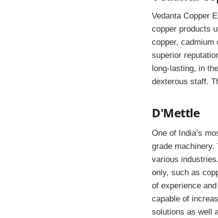
Vedanta Copper Ext
copper products ut
copper, cadmium co
superior reputatio
long-lasting, in t
dexterous staff. T
D'Mettle
One of India’s mos
grade machinery. 
various industries
only, such as coppe
of experience and
capable of increas
solutions as well