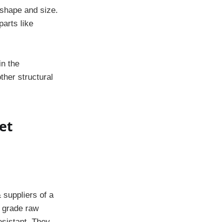
 shape and size.
parts like
in the
ther structural
et
 suppliers of a
t grade raw
esistant. They