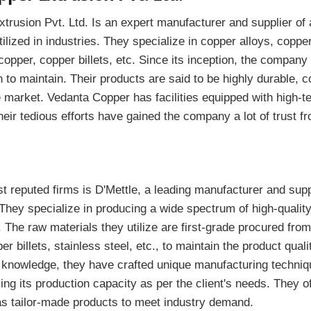
rusion Pvt. Ltd. Is an expert manufacturer and supplier of 
ilized in industries. They specialize in copper alloys, coppe
pper, copper billets, etc. Since its inception, the company
n to maintain. Their products are said to be highly durable, c
he market. Vedanta Copper has facilities equipped with high-
heir tedious efforts have gained the company a lot of trust fr
t reputed firms is D'Mettle, a leading manufacturer and suppl
They specialize in producing a wide spectrum of high-qualit
. The raw materials they utilize are first-grade procured fro
r billets, stainless steel, etc., to maintain the product qual
 knowledge, they have crafted unique manufacturing techniqu
ing its production capacity as per the client's needs. They o
 as tailor-made products to meet industry demand.