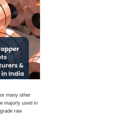
for many other
e majorly used in
-grade raw