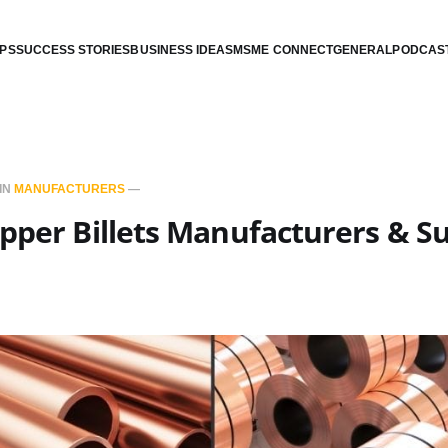
IPS
SUCCESS STORIES
BUSINESS IDEAS
MSME CONNECT
GENERAL
PODCAS
IN
MANUFACTURERS
—
pper Billets Manufacturers & Su