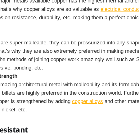
 major metals available copper has the highest thermal and el
That’s why copper alloys are so valuable as
electrical condu
osion resistance, durability, etc, making them a perfect choice
 are super malleable, they can be pressurized into any shap
hat’s why they are also extremely preferred in making mecha
the methods of joining copper work amazingly well such as S
sive, bonding, etc.
trength
mazing architectural metal with malleability and its formidab
billets are highly preferred in the construction world. Furth
pper is strengthened by adding
copper alloys
and other mate
 nickel, etc.
esistant