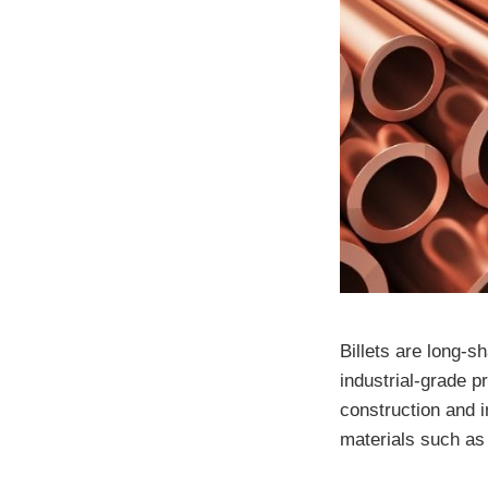
Billets are long-s
industrial-grade 
construction and 
materials such as 