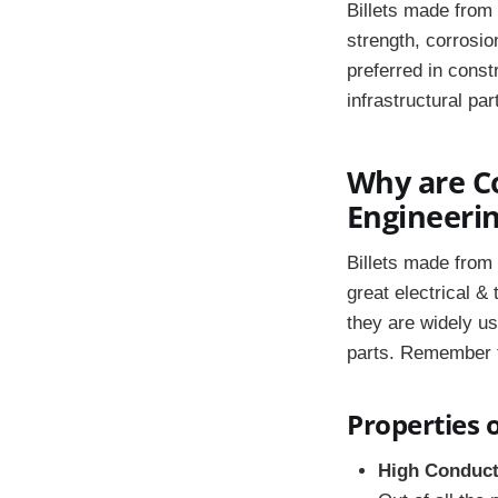
Billets made from
strength, corrosio
preferred in const
infrastructural pa
Why are Co
Engineerin
Billets made from 
great electrical &
they are widely u
parts. Remember th
Properties o
High Conduct