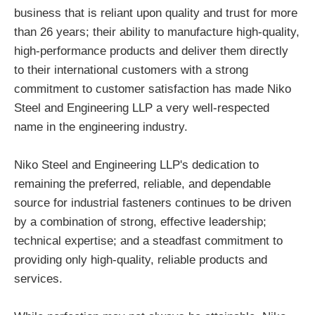
business that is reliant upon quality and trust for more
than 26 years; their ability to manufacture high-quality,
high-performance products and deliver them directly
to their international customers with a strong
commitment to customer satisfaction has made Niko
Steel and Engineering LLP a very well-respected
name in the engineering industry.
Niko Steel and Engineering LLP's dedication to
remaining the preferred, reliable, and dependable
source for industrial fasteners continues to be driven
by a combination of strong, effective leadership;
technical expertise; and a steadfast commitment to
providing only high-quality, reliable products and
services.