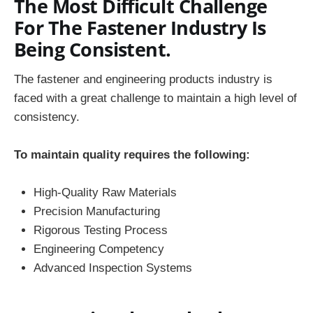
The Most Difficult Challenge
For The Fastener Industry Is
Being Consistent.
The fastener and engineering products industry is
faced with a great challenge to maintain a high level of
consistency.
To maintain quality requires the following:
High-Quality Raw Materials
Precision Manufacturing
Rigorous Testing Process
Engineering Competency
Advanced Inspection Systems