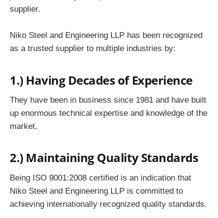
supplier.
Niko Steel and Engineering LLP has been recognized
as a trusted supplier to multiple industries by:
1.)
Having Decades of Experience
They have been in business since 1981 and have built
up enormous technical expertise and knowledge of the
market.
2.)
Maintaining Quality Standards
Being ISO 9001:2008 certified is an indication that
Niko Steel and Engineering LLP is committed to
achieving internationally recognized quality standards.