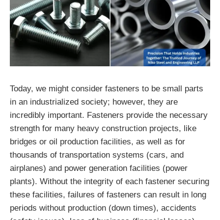
Today, we might consider fasteners to be small parts
in an industrialized society; however, they are
incredibly important. Fasteners provide the necessary
strength for many heavy construction projects, like
bridges or oil production facilities, as well as for
thousands of transportation systems (cars, and
airplanes) and power generation facilities (power
plants). Without the integrity of each fastener securing
these facilities, failures of fasteners can result in long
periods without production (down times), accidents