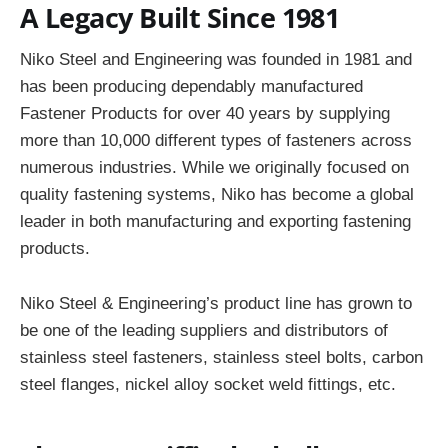
A Legacy Built Since 1981
Niko Steel and Engineering was founded in 1981 and
has been producing dependably manufactured
Fastener Products for over 40 years by supplying
more than 10,000 different types of fasteners across
numerous industries. While we originally focused on
quality fastening systems, Niko has become a global
leader in both manufacturing and exporting fastening
products.
Niko Steel & Engineering’s product line has grown to
be one of the leading suppliers and distributors of
stainless steel fasteners, stainless steel bolts, carbon
steel flanges, nickel alloy socket weld fittings, etc.