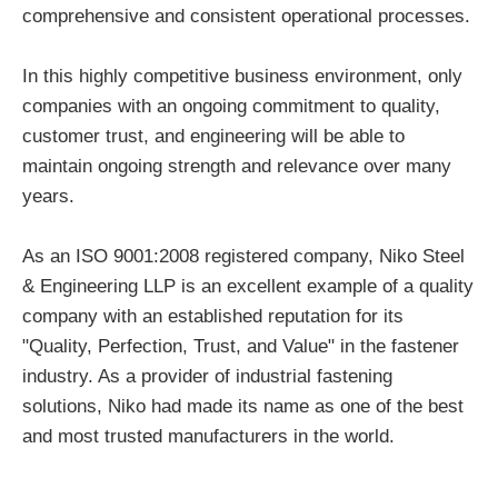
comprehensive and consistent operational processes.
In this highly competitive business environment, only
companies with an ongoing commitment to quality,
customer trust, and engineering will be able to
maintain ongoing strength and relevance over many
years.
As an ISO 9001:2008 registered company, Niko Steel
& Engineering LLP is an excellent example of a quality
company with an established reputation for its
"Quality, Perfection, Trust, and Value" in the fastener
industry. As a provider of industrial fastening
solutions, Niko had made its name as one of the best
and most trusted manufacturers in the world.