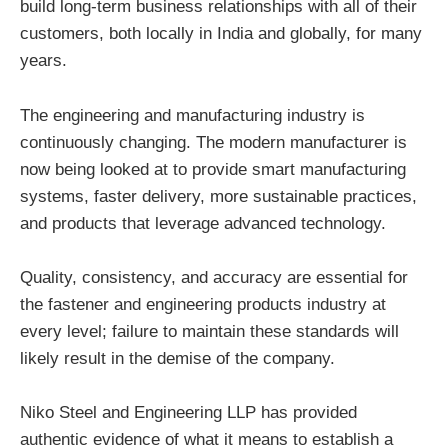
build long-term business relationships with all of their
customers, both locally in India and globally, for many
years.
The engineering and manufacturing industry is
continuously changing. The modern manufacturer is
now being looked at to provide smart manufacturing
systems, faster delivery, more sustainable practices,
and products that leverage advanced technology.
Quality, consistency, and accuracy are essential for
the fastener and engineering products industry at
every level; failure to maintain these standards will
likely result in the demise of the company.
Niko Steel and Engineering LLP has provided
authentic evidence of what it means to establish a