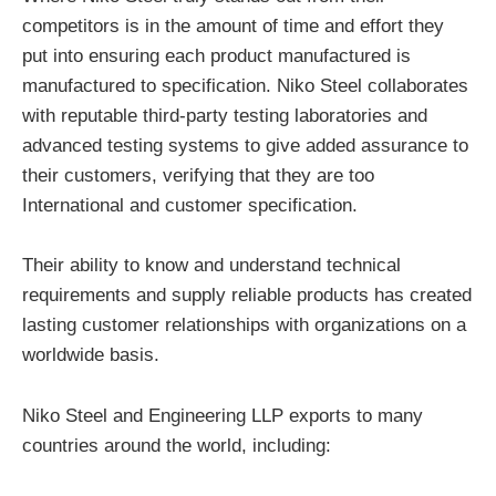
competitors is in the amount of time and effort they
put into ensuring each product manufactured is
manufactured to specification. Niko Steel collaborates
with reputable third-party testing laboratories and
advanced testing systems to give added assurance to
their customers, verifying that they are too
International and customer specification.
Their ability to know and understand technical
requirements and supply reliable products has created
lasting customer relationships with organizations on a
worldwide basis.
Niko Steel and Engineering LLP exports to many
countries around the world, including: