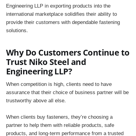
Engineering LLP in exporting products into the
international marketplace solidifies their ability to
provide their customers with dependable fastening
solutions.
Why Do Customers Continue to
Trust Niko Steel and
Engineering LLP?
When competition is high, clients need to have
assurance that their choice of business partner will be
trustworthy above all else.
When clients buy fasteners, they’re choosing a
partner to help them with reliable products, safe
products, and long-term performance from a trusted