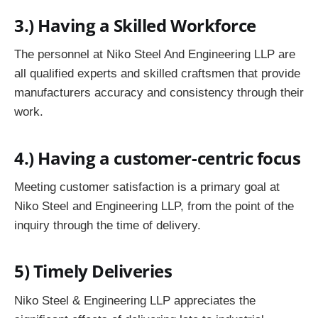
3.)
Having a Skilled Workforce
The personnel at Niko Steel And Engineering LLP are
all qualified experts and skilled craftsmen that provide
manufacturers accuracy and consistency through their
work.
4.)
Having a customer-centric focus
Meeting customer satisfaction is a primary goal at
Niko Steel and Engineering LLP, from the point of the
inquiry through the time of delivery.
5) Timely Deliveries
Niko Steel & Engineering LLP appreciates the