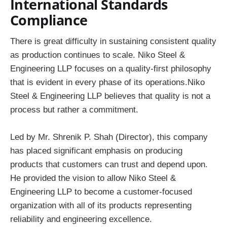
International Standards
Compliance
There is great difficulty in sustaining consistent quality
as production continues to scale. Niko Steel &
Engineering LLP focuses on a quality-first philosophy
that is evident in every phase of its operations.Niko
Steel & Engineering LLP believes that quality is not a
process but rather a commitment.
Led by Mr. Shrenik P. Shah (Director), this company
has placed significant emphasis on producing
products that customers can trust and depend upon.
He provided the vision to allow Niko Steel &
Engineering LLP to become a customer-focused
organization with all of its products representing
reliability and engineering excellence.