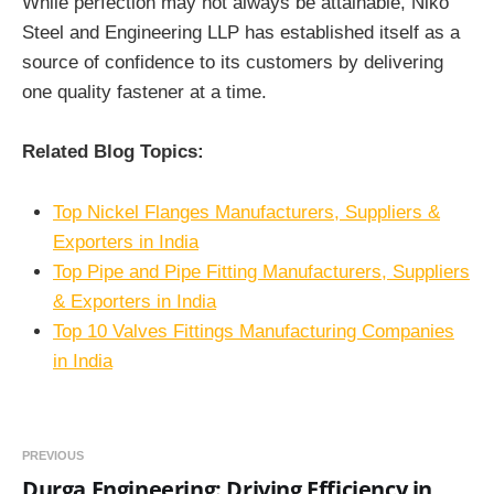
While perfection may not always be attainable, Niko
Steel and Engineering LLP has established itself as a
source of confidence to its customers by delivering
one quality fastener at a time.
Related Blog Topics:
Top Nickel Flanges Manufacturers, Suppliers &
Exporters in India
Top Pipe and Pipe Fitting Manufacturers, Suppliers
& Exporters in India
Top 10 Valves Fittings Manufacturing Companies
in India
PREVIOUS
Durga Engineering: Driving Efficiency in