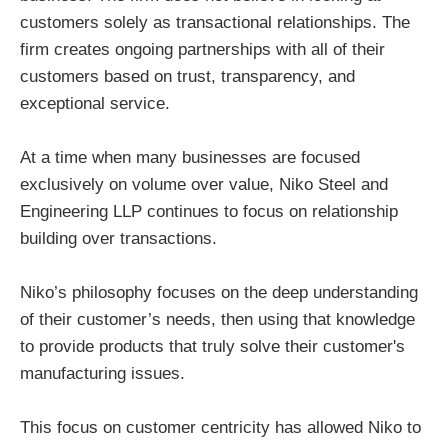
customers solely as transactional relationships. The
firm creates ongoing partnerships with all of their
customers based on trust, transparency, and
exceptional service.
At a time when many businesses are focused
exclusively on volume over value, Niko Steel and
Engineering LLP continues to focus on relationship
building over transactions.
Niko’s philosophy focuses on the deep understanding
of their customer’s needs, then using that knowledge
to provide products that truly solve their customer's
manufacturing issues.
This focus on customer centricity has allowed Niko to