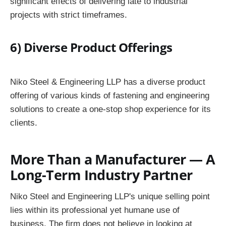
significant effects of delivering late to industrial
projects with strict timeframes.
6) Diverse Product Offerings
Niko Steel & Engineering LLP has a diverse product
offering of various kinds of fastening and engineering
solutions to create a one-stop shop experience for its
clients.
More Than a Manufacturer — A
Long-Term Industry Partner
Niko Steel and Engineering LLP's unique selling point
lies within its professional yet humane use of
business. The firm does not believe in looking at