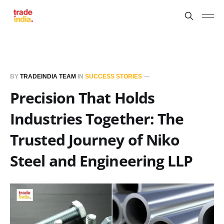
BY
TRADEINDIA TEAM
IN
SUCCESS STORIES
—
Precision That Holds
Industries Together: The
Trusted Journey of Niko
Steel and Engineering LLP