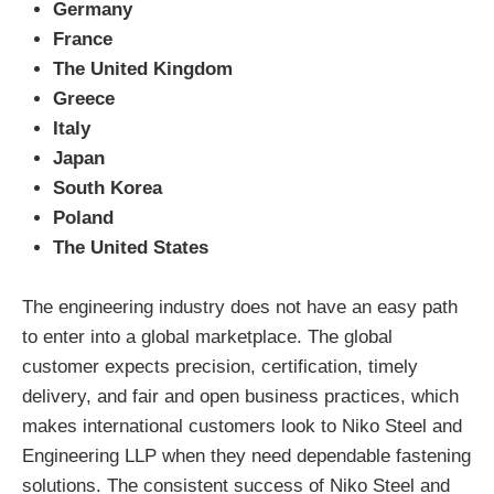
Germany
France
The United Kingdom
Greece
Italy
Japan
South Korea
Poland
The United States
The engineering industry does not have an easy path
to enter into a global marketplace. The global
customer expects precision, certification, timely
delivery, and fair and open business practices, which
makes international customers look to Niko Steel and
Engineering LLP when they need dependable fastening
solutions. The consistent success of Niko Steel and