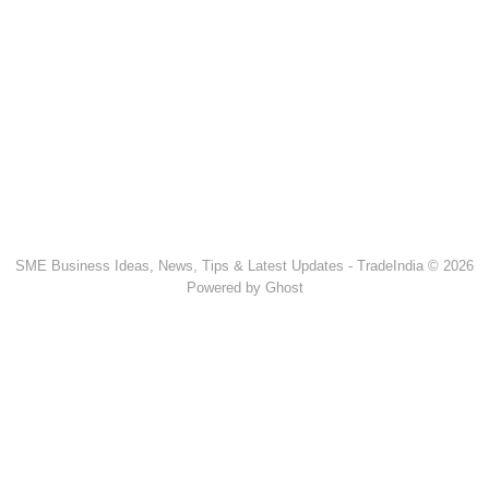
SME Business Ideas, News, Tips & Latest Updates - TradeIndia © 2026
Powered by Ghost
Popular Products & Categories