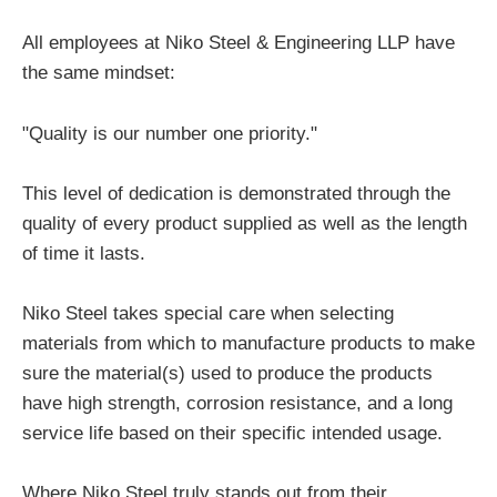
All employees at Niko Steel & Engineering LLP have
the same mindset:
"Quality is our number one priority."
This level of dedication is demonstrated through the
quality of every product supplied as well as the length
of time it lasts.
Niko Steel takes special care when selecting
materials from which to manufacture products to make
sure the material(s) used to produce the products
have high strength, corrosion resistance, and a long
service life based on their specific intended usage.
Where Niko Steel truly stands out from their