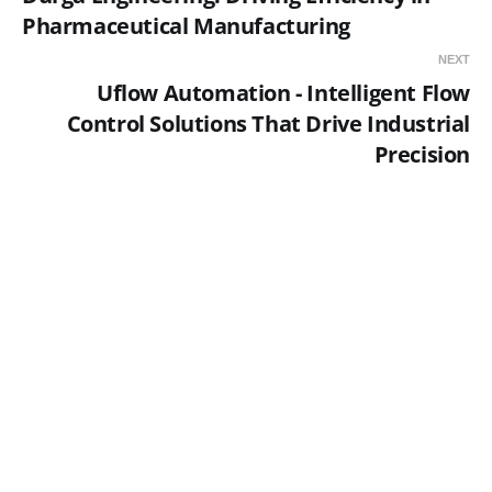
Pharmaceutical Manufacturing
NEXT
Uflow Automation - Intelligent Flow
Control Solutions That Drive Industrial
Precision