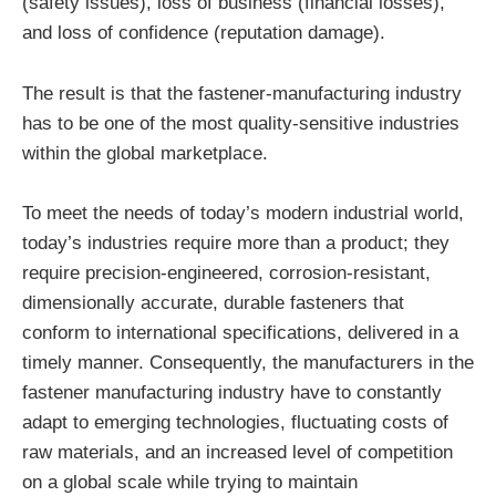
(safety issues), loss of business (financial losses),
and loss of confidence (reputation damage).
The result is that the fastener-manufacturing industry
has to be one of the most quality-sensitive industries
within the global marketplace.
To meet the needs of today’s modern industrial world,
today’s industries require more than a product; they
require precision-engineered, corrosion-resistant,
dimensionally accurate, durable fasteners that
conform to international specifications, delivered in a
timely manner. Consequently, the manufacturers in the
fastener manufacturing industry have to constantly
adapt to emerging technologies, fluctuating costs of
raw materials, and an increased level of competition
on a global scale while trying to maintain