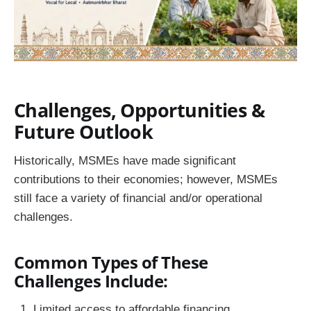
Challenges, Opportunities &
Future Outlook
Historically, MSMEs have made significant
contributions to their economies; however, MSMEs
still face a variety of financial and/or operational
challenges.
Common Types of These
Challenges Include:
Limited access to affordable financing