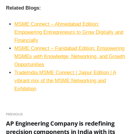
Related Blogs:
MSME Connect – Ahmedabad Edition:
Empowering Entrepreneurs to Grow Digitally and
Financially
MSME Connect – Faridabad Edition: Empowering
MSMEs with Knowledge, Networking, and Growth
Opportunities
TradeIndia MSME Connect | Jaipur Edition | A
vibrant mix of the MSME Networking and
Exhibition
PREVIOUS
AP Engineering Company is redefining
precision components in India with its