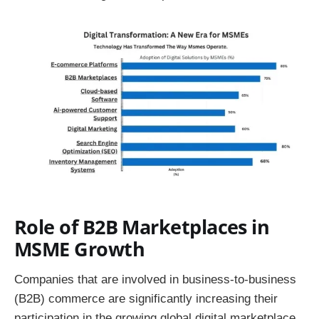
Role of B2B Marketplaces in
MSME Growth
Companies that are involved in business-to-business
(B2B) commerce are significantly increasing their
participation in the growing global digital marketplace