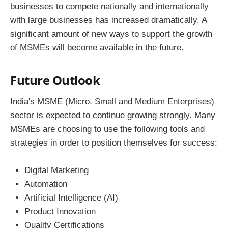
businesses to compete nationally and internationally
with large businesses has increased dramatically. A
significant amount of new ways to support the growth
of MSMEs will become available in the future.
Future Outlook
India's MSME (Micro, Small and Medium Enterprises)
sector is expected to continue growing strongly. Many
MSMEs are choosing to use the following tools and
strategies in order to position themselves for success:
Digital Marketing
Automation
Artificial Intelligence (AI)
Product Innovation
Quality Certifications