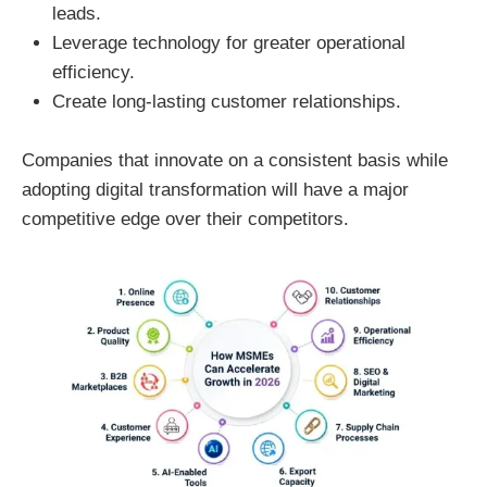
leads.
Leverage technology for greater operational
efficiency.
Create long-lasting customer relationships.
Companies that innovate on a consistent basis while
adopting digital transformation will have a major
competitive edge over their competitors.