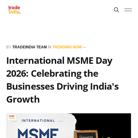
BY
TRADEINDIA TEAM
IN
TRENDING NOW
—
International MSME Day
2026: Celebrating the
Businesses Driving India's
Growth