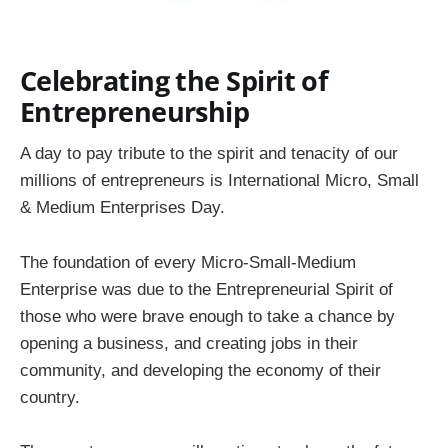
Celebrating the Spirit of
Entrepreneurship
A day to pay tribute to the spirit and tenacity of our
millions of entrepreneurs is International Micro, Small
& Medium Enterprises Day.
The foundation of every Micro-Small-Medium
Enterprise was due to the Entrepreneurial Spirit of
those who were brave enough to take a chance by
opening a business, and creating jobs in their
community, and developing the economy of their
country.