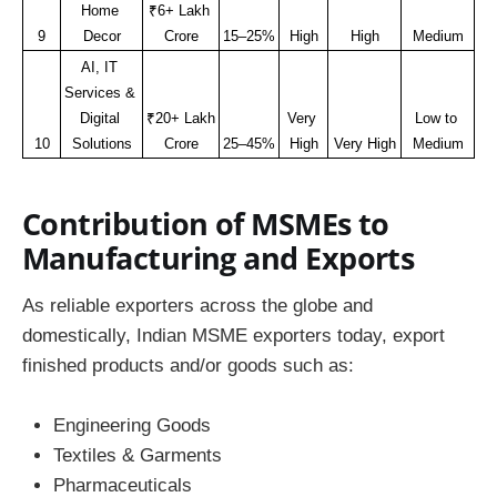
Home 
₹6+ Lakh 
9
Decor
Crore
15–25%
High
High
Medium
AI, IT 
Services & 
Digital 
₹20+ Lakh 
Very 
Low to 
10
Solutions
Crore
25–45%
High
Very High
Medium
Contribution of MSMEs to
Manufacturing and Exports
As reliable exporters across the globe and
domestically, Indian MSME exporters today, export
finished products and/or goods such as:
Engineering Goods
Textiles & Garments
Pharmaceuticals