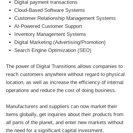
Digital payment transactions
Cloud-Based Software Systems
Customer Relationship Management Systems
AI-Powered Customer Support
Inventory Management Systems
Digital Marketing (Advertising/Promotion)
Search Engine Optimization (SEO)
The power of Digital Transitions allows companies to
reach customers anywhere without regard to physical
location, as well as increase the efficiency of internal
operations and reduce the cost of doing business.
Manufacturers and suppliers can now market their
items globally, get inquiries about their products from
all parts of the planet, and enter new markets without
the need for a significant capital investment.