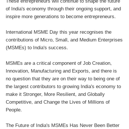
These entrepreneurs will continue to shape the future
of India's economy through their ongoing support, and
inspire more generations to become entrepreneurs.
International MSME Day this year recognises the
contributions of Micro, Small, and Medium Enterprises
(MSMEs) to India's success.
MSMEs are a critical component of Job Creation,
Innovation, Manufacturing and Exports, and there is
no question that they are on their way to being one of
the largest contributors to growing India's economy to
make it Stronger, More Resilient, and Globally
Competitive, and Change the Lives of Millions of
People.
The Future of India's MSMEs Has Never Been Better