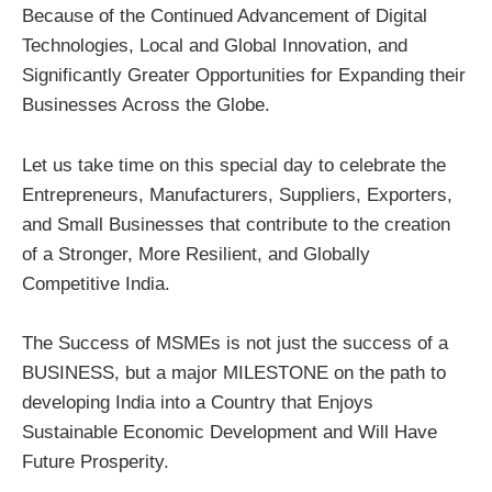
Because of the Continued Advancement of Digital
Technologies, Local and Global Innovation, and
Significantly Greater Opportunities for Expanding their
Businesses Across the Globe.
Let us take time on this special day to celebrate the
Entrepreneurs, Manufacturers, Suppliers, Exporters,
and Small Businesses that contribute to the creation
of a Stronger, More Resilient, and Globally
Competitive India.
The Success of MSMEs is not just the success of a
BUSINESS, but a major MILESTONE on the path to
developing India into a Country that Enjoys
Sustainable Economic Development and Will Have
Future Prosperity.