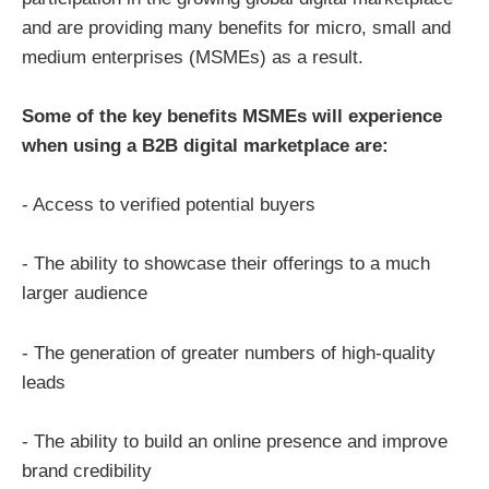
and are providing many benefits for micro, small and
medium enterprises (MSMEs) as a result.
Some of the key benefits MSMEs will experience
when using a B2B digital marketplace are:
- Access to verified potential buyers
- The ability to showcase their offerings to a much
larger audience
- The generation of greater numbers of high-quality
leads
- The ability to build an online presence and improve
brand credibility