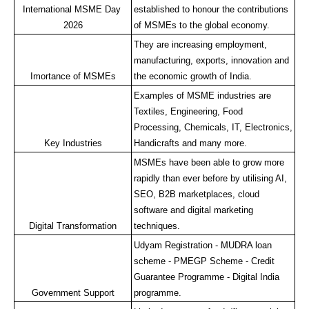
International MSME Day 
established to honour the contributions 
2026
of MSMEs to the global economy.
They are increasing employment, 
manufacturing, exports, innovation and 
Imortance of MSMEs
the economic growth of India.
Examples of MSME industries are 
Textiles, Engineering, Food 
Processing, Chemicals, IT, Electronics, 
Key Industries
Handicrafts and many more.
MSMEs have been able to grow more 
rapidly than ever before by utilising AI, 
SEO, B2B marketplaces, cloud 
software and digital marketing 
Digital Transformation
techniques.
Udyam Registration - MUDRA loan 
scheme - PMEGP Scheme - Credit 
Guarantee Programme - Digital India 
Government Support
programme.