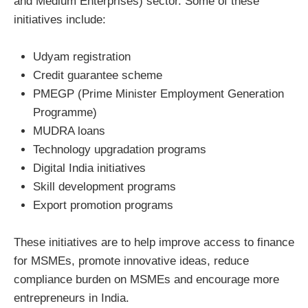
and Medium Enterprises) sector. Some of these
initiatives include:
Udyam registration
Credit guarantee scheme
PMEGP (Prime Minister Employment Generation
Programme)
MUDRA loans
Technology upgradation programs
Digital India initiatives
Skill development programs
Export promotion programs
These initiatives are to help improve access to finance
for MSMEs, promote innovative ideas, reduce
compliance burden on MSMEs and encourage more
entrepreneurs in India.