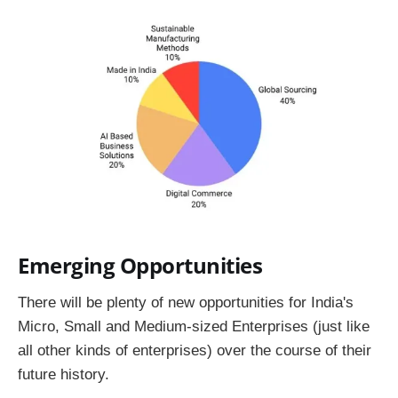
Emerging Opportunities
There will be plenty of new opportunities for India's
Micro, Small and Medium-sized Enterprises (just like
all other kinds of enterprises) over the course of their
future history.