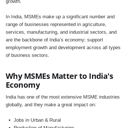
growth.
In India, MSMEs make up a significant number and
range of businesses represented in agriculture,
services, manufacturing, and industrial sectors, and
are the backbone of India’s economy; support
employment growth and development across all types
of business sectors.
Why MSMEs Matter to India's
Economy
India has one of the most extensive MSME industries
globally, and they make a great impact on:
Jobs in Urban & Rural
Production of Manufacturing