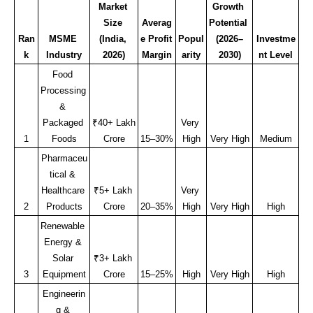
Market 
Growth 
Size 
Averag
Potential 
Ran
MSME 
(India, 
e Profit 
Popul
(2026–
Investme
k
Industry
2026)
Margin
arity
2030)
nt Level
Food 
Processing 
& 
Packaged 
₹40+ Lakh 
Very 
1
Foods
Crore
15–30%
High
Very High
Medium
Pharmaceu
tical & 
Healthcare 
₹5+ Lakh 
Very 
2
Products
Crore
20–35%
High
Very High
High
Renewable 
Energy & 
Solar 
₹3+ Lakh 
3
Equipment
Crore
15–25%
High
Very High
High
Engineerin
g & 