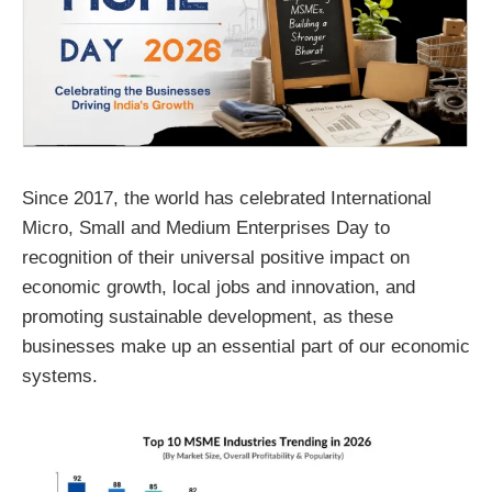
Since 2017, the world has celebrated International
Micro, Small and Medium Enterprises Day to
recognition of their universal positive impact on
economic growth, local jobs and innovation, and
promoting sustainable development, as these
businesses make up an essential part of our economic
systems.