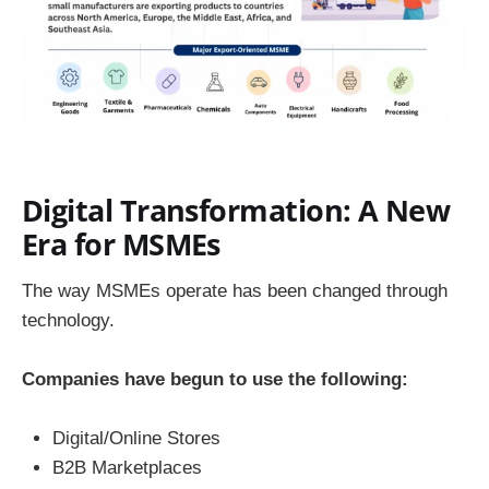
Digital Transformation: A New
Era for MSMEs
The way MSMEs operate has been changed through
technology.
Companies have begun to use the following:
Digital/Online Stores
B2B Marketplaces