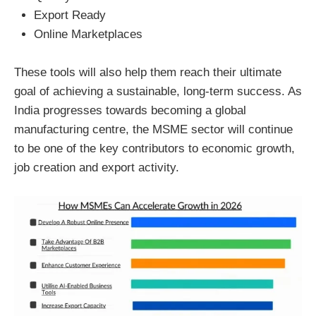
Export Ready
Online Marketplaces
These tools will also help them reach their ultimate
goal of achieving a sustainable, long-term success. As
India progresses towards becoming a global
manufacturing centre, the MSME sector will continue
to be one of the key contributors to economic growth,
job creation and export activity.