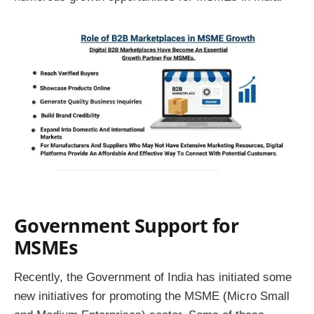
Government Support for
MSMEs
Recently, the Government of India has initiated some
new initiatives for promoting the MSME (Micro Small