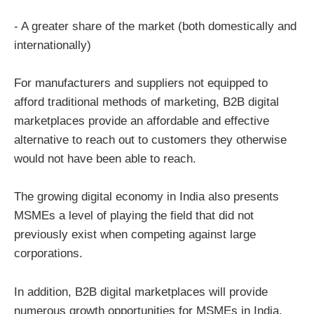
- A greater share of the market (both domestically and
internationally)
For manufacturers and suppliers not equipped to
afford traditional methods of marketing, B2B digital
marketplaces provide an affordable and effective
alternative to reach out to customers they otherwise
would not have been able to reach.
The growing digital economy in India also presents
MSMEs a level of playing the field that did not
previously exist when competing against large
corporations.
In addition, B2B digital marketplaces will provide
numerous growth opportunities for MSMEs in India.