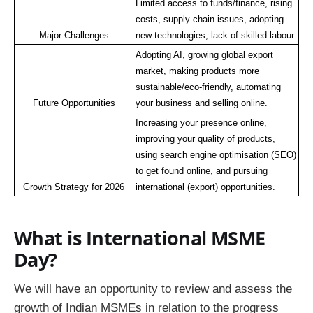
Limited access to funds/finance, rising 
costs, supply chain issues, adopting 
Major Challenges
new technologies, lack of skilled labour.
Adopting AI, growing global export 
market, making products more 
sustainable/eco-friendly, automating 
Future Opportunities
your business and selling online.
Increasing your presence online, 
improving your quality of products, 
using search engine optimisation (SEO) 
to get found online, and pursuing 
Growth Strategy for 2026
international (export) opportunities.
What is International MSME
Day?
We will have an opportunity to review and assess the
growth of Indian MSMEs in relation to the progress