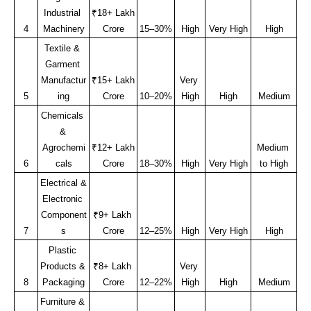
Industrial 
₹18+ Lakh 
4
Machinery
Crore
15–30%
High
Very High
High
Textile & 
Garment 
Manufactur
₹15+ Lakh 
Very 
5
ing
Crore
10–20%
High
High
Medium
Chemicals 
& 
Agrochemi
₹12+ Lakh 
Medium 
6
cals
Crore
18–30%
High
Very High
to High
Electrical & 
Electronic 
Component
₹9+ Lakh 
7
s
Crore
12–25%
High
Very High
High
Plastic 
Products & 
₹8+ Lakh 
Very 
8
Packaging
Crore
12–22%
High
High
Medium
Furniture & 