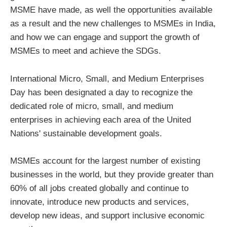
MSME have made, as well the opportunities available
as a result and the new challenges to MSMEs in India,
and how we can engage and support the growth of
MSMEs to meet and achieve the SDGs.
International Micro, Small, and Medium Enterprises
Day has been designated a day to recognize the
dedicated role of micro, small, and medium
enterprises in achieving each area of the United
Nations' sustainable development goals.
MSMEs account for the largest number of existing
businesses in the world, but they provide greater than
60% of all jobs created globally and continue to
innovate, introduce new products and services,
develop new ideas, and support inclusive economic