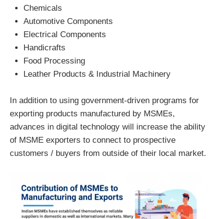
Chemicals
Automotive Components
Electrical Components
Handicrafts
Food Processing
Leather Products & Industrial Machinery
In addition to using government-driven programs for
exporting products manufactured by MSMEs,
advances in digital technology will increase the ability
of MSME exporters to connect to prospective
customers / buyers from outside of their local market.