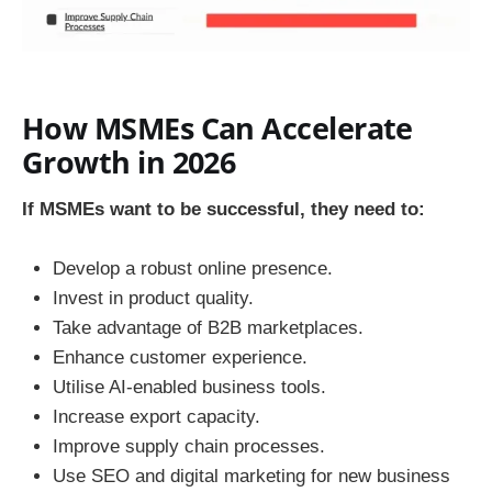
How MSMEs Can Accelerate
Growth in 2026
If MSMEs want to be successful, they need to:
Develop a robust online presence.
Invest in product quality.
Take advantage of B2B marketplaces.
Enhance customer experience.
Utilise AI-enabled business tools.
Increase export capacity.
Improve supply chain processes.
Use SEO and digital marketing for new business