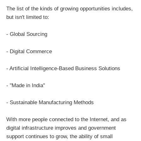
The list of the kinds of growing opportunities includes,
but isn't limited to:
- Global Sourcing
- Digital Commerce
- Artificial Intelligence-Based Business Solutions
- "Made in India"
- Sustainable Manufacturing Methods
With more people connected to the Internet, and as
digital infrastructure improves and government
support continues to grow, the ability of small