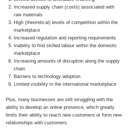
Increased supply chain (costs) associated with
raw materials
High (theoretical) levels of competition within the
marketplace
Increased regulation and reporting requirements
Inability to find skilled labour within the domestic
marketplace
Increasing amounts of disruption along the supply
chain
Barriers to technology adoption
Limited visibility in the international marketplace
Plus, many businesses are still struggling with the
ability to develop an online presence, which greatly
limits their ability to reach new customers or form new
relationships with customers.