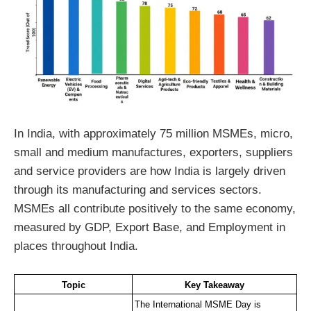
In India, with approximately 75 million MSMEs, micro,
small and medium manufactures, exporters, suppliers
and service providers are how India is largely driven
through its manufacturing and services sectors.
MSMEs all contribute positively to the same economy,
measured by GDP, Export Base, and Employment in
places throughout India.
Topic
Key Takeaway
The International MSME Day is 