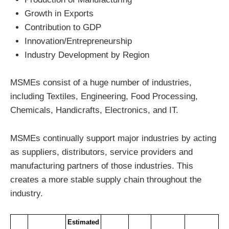
Growth in Exports
Contribution to GDP
Innovation/Entrepreneurship
Industry Development by Region
MSMEs consist of a huge number of industries,
including Textiles, Engineering, Food Processing,
Chemicals, Handicrafts, Electronics, and IT.
MSMEs continually support major industries by acting
as suppliers, distributors, service providers and
manufacturing partners of those industries. This
creates a more stable supply chain throughout the
industry.
Estimated 