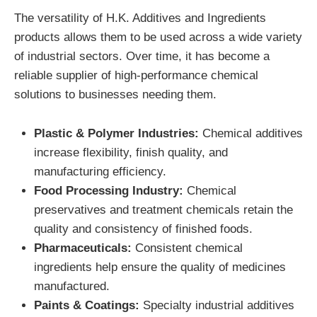
The versatility of H.K. Additives and Ingredients
products allows them to be used across a wide variety
of industrial sectors. Over time, it has become a
reliable supplier of high-performance chemical
solutions to businesses needing them.
Plastic & Polymer Industries:
Chemical additives
increase flexibility, finish quality, and
manufacturing efficiency.
Food Processing Industry:
Chemical
preservatives and treatment chemicals retain the
quality and consistency of finished foods.
Pharmaceuticals:
Consistent chemical
ingredients help ensure the quality of medicines
manufactured.
Paints & Coatings:
Specialty industrial additives