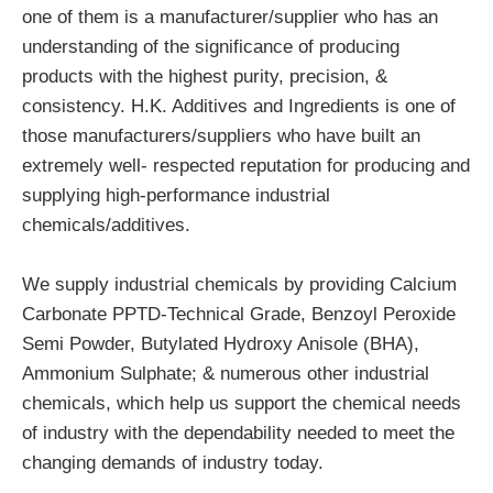
one of them is a manufacturer/supplier who has an
understanding of the significance of producing
products with the highest purity, precision, &
consistency. H.K. Additives and Ingredients is one of
those manufacturers/suppliers who have built an
extremely well- respected reputation for producing and
supplying high-performance industrial
chemicals/additives.
We supply industrial chemicals by providing Calcium
Carbonate PPTD-Technical Grade, Benzoyl Peroxide
Semi Powder, Butylated Hydroxy Anisole (BHA),
Ammonium Sulphate; & numerous other industrial
chemicals, which help us support the chemical needs
of industry with the dependability needed to meet the
changing demands of industry today.