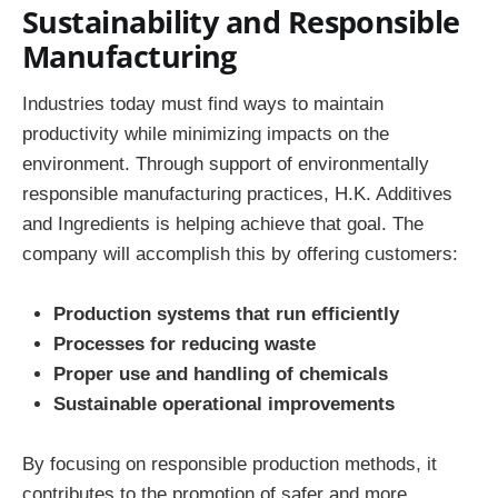
Sustainability and Responsible
Manufacturing
Industries today must find ways to maintain
productivity while minimizing impacts on the
environment. Through support of environmentally
responsible manufacturing practices, H.K. Additives
and Ingredients is helping achieve that goal. The
company will accomplish this by offering customers:
Production systems that run efficiently
Processes for reducing waste
Proper use and handling of chemicals
Sustainable operational improvements
By focusing on responsible production methods, it
contributes to the promotion of safer and more