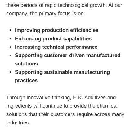
these periods of rapid technological growth. At our
company, the primary focus is on:
Improving production efficiencies
Enhancing product capabilities
Increasing technical performance
Supporting customer-driven manufactured
solutions
Supporting sustainable manufacturing
practices
Through innovative thinking, H.K. Additives and
Ingredients will continue to provide the chemical
solutions that their customers require across many
industries.