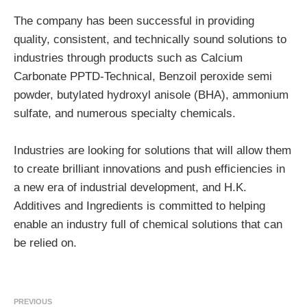
The company has been successful in providing
quality, consistent, and technically sound solutions to
industries through products such as Calcium
Carbonate PPTD-Technical, Benzoil peroxide semi
powder, butylated hydroxyl anisole (BHA), ammonium
sulfate, and numerous specialty chemicals.
Industries are looking for solutions that will allow them
to create brilliant innovations and push efficiencies in
a new era of industrial development, and H.K.
Additives and Ingredients is committed to helping
enable an industry full of chemical solutions that can
be relied on.
PREVIOUS