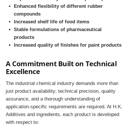
Enhanced flexibility of different rubber
compounds
Increased shelf life of food items
Stable formulations of pharmaceutical
products
Increased quality of finishes for paint products
A Commitment Built on Technical
Excellence
The industrial chemical industry demands more than
just product availability; technical precision, quality
assurance, and a thorough understanding of
application-specific requirements are required. At H.K.
Additives and ingredients, each product is developed
with respect to: