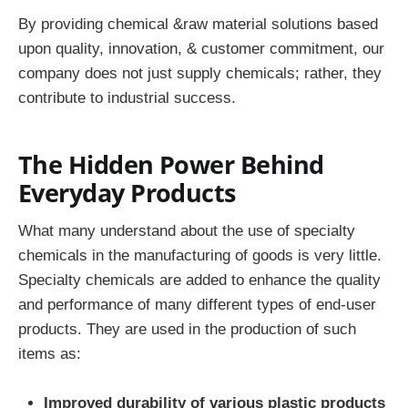
By providing chemical &raw material solutions based
upon quality, innovation, & customer commitment, our
company does not just supply chemicals; rather, they
contribute to industrial success.
The Hidden Power Behind
Everyday Products
What many understand about the use of specialty
chemicals in the manufacturing of goods is very little.
Specialty chemicals are added to enhance the quality
and performance of many different types of end-user
products. They are used in the production of such
items as:
Improved durability of various plastic products