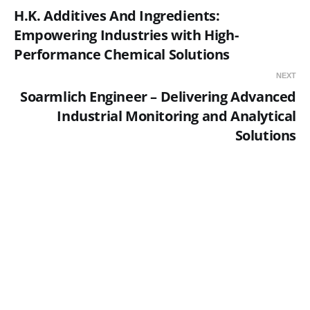
H.K. Additives And Ingredients:
Empowering Industries with High-
Performance Chemical Solutions
NEXT
Soarmlich Engineer – Delivering Advanced
Industrial Monitoring and Analytical
Solutions