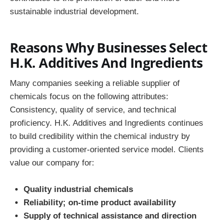
sustainable industrial development.
Reasons Why Businesses Select
H.K. Additives And Ingredients
Many companies seeking a reliable supplier of
chemicals focus on the following attributes:
Consistency, quality of service, and technical
proficiency. H.K. Additives and Ingredients continues
to build credibility within the chemical industry by
providing a customer-oriented service model. Clients
value our company for:
Quality industrial chemicals
Reliability; on-time product availability
Supply of technical assistance and direction