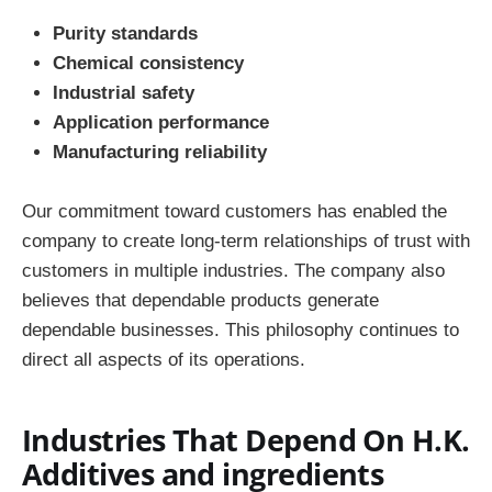
Purity standards
Chemical consistency
Industrial safety
Application performance
Manufacturing reliability
Our commitment toward customers has enabled the
company to create long-term relationships of trust with
customers in multiple industries. The company also
believes that dependable products generate
dependable businesses. This philosophy continues to
direct all aspects of its operations.
Industries That Depend On H.K.
Additives and ingredients