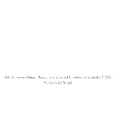
SME Business Ideas, News, Tips & Latest Updates - TradeIndia © 2026
Powered by Ghost