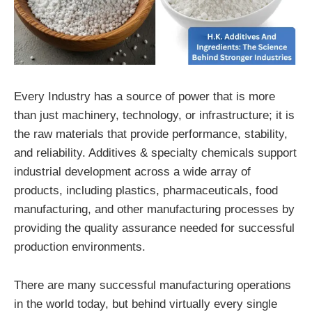
Every Industry has a source of power that is more
than just machinery, technology, or infrastructure; it is
the raw materials that provide performance, stability,
and reliability. Additives & specialty chemicals support
industrial development across a wide array of
products, including plastics, pharmaceuticals, food
manufacturing, and other manufacturing processes by
providing the quality assurance needed for successful
production environments.
There are many successful manufacturing operations
in the world today, but behind virtually every single