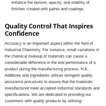
enhance the texture, opacity, and stability of
finishes created with paints and coatings.
Quality Control That Inspires
Confidence
Accuracy is an important aspect within the field of
Industrial Chemistry. For instance, small variations in
the chemical makeup of materials can cause a
considerable difference in the end performance of a
product during the manufacturing process. H.K.
Additives and Ingredients utilizes stringent quality
assurance processes to ensure that the materials
manufactured meet accepted industrial standards and
specifications. We are dedicated to providing our
customers with quality products by utilising: