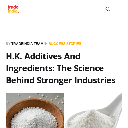
BY
TRADEINDIA TEAM
IN
SUCCESS STORIES
—
H.K. Additives And
Ingredients: The Science
Behind Stronger Industries