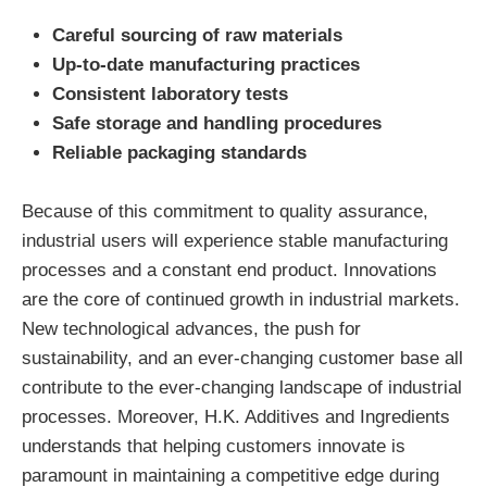
Careful sourcing of raw materials
Up-to-date manufacturing practices
Consistent laboratory tests
Safe storage and handling procedures
Reliable packaging standards
Because of this commitment to quality assurance,
industrial users will experience stable manufacturing
processes and a constant end product. Innovations
are the core of continued growth in industrial markets.
New technological advances, the push for
sustainability, and an ever-changing customer base all
contribute to the ever-changing landscape of industrial
processes. Moreover, H.K. Additives and Ingredients
understands that helping customers innovate is
paramount in maintaining a competitive edge during