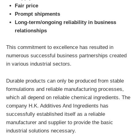
Fair price
Prompt shipments
Long-term/ongoing reliability in business
relationships
This commitment to excellence has resulted in
numerous successful business partnerships created
in various industrial sectors.
Durable products can only be produced from stable
formulations and reliable manufacturing processes,
which all depend on reliable chemical ingredients. The
company H.K. Additives And Ingredients has
successfully established itself as a reliable
manufacturer and supplier to provide the basic
industrial solutions necessary.