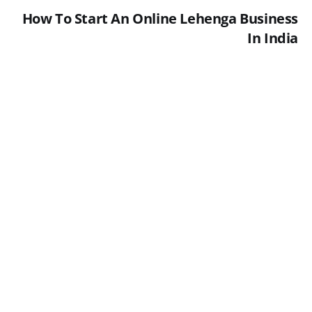
How To Start An Online Lehenga Business
In India