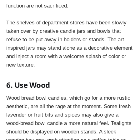
function are not sacrificed.
The shelves of department stores have been slowly
taken over by creative candle jars and bowls that
refuse to be put away in holders or stands. The art-
inspired jars may stand alone as a decorative element
and inject a room with a welcome splash of color or
new texture.
6. Use Wood
Wood bread bowl candles, which go for a more rustic
aesthetic, are all the rage at the moment. Some fresh
lavender or fruit bits and spices may also give a
wood-bread bowl candle a more natural feel. Tealights
should be displayed on wooden stands. A sleek