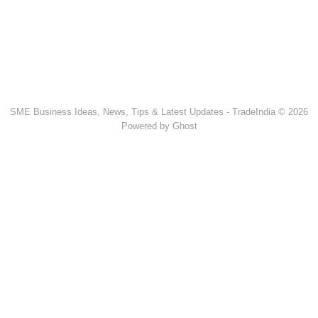
SME Business Ideas, News, Tips & Latest Updates - TradeIndia © 2026
Powered by Ghost
Popular Products & Categories
Discussion Forum
Human Hair
Forklift Trucks