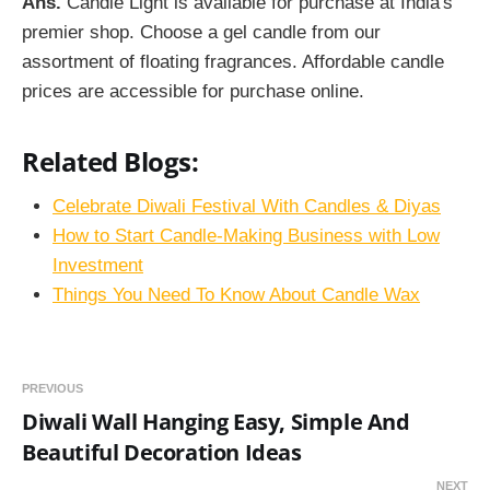
Ans.
Candle Light is available for purchase at India's
premier shop. Choose a gel candle from our
assortment of floating fragrances. Affordable candle
prices are accessible for purchase online.
Related Blogs:
Celebrate Diwali Festival With Candles & Diyas
How to Start Candle-Making Business with Low
Investment
Things You Need To Know About Candle Wax
PREVIOUS
Diwali Wall Hanging Easy, Simple And
Beautiful Decoration Ideas
NEXT