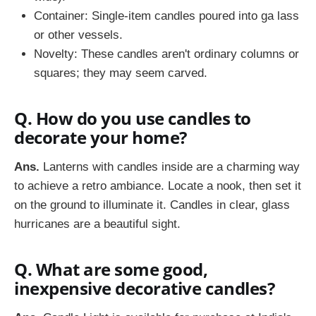
Container: Single-item candles poured into ga lass
or other vessels.
Novelty: These candles aren't ordinary columns or
squares; they may seem carved.
Q. How do you use candles to
decorate your home?
Ans.
Lanterns with candles inside are a charming way
to achieve a retro ambiance. Locate a nook, then set it
on the ground to illuminate it. Candles in clear, glass
hurricanes are a beautiful sight.
Q. What are some good,
inexpensive decorative candles?