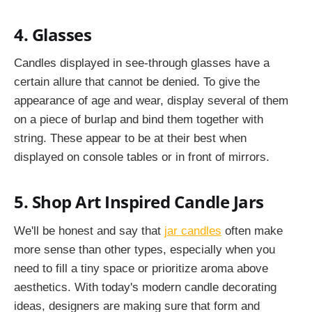
4. Glasses
Candles displayed in see-through glasses have a
certain allure that cannot be denied. To give the
appearance of age and wear, display several of them
on a piece of burlap and bind them together with
string. These appear to be at their best when
displayed on console tables or in front of mirrors.
5. Shop Art Inspired Candle Jars
We'll be honest and say that
jar candles
often make
more sense than other types, especially when you
need to fill a tiny space or prioritize aroma above
aesthetics. With today's modern candle decorating
ideas, designers are making sure that form and