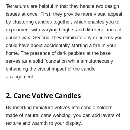
Terrariums are helpful in that they handle two design
issues at once. First, they provide more visual appeal
by clustering candles together, which enables you to
experiment with varying heights and different kinds of
candle wax. Second, they eliminate any concerns you
could have about accidentally starting a fire in your
home. The presence of dark pebbles at the base
serves as a solid foundation while simultaneously
enhancing the visual impact of the candle
arrangement.
2. Cane Votive Candles
By inserting miniature votives into candle holders
made of natural cane webbing, you can add layers of
texture and warmth to your display.