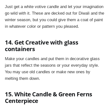
Just get a white votive candle and let your imagination
go wild with it. These are decked out for Diwali and the
winter season, but you could give them a coat of paint
in whatever color or pattern you pleased.
14. Get Creative with glass
containers
Make your candles and put them in decorative glass
jars that reflect the seasons or your everyday style.
You may use old candles or make new ones by
melting them down.
15. White Candle & Green Ferns
Centerpiece