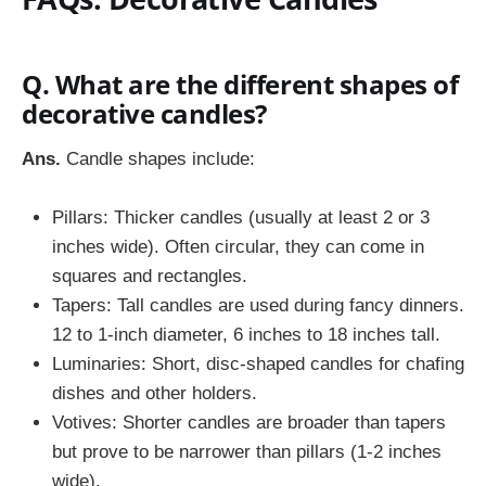
Q. What are the different shapes of
decorative candles?
Ans.
Candle shapes include:
Pillars: Thicker candles (usually at least 2 or 3
inches wide). Often circular, they can come in
squares and rectangles.
Tapers: Tall candles are used during fancy dinners.
12 to 1-inch diameter, 6 inches to 18 inches tall.
Luminaries: Short, disc-shaped candles for chafing
dishes and other holders.
Votives: Shorter candles are broader than tapers
but prove to be narrower than pillars (1-2 inches
wide).