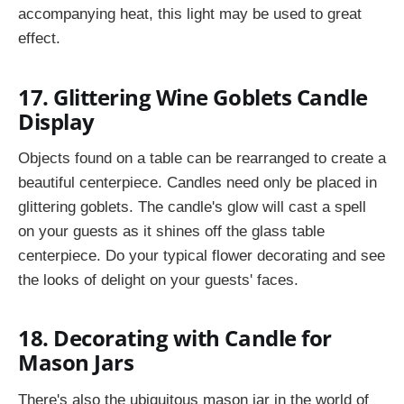
accompanying heat, this light may be used to great
effect.
17. Glittering Wine Goblets Candle
Display
Objects found on a table can be rearranged to create a
beautiful centerpiece. Candles need only be placed in
glittering goblets. The candle's glow will cast a spell
on your guests as it shines off the glass table
centerpiece. Do your typical flower decorating and see
the looks of delight on your guests' faces.
18. Decorating with Candle for
Mason Jars
There's also the ubiquitous mason jar in the world of