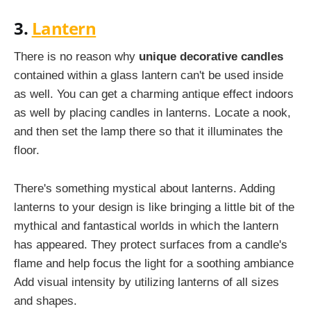
3.
Lantern
There is no reason why
unique decorative candles
contained within a glass lantern can't be used inside
as well. You can get a charming antique effect indoors
as well by placing candles in lanterns. Locate a nook,
and then set the lamp there so that it illuminates the
floor.
There's something mystical about lanterns. Adding
lanterns to your design is like bringing a little bit of the
mythical and fantastical worlds in which the lantern
has appeared. They protect surfaces from a candle's
flame and help focus the light for a soothing ambiance
Add visual intensity by utilizing lanterns of all sizes
and shapes.