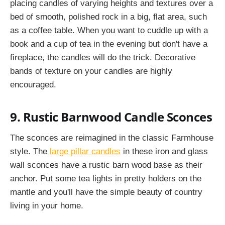
placing candles of varying heights and textures over a
bed of smooth, polished rock in a big, flat area, such
as a coffee table. When you want to cuddle up with a
book and a cup of tea in the evening but don't have a
fireplace, the candles will do the trick. Decorative
bands of texture on your candles are highly
encouraged.
9. Rustic Barnwood Candle Sconces
The sconces are reimagined in the classic Farmhouse
style. The
large pillar candles
in these iron and glass
wall sconces have a rustic barn wood base as their
anchor. Put some tea lights in pretty holders on the
mantle and you'll have the simple beauty of country
living in your home.