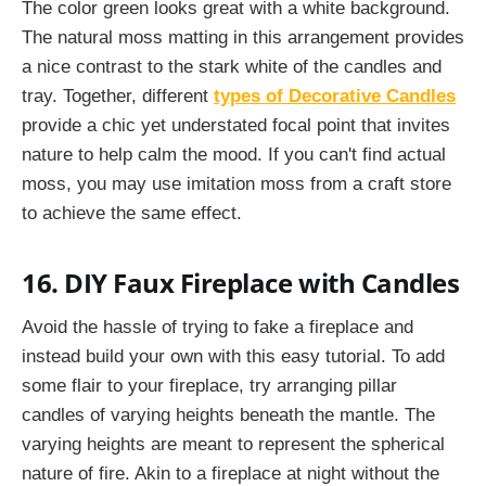
The color green looks great with a white background.
The natural moss matting in this arrangement provides
a nice contrast to the stark white of the candles and
tray. Together, different
types of Decorative Candles
provide a chic yet understated focal point that invites
nature to help calm the mood. If you can't find actual
moss, you may use imitation moss from a craft store
to achieve the same effect.
16. DIY Faux Fireplace with Candles
Avoid the hassle of trying to fake a fireplace and
instead build your own with this easy tutorial. To add
some flair to your fireplace, try arranging pillar
candles of varying heights beneath the mantle. The
varying heights are meant to represent the spherical
nature of fire. Akin to a fireplace at night without the