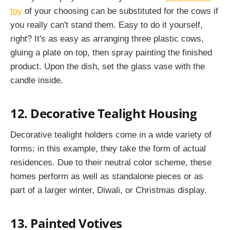
toy
of your choosing can be substituted for the cows if
you really can't stand them. Easy to do it yourself,
right? It's as easy as arranging three plastic cows,
gluing a plate on top, then spray painting the finished
product. Upon the dish, set the glass vase with the
candle inside.
12. Decorative Tealight Housing
Decorative tealight holders come in a wide variety of
forms; in this example, they take the form of actual
residences. Due to their neutral color scheme, these
homes perform as well as standalone pieces or as
part of a larger winter, Diwali, or Christmas display.
13. Painted Votives