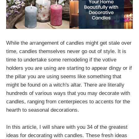
While the arrangement of candles might get stale over
time, candles themselves never go out of style. It is
time to undertake some remodeling if the votive
holders you are using are starting to appear dingy or if
the pillar you are using seems like something that
might be found on a witch's altar. There are literally
hundreds of various ways that you may decorate with
candles, ranging from centerpieces to accents for the
hearth to seasonal decorations.
In this article, I will share with you 34 of the greatest
ideas for decorating with candles. These fresh ideas