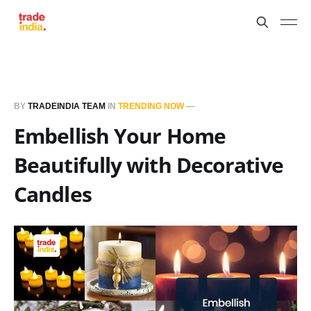
BY
TRADEINDIA TEAM
IN
TRENDING NOW
—
Embellish Your Home
Beautifully with Decorative
Candles