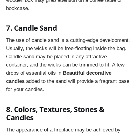
wooden box may grab attention on a coffee table or
bookcase.
7. Candle Sand
The use of candle sand is a cutting-edge development.
Usually, the wicks will be free-floating inside the bag.
Candle sand may be placed in any attractive
container, and the wicks can be trimmed to fit. A few
drops of essential oils in
Beautiful decorative
candles
added to the sand will provide a fragrant base
for your candles.
8. Colors, Textures, Stones &
Candles
The appearance of a fireplace may be achieved by