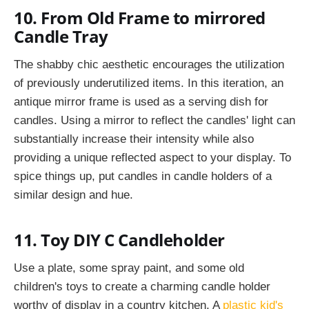
10. From Old Frame to mirrored
Candle Tray
The shabby chic aesthetic encourages the utilization
of previously underutilized items. In this iteration, an
antique mirror frame is used as a serving dish for
candles. Using a mirror to reflect the candles' light can
substantially increase their intensity while also
providing a unique reflected aspect to your display. To
spice things up, put candles in candle holders of a
similar design and hue.
11. Toy DIY C Candleholder
Use a plate, some spray paint, and some old
children's toys to create a charming candle holder
worthy of display in a country kitchen. A
plastic kid's