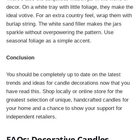
decor. On a white tray with little foliage, they make the
ideal votive. For an extra country feel, wrap them with
burlap string. The white sand filler makes the jars
sparkle without overpowering the pattern. Use
seasonal foliage as a simple accent.
Conclusion
You should be completely up to date on the latest
trends and ideas for candle decorations now that you
have read this. Shop locally or online store for the
greatest selection of unique, handcrafted candles for
your home and a chance to show your support for
independent retailers.
FAQs: Decorative Candles