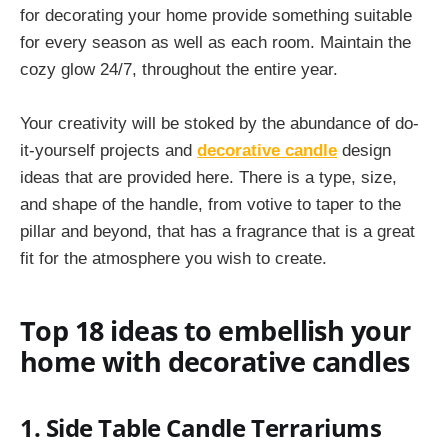
for decorating your home provide something suitable
for every season as well as each room. Maintain the
cozy glow 24/7, throughout the entire year.
Your creativity will be stoked by the abundance of do-
it-yourself projects and
decorative candle
design
ideas that are provided here. There is a type, size,
and shape of the handle, from votive to taper to the
pillar and beyond, that has a fragrance that is a great
fit for the atmosphere you wish to create.
Top 18 ideas to embellish your
home with decorative candles
1. Side Table Candle Terrariums