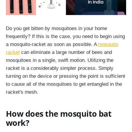
Do you get bitten by mosquitoes in your home
frequently? If this is the case, you need to begin using
a mosquito-racket as soon as possible. A
mosquito
racket
can eliminate a large number of bees and
mosquitoes in a single, swift motion. Utilizing the
racket is a considerably simpler process. Simply
turning on the device or pressing the point is sufficient
to cause all of the mosquitoes to get entangled in the
racket's mesh.
How does the mosquito bat
work?