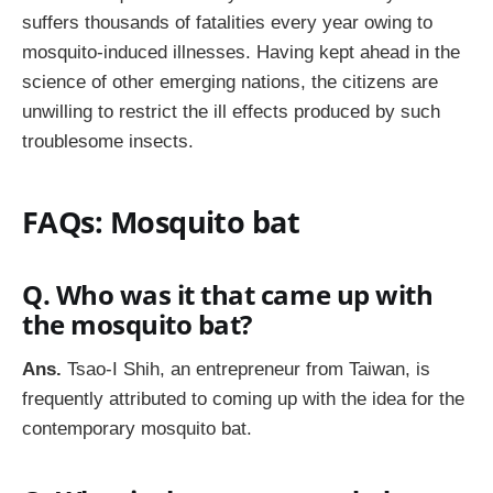
suffers thousands of fatalities every year owing to
mosquito-induced illnesses. Having kept ahead in the
science of other emerging nations, the citizens are
unwilling to restrict the ill effects produced by such
troublesome insects.
FAQs: Mosquito bat
Q. Who was it that came up with
the mosquito bat?
Ans.
Tsao-I Shih, an entrepreneur from Taiwan, is
frequently attributed to coming up with the idea for the
contemporary mosquito bat.