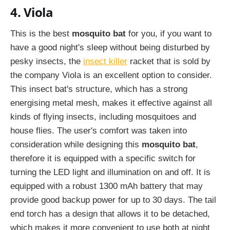
4. Viola
This is the best
mosquito bat
for you, if you want to
have a good night's sleep without being disturbed by
pesky insects, the
insect killer
racket that is sold by
the company Viola is an excellent option to consider.
This insect bat's structure, which has a strong
energising metal mesh, makes it effective against all
kinds of flying insects, including mosquitoes and
house flies. The user's comfort was taken into
consideration while designing this
mosquito bat
,
therefore it is equipped with a specific switch for
turning the LED light and illumination on and off. It is
equipped with a robust 1300 mAh battery that may
provide good backup power for up to 30 days. The tail
end torch has a design that allows it to be detached,
which makes it more convenient to use both at night