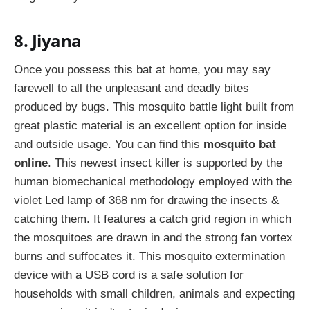
8. Jiyana
Once you possess this bat at home, you may say
farewell to all the unpleasant and deadly bites
produced by bugs. This mosquito battle light built from
great plastic material is an excellent option for inside
and outside usage. You can find this
mosquito bat
online
. This newest insect killer is supported by the
human biomechanical methodology employed with the
violet Led lamp of 368 nm for drawing the insects &
catching them. It features a catch grid region in which
the mosquitoes are drawn in and the strong fan vortex
burns and suffocates it. This mosquito extermination
device with a USB cord is a safe solution for
households with small children, animals and expecting