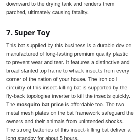
downward to the drying tank and renders them
parched, ultimately causing fatality.
7. Super Toy
This bat supplied by this business is a durable device
manufactured of long-lasting premium quality plastic
to prevent wear and tear. It features a distinctive and
broad slanted top frame to whack insects from every
corner of the nation of your house. The iron coil
circuitry of this insect-killing bat is supported by the
fly-back topologies inverter to kill the insects quickly.
The
mosquito bat price
is affordable too. The two
metal mesh plates on the bat framework safeguard the
owners and their animals from unintended shocks.
The strong batteries of this insect-killing bat deliver a
long standby for about 5 hours.