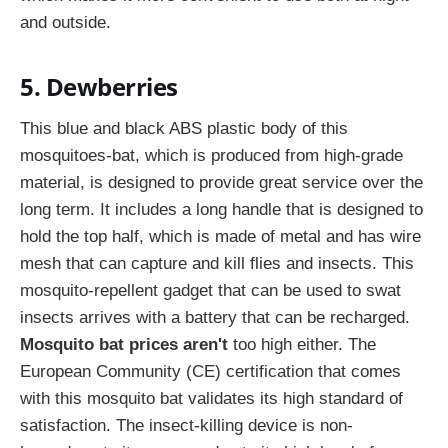
and outside.
5. Dewberries
This blue and black ABS plastic body of this
mosquitoes-bat, which is produced from high-grade
material, is designed to provide great service over the
long term. It includes a long handle that is designed to
hold the top half, which is made of metal and has wire
mesh that can capture and kill flies and insects. This
mosquito-repellent gadget that can be used to swat
insects arrives with a battery that can be recharged.
Mosquito bat prices aren't
too high either. The
European Community (CE) certification that comes
with this mosquito bat validates its high standard of
satisfaction. The insect-killing device is non-