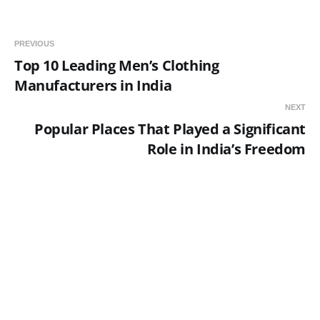
PREVIOUS
Top 10 Leading Men’s Clothing
Manufacturers in India
NEXT
Popular Places That Played a Significant
Role in India’s Freedom