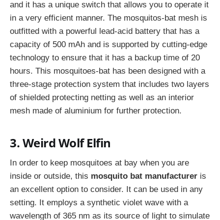
and it has a unique switch that allows you to operate it
in a very efficient manner. The mosquitos-bat mesh is
outfitted with a powerful lead-acid battery that has a
capacity of 500 mAh and is supported by cutting-edge
technology to ensure that it has a backup time of 20
hours. This mosquitoes-bat has been designed with a
three-stage protection system that includes two layers
of shielded protecting netting as well as an interior
mesh made of aluminium for further protection.
3. Weird Wolf Elfin
In order to keep mosquitoes at bay when you are
inside or outside, this
mosquito bat manufacturer
is
an excellent option to consider. It can be used in any
setting. It employs a synthetic violet wave with a
wavelength of 365 nm as its source of light to simulate