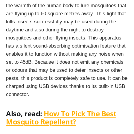
the warmth of the human body to lure mosquitoes that
are flying up to 60 square metres away. This light that
kills insects successfully may be used during the
daytime and also during the night to destroy
mosquitoes and other flying insects. This apparatus
has a silent sound-absorbing optimisation feature that
enables it to function without making any noise when
set to 45dB. Because it does not emit any chemicals
or odours that may be used to deter insects or other
pests, this product is completely safe to use. It can be
charged using USB devices thanks to its built-in USB
connector.
Also, read:
How To Pick The Best
Mosquito Repellent?