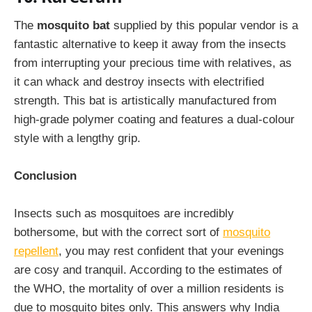
The
mosquito bat
supplied by this popular vendor is a
fantastic alternative to keep it away from the insects
from interrupting your precious time with relatives, as
it can whack and destroy insects with electrified
strength. This bat is artistically manufactured from
high-grade polymer coating and features a dual-colour
style with a lengthy grip.
Conclusion
Insects such as mosquitoes are incredibly
bothersome, but with the correct sort of
mosquito
repellent
, you may rest confident that your evenings
are cosy and tranquil. According to the estimates of
the WHO, the mortality of over a million residents is
due to mosquito bites only. This answers why India