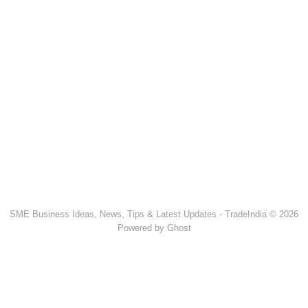
SME Business Ideas, News, Tips & Latest Updates - TradeIndia © 2026
Powered by Ghost