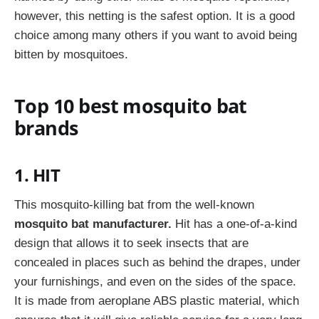
however, this netting is the safest option. It is a good
choice among many others if you want to avoid being
bitten by mosquitoes.
Top 10 best mosquito bat
brands
1. HIT
This mosquito-killing bat from the well-known
mosquito bat manufacturer.
Hit has a one-of-a-kind
design that allows it to seek insects that are
concealed in places such as behind the drapes, under
your furnishings, and even on the sides of the space.
It is made from aeroplane ABS plastic material, which