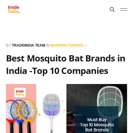
BY
TRADEINDIA TEAM
IN
MANUFACTURERS
—
Best Mosquito Bat Brands in
India -Top 10 Companies