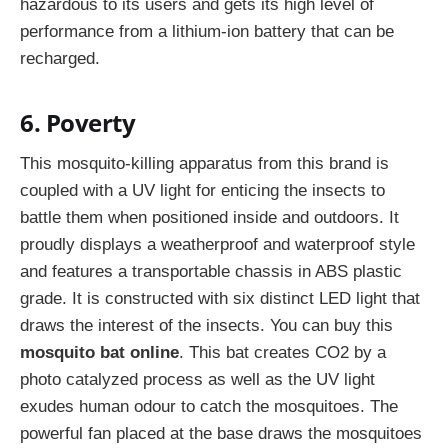
hazardous to its users and gets its high level of
performance from a lithium-ion battery that can be
recharged.
6. Poverty
This mosquito-killing apparatus from this brand is
coupled with a UV light for enticing the insects to
battle them when positioned inside and outdoors. It
proudly displays a weatherproof and waterproof style
and features a transportable chassis in ABS plastic
grade. It is constructed with six distinct LED light that
draws the interest of the insects. You can buy this
mosquito bat online
. This bat creates CO2 by a
photo catalyzed process as well as the UV light
exudes human odour to catch the mosquitoes. The
powerful fan placed at the base draws the mosquitoes