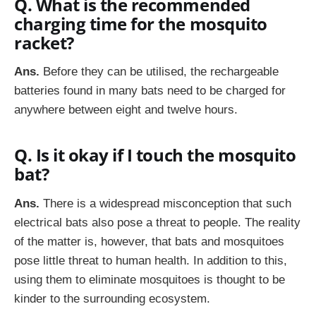
Q. What is the recommended
charging time for the mosquito
racket?
Ans.
Before they can be utilised, the rechargeable
batteries found in many bats need to be charged for
anywhere between eight and twelve hours.
Q. Is it okay if I touch the mosquito
bat?
Ans.
There is a widespread misconception that such
electrical bats also pose a threat to people. The reality
of the matter is, however, that bats and mosquitoes
pose little threat to human health. In addition to this,
using them to eliminate mosquitoes is thought to be
kinder to the surrounding ecosystem.