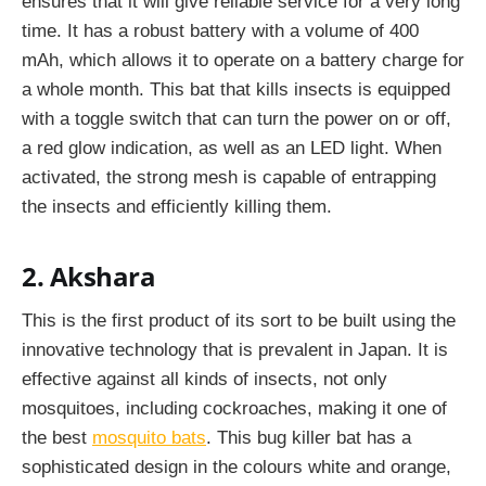
ensures that it will give reliable service for a very long
time. It has a robust battery with a volume of 400
mAh, which allows it to operate on a battery charge for
a whole month. This bat that kills insects is equipped
with a toggle switch that can turn the power on or off,
a red glow indication, as well as an LED light. When
activated, the strong mesh is capable of entrapping
the insects and efficiently killing them.
2. Akshara
This is the first product of its sort to be built using the
innovative technology that is prevalent in Japan. It is
effective against all kinds of insects, not only
mosquitoes, including cockroaches, making it one of
the best
mosquito bats
. This bug killer bat has a
sophisticated design in the colours white and orange,