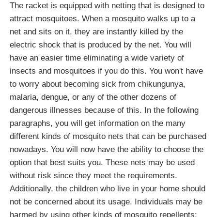
The racket is equipped with netting that is designed to
attract mosquitoes. When a mosquito walks up to a
net and sits on it, they are instantly killed by the
electric shock that is produced by the net. You will
have an easier time eliminating a wide variety of
insects and mosquitoes if you do this. You won't have
to worry about becoming sick from chikungunya,
malaria, dengue, or any of the other dozens of
dangerous illnesses because of this. In the following
paragraphs, you will get information on the many
different kinds of mosquito nets that can be purchased
nowadays. You will now have the ability to choose the
option that best suits you. These nets may be used
without risk since they meet the requirements.
Additionally, the children who live in your home should
not be concerned about its usage. Individuals may be
harmed by using other kinds of mosquito repellents;