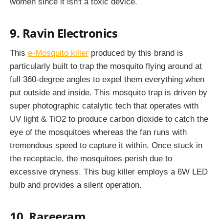
women since it isn't a toxic device.
9. Ravin Electronics
This
e-Mosquito killer
produced by this brand is
particularly built to trap the mosquito flying around at
full 360-degree angles to expel them everything when
put outside and inside. This mosquito trap is driven by
super photographic catalytic tech that operates with
UV light & TiO2 to produce carbon dioxide to catch the
eye of the mosquitoes whereas the fan runs with
tremendous speed to capture it within. Once stuck in
the receptacle, the mosquitoes perish due to
excessive dryness. This bug killer employs a 6W LED
bulb and provides a silent operation.
10. Rareeram