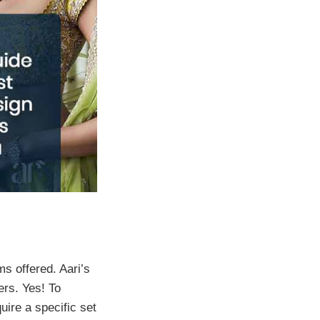
s offered. Aari’s
ers. Yes! To
uire a specific set