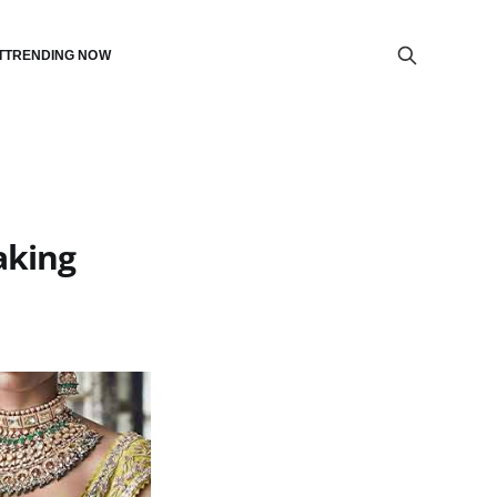
T
TRENDING NOW
aking