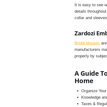
It is easy to see 
details throughout
collar and sleeves
Zardozi Em
Bridal blouses
are 
manufacturers
mak
properly by subjec
A Guide To
Home
Organize Your
Knowledge and 
Taxes & Regul