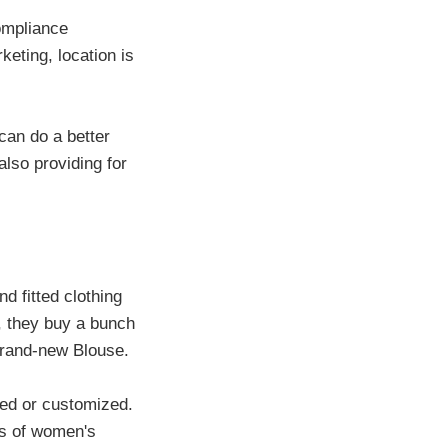
compliance
eting, location is
can do a better
lso providing for
d fitted clothing
t, they buy a bunch
brand-new Blouse.
ered or customized.
s of women's