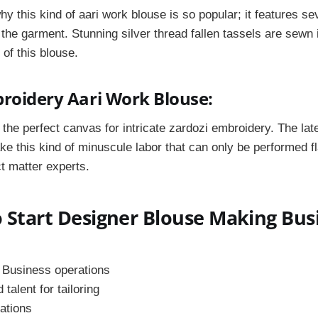
why this kind of aari work blouse is so popular; it features s
 the garment. Stunning silver thread fallen tassels are sewn 
 of this blouse.
broidery Aari Work Blouse:
the perfect canvas for intricate zardozi embroidery. The
lat
e this kind of
minuscule labor that can only be performed f
t matter experts.
 Start Designer Blouse Making Bus
 Business operations
talent for tailoring
ations