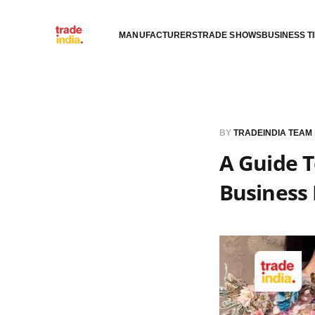
MANUFACTURERS
TRADE SHOWS
BUSINESS T
BY
TRADEINDIA TEAM
A Guide 
Business 