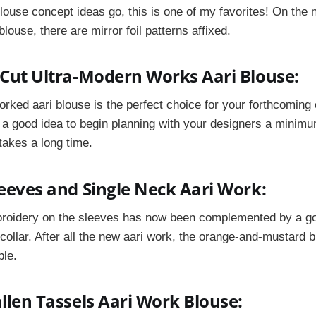
louse concept ideas go, this is one of my favorites! On the n
blouse, there are mirror foil patterns affixed.
 Cut Ultra-Modern Works Aari Blouse:
rked aari blouse is the perfect choice for your forthcoming
s a good idea to begin planning with your designers a minim
 takes a long time.
leeves and Single Neck Aari Work:
broidery on the sleeves has now been complemented by a go
 collar. After all the new aari work, the orange-and-mustard 
le.
allen Tassels Aari Work Blouse: