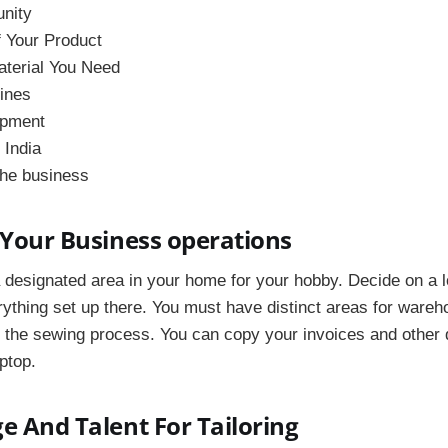
unity
f Your Product
aterial You Need
hines
ipment
 India
the business
 Your Business operations
 designated area in your home for your hobby. Decide on a l
rything set up there. You must have distinct areas for ware
to the sewing process. You can copy your invoices and othe
ptop.
e And Talent For Tailoring