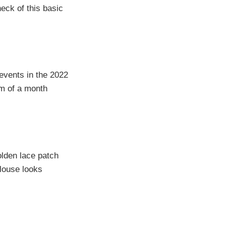
eck of this basic
 events in the 2022
um of a month
lden lace patch
blouse looks