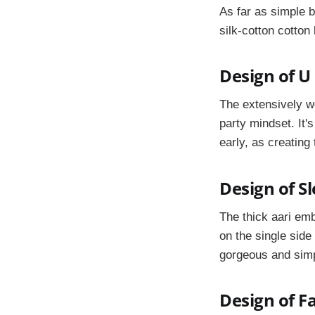
As far as simple b
silk-cotton cotton 
Design of U
The extensively wo
party mindset. It'
early, as creating
Design of S
The thick aari em
on the single side
gorgeous and simp
Design of F