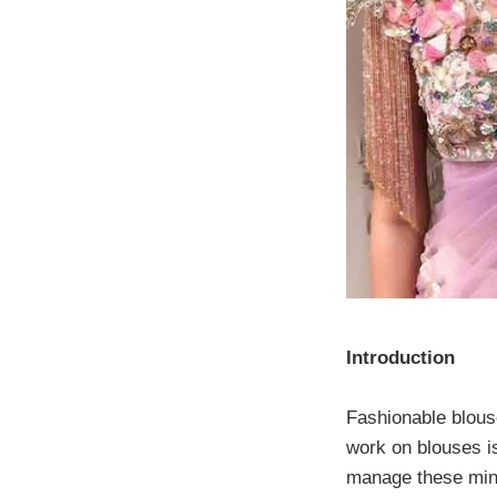
Introduction
Fashionable blouse
work on blouses i
manage these minut