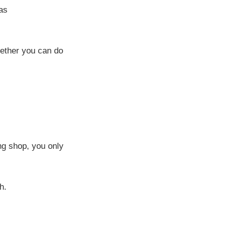
as
hether you can do
ng shop, you only
h.