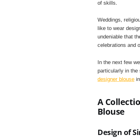
of skills.
Weddings, religio
like to wear design
undeniable that t
celebrations and 
In the next few we
particularly in th
designer blouse
in
A Collecti
Blouse
Design of S