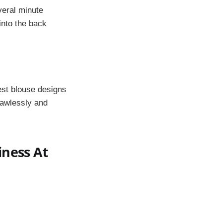
everal minute
into the back
est blouse designs
lawlessly and
iness At