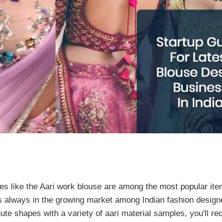
s like the Aari work blouse are among the most popular item
s always in the growing market among Indian fashion design
e shapes with a variety of aari material samples, you'll req