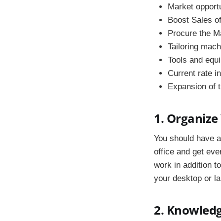
Market opport
Boost Sales o
Procure the M
Tailoring mac
Tools and equ
Current rate in
Expansion of 
1. Organize
You should have a
office and get eve
work in addition 
your desktop or la
2. Knowledg