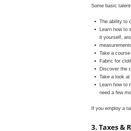
Some basic talent
The ability to
Learn how to s
it yourself, an
measurements 
Take a course 
Fabric for clot
Discover the ch
Take a look at
Learn how to 
need a few mon
If you employ a ta
3. Taxes & 