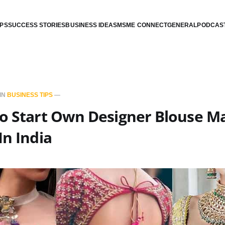
IPS
SUCCESS STORIES
BUSINESS IDEAS
MSME CONNECT
GENERAL
PODCAS
IN
BUSINESS TIPS
—
To Start Own Designer Blouse M
In India