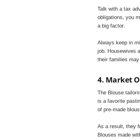
Talk with a tax ad
obligations, you 
a big factor.
Always keep in min
job. Housewives a
their families may
4. Market O
The Blouse tailor
is a favorite past
of pre-made blous
As a result, they 
Blouses made with