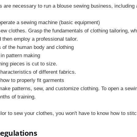
s are necessary to run a blouse sewing business, including 
 operate a sewing machine (basic equipment)
ew clothes. Grasp the fundamentals of clothing tailoring, w
d then employ a professional tailor.
of the human body and clothing
in pattern making
hing pieces is cut to size.
aracteristics of different fabrics.
 how to properly fit garments
make patterns, sew, and customize clothing. To open a sewi
ths of training.
ilor to sew your clothes, you won't have to know how to stitc
Regulations