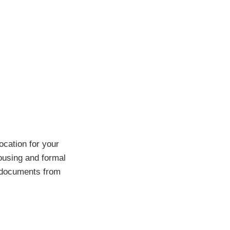
ocation for your
housing and formal
r documents from