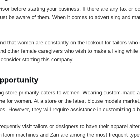
visor before starting your business. If there are any tax or 
must be aware of them. When it comes to advertising and mark
d that women are constantly on the lookout for tailors who 
nd other female caregivers who wish to make a living while a
 consider starting this company.
pportunity
ing store primarily caters to women. Wearing custom-made an
ime for women. At a store or the latest blouse models marke
es. However, they will require assistance in customizing a 
frequently visit tailors or designers to have their apparel alt
 loom machines and Zari are among the most frequent type