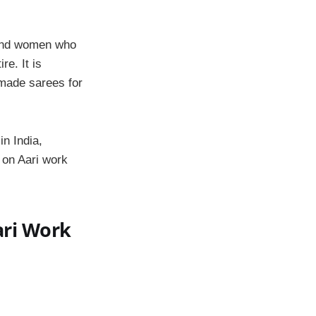
s and women who
re. It is
made sarees for
in India,
p on Aari work
ari Work