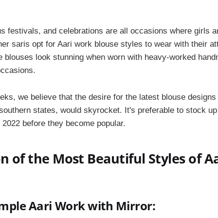
us festivals, and celebrations are all occasions where girl
er saris opt for Aari work blouse styles to wear with their atti
he blouses look stunning when worn with heavy-worked hand
occasions.
eks, we believe that the desire for the latest blouse designs 
e southern states, would skyrocket. It's preferable to stock u
 2022 before they become popular.
on of the Most Beautiful Styles of A
imple Aari Work with Mirror: