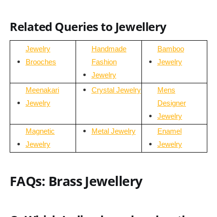
Related Queries to Jewellery
Jewelry
Handmade
Bamboo
Brooches
Fashion
Jewelry
Jewelry
Meenakari
Crystal Jewelry
Mens
Jewelry
Designer
Jewelry
Magnetic
Metal Jewelry
Enamel
Jewelry
Jewelry
FAQs: Brass Jewellery