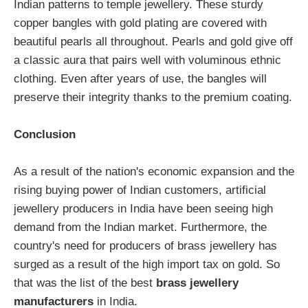
Indian patterns to temple jewellery. These sturdy
copper bangles with gold plating are covered with
beautiful pearls all throughout. Pearls and gold give off
a classic aura that pairs well with voluminous ethnic
clothing. Even after years of use, the bangles will
preserve their integrity thanks to the premium coating.
Conclusion
As a result of the nation's economic expansion and the
rising buying power of Indian customers, artificial
jewellery producers in India have been seeing high
demand from the Indian market. Furthermore, the
country's need for producers of brass jewellery has
surged as a result of the high import tax on gold. So
that was the list of the best
brass jewellery
manufacturers
in India.