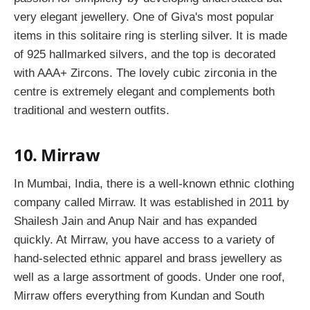
very elegant jewellery. One of Giva's most popular
items in this solitaire ring is sterling silver. It is made
of 925 hallmarked silvers, and the top is decorated
with AAA+ Zircons. The lovely cubic zirconia in the
centre is extremely elegant and complements both
traditional and western outfits.
10. Mirraw
In Mumbai, India, there is a well-known ethnic clothing
company called Mirraw. It was established in 2011 by
Shailesh Jain and Anup Nair and has expanded
quickly. At Mirraw, you have access to a variety of
hand-selected ethnic apparel and brass jewellery as
well as a large assortment of goods. Under one roof,
Mirraw offers everything from Kundan and South