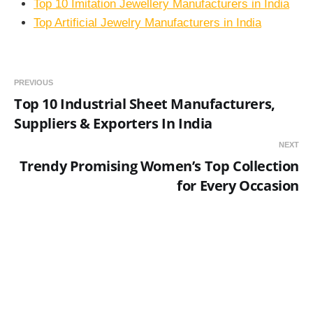
Top 10 Imitation Jewellery Manufacturers in India
Top Artificial Jewelry Manufacturers in India
PREVIOUS
Top 10 Industrial Sheet Manufacturers,
Suppliers & Exporters In India
NEXT
Trendy Promising Women’s Top Collection
for Every Occasion