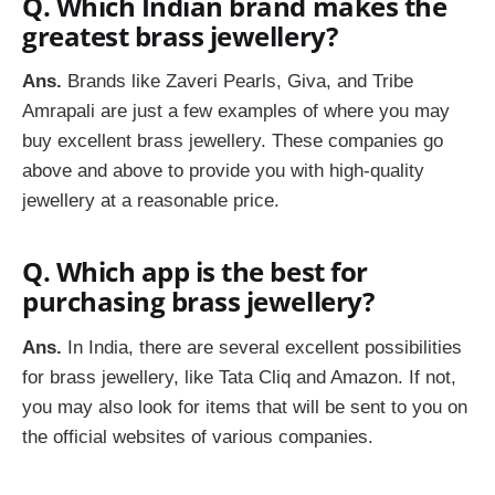
Q. Which Indian brand makes the
greatest brass jewellery?
Ans.
Brands like Zaveri Pearls, Giva, and Tribe
Amrapali are just a few examples of where you may
buy excellent brass jewellery. These companies go
above and above to provide you with high-quality
jewellery at a reasonable price.
Q. Which app is the best for
purchasing brass jewellery?
Ans.
In India, there are several excellent possibilities
for brass jewellery, like Tata Cliq and Amazon. If not,
you may also look for items that will be sent to you on
the official websites of various companies.