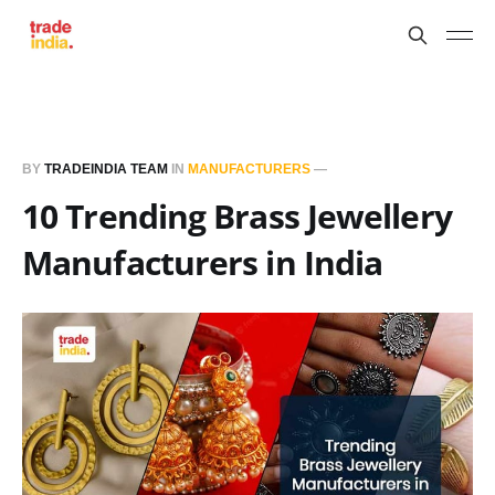
BY
TRADEINDIA TEAM
IN
MANUFACTURERS
—
10 Trending Brass Jewellery
Manufacturers in India