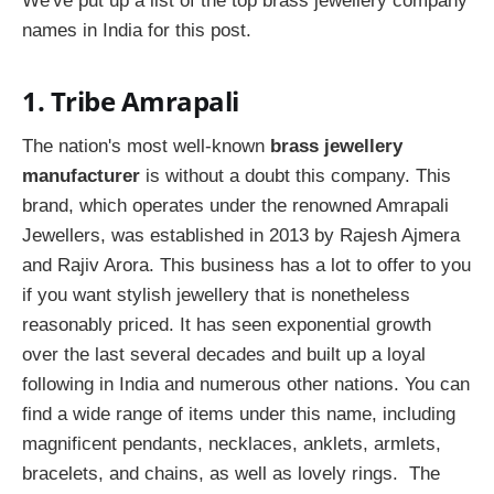
We've put up a list of the top brass jewellery company
names in India for this post.
1. Tribe Amrapali
The nation's most well-known
brass jewellery
manufacturer
is without a doubt this company. This
brand, which operates under the renowned Amrapali
Jewellers, was established in 2013 by Rajesh Ajmera
and Rajiv Arora. This business has a lot to offer to you
if you want stylish jewellery that is nonetheless
reasonably priced. It has seen exponential growth
over the last several decades and built up a loyal
following in India and numerous other nations. You can
find a wide range of items under this name, including
magnificent pendants, necklaces, anklets, armlets,
bracelets, and chains, as well as lovely rings. The