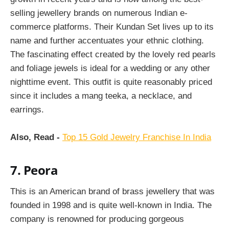
selling jewellery brands on numerous Indian e-
commerce platforms. Their Kundan Set lives up to its
name and further accentuates your ethnic clothing.
The fascinating effect created by the lovely red pearls
and foliage jewels is ideal for a wedding or any other
nighttime event. This outfit is quite reasonably priced
since it includes a mang teeka, a necklace, and
earrings.
Also, Read -
Top 15 Gold Jewelry Franchise In India
7. Peora
This is an American brand of brass jewellery that was
founded in 1998 and is quite well-known in India. The
company is renowned for producing gorgeous