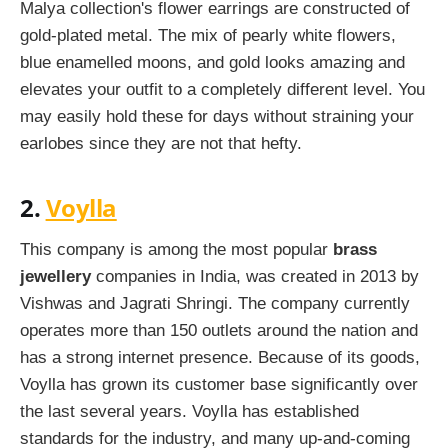
Malya collection's flower earrings are constructed of
gold-plated metal. The mix of pearly white flowers,
blue enamelled moons, and gold looks amazing and
elevates your outfit to a completely different level. You
may easily hold these for days without straining your
earlobes since they are not that hefty.
2.
Voylla
This company is among the most popular
brass
jewellery
companies in India, was created in 2013 by
Vishwas and Jagrati Shringi. The company currently
operates more than 150 outlets around the nation and
has a strong internet presence. Because of its goods,
Voylla has grown its customer base significantly over
the last several years. Voylla has established
standards for the industry, and many up-and-coming