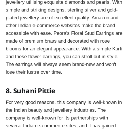
jewellery utilising exquisite diamonds and pearls. With
simple and striking designs, sterling silver and gold-
plated jewellery are of excellent quality. Amazon and
other Indian e-commerce websites make the brand
accessible with ease. Peora's Floral Stud Earrings are
made of premium brass and decorated with rose
blooms for an elegant appearance. With a simple Kurti
and these flower earrings, you can stroll out in style.
The earrings will always seem brand-new and won't
lose their lustre over time.
8. Suhani Pittie
For very good reasons, this company is well-known in
the Indian beauty and jewellery industries. The
company is well-known for its partnerships with
several Indian e-commerce sites, and it has gained