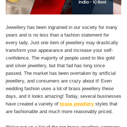
Jewellery has been ingrained in our society for many
years and is no less than a fashion statement for
every lady. Just one item of jewellery may drastically
transform your appearance and increase your self-
confidence. The majority of people used to like gold
and silver jewellery, but that fad has long since
passed. The market has been overtaken by artificial
jewellery, and consumers are crazy about it! Even
wedding fashion uses a lot of brass jewellery these
days, and it looks amazing! Today, several businesses
have created a variety of
brass jewellery
styles that
are fashionable and much more reasonably priced.