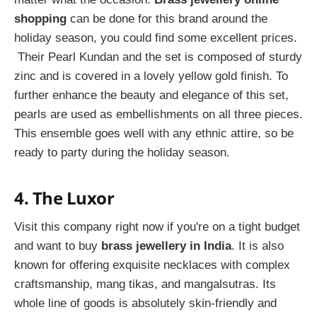
shopping
can be done for this brand around the
holiday season, you could find some excellent prices.
Their Pearl Kundan and the set is composed of sturdy
zinc and is covered in a lovely yellow gold finish. To
further enhance the beauty and elegance of this set,
pearls are used as embellishments on all three pieces.
This ensemble goes well with any ethnic attire, so be
ready to party during the holiday season.
4. The Luxor
Visit this company right now if you're on a tight budget
and want to buy
brass jewellery in India
. It is also
known for offering exquisite necklaces with complex
craftsmanship, mang tikas, and mangalsutras. Its
whole line of goods is absolutely skin-friendly and