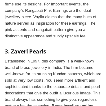
firms use its designs. For important events, the
company’s Rangabati Pink Earrings are the ideal
jewellery piece. Voylla claims that the many hues of
nature served as inspiration for these earrings. The
pink accents and rangabati pattern give you a
distinctive appearance and subtly upscale feel.
3. Zaveri Pearls
Established in 1997, this company is a well-known
brand of brass jewellery in India. The firm became
well-known for its stunning Kundan patterns, which are
sold at very low costs. You seem more affluent and
sophisticated thanks to the elaborate details and pearl
decorations that give the outfit a luxurious image. This
brand always has something to give you, regardless
matter what the occasion.
Brass jewellery online