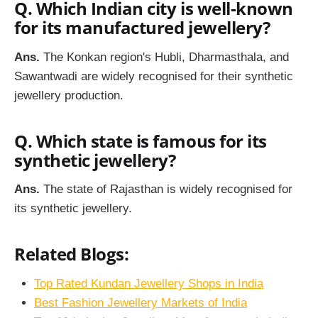
Q. Which Indian city is well-known
for its manufactured jewellery?
Ans.
The Konkan region's Hubli, Dharmasthala, and
Sawantwadi are widely recognised for their synthetic
jewellery production.
Q. Which state is famous for its
synthetic jewellery?
Ans.
The state of Rajasthan is widely recognised for
its synthetic jewellery.
Related Blogs:
Top Rated Kundan Jewellery Shops in India
Best Fashion Jewellery Markets of India