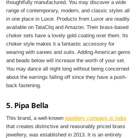
thoughtfully manufactured. You may discover a wide
range of contemporary, modern, and classic styles all
in one place in Luxor. Products from Luxor are readily
available on TataCliq and Amazon. Their brass-based
choker sets have a lovely gold coating over them. Its
choker style makes it a fantastic accessory for
wearing with sarees and suits. Adding American gems
and beads below will increase the worth of your set.
You may dance all night long without being concerned
about the earrings falling off since they have a push-
back fastening.
5. Pipa Bella
This brand, a well-known
jewellery company in India
that creates distinctive and reasonably priced brass
jewellery, was established in 2013. It is an entirely