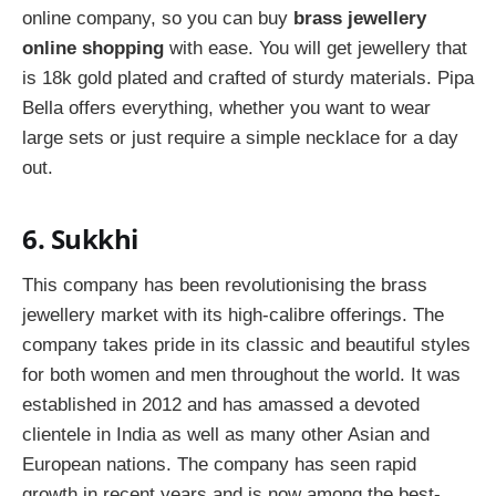
online company, so you can buy
brass jewellery
online shopping
with ease. You will get jewellery that
is 18k gold plated and crafted of sturdy materials. Pipa
Bella offers everything, whether you want to wear
large sets or just require a simple necklace for a day
out.
6. Sukkhi
This company has been revolutionising the brass
jewellery market with its high-calibre offerings. The
company takes pride in its classic and beautiful styles
for both women and men throughout the world. It was
established in 2012 and has amassed a devoted
clientele in India as well as many other Asian and
European nations. The company has seen rapid
growth in recent years and is now among the best-