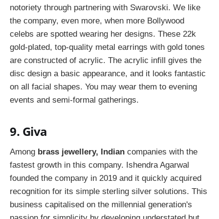
notoriety through partnering with Swarovski. We like
the company, even more, when more Bollywood
celebs are spotted wearing her designs. These 22k
gold-plated, top-quality metal earrings with gold tones
are constructed of acrylic. The acrylic infill gives the
disc design a basic appearance, and it looks fantastic
on all facial shapes. You may wear them to evening
events and semi-formal gatherings.
9. Giva
Among
brass jewellery, Indian
companies with the
fastest growth in this company. Ishendra Agarwal
founded the company in 2019 and it quickly acquired
recognition for its simple sterling silver solutions. This
business capitalised on the millennial generation's
passion for simplicity by developing understated but