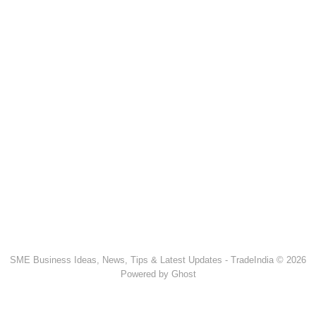
SME Business Ideas, News, Tips & Latest Updates - TradeIndia © 2026
Powered by Ghost