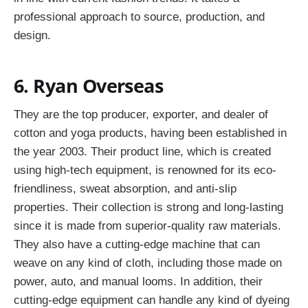
professional approach to source, production, and
design.
6. Ryan Overseas
They are the top producer, exporter, and dealer of
cotton and yoga products, having been established in
the year 2003. Their product line, which is created
using high-tech equipment, is renowned for its eco-
friendliness, sweat absorption, and anti-slip
properties. Their collection is strong and long-lasting
since it is made from superior-quality raw materials.
They also have a cutting-edge machine that can
weave on any kind of cloth, including those made on
power, auto, and manual looms. In addition, their
cutting-edge equipment can handle any kind of dyeing