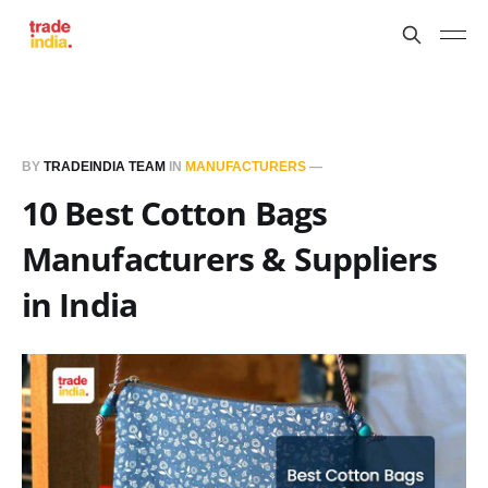
BY
TRADEINDIA TEAM
IN
MANUFACTURERS
—
10 Best Cotton Bags
Manufacturers & Suppliers
in India