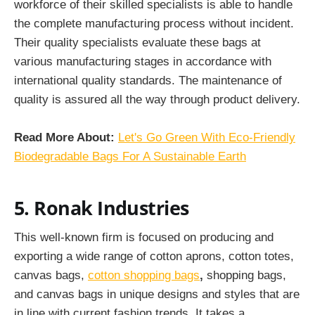
workforce of their skilled specialists is able to handle
the complete manufacturing process without incident.
Their quality specialists evaluate these bags at
various manufacturing stages in accordance with
international quality standards. The maintenance of
quality is assured all the way through product delivery.
Read More About:
Let's Go Green With Eco-Friendly
Biodegradable Bags For A Sustainable Earth
5. Ronak Industries
This well-known firm is focused on producing and
exporting a wide range of cotton aprons, cotton totes,
canvas bags,
cotton shopping bags
,
shopping bags,
and canvas bags in unique designs and styles that are
in line with current fashion trends. It takes a