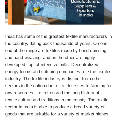
India has some of the greatest textile manufacturers in
the country, dating back thousands of years. On one
end of the range are textiles made by hand-spinning
and hand-weaving, and on the other are highly
developed capital-intensive mills. Decentralized
energy looms and stitching companies rule the textiles
industry. The textile industry is distinct from other
sectors in the nation due to its close ties to farming for
raw resources like cotton and the long history of
textile culture and traditions in the county. The textile
sector in India is able to produce a broad variety of
goods that are suitable for a variety of market niches