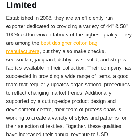
Limited
Established in 2008, they are an efficiently run
exporter dedicated to providing a variety of 44" & 58"
100% cotton woven fabrics of the highest quality. They
are among the
best designer cotton bag
manufacturers
,
but they also make checks,
seersucker, jacquard, dobby, twist solid, and stripes
fabrics available in their collection. Their company has
succeeded in providing a wide range of items. a good
team that regularly updates organisational procedures
to reflect changing market trends. Additionally,
supported by a cutting-edge product design and
development centre, their team of professionals is
working to create a variety of styles and patterns for
their selection of textiles. Together, these qualities
have increased their annual revenue to USD