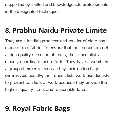
supported by skilled and knowledgeable professionals
in the designated technique.
8. Prabhu Naidu Private Limite
They are a leading producer and retailer of cloth bags
made of roto fabric. To ensure that the consumers get
a high-quality selection of items, their specialists
closely coordinate their efforts. They have assembled
a group of experts. You can buy their cotton bags
online.
Additionally, their specialists work assiduously
to prevent conflicts at work because they provide the
highest-quality items and reasonable fares.
9. Royal Fabric Bags