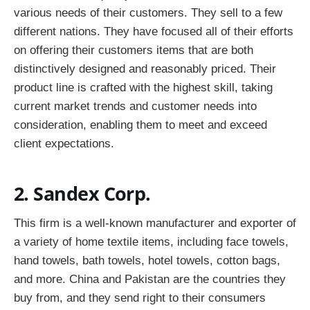
various needs of their customers. They sell to a few
different nations. They have focused all of their efforts
on offering their customers items that are both
distinctively designed and reasonably priced. Their
product line is crafted with the highest skill, taking
current market trends and customer needs into
consideration, enabling them to meet and exceed
client expectations.
2. Sandex Corp.
This firm is a well-known manufacturer and exporter of
a variety of home textile items, including face towels,
hand towels, bath towels, hotel towels, cotton bags,
and more. China and Pakistan are the countries they
buy from, and they send right to their consumers