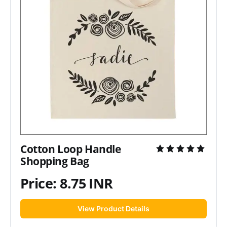
Cotton Loop Handle
Shopping Bag
Price: 8.75 INR
View Product Details