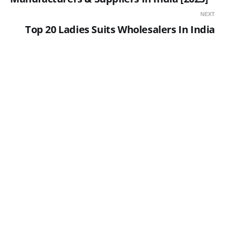
NEXT
Top 20 Ladies Suits Wholesalers In India