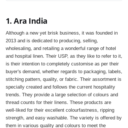
1. Ara India
Although a new yet brisk business, it was founded in
2013 and is dedicated to producing, selling,
wholesaling, and retailing a wonderful range of hotel
and hospital linen. Their USP, as they like to refer to it,
is their intention to completely customise as per their
buyer's demand, whether regards to packaging, labels,
stitching pattern, quality, or fabric. Their assortment is
specially created and follows the current hospitality
trends. They provide a large selection of colours and
thread counts for their linens. These products are
well-liked for their excellent colourfastness, ripping
strength, and easy washable. The variety is offered by
them in various quality and colours to meet the