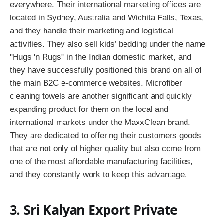
everywhere. Their international marketing offices are
located in Sydney, Australia and Wichita Falls, Texas,
and they handle their marketing and logistical
activities. They also sell kids’ bedding under the name
"Hugs 'n Rugs" in the Indian domestic market, and
they have successfully positioned this brand on all of
the main B2C e-commerce websites. Microfiber
cleaning towels are another significant and quickly
expanding product for them on the local and
international markets under the MaxxClean brand.
They are dedicated to offering their customers goods
that are not only of higher quality but also come from
one of the most affordable manufacturing facilities,
and they constantly work to keep this advantage.
3. Sri Kalyan Export Private