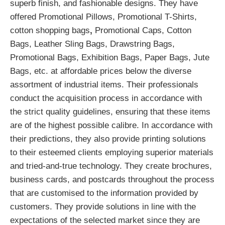
superb finish, and fashionable designs. They have
offered Promotional Pillows, Promotional T-Shirts,
cotton shopping bags
,
Promotional Caps, Cotton
Bags, Leather Sling Bags, Drawstring Bags,
Promotional Bags, Exhibition Bags, Paper Bags, Jute
Bags, etc. at affordable prices below the diverse
assortment of industrial items. Their professionals
conduct the acquisition process in accordance with
the strict quality guidelines, ensuring that these items
are of the highest possible calibre. In accordance with
their predictions, they also provide printing solutions
to their esteemed clients employing superior materials
and tried-and-true technology. They create brochures,
business cards, and postcards throughout the process
that are customised to the information provided by
customers. They provide solutions in line with the
expectations of the selected market since they are