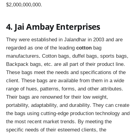
$2,000,000,000.
4. Jai Ambay Enterprises
They were established in Jalandhar in 2003 and are
regarded as one of the leading
cotton
bag
manufacturers
.
Cotton bags, duffel bags, sports bags,
Backpack bags, etc. are all part of their product line.
These bags meet the needs and specifications of the
client. These bags are available from them in a wide
range of hues, patterns, forms, and other attributes.
Their bags are renowned for their low weight,
portability, adaptability, and durability. They can create
the bags using cutting-edge production technology and
the most recent market trends. By meeting the
specific needs of their esteemed clients, the