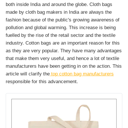
both inside India and around the globe. Cloth bags
made by cloth bag makers in India are always the
fashion because of the public's growing awareness of
pollution and global warming. This increase is being
fuelled by the rise of the retail sector and the textile
industry. Cotton bags are an important reason for this
as they are very popular. They have many advantages
that make them very useful, and hence a lot of textile
manufacturers have been getting in on the action. This
article will clarify the
top cotton bag manufacturers
responsible for this advancement.