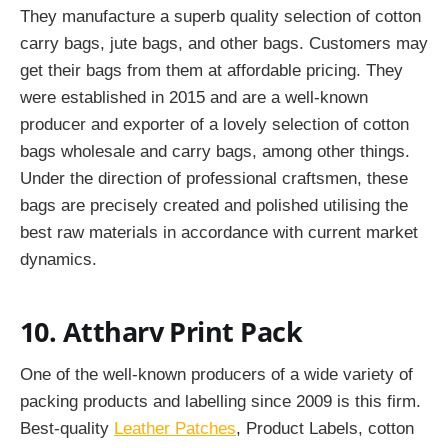
They manufacture a superb quality selection of cotton
carry bags, jute bags, and other bags. Customers may
get their bags from them at affordable pricing. They
were established in 2015 and are a well-known
producer and exporter of a lovely selection of cotton
bags wholesale and carry bags, among other things.
Under the direction of professional craftsmen, these
bags are precisely created and polished utilising the
best raw materials in accordance with current market
dynamics.
10. Attharv Print Pack
One of the well-known producers of a wide variety of
packing products and labelling since 2009 is this firm.
Best-quality
Leather Patches
, Product Labels, cotton