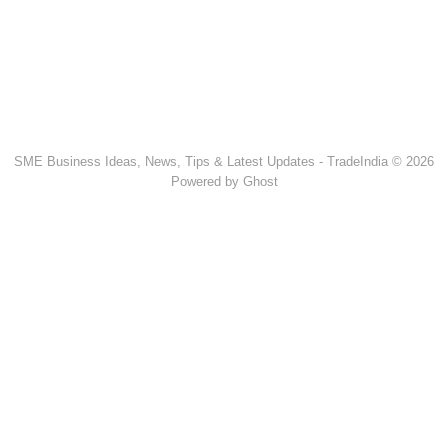
SME Business Ideas, News, Tips & Latest Updates - TradeIndia © 2026
Powered by Ghost
Popular Products & Categories
Discussion Forum
Human Hair
Forklift Trucks