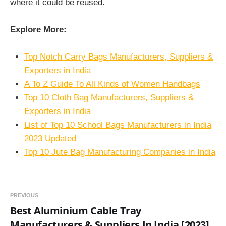
where it could be reused.
Explore More:
Top Notch Carry Bags Manufacturers, Suppliers &
Exporters in India
A To Z Guide To All Kinds of Women Handbags
Top 10 Cloth Bag Manufacturers, Suppliers &
Exporters in India
List of Top 10 School Bags Manufacturers in India
2023 Updated
Top 10 Jute Bag Manufacturing Companies in India
PREVIOUS
Best Aluminium Cable Tray
Manufacturers & Suppliers In India [2023]