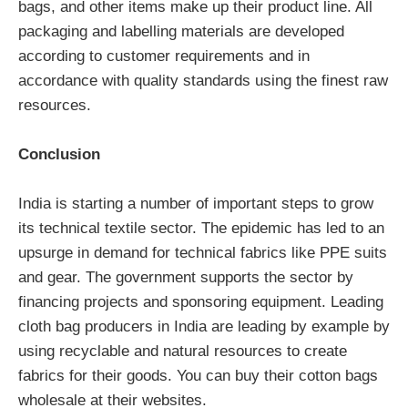
bags, and other items make up their product line. All
packaging and labelling materials are developed
according to customer requirements and in
accordance with quality standards using the finest raw
resources.
Conclusion
India is starting a number of important steps to grow
its technical textile sector. The epidemic has led to an
upsurge in demand for technical fabrics like PPE suits
and gear. The government supports the sector by
financing projects and sponsoring equipment. Leading
cloth bag producers in India are leading by example by
using recyclable and natural resources to create
fabrics for their goods. You can buy their cotton bags
wholesale at their websites.