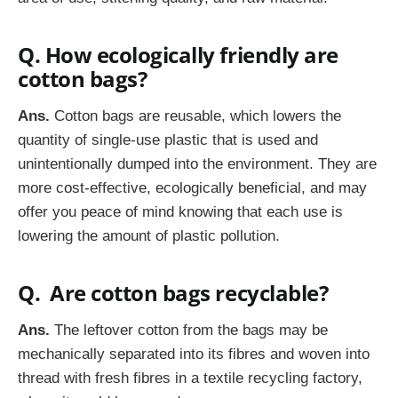
Q. How ecologically friendly are
cotton bags?
Ans.
Cotton bags are reusable, which lowers the
quantity of single-use plastic that is used and
unintentionally dumped into the environment. They are
more cost-effective, ecologically beneficial, and may
offer you peace of mind knowing that each use is
lowering the amount of plastic pollution.
Q. Are cotton bags recyclable?
Ans.
The leftover cotton from the bags may be
mechanically separated into its fibres and woven into
thread with fresh fibres in a textile recycling factory,