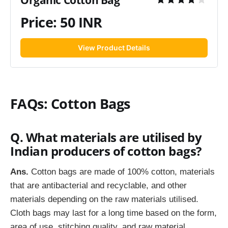
Organic Cotton Bag
Price: 50 INR
View Product Details
FAQs: Cotton Bags
Q. What materials are utilised by
Indian producers of cotton bags?
Ans.
Cotton bags are made of 100% cotton, materials
that are antibacterial and recyclable, and other
materials depending on the raw materials utilised.
Cloth bags may last for a long time based on the form,
area of use, stitching quality, and raw material.