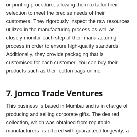
or printing procedure, allowing them to tailor their
selection to meet the precise needs of their
customers. They rigorously inspect the raw resources
utilized in the manufacturing process as well as
closely monitor each step of their manufacturing
process in order to ensure high-quality standards.
Additionally, they provide packaging that is
customised for each customer. You can buy their
products such as their cotton bags online.
7. Jomco Trade Ventures
This business is based in Mumbai and is in charge of
producing and selling corporate gifts. The desired
collection, which was obtained from reputable
manufacturers, is offered with guaranteed longevity, a