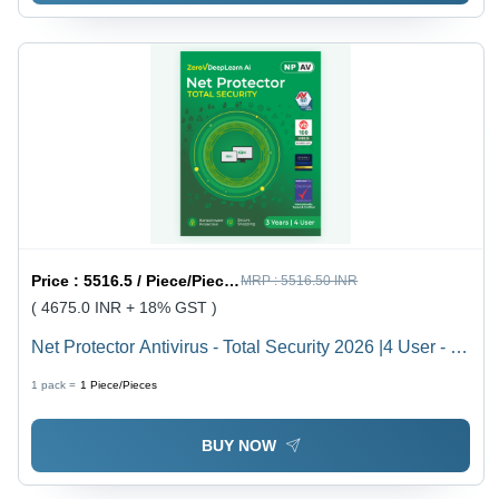
Price :
5516.5 / Piece/Pieces
MRP :
5516.50 INR
( 4675.0 INR + 18% GST )
Net Protector Antivirus - Total Security 2026 |4 User - 3
Year With Zerovdeeplearn Ai - Usage: Laptop
1 pack =
1
Piece/Pieces
BUY NOW