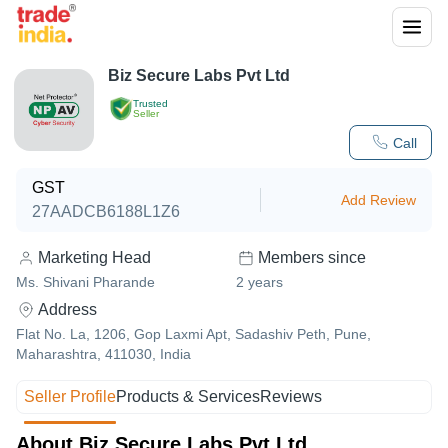
Biz Secure Labs Pvt Ltd
Trusted
Seller
Call
GST
Add Review
27AADCB6188L1Z6
Marketing Head
Members since
Ms. Shivani Pharande
2
years
Address
Flat No. La, 1206, Gop Laxmi Apt, Sadashiv Peth, Pune,
Maharashtra, 411030, India
Seller Profile
Products & Services
Reviews
About Biz Secure Labs Pvt Ltd