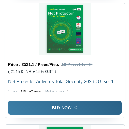
Price :
2531.1 / Piece/Pieces
MRP :
2531.10 INR
( 2145.0 INR + 18% GST )
Net Protector Antivirus Total Security 2026 |3 User 1
Year With Zerovdeeplearn Ai - Usage: Laptop
1 pack =
1
Piece/Pieces
Minimum pack :
1
BUY NOW