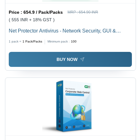
Price :
654.9 / Pack/Packs
MRP :
654.90 INR
( 555 INR + 18% GST )
Net Protector Antivirus - Network Security, GUI &
Command-Line | Real-Time Protection, Firewall, Anti-
1 pack =
1
Pack/Packs
Minimum pack :
100
Malware, Anti-Phishing, Ransomware Defense
BUY NOW