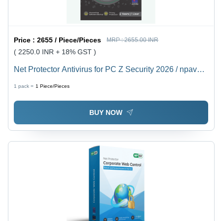
Price :
2655 / Piece/Pieces
MRP :
2655.00 INR
( 2250.0 INR + 18% GST )
Net Protector Antivirus for PC Z Security 2026 / npav
antivirus 2026, 1 User 2 year
1 pack =
1
Piece/Pieces
BUY NOW