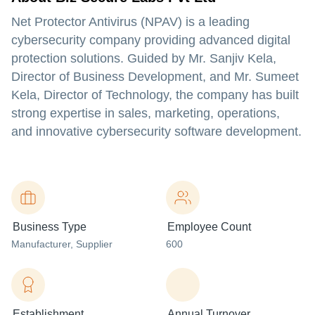
Net Protector Antivirus (NPAV) is a leading
cybersecurity company providing advanced digital
protection solutions. Guided by Mr. Sanjiv Kela,
Director of Business Development, and Mr. Sumeet
Kela, Director of Technology, the company has built
strong expertise in sales, marketing, operations,
and innovative cybersecurity software development.
Business Type
Employee Count
Manufacturer
, Supplier
600
Establishment
Annual Turnover