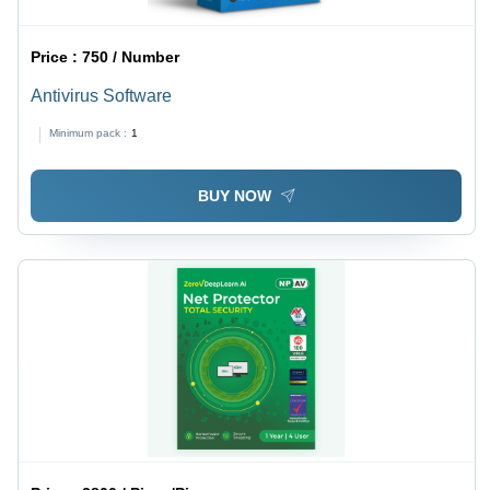
Price :
750 / Number
Antivirus Software
Minimum pack :
1
BUY NOW