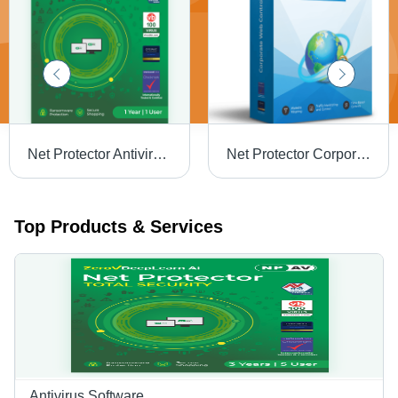
Net Protector Antivirus - Network Security, GUI & Command-Line | Real-Time Protection, Firewall, Anti-Malware, Anti-Phishing, Ransomware Defense
Net Protector Corporate Web Control Software - Capacity (Person): Multi User
Top Products & Services
Antivirus Software