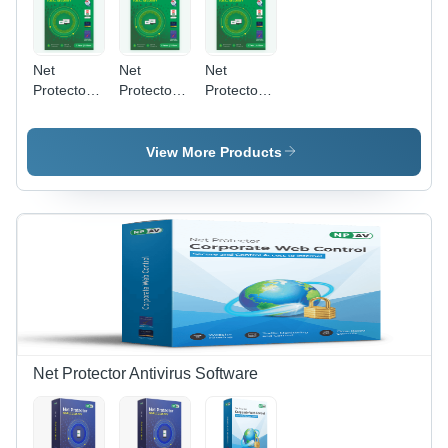
Net
Net
Net
Protector
Protector
Protector
Antivirus
Antivirus
Antivirus
Total
Total
Total
Security
Security
Security
View More Products
2026 | 5
2026 |3
2026 |4
User 1
User 3
User 1
Year With
Year With
Year With
Zerovdeeplearn
Zerovdeeplearn
Zerovdeeplearn
Ai - Usage:
Ai - Usage:
Ai - Usage:
Laptop
Laptop
Laptop
Net Protector Antivirus Software