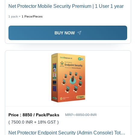
Net Protector Mobile Security Premium | 1 User 1 year
1 pack =
1
Piece/Pieces
BUY NOW
Price :
8850 / Pack/Packs
MRP :
8850.00 INR
( 7500.0 INR + 18% GST )
Net Protector Endpoint Security (Admin Console) Total