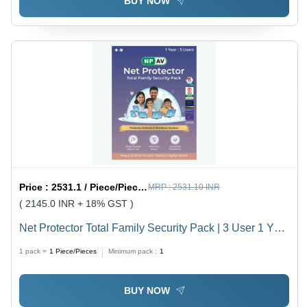
BUY NOW
Price :
2531.1 / Piece/Pieces
MRP :
2531.10 INR
( 2145.0 INR + 18% GST )
Net Protector Total Family Security Pack | 3 User 1 Year
- Usage: Laptop
1 pack =
1
Piece/Pieces
Minimum pack :
1
BUY NOW