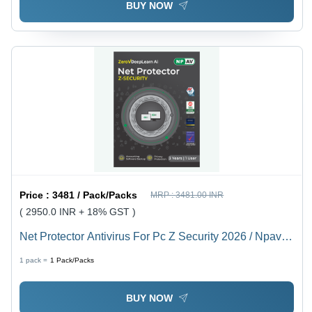
BUY NOW
Price :
3481 / Pack/Packs
MRP :
3481.00 INR
( 2950.0 INR + 18% GST )
Net Protector Antivirus For Pc Z Security 2026 / Npav
Antivirus 2026, 1 User 3 Year - Capacity (Person):
1 pack =
1
Pack/Packs
Multiuser
BUY NOW