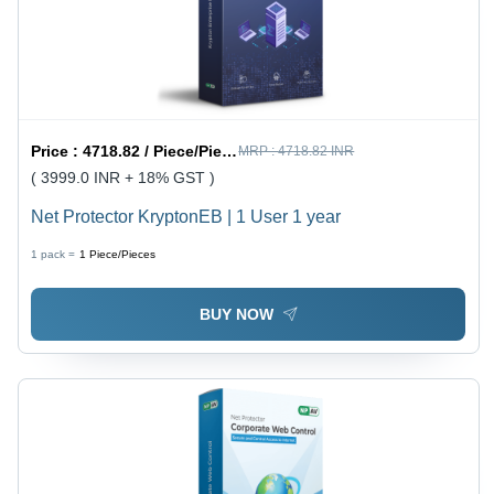
Price :
4718.82 / Piece/Pieces
MRP :
4718.82 INR
( 3999.0 INR + 18% GST )
Net Protector KryptonEB | 1 User 1 year
1 pack =
1
Piece/Pieces
BUY NOW