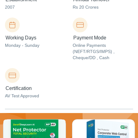
2007
Rs 20 Crores
Working Days
Payment Mode
Monday - Sunday
Online Payments
(NEFT/RTGS/IMPS) ,
Cheque/DD , Cash
Certification
AV Test Approved