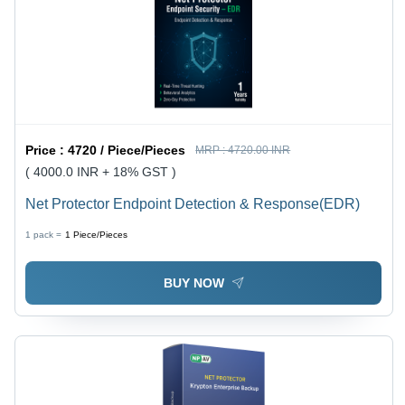
Price :
4720 / Piece/Pieces
MRP :
4720.00 INR
( 4000.0 INR + 18% GST )
Net Protector Endpoint Detection & Response(EDR)
1 pack =
1
Piece/Pieces
BUY NOW