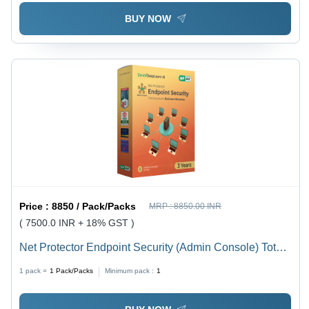
BUY NOW
Price :
8850 / Pack/Packs
MRP :
8850.00 INR
( 7500.0 INR + 18% GST )
Net Protector Endpoint Security (Admin Console) Total
Security For Business Networks 5 Users 3 Years -
1 pack =
1
Pack/Packs
Minimum pack :
1
Usage: Laptop & Desktop