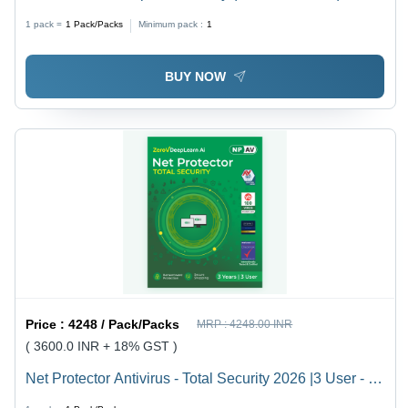
Security For Business Networks 5 Users 3 Years -
1 pack =
1
Pack/Packs
Minimum pack :
1
Usage: Laptop & Desktop
BUY NOW
Price :
4248 / Pack/Packs
MRP :
4248.00 INR
( 3600.0 INR + 18% GST )
Net Protector Antivirus - Total Security 2026 |3 User - 3
Year With Zerovdeeplearn Ai - Usage: Laptop