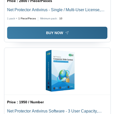
Price :
2800 / Piece/Pieces
Net Protector Antivirus - Single / Multi-User License,
User-Friendly GUI | Real-Time Virus Protection,
1 pack =
1
Piece/Pieces
Minimum pack :
10
Firewall, Ransomware Shield, USB Security
BUY NOW
Price :
1950 / Number
Net Protector Antivirus Software - 3 User Capacity,