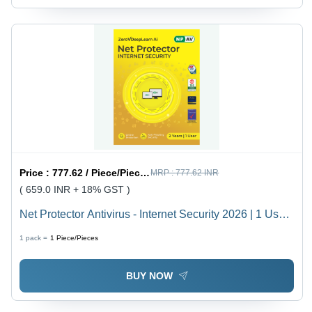
Price :
777.62 / Piece/Pieces
MRP :
777.62 INR
( 659.0 INR + 18% GST )
Net Protector Antivirus - Internet Security 2026 | 1 User
- 2 Year | Secure Shopping And Banking With
1 pack =
1
Piece/Pieces
Zerovdeeplearn Ai - Application: Virus Protection
BUY NOW