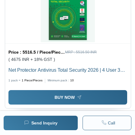
Price :
5516.5 / Piece/Pieces
MRP :
5516.50 INR
( 4675 INR + 18% GST )
Net Protector Antivirus Total Security 2026 | 4 User 3
Year With Zerovdeeplearn Ai - Usage: Laptop
1 pack =
1
Piece/Pieces
Minimum pack :
10
BUY NOW
Send Inquiry
Call