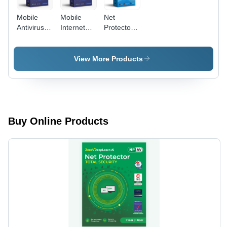
Mobile
Mobile
Net
Antivirus
Internet
Protector
Software -
Security
Corporate
Capacity
Net
Web
(Person):
Protector
Control
View More Products
Single
Software -
Software -
User
Height: 12
Capacity
Centimeter
(Person):
(Cm)
Multi User
Buy Online Products