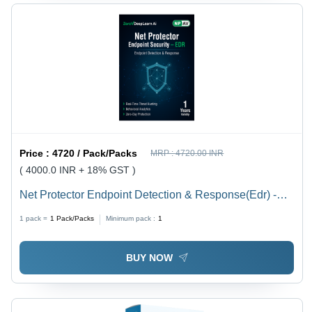
Price :
4720 / Pack/Packs
MRP :
4720.00 INR
( 4000.0 INR + 18% GST )
Net Protector Endpoint Detection & Response(Edr) -
Capacity (Person): Multiuser
1 pack =
1
Pack/Packs
Minimum pack :
1
BUY NOW