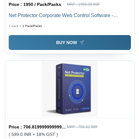
Price :
1950 / Pack/Packs
MRP :
1950.00 INR
Net Protector Corporate Web Control Software -
Capacity (Person): Multi User
1 pack =
1
Pack/Packs
BUY NOW
Price :
706.8199999999999 / Piece/Pieces
MRP :
706.82 INR
( 599.0 INR + 18% GST )