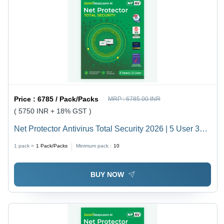
Price :
6785 / Pack/Packs
MRP :
6785.00 INR
( 5750 INR + 18% GST )
Net Protector Antivirus Total Security 2026 | 5 User 3
Year With Zerovdeeplearn Ai - Usage: Laptop
1 pack =
1
Pack/Packs
Minimum pack :
10
BUY NOW