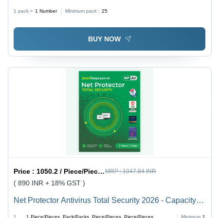
English Language Support | Anti-Virus & Security,
1 pack =
1
Number
Minimum pack :
25
Online & Offline Service
BUY NOW
Price :
1050.2 / Piece/Pieces, Pack/Packs, Piece/Pieces, Piece/Pieces, Piece/Pieces, Piece/Pieces, Piece/Pieces, Piece/Pieces, Piece/Pieces, Piece/Pieces, Piece/Pieces, Piece/Pieces, Piece/Pieces
MRP :
1047.84 INR
( 890 INR + 18% GST )
Net Protector Antivirus Total Security 2026 - Capacity
(Person): Multi User
1
1
Piece/Pieces, Pack/Packs, Piece/Pieces, Piece/Pieces,
Minimum
1