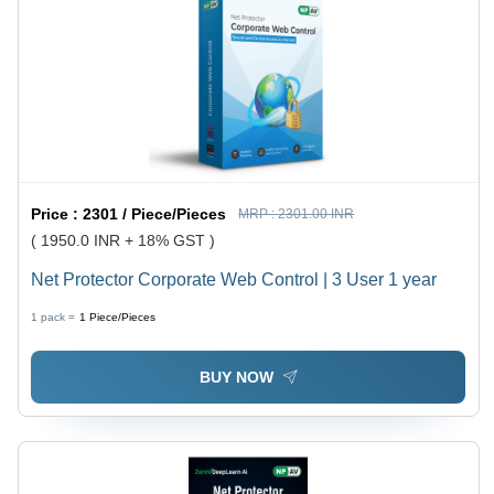
Price :
2301 / Piece/Pieces
MRP :
2301.00 INR
( 1950.0 INR + 18% GST )
Net Protector Corporate Web Control | 3 User 1 year
1 pack =
1
Piece/Pieces
BUY NOW