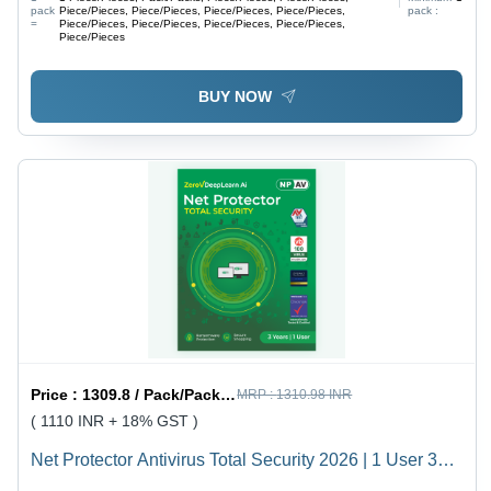
pack
Piece/Pieces, Piece/Pieces, Piece/Pieces, Piece/Pieces,
pack :
=
Piece/Pieces, Piece/Pieces, Piece/Pieces, Piece/Pieces,
Piece/Pieces
BUY NOW
Price :
1309.8 / Pack/Packs, Piece/Pieces, Piece/Pieces
MRP :
1310.98 INR
( 1110 INR + 18% GST )
Net Protector Antivirus Total Security 2026 | 1 User 3
Year With Zerovdeeplearn Ai - Usage: Laptop