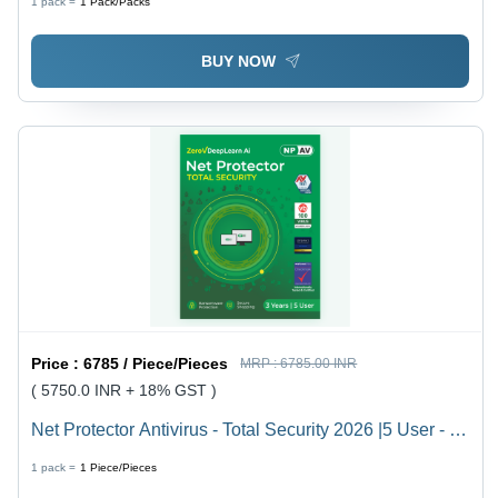
1 pack =
1
Pack/Packs
BUY NOW
Price :
6785 / Piece/Pieces
MRP :
6785.00 INR
( 5750.0 INR + 18% GST )
Net Protector Antivirus - Total Security 2026 |5 User - 3
Year With Zerovdeeplearn Ai - Usage: Laptop
1 pack =
1
Piece/Pieces