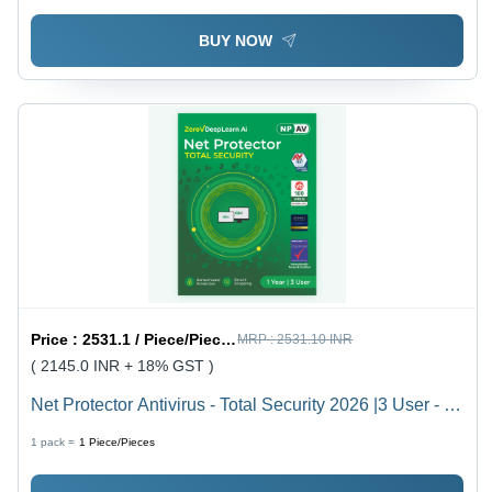
BUY NOW
Price :
2531.1 / Piece/Pieces
MRP :
2531.10 INR
( 2145.0 INR + 18% GST )
Net Protector Antivirus - Total Security 2026 |3 User - 1
Year With Zerovdeeplearn Ai - Usage: Laptop
1 pack =
1
Piece/Pieces