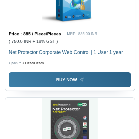
Price :
885 / Piece/Pieces
MRP :
885.00 INR
( 750.0 INR + 18% GST )
Net Protector Corporate Web Control | 1 User 1 year
1 pack =
1
Piece/Pieces
BUY NOW