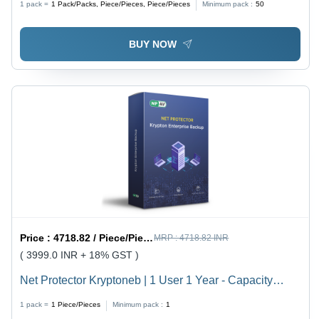
1 pack =
1
Pack/Packs, Piece/Pieces, Piece/Pieces
Minimum pack :
50
BUY NOW
Price :
4718.82 / Piece/Pieces
MRP :
4718.82 INR
( 3999.0 INR + 18% GST )
Net Protector Kryptoneb | 1 User 1 Year - Capacity
(Person): Multiuser
1 pack =
1
Piece/Pieces
Minimum pack :
1