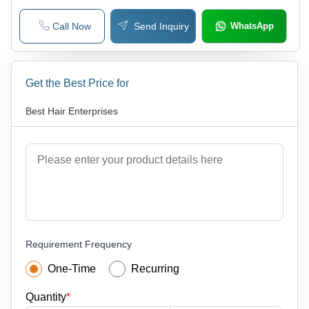
Call Now
Send Inquiry
WhatsApp
Get the Best Price for
Best Hair Enterprises
Requirement Frequency
One-Time
Recurring
Quantity
*