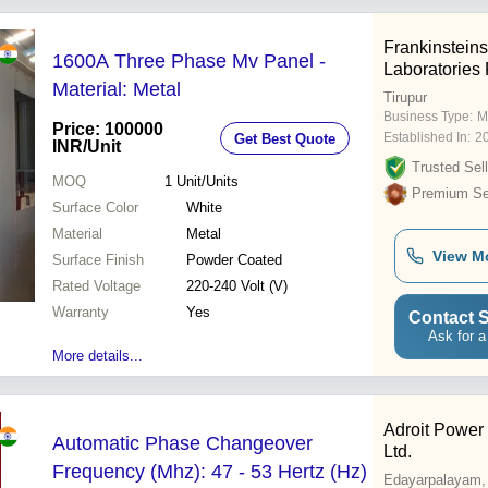
Frankinstein
1600A Three Phase Mv Panel -
Laboratories 
Material: Metal
Tirupur
Business Type:
M
Price: 100000
Established In:
2
Get Best Quote
INR
/Unit
Trusted Sell
MOQ
1
Unit/Units
Premium Sel
Surface Color
White
Material
Metal
View M
Surface Finish
Powder Coated
Rated Voltage
220-240 Volt (V)
Warranty
Yes
Contact S
Ask for a
More details...
Adroit Power 
Automatic Phase Changeover
Ltd.
Frequency (Mhz): 47 - 53 Hertz (Hz)
Edayarpalayam,