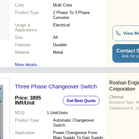
Color
Multi Color
Product Type
2 Phase To 3 Phase
Convetor
Usage &
Electrical
Applications
View M
Size
All
Features
Durable
Contact S
Material
Metal
Ask for a
More details...
Roshan Engi
Three Phase Changeover Switch
Corporation
Chennai
Price: 3895
Get Best Quote
INR
/Unit
Business Type:
M
Established In:
1
MOQ
1
Unit/Units
Product Type
Automatic Changeover
Switch
Application
Power Changeover From
Main Supply To Gen Supply .