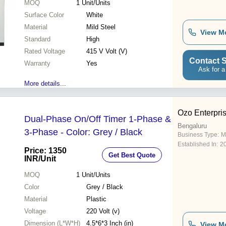
MOQ
1
Unit/Units
Surface Color
White
Material
Mild Steel
View M
Standard
High
Rated Voltage
415 V Volt (V)
Contact S
Warranty
Yes
Ask for a
More details...
Ozo Enterpri
Dual-Phase On/Off Timer 1-Phase &
Bengaluru
3-Phase - Color: Grey / Black
Business Type:
M
Established In:
2
Price: 1350
Get Best Quote
INR
/Unit
MOQ
1
Unit/Units
Color
Grey / Black
Material
Plastic
Voltage
220 Volt (v)
Dimension (L*W*H)
4.5*6*3 Inch (in)
View M