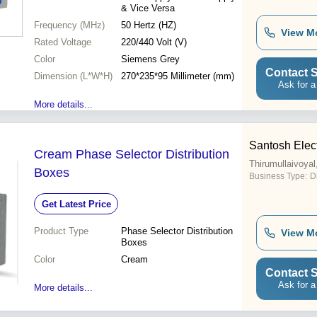
& Vice Versa
Frequency (MHz)
50 Hertz (HZ)
View M
Rated Voltage
220/440 Volt (V)
Color
Siemens Grey
Contact S
Dimension (L*W*H)
270*235*95 Millimeter (mm)
Ask for a
More details...
Santosh Elect
Cream Phase Selector Distribution
Thirumullaivoyal
Boxes
Business Type:
D
Get Latest Price
Product Type
Phase Selector Distribution
View M
Boxes
Color
Cream
Contact S
Ask for a
More details...