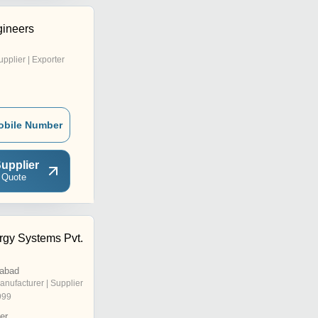
gineers
upplier | Exporter
obile Number
upplier
 Quote
rgy Systems Pvt.
rabad
anufacturer | Supplier
999
er