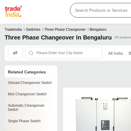
Tradeindia
Switches
Three Phase Changeover
Bengaluru
Three Phase Changeover In Bengaluru
(45 product
All India
B
Related Categories
Onload Changeover Switch
Mcb Changeover Switch
Automatic Changeover
Switch
Single Phase Switch