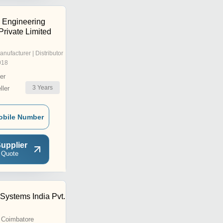
s Engineering
Private Limited
anufacturer | Distributor
018
er
3
Years
ler
obile Number
upplier
 Quote
Systems India Pvt.
 Coimbatore