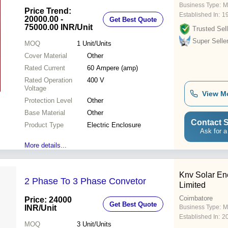
Business Type:
M
Price Trend:
Established In:
1
20000.00 -
Get Best Quote
75000.00 INR
/Unit
Trusted Sell
Super Selle
MOQ
1
Unit/Units
Cover Material
Other
Rated Current
60 Ampere (amp)
Rated Operation
400 V
Voltage
View M
Protection Level
Other
Base Material
Other
Contact S
Product Type
Electric Enclosure
Ask for a
More details...
Knv Solar En
2 Phase To 3 Phase Convetor
Limited
Coimbatore
Price: 24000
Get Best Quote
INR
/Unit
Business Type:
M
Established In:
2
MOQ
3
Unit/Units