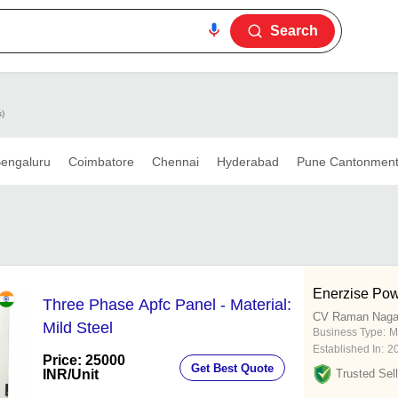
Search
s)
engaluru
Coimbatore
Chennai
Hyderabad
Pune Cantonmen
Enerzise Pow
Three Phase Apfc Panel - Material:
CV Raman Nagar
Mild Steel
Business Type:
M
Established In:
2
Price: 25000
Get Best Quote
INR
/Unit
Trusted Sell