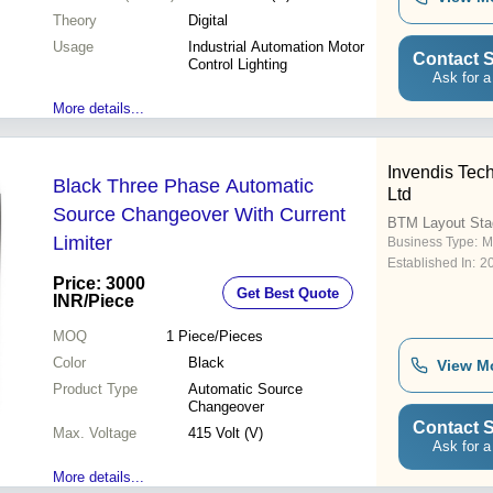
Theory
Digital
Usage
Industrial Automation Motor
Contact S
Control Lighting
Ask for a
More details...
Invendis Tech
Black Three Phase Automatic
Ltd
Source Changeover With Current
BTM Layout Sta
Limiter
Business Type:
M
Established In:
2
Price: 3000
Get Best Quote
INR
/Piece
MOQ
1
Piece/Pieces
Color
Black
View M
Product Type
Automatic Source
Changeover
Contact S
Max. Voltage
415 Volt (V)
Ask for a
More details...