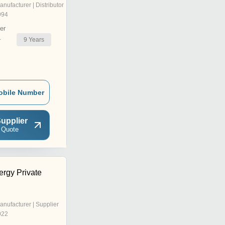
anufacturer | Distributor
994
er
9
Years
r
obile Number
upplier
 Quote
ergy Private
anufacturer | Supplier
022