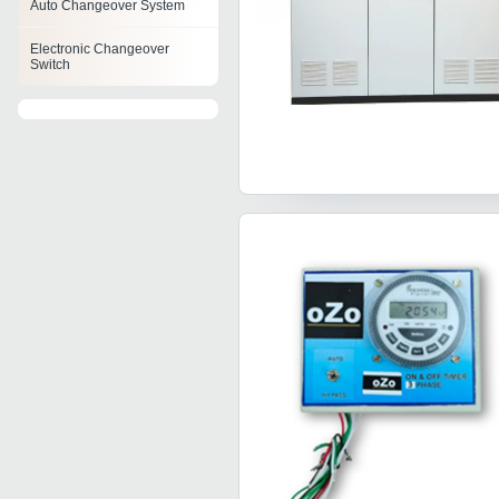
Auto Changeover System
Electronic Changeover
Switch