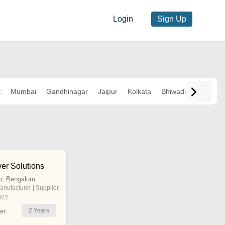
Login
Sign Up
t
Mumbai
Gandhinagar
Jaipur
Kolkata
Bhiwadi
er Solutions
, Bengaluru
anufacturer | Supplier
022
2
Years
er