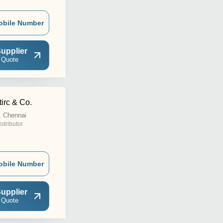
obile Number
upplier
 Quote
irc & Co.
, Chennai
istributor
obile Number
upplier
 Quote