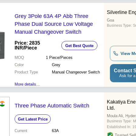
Silverline En
Grey 3Pole 63A 4P Abb Three
Goa
Phase Dual Source Low Voltage
Business Type:
S
Manual Changeover Switch
Price: 2835
Get Best Quote
INR
/Piece
View M
MOQ
1
Piece/Pieces
Color
Grey
Contact S
Product Type
Manual Changeover Switch
Ask for a
More details...
Kakatiya Ene
Three Phase Automatic Switch
Ltd.
Moula Ali, Hyde
Get Latest Price
Business Type:
M
Established In:
1
Current
63A
Trusted Sell