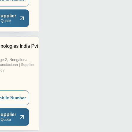
upplier
 Quote
nologies India Pvt
ge 2, Bengaluru
anufacturer | Supplier
007
obile Number
upplier
 Quote