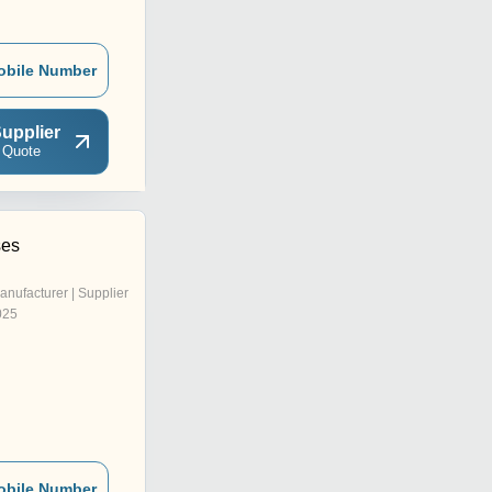
obile Number
upplier
 Quote
ses
anufacturer | Supplier
025
obile Number