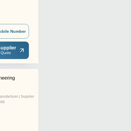
obile Number
upplier
 Quote
neering
anufacturer | Supplier
999