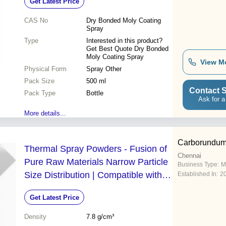
Get Latest Price
CAS No
Dry Bonded Moly Coating
Spray
Type
Interested in this product?
Get Best Quote Dry Bonded
Moly Coating Spray
View M
Physical Form
Spray Other
Pack Size
500 ml
Contact S
Pack Type
Bottle
Ask for a
More details...
Carborundum 
Thermal Spray Powders - Fusion of
Chennai
Pure Raw Materials Narrow Particle
Business Type:
M
Size Distribution | Compatible with
Established In:
2
Plasma Spray and HVOF Equipment
Get Latest Price
Density
7.8 g/cm³