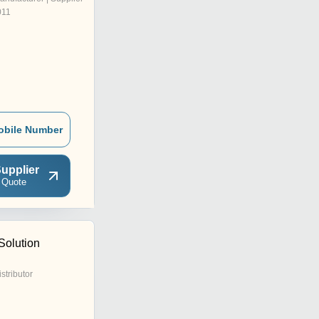
011
obile Number
upplier
 Quote
Solution
istributor