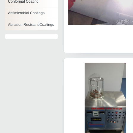
Conformal Coating
Antimicrobial Coatings
Abrasion Resistant Coatings