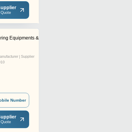
upplier
 Quote
ring Equipments &
anufacturer | Supplier
010
obile Number
upplier
 Quote