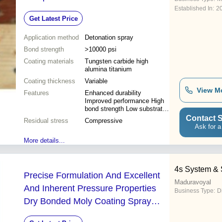
Established In:
2
Get Latest Price
Application method
Detonation spray
Bond strength
>10000 psi
Coating materials
Tungsten carbide high
alumina titanium
Coating thickness
Variable
View M
Features
Enhanced durability
Improved performance High
bond strength Low substrate
temp Wear resistance
Contact S
Residual stress
Compressive
Extended lifespan Corrosion
Ask for a
protection Dimensional
More details...
accuracy
4s System & 
Precise Formulation And Excellent
Maduravoyal
And Inherent Pressure Properties
Business Type:
D
Dry Bonded Moly Coating Spray
Pack Size: 500 Ml