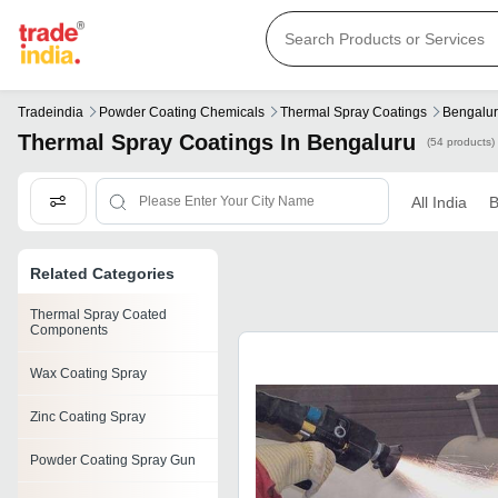
Tradeindia
Powder Coating Chemicals
Thermal Spray Coatings
Bengalu
Thermal Spray Coatings In Bengaluru
(54 products)
All India
B
Related Categories
Thermal Spray Coated
Components
Wax Coating Spray
Zinc Coating Spray
Powder Coating Spray Gun