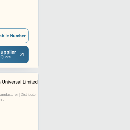
obile Number
upplier
 Quote
Universal Limited
anufacturer | Distributor
012