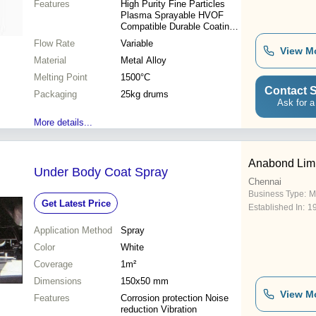
Features
High Purity Fine Particles
Plasma Sprayable HVOF
Compatible Durable Coatings
Corrosion Resistant Wide
Flow Rate
Variable
Applications Consistent
View M
Material
Quality
Metal Alloy
Melting Point
1500°C
Contact S
Packaging
25kg drums
Ask for a
More details...
Anabond Lim
Under Body Coat Spray
Chennai
Business Type:
M
Get Latest Price
Established In:
1
Application Method
Spray
Color
White
Coverage
1m²
Dimensions
150x50 mm
View M
Features
Corrosion protection Noise
reduction Vibration