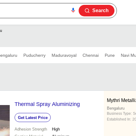
Search
ru
engaluru
Puducherry
Maduravoyal
Chennai
Pune
Navi M
Mythri Metalli
Thermal Spray Aluminizing
Bengaluru
Business Type:
S
Get Latest Price
Established In:
2
Adhesion Strength
High