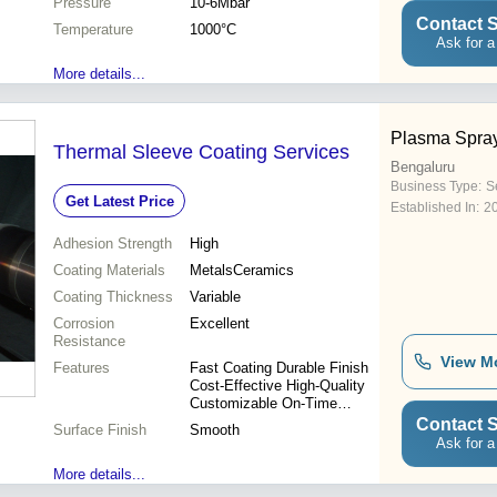
Pressure
10-6Mbar
Contact S
Temperature
1000°C
Ask for a
More details...
Plasma Spra
Thermal Sleeve Coating Services
Bengaluru
Business Type:
S
Get Latest Price
Established In:
2
Adhesion Strength
High
Coating Materials
MetalsCeramics
Coating Thickness
Variable
Corrosion
Excellent
Resistance
View M
Features
Fast Coating Durable Finish
Cost-Effective High-Quality
Customizable On-Time
Delivery
Contact S
Surface Finish
Smooth
Ask for a
More details...