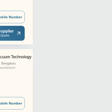
obile Number
upplier
 Quote
acuum Technology
 Bengaluru
anufacturer
obile Number