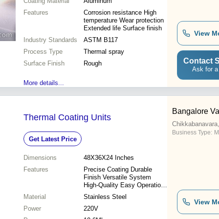
Coating Material
Aluminum
Features
Corrosion resistance High
temperature Wear protection
Extended life Surface finish
View M
Industry Standards
ASTM B117
Process Type
Thermal spray
Contact S
Surface Finish
Rough
Ask for a
More details...
Bangalore V
Thermal Coating Units
Chikkabanavara,
Business Type:
M
Get Latest Price
Dimensions
48X36X24 Inches
Features
Precise Coating Durable
Finish Versatile System
High-Quality Easy Operation
Uniform Coating Efficient
Material
Stainless Steel
Process
View M
Power
220V