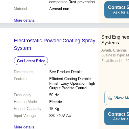
dampening Rust prevention
Durable coating Easy
Contact S
Material
Aerosol can
application Vehicle protection
Ask for a
More details...
Smd Enginee
Electrostatic Powder Coating Spray
Systems
System
Avadi, Chennai
Business Type:
M
Get Latest Price
Established In:
2
Dimensions
See Product Details
Features
Efficient Coating Durable
Finish Easy Operation High
Output Precise Control
Versatile Use Cost Effective
Frequency
50 Hz
Reduced Waste
View M
Heating Mode
Electric
Hopper Capacity
15 Kg
Contact S
Input Voltage
220-240V Ac
Ask for a
More details...