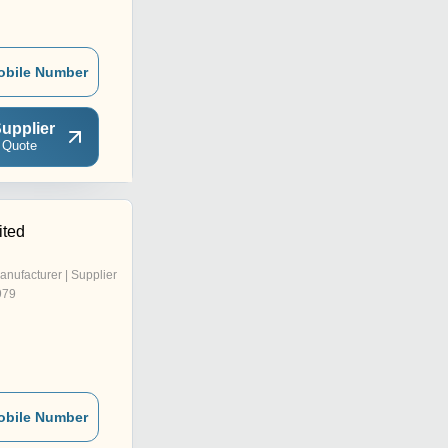
obile Number
upplier
 Quote
ited
anufacturer | Supplier
979
obile Number