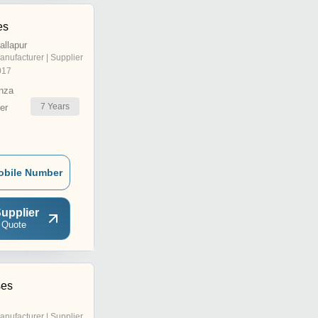
es
allapur
anufacturer | Supplier
017
nza
7
Years
er
obile Number
upplier
 Quote
ses
anufacturer | Supplier