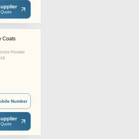
upplier
 Quote
y Coats
ervice Provider
018
obile Number
upplier
 Quote