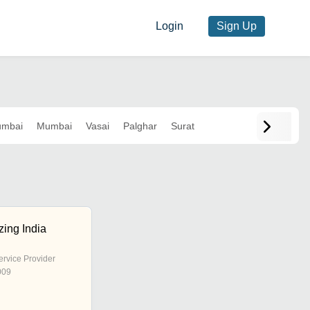
Login
Sign Up
umbai
Mumbai
Vasai
Palghar
Surat
zing India
ervice Provider
009