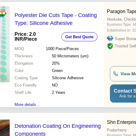
Paragon Tap
Polyester Die Cuts Tape - Coating
Hoskote, Chickb
Type: Silicone Adhesive
Business Type:
M
Established In:
2
Price: 2.0
Get Best Quote
INR
/Piece
Super Bona
Trusted Sell
MOQ
1000
Piece/Pieces
Thickness
50 Micrometers (um)
Elongation
20%
Color
Green
View M
Coating Type
Silicone Adhesive
Eco Friendly
NO
Contact S
Shelf Life
2 Years
Ask for a
More details...
Shn Enterpri
Detonation Coating On Engineering
Puducherry
Components
Business Type:
M