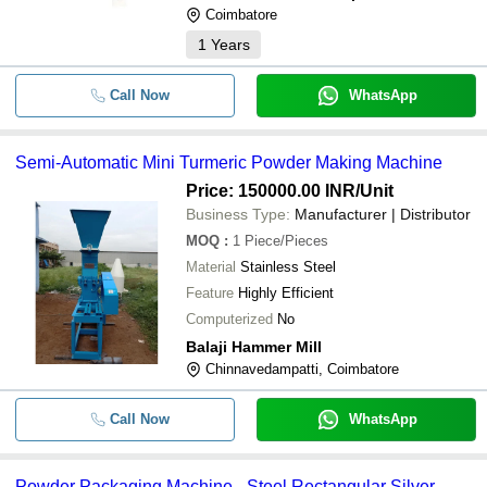
Coimbatore
1
Years
Call Now
WhatsApp
Semi-Automatic Mini Turmeric Powder Making Machine
Price: 150000.00 INR
/Unit
Business Type:
Manufacturer | Distributor
MOQ
:
1
Piece/Pieces
Material
Stainless Steel
Feature
Highly Efficient
Computerized
No
Balaji Hammer Mill
Chinnavedampatti, Coimbatore
Call Now
WhatsApp
Powder Packaging Machine - Steel Rectangular Silver