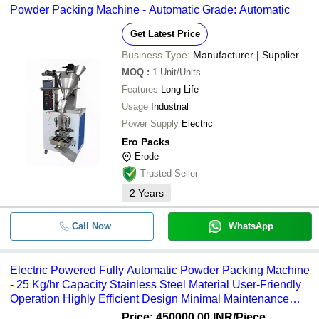
Powder Packing Machine - Automatic Grade: Automatic
Get Latest Price
Business Type:
Manufacturer | Supplier
MOQ
:
1
Unit/Units
Features
Long Life
Usage
Industrial
Power Supply
Electric
Ero Packs
Erode
Trusted Seller
2
Years
Call Now
WhatsApp
Electric Powered Fully Automatic Powder Packing Machine
- 25 Kg/hr Capacity Stainless Steel Material User-Friendly
Operation Highly Efficient Design Minimal Maintenance
Required
Price: 450000.00 INR
/Piece