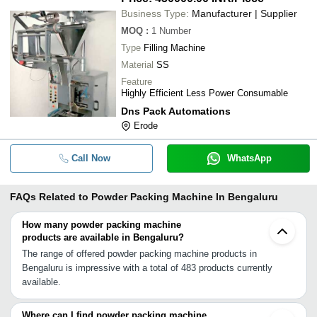
Business Type:
Manufacturer | Supplier
MOQ
:
1
Number
Type
Filling Machine
Material
SS
Feature
Highly Efficient Less Power Consumable
Dns Pack Automations
Erode
Call Now
WhatsApp
FAQs Related to
Powder Packing Machine In Bengaluru
How many powder packing machine
products are available in Bengaluru?
The range of offered powder packing machine products in
Bengaluru is impressive with a total of 483 products currently
available.
Where can I find powder packing machine