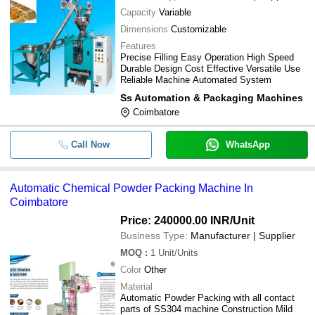
Capacity
Variable
Dimensions
Customizable
Features
Precise Filling Easy Operation High Speed
Durable Design Cost Effective Versatile Use
Reliable Machine Automated System
Ss Automation & Packaging Machines
Coimbatore
Call Now
WhatsApp
Automatic Chemical Powder Packing Machine In
Coimbatore
Price: 240000.00 INR
/Unit
Business Type:
Manufacturer | Supplier
MOQ
:
1
Unit/Units
Color
Other
Material
Automatic Powder Packing with all contact
parts of SS304 machine Construction Mild