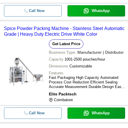
Call Now
WhatsApp
Spice Powder Packing Machine - Stainless Steel Automatic
Grade | Heavy Duty Electric Drive White Color
Get Latest Price
Business Type:
Manufacturer | Distributor
Capacity
1001-2500 pouches/hour
Dimensions
Customizable
Features
Fast Packaging High Capacity Automated
Process Cost Reduction Efficient Sealing
Accurate Measurement Durable Design Easy
Operation
Elite Packtech
Coimbatore
Call Now
WhatsApp