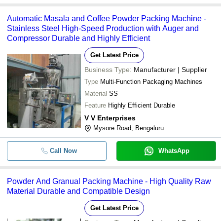
Automatic Masala and Coffee Powder Packing Machine -
Stainless Steel High-Speed Production with Auger and
Compressor Durable and Highly Efficient
Get Latest Price
Business Type:
Manufacturer | Supplier
Type
Multi-Function Packaging Machines
Material
SS
Feature
Highly Efficient Durable
V V Enterprises
Mysore Road, Bengaluru
Call Now
WhatsApp
Powder And Granual Packing Machine - High Quality Raw
Material Durable and Compatible Design
Get Latest Price