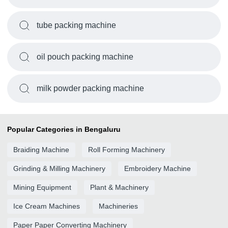
tube packing machine
oil pouch packing machine
milk powder packing machine
Popular Categories in Bengaluru
Braiding Machine
Roll Forming Machinery
Grinding & Milling Machinery
Embroidery Machine
Mining Equipment
Plant & Machinery
Ice Cream Machines
Machineries
Paper Paper Converting Machinery