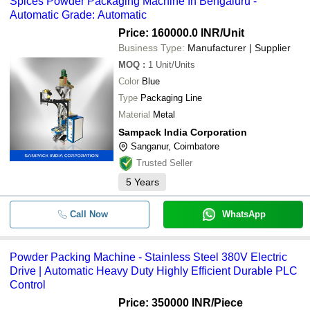
Spices Powder Packaging Machine In Bengaluru -
E. C. MACHINES INDIA
Automatic Grade: Automatic
-
-
Powder Packaging Machine
ERO PACKS
Price: 160000.0 INR
/Unit
SAMPACK INDIA CORPORATION
Business Type:
Manufacturer | Supplier
-
-
Automatic Powder Packing Machin
SRS AUTOMATION INDIA PRIVATE LIMITED
MOQ
:
1
Unit/Units
Color
Blue
-
-
Chilli Powder Packing Machine
Type
Packaging Line
Material
Metal
-
-
Automatic Powder Packaging Mac
Sampack India Corporation
Sanganur, Coimbatore
Electric Powered Fully Automatic 
-
-
Packing Machine
Trusted Seller
5
Years
Spices Powder Packaging Machine
-
-
Bengaluru
Call Now
WhatsApp
-
-
Powder Packing Machine
-
-
MILK POWDER PACKING MACHI
Powder Packing Machine - Stainless Steel 380V Electric
Drive | Automatic Heavy Duty Highly Efficient Durable PLC
Semi Automatic Powder Packing
Control
-
-
Machine
Price: 350000 INR
/Piece