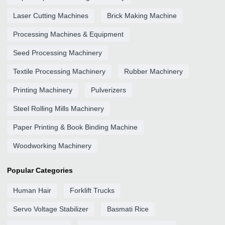
Laser Cutting Machines
Brick Making Machine
Processing Machines & Equipment
Seed Processing Machinery
Textile Processing Machinery
Rubber Machinery
Printing Machinery
Pulverizers
Steel Rolling Mills Machinery
Paper Printing & Book Binding Machine
Woodworking Machinery
Popular Categories
Human Hair
Forklift Trucks
Servo Voltage Stabilizer
Basmati Rice