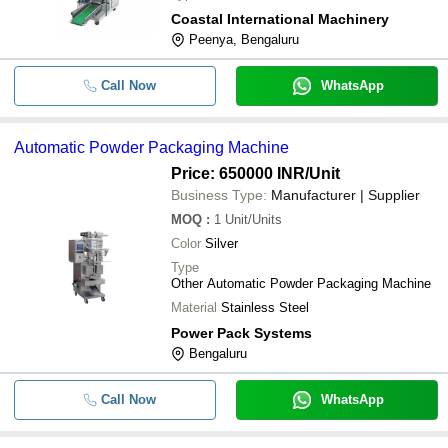
Coastal International Machinery
Peenya, Bengaluru
Call Now
WhatsApp
Automatic Powder Packaging Machine
Price: 650000 INR
/Unit
Business Type:
Manufacturer | Supplier
MOQ
:
1
Unit/Units
Color
Silver
Type
Other Automatic Powder Packaging Machine
Material
Stainless Steel
Power Pack Systems
Bengaluru
Call Now
WhatsApp