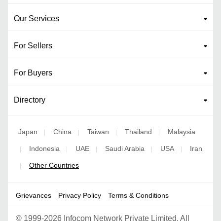
Our Services
For Sellers
For Buyers
Directory
Japan
China
Taiwan
Thailand
Malaysia
|
|
|
|
Indonesia
UAE
Saudi Arabia
USA
Iran
|
|
|
|
|
Other Countries
|
Grievances
Privacy Policy
Terms & Conditions
©
1999-2026 Infocom Network Private Limited. All