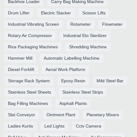
Backhoe Loader
Carry Bag Making Machine
Drum Lifter
Electric Stacker
Scissor Lifts
Industrial Vibrating Screen
Rotameter
Flowmeter
Rotary Air Compressor
Industrial Eto Sterilizer
Rice Packaging Machines
Shredding Machine
Hammer Mill
Automatic Labelling Machine
Diesel Forklift
Aerial Work Platform
Storage Rack System
Epoxy Resin
Mild Steel Bar
Stainless Steel Sheets
Stainless Steel Strips
Bag Filling Machines
Asphalt Plants
Slat Conveyor
Ointment Plant
Planetary Mixers
Ladies Kurtis
Led Lights
Cctv Camera