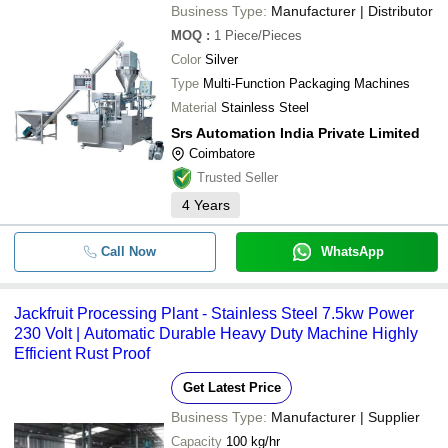
Business Type:
Manufacturer | Distributor
-
-
Mini Turmeric Powder Making Mac
MOQ
:
1
Piece/Pieces
Color
Silver
-
-
Powder Packaging Machine
Type
Multi-Function Packaging Machines
Material
Stainless Steel
-
-
Powder Packing Machine
Srs Automation India Private Limited
Chemical Powder Packing Machine
Coimbatore
-
-
Coimbatore
Trusted Seller
4
Years
-
-
spice powder packing machine
Call Now
WhatsApp
-
-
White Powder Packing Machine
-
-
Powder Packing Machine
Jackfruit Processing Plant - Stainless Steel 7.5kw Power
230 Volt | Automatic Durable Heavy Duty Machine Highly
Automatic Masala Powder Packing
-
-
Efficient Rust Proof
Machine
Get Latest Price
-
-
Automatic Powder Packing Machin
Business Type:
Manufacturer | Supplier
Capacity
100 kg/hr