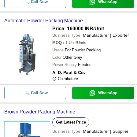
Call Now
WhatsApp
Automatic Powder Packing Machine
Price: 160000 INR
/Unit
Business Type:
Manufacturer | Exporter
MOQ
:
1
Unit/Units
Usage
For Powder Packing
Color
Other Grey
Power Supply
Electric
A. D. Paul & Co.
Coimbatore
Call Now
WhatsApp
Brown Powder Packing Machine
Get Latest Price
Business Type:
Manufacturer | Supplier