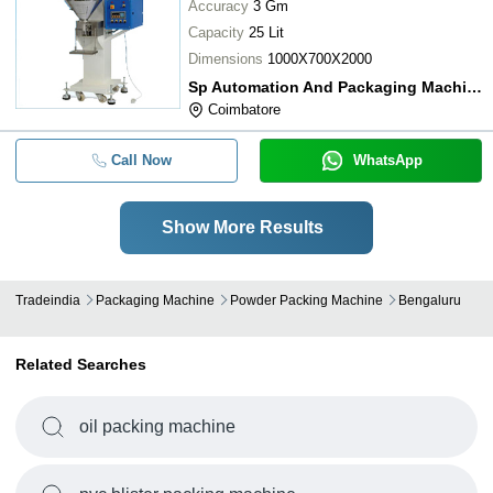
Accuracy
3 Gm
Capacity
25 Lit
Dimensions
1000X700X2000
Sp Automation And Packaging Machine
Coimbatore
Call Now
WhatsApp
Show More Results
Tradeindia
Packaging Machine
Powder Packing Machine
Bengaluru
Related Searches
oil packing machine