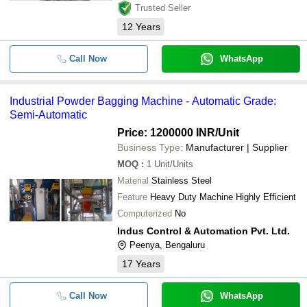
Trusted Seller
12
Years
Call Now
WhatsApp
Industrial Powder Bagging Machine - Automatic Grade:
Semi-Automatic
Price: 1200000 INR
/Unit
Business Type:
Manufacturer | Supplier
MOQ
:
1
Unit/Units
Material
Stainless Steel
Feature
Heavy Duty Machine Highly Efficient
Computerized
No
Indus Control & Automation Pvt. Ltd.
Peenya, Bengaluru
17
Years
Call Now
WhatsApp