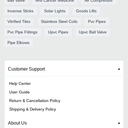
Ball Valve
Anti Cancer Medicine
Air Compressor
Incense Sticks
Solar Lights
Goods Lifts
Vitrified Tiles
Stainless Steel Coils
Pvc Pipes
Pvc Pipe Fittings
Upvc Pipes
Upvc Ball Valve
Pipe Elbows
Customer Support
Help Center
User Guide
Return & Cancellation Policy
Shipping & Delivery Policy
About Us