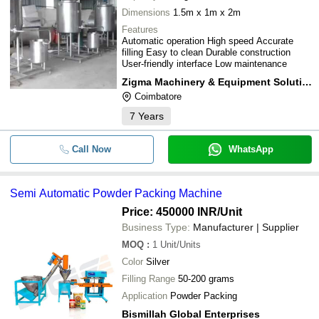
Dimensions
1.5m x 1m x 2m
Features
Automatic operation High speed Accurate
filling Easy to clean Durable construction
User-friendly interface Low maintenance
Zigma Machinery & Equipment Solutions
Coimbatore
7
Years
Call Now
WhatsApp
Semi Automatic Powder Packing Machine
Price: 450000 INR
/Unit
Business Type:
Manufacturer | Supplier
MOQ
:
1
Unit/Units
Color
Silver
Filling Range
50-200 grams
Application
Powder Packing
Bismillah Global Enterprises