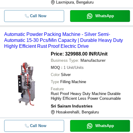
Laxmipura, Bengaluru
Call Now
WhatsApp
Automatic Powder Packing Machine - Silver Semi-
Automatic 15-30 Pcs/Min Capacity | Durable Heavy Duty
Highly Efficient Rust Proof Electric Drive
Price: 329988.00 INR
/Unit
Business Type:
Manufacturer
MOQ
:
1
Unit/Units
Color
Silver
Type
Filling Machine
Feature
Rust Proof Heavy Duty Machine Durable
Highly Efficient Less Power Consumable
Sri Sairam Industries
Hosakerehalli, Bengaluru
Call Now
WhatsApp