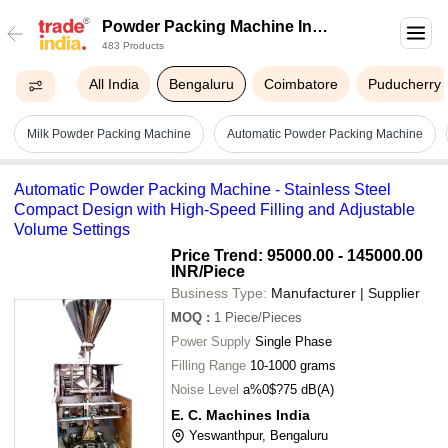
Powder Packing Machine In
483 Products
Bengaluru
All India
Bengaluru
Coimbatore
Puducherry
Milk Powder Packing Machine
Automatic Powder Packing Machine
Automatic Powder Packing Machine - Stainless Steel
Compact Design with High-Speed Filling and Adjustable
Volume Settings
Price Trend: 95000.00 - 145000.00
INR
/Piece
Business Type:
Manufacturer | Supplier
MOQ
:
1
Piece/Pieces
Power Supply
Single Phase
Filling Range
10-1000 grams
Noise Level
a%0$?75 dB(A)
E. C. Machines India
Yeswanthpur, Bengaluru