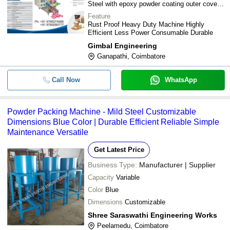
Steel with epoxy powder coating outer cover
SS202
Feature
Rust Proof Heavy Duty Machine Highly
Efficient Less Power Consumable Durable
Gimbal Engineering
Ganapathi, Coimbatore
Call Now
WhatsApp
Powder Packing Machine - Mild Steel Customizable
Dimensions Blue Color | Durable Efficient Reliable Simple
Maintenance Versatile
Get Latest Price
Business Type:
Manufacturer | Supplier
Capacity
Variable
Color
Blue
Dimensions
Customizable
Shree Saraswathi Engineering Works
Peelamedu, Coimbatore