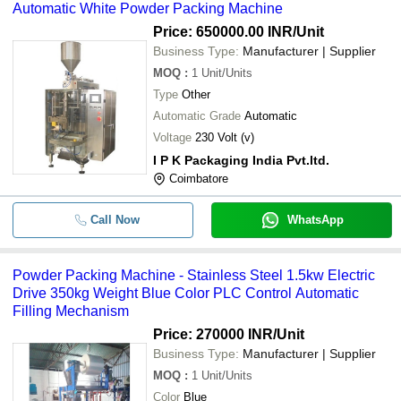
Automatic White Powder Packing Machine
Price: 650000.00 INR
/Unit
Business Type:
Manufacturer | Supplier
MOQ
:
1
Unit/Units
Type
Other
Automatic Grade
Automatic
Voltage
230 Volt (v)
I P K Packaging India Pvt.ltd.
Coimbatore
Call Now
WhatsApp
Powder Packing Machine - Stainless Steel 1.5kw Electric
Drive 350kg Weight Blue Color PLC Control Automatic
Filling Mechanism
Price: 270000 INR
/Unit
Business Type:
Manufacturer | Supplier
MOQ
:
1
Unit/Units
Color
Blue