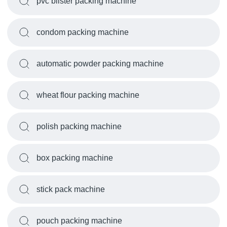
pvc blister packing machine
condom packing machine
automatic powder packing machine
wheat flour packing machine
polish packing machine
box packing machine
stick pack machine
pouch packing machine