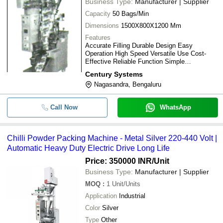
Business Type:
Manufacturer | Supplier
Capacity
50 Bags/Min
Dimensions
1500X800X1200 Mm
Features
Accurate Filling Durable Design Easy
Operation High Speed Versatile Use Cost-
Effective Reliable Function Simple
Maintenance
Century Systems
Nagasandra, Bengaluru
Call Now
WhatsApp
Chilli Powder Packing Machine - Metal Silver 220-440 Volt |
Automatic Heavy Duty Electric Drive Long Life
Price: 350000 INR
/Unit
Business Type:
Manufacturer | Supplier
MOQ
:
1
Unit/Units
Application
Industrial
Color
Silver
Type
Other