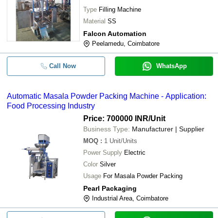
Type
Filling Machine
Material
SS
Falcon Automation
Peelamedu, Coimbatore
Call Now
WhatsApp
Automatic Masala Powder Packing Machine - Application:
Food Processing Industry
Price: 700000 INR
/Unit
Business Type:
Manufacturer | Supplier
MOQ
:
1
Unit/Units
Power Supply
Electric
Color
Silver
Usage
For Masala Powder Packing
Pearl Packaging
Industrial Area, Coimbatore