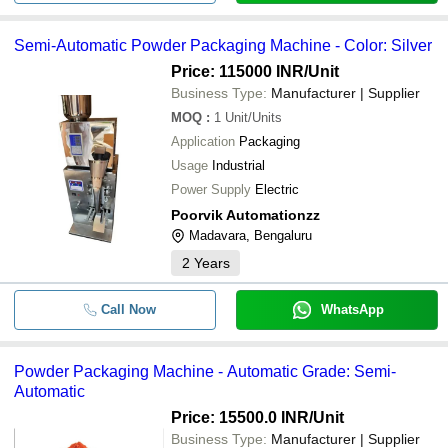
Semi-Automatic Powder Packaging Machine - Color: Silver
Price: 115000 INR
/Unit
Business Type:
Manufacturer | Supplier
MOQ
:
1
Unit/Units
Application
Packaging
Usage
Industrial
Power Supply
Electric
Poorvik Automationzz
Madavara, Bengaluru
2
Years
Call Now
WhatsApp
Powder Packaging Machine - Automatic Grade: Semi-
Automatic
Price: 15500.0 INR
/Unit
Business Type:
Manufacturer | Supplier