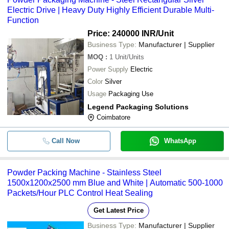
Electric Drive | Heavy Duty Highly Efficient Durable Multi-
Function
Price: 240000 INR
/Unit
Business Type:
Manufacturer | Supplier
MOQ
:
1
Unit/Units
Power Supply
Electric
Color
Silver
Usage
Packaging Use
Legend Packaging Solutions
Coimbatore
Call Now
WhatsApp
Powder Packing Machine - Stainless Steel
1500x1200x2500 mm Blue and White | Automatic 500-1000
Packets/Hour PLC Control Heat Sealing
Get Latest Price
Business Type:
Manufacturer | Supplier