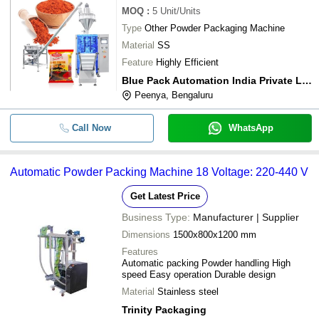
MOQ
:
5
Unit/Units
Type
Other Powder Packaging Machine
Material
SS
Feature
Highly Efficient
Blue Pack Automation India Private Limited
Peenya, Bengaluru
Call Now
WhatsApp
Automatic Powder Packing Machine 18 Voltage: 220-440 V
Get Latest Price
Business Type:
Manufacturer | Supplier
Dimensions
1500x800x1200 mm
Features
Automatic packing Powder handling High
speed Easy operation Durable design
Material
Stainless steel
Trinity Packaging