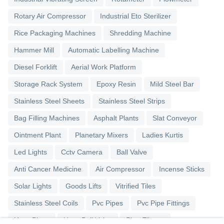
Rotary Air Compressor
Industrial Eto Sterilizer
Rice Packaging Machines
Shredding Machine
Hammer Mill
Automatic Labelling Machine
Diesel Forklift
Aerial Work Platform
Storage Rack System
Epoxy Resin
Mild Steel Bar
Stainless Steel Sheets
Stainless Steel Strips
Bag Filling Machines
Asphalt Plants
Slat Conveyor
Ointment Plant
Planetary Mixers
Ladies Kurtis
Led Lights
Cctv Camera
Ball Valve
Anti Cancer Medicine
Air Compressor
Incense Sticks
Solar Lights
Goods Lifts
Vitrified Tiles
Stainless Steel Coils
Pvc Pipes
Pvc Pipe Fittings
Upvc Pipes
Upvc Ball Valve
Pipe Elbows