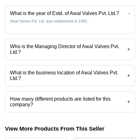
What is the year of Estd. of Awal Valves Pvt. Ltd.?
-
Awal Valves Pvt. Ltd. was established in 1995.
Who is the Managing Director of Awal Valves Pvt.
+
Ltd.?
Mr. Tarik Ansari is the Managing Director of the Awal Valves Pvt. Ltd.
What is the business location of Awal Valves Pvt.
+
Ltd.?
Awal Valves Pvt. Ltd. operates from Ahmedabad, Gujarat, India.
How many different products are listed for this
+
company?
Presently more than 11 products are listed among different product
categories on Tradeindia.com.
View More Products From This Seller