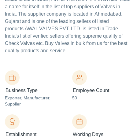
a name for itself in the list of top suppliers of Valves in
India. The supplier company is located in Ahmedabad,
Gujarat and is one of the leading sellers of listed
products.
AWAL VALVES PVT. LTD. is listed in Trade
India's list of verified sellers offering supreme quality of
Check Valves etc. Buy Valves in bulk from us for the best
quality products and service.
Business Type
Employee Count
Exporter
, Manufacturer
,
50
Supplier
Establishment
Working Days