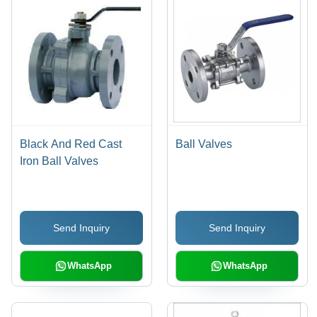
Black And Red Cast
Ball Valves
Iron Ball Valves
Send Inquiry
Send Inquiry
WhatsApp
WhatsApp