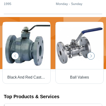
1995
Monday - Sunday
Black And Red Cast Iron Ball Valves
Ball Valves
Top Products & Services