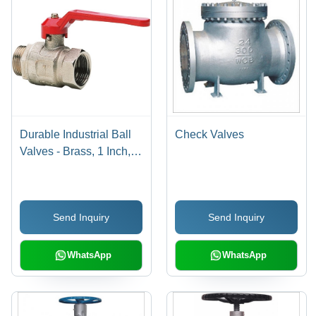
Durable Industrial Ball
Check Valves
Valves - Brass, 1 Inch,
Red Lever Handle |
Durable, Reliable,
Precise Control, 10 Bar,
Send Inquiry
Send Inquiry
80Â°C
WhatsApp
WhatsApp