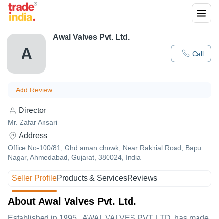
Awal Valves Pvt. Ltd.
A
Call
Add Review
Director
Mr. Zafar Ansari
Address
Office No-100/81, Ghd aman chowk, Near Rakhial Road, Bapu
Nagar, Ahmedabad, Gujarat, 380024, India
Seller Profile
Products & Services
Reviews
About Awal Valves Pvt. Ltd.
Established in
1995
,
AWAL VALVES PVT. LTD.
has made