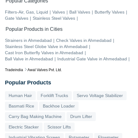
Popular Categories
Filters-Air, Gas, Liquid
|
Valves
|
Ball Valves
|
Butterfly Valves
|
Gate Valves
|
Stainless Steel Valves
|
Popular Products in Cities
Strainers
in
Ahmedabad
|
Check Valves
in
Ahmedabad
|
Stainless Steel Globe Valve
in
Ahmedabad
|
Cast Iron Butterfly Valves
in
Ahmedabad
|
Ball Valve
in
Ahmedabad
|
Industrial Gate Valve
in
Ahmedabad
|
Tradeindia
Awal Valves Pvt. Ltd.
Popular Products
Human Hair
Forklift Trucks
Servo Voltage Stabilizer
Basmati Rice
Backhoe Loader
Carry Bag Making Machine
Drum Lifter
Electric Stacker
Scissor Lifts
Industrial Vibrating Screen
Rotameter
Flowmeter