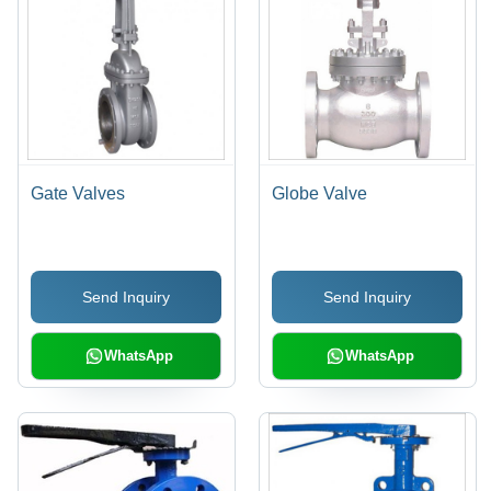
Gate Valves
Globe Valve
Send Inquiry
Send Inquiry
WhatsApp
WhatsApp