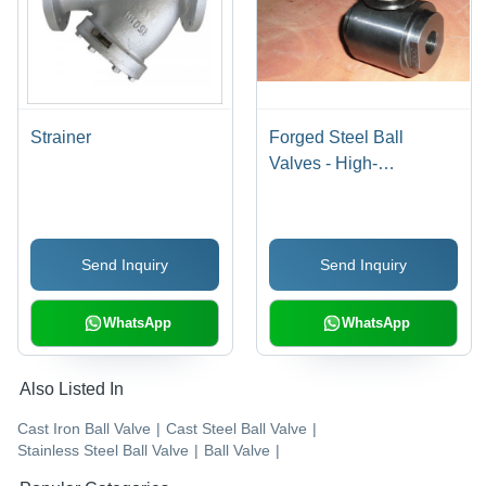
Strainer
Forged Steel Ball
Valves - High-
Performance Alloy,
Durable Design for
Reliable Fluid Control
Send Inquiry
Send Inquiry
WhatsApp
WhatsApp
Also Listed In
Cast Iron Ball Valve
|
Cast Steel Ball Valve
|
Stainless Steel Ball Valve
|
Ball Valve
|