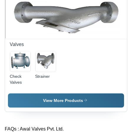
Valves
Check
Strainer
Valves
View More Products
FAQs :
Awal Valves Pvt. Ltd.