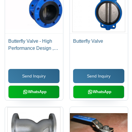
Butterfly Valve - High
Butterfly Valve
Performance Design ,
Effortless Shut-Off
Mechanism for Optimal
Flow Control
Send Inquiry
Send Inquiry
WhatsApp
WhatsApp