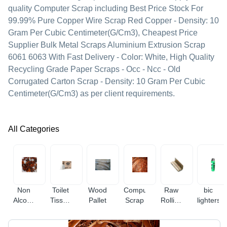
quality Computer Scrap including Best Price Stock For
99.99% Pure Copper Wire Scrap Red Copper - Density: 10
Gram Per Cubic Centimeter(G/Cm3), Cheapest Price
Supplier Bulk Metal Scraps Aluminium Extrusion Scrap
6061 6063 With Fast Delivery - Color: White, High Quality
Recycling Grade Paper Scraps - Occ - Ncc - Old
Corrugated Carton Scrap - Density: 10 Gram Per Cubic
Centimeter(G/Cm3) as per client requirements.
All Categories
Non
Toilet
Wood
Computer
Raw
bic
Alcoholic
Tissue
Pallet
Scrap
Rolling
lighters
Champagne
Paper
Papers