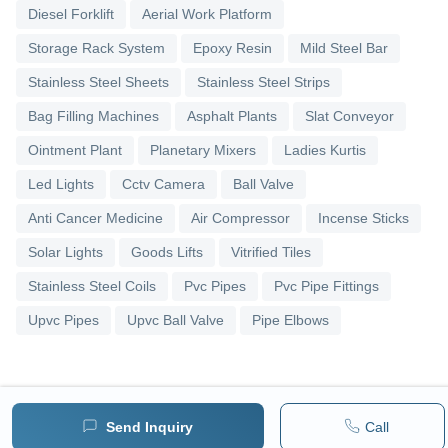
Diesel Forklift
Aerial Work Platform
Storage Rack System
Epoxy Resin
Mild Steel Bar
Stainless Steel Sheets
Stainless Steel Strips
Bag Filling Machines
Asphalt Plants
Slat Conveyor
Ointment Plant
Planetary Mixers
Ladies Kurtis
Led Lights
Cctv Camera
Ball Valve
Anti Cancer Medicine
Air Compressor
Incense Sticks
Solar Lights
Goods Lifts
Vitrified Tiles
Stainless Steel Coils
Pvc Pipes
Pvc Pipe Fittings
Upvc Pipes
Upvc Ball Valve
Pipe Elbows
Send Inquiry
Call