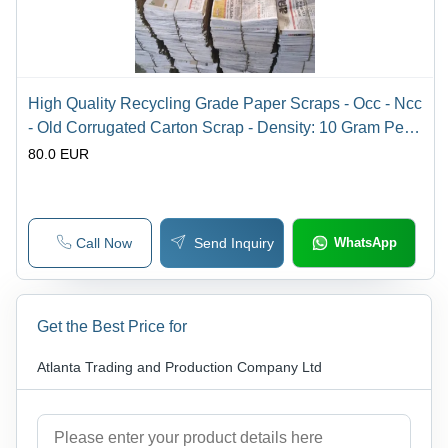
High Quality Recycling Grade Paper Scraps - Occ - Ncc
- Old Corrugated Carton Scrap - Density: 10 Gram Per
Cubic Centimeter(G/Cm3)
80.0 EUR
Call Now
Send Inquiry
WhatsApp
Get the Best Price for
Atlanta Trading and Production Company Ltd