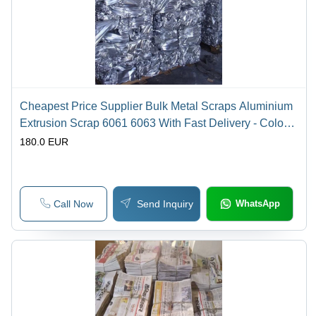
Cheapest Price Supplier Bulk Metal Scraps Aluminium
Extrusion Scrap 6061 6063 With Fast Delivery - Color:
White
180.0 EUR
Call Now
Send Inquiry
WhatsApp