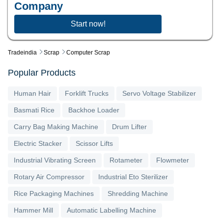
Company
Start now!
Tradeindia
Scrap
Computer Scrap
Popular Products
Human Hair
Forklift Trucks
Servo Voltage Stabilizer
Basmati Rice
Backhoe Loader
Carry Bag Making Machine
Drum Lifter
Electric Stacker
Scissor Lifts
Industrial Vibrating Screen
Rotameter
Flowmeter
Rotary Air Compressor
Industrial Eto Sterilizer
Rice Packaging Machines
Shredding Machine
Hammer Mill
Automatic Labelling Machine