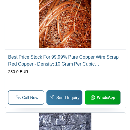
Best Price Stock For 99.99% Pure Copper Wire Scrap
Red Copper - Density: 10 Gram Per Cubic
Centimeter(G/Cm3)
250.0 EUR
Call Now
Send Inquiry
WhatsApp