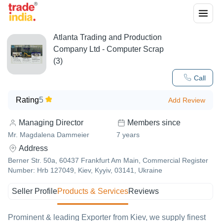
Atlanta Trading and Production
Company Ltd - Computer Scrap
(3)
Call
Rating
5
Add Review
Managing Director
Members since
Mr. Magdalena Dammeier
7
years
Address
Berner Str. 50a, 60437 Frankfurt Am Main, Commercial Register
Number: Hrb 127049, Kiev, Kyyiv, 03141, Ukraine
Seller Profile
Products & Services
Reviews
Prominent & leading Exporter from Kiev, we supply finest