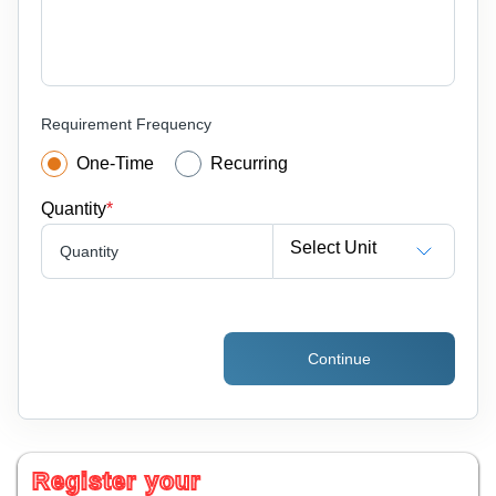
Requirement Frequency
One-Time
Recurring
Quantity
*
Select Unit
Quantity
Continue
Register your