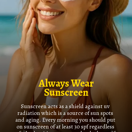
Always Wear
Sunscreen
Sunscreen acts as a shield against uv
radiation which is a source of sun spots
and aging. Every morning you should put
on sunscreen of at least 30 spf regardless