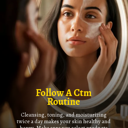
Follow A Ctm
Routine
Cleansing, toning, and moisturizing
twice a day makes your skin healthy and
happy. Make sure you select products