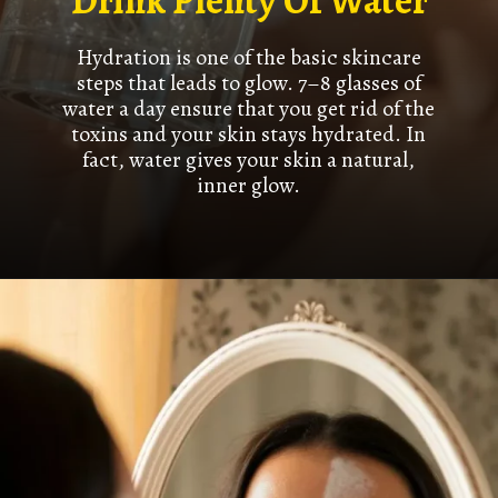
Drink Plenty Of Water
Hydration is one of the basic skincare
steps that leads to glow. 7–8 glasses of
water a day ensure that you get rid of the
toxins and your skin stays hydrated. In
fact, water gives your skin a natural,
inner glow.