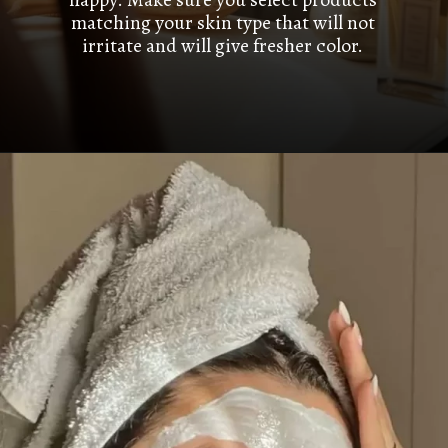
matching your skin type that will not
irritate and will give fresher color.