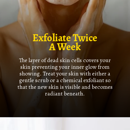
Exfoliate Twice
A Week
The layer of dead skin cells covers your
skin preventing your inner glow from
showing. Treat your skin with either a
gentle scrub or a chemical exfoliant so
that the new skin is visible and becomes
radiant beneath.