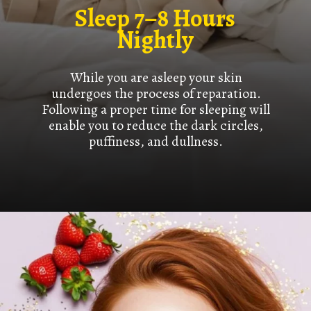
Sleep 7–8 Hours
Nightly
While you are asleep your skin
undergoes the process of reparation.
Following a proper time for sleeping will
enable you to reduce the dark circles,
puffiness, and dullness.