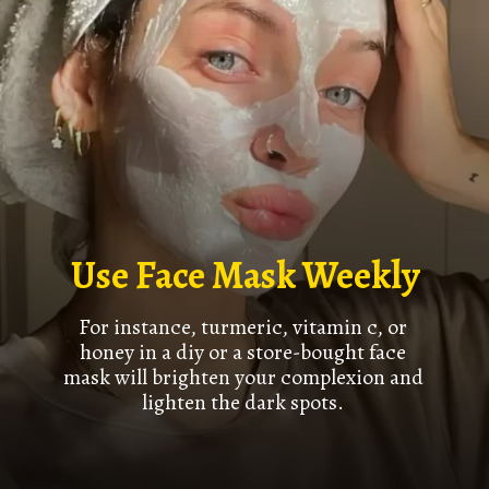
Use Face Mask Weekly
For instance, turmeric, vitamin c, or
honey in a diy or a store-bought face
mask will brighten your complexion and
lighten the dark spots.