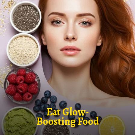
Eat Glow-
Boosting Food