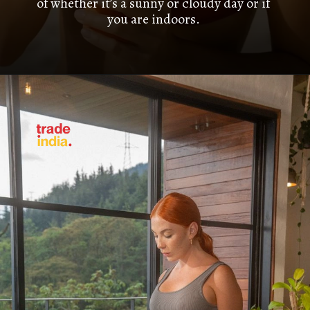
of whether it’s a sunny or cloudy day or if
you are indoors.