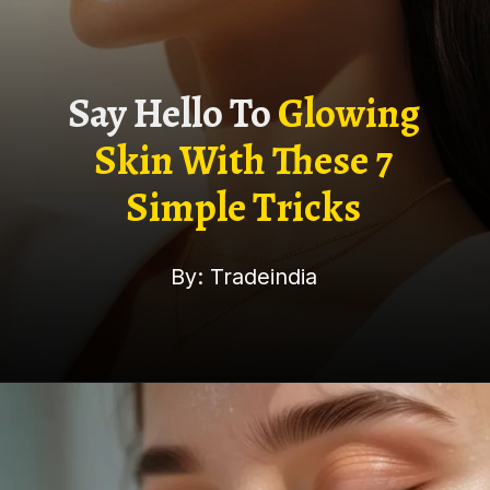
Say Hello To
Glowing
Skin With These 7
Simple Tricks
By: Tradeindia