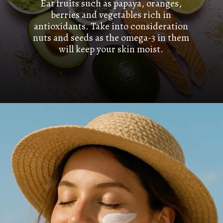
Eat fruits such as papaya, oranges,
berries and vegetables rich in
antioxidants. Take into consideration
nuts and seeds as the omega-3 in them
will keep your skin moist.