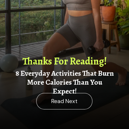
Thanks For Reading!
8 Everyday Activities That Burn
More Calories Than You
Ex
pect!
Read Next