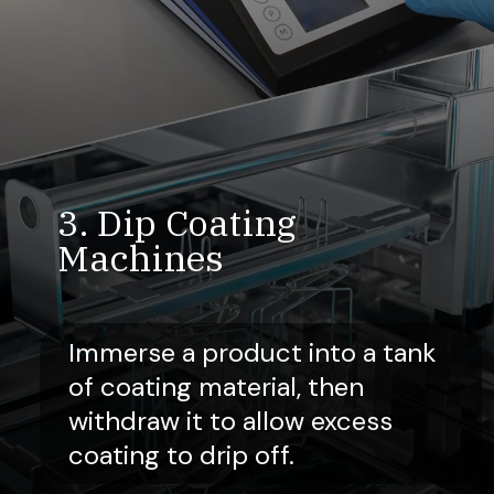
3. Dip Coating
Machines
Immerse a product into a tank
of coating material, then
withdraw it to allow excess
coating to drip off.