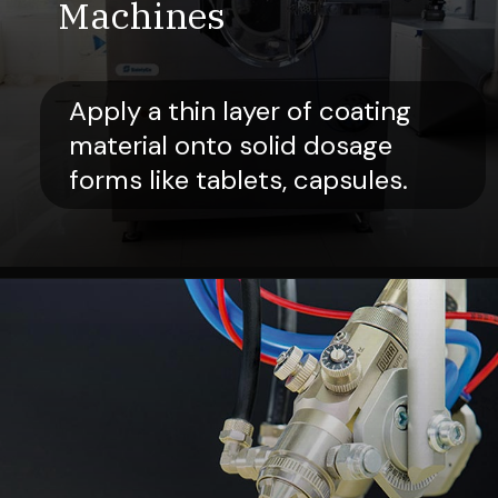
Machines
Apply a thin layer of coating
material onto solid dosage
forms like tablets, capsules.