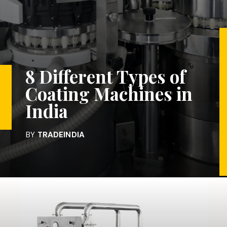
8 Different Types of
Coating Machines in
India
BY
TRADEINDIA