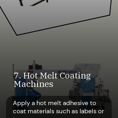
7. Hot Melt Coating
Machines
Apply a hot melt adhesive to
coat materials such as labels or