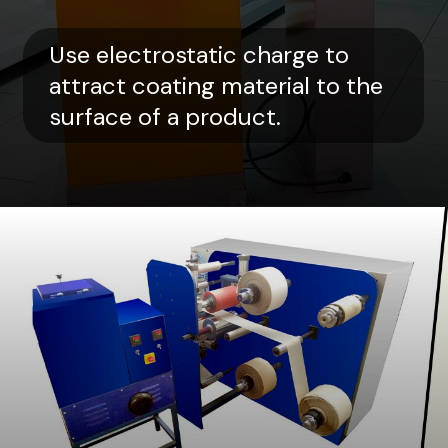
Use electrostatic charge to
attract coating material to the
surface of a product.