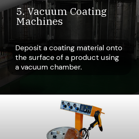
5. Vacuum Coating
Machines
Deposit a coating material onto
the surface of a product using
a vacuum chamber.