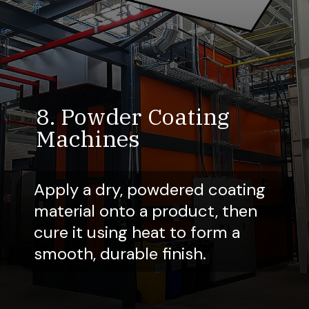
8. Powder Coating
Machines
Apply a dry, powdered coating
material onto a product, then
cure it using heat to form a
smooth, durable finish.