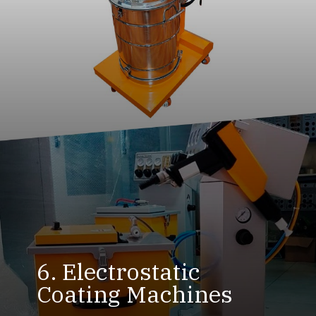
6. Electrostatic
Coating Machines