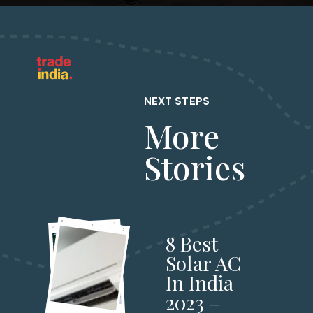
NEXT STEPS
More
Stories
8 Best
Solar AC
In India
2023 –