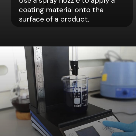
Use a spray nozzle to apply a
coating material onto the
surface of a product.