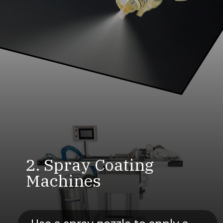
2. Spray Coating
Machines