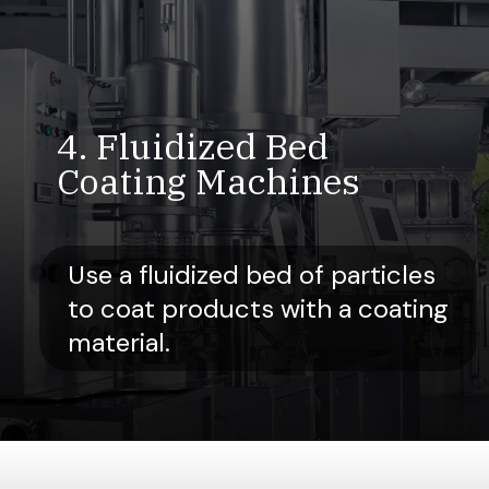
4. Fluidized Bed
Coating Machines
Use a fluidized bed of particles
to coat products with a coating
material.