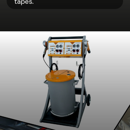
tapes.