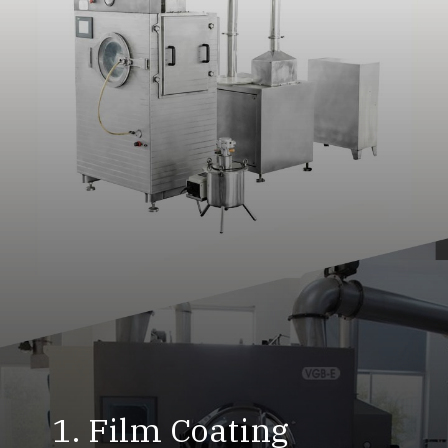
1. Film Coating