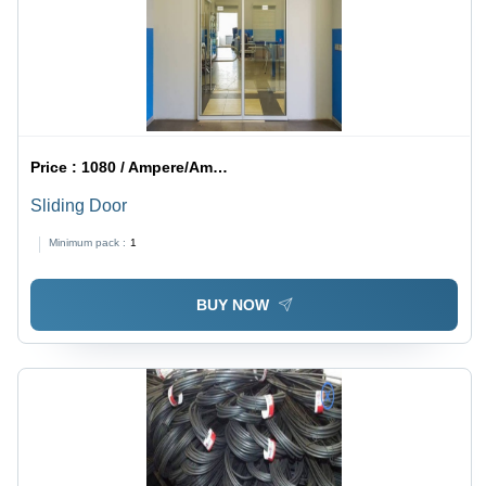
Price :
1080 / Ampere/Amperes
Sliding Door
Minimum pack :
1
BUY NOW