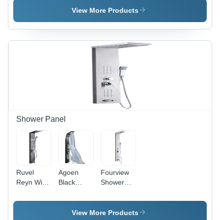
Construction
View More Products
Shower Panel
Ruvel
Agoen
Fourview
Reyn With
Black
Shower
5 Water
Thermostatic
Panel
Functions
5-In-1
Tower
Top
Shower
System 5-
View More Products