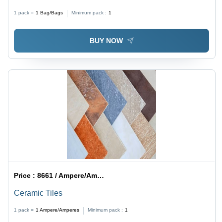
1 pack =
1
Bag/Bags
Minimum pack :
1
BUY NOW
Price :
8661 / Ampere/Amperes
Ceramic Tiles
1 pack =
1
Ampere/Amperes
Minimum pack :
1