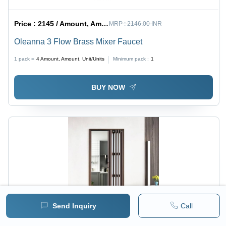
Price :
2145 / Amount, Amount, Unit/Units
MRP :
2146.00 INR
Oleanna 3 Flow Brass Mixer Faucet
1 pack =
4
Amount, Amount, Unit/Units
Minimum pack :
1
BUY NOW
Send Inquiry
Call
Price :
1457 / Piece/Pieces