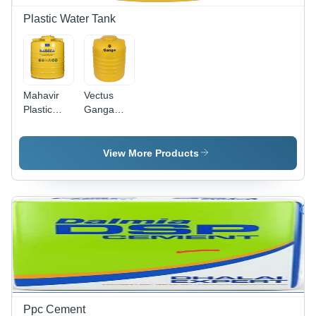
Plastic Water Tank
Mahavir
Vectus
Plastic
Ganga
Yellow
Triple
Water
Layer
Tank 500 L
1500 L
View More Products
Water
Tank
(Plastic)
Ppc Cement