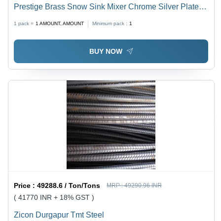
Prestige Brass Snow Sink Mixer Chrome Silver Plated
Tap Pillar Tap Mixer Faucet
1 pack =
1
AMOUNT, AMOUNT
Minimum pack :
1
BUY NOW
Price :
49288.6 / Ton/Tons
MRP :
49290.96 INR
( 41770 INR + 18% GST )
Zicon Durgapur Tmt Steel