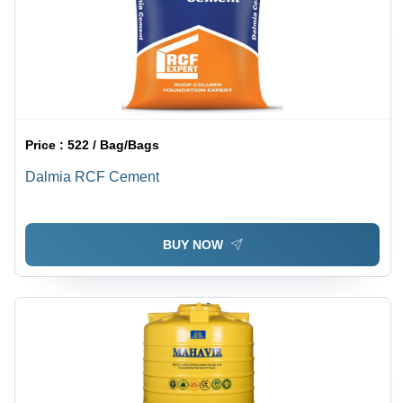
Price :
522 / Bag/Bags
Dalmia RCF Cement
BUY NOW