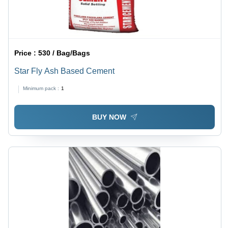
Price :
530 / Bag/Bags
Star Fly Ash Based Cement
Minimum pack :
1
BUY NOW