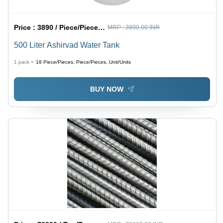
Price :
3890 / Piece/Pieces, Piece/Pieces, Unit/Units
MRP :
3890.00 INR
500 Liter Ashirvad Water Tank
1 pack =
18
Piece/Pieces, Piece/Pieces, Unit/Units
BUY NOW