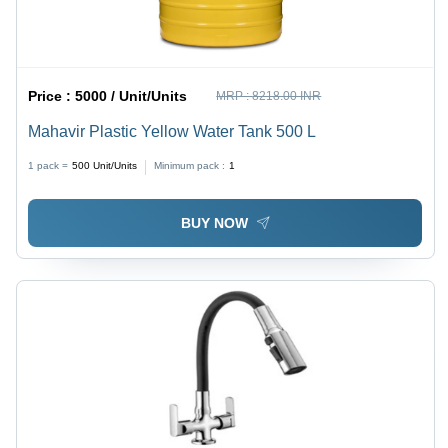
Price :
5000 / Unit/Units
MRP :
8218.00 INR
Mahavir Plastic Yellow Water Tank 500 L
1 pack =
500
Unit/Units
Minimum pack :
1
BUY NOW