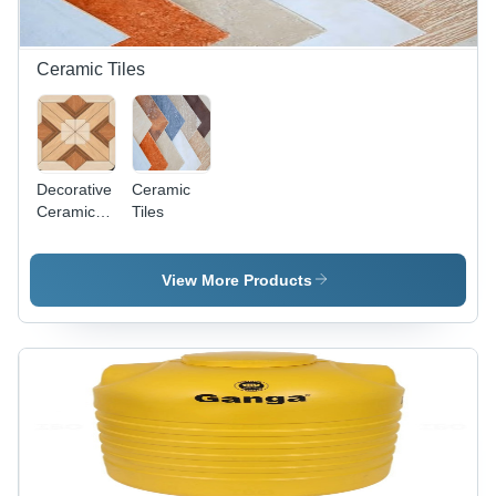
Ceramic Tiles
Decorative
Ceramic
Ceramic
Tiles
Tiles
View More Products