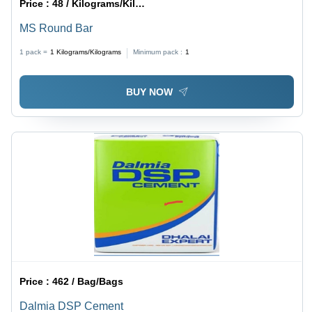
Price :
48 / Kilograms/Kilograms
MS Round Bar
1 pack =
1
Kilograms/Kilograms
Minimum pack :
1
BUY NOW
Price :
462 / Bag/Bags
Dalmia DSP Cement