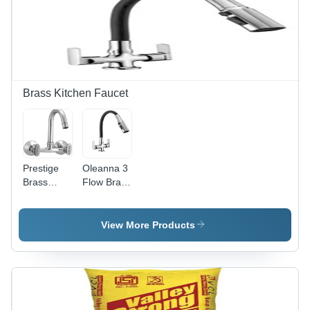
Brass Kitchen Faucet
Prestige
Oleanna 3
Brass
Flow Brass
Snow Sink
Mixer
Mixer
Faucet
Chrome
View More Products
Silver
Plated Tap
Pillar Tap
Mixer
Faucet