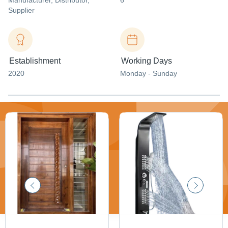
Manufacturer
, Distributor
,
6
Supplier
Establishment
Working Days
2020
Monday - Sunday