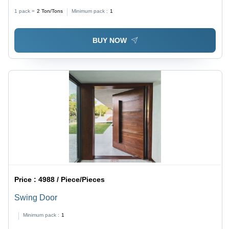
1 pack =
2
Ton/Tons
Minimum pack :
1
BUY NOW
Price :
4988 / Piece/Pieces
Swing Door
Minimum pack :
1