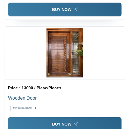
BUY NOW
Price :
13000 / Piece/Pieces
Wooden Door
Minimum pack :
1
BUY NOW