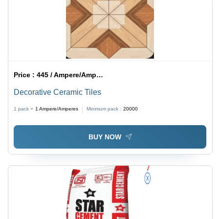
Price :
445 / Ampere/Amperes
Decorative Ceramic Tiles
1 pack =
1
Ampere/Amperes
Minimum pack :
20000
BUY NOW