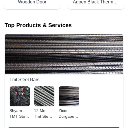
Wooden Door
Agoen Black Thermostatic 5-In-1 Shower Panel
Top Products & Services
Tmt Steel Bars
Shyam
12 Mm
Zicon
TMT Steel
Tmt Steels
Durgapur
Bars
Bar -
Tmt Steel
Application: