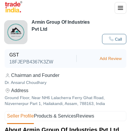
Armin Group Of Industries
Pvt Ltd
Call
GST
Add Review
18FJEPB4367K3ZW
Chairman and Founder
Dr. Ansarul Choudhary
Address
Ground Floor, Near NH6 Lalacherra Ferry Ghat Road,
Nizvernerpur Part 1, Hailakandi, Assam, 788163, India
Seller Profile
Products & Services
Reviews
About Armin Group Of Industries Pvt Ltd