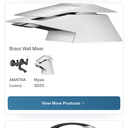
Quartzite
Brass Wall Mixer
AMATRA
Mysis
Luxury
SD20
Series
Speed
Matte
Brass Wall
Black
Mixer With
View More Products
Finish PVD
L Bend
Coated
Brass Wall
Mixer