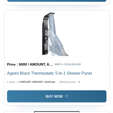
Price :
6000 / AMOUNT, AMOUNT, Unit/Units
MRP :
7199.00 INR
Agoen Black Thermostatic 5-In-1 Shower Panel
1 pack =
1
AMOUNT, AMOUNT, Unit/Units
Minimum pack :
1
BUY NOW