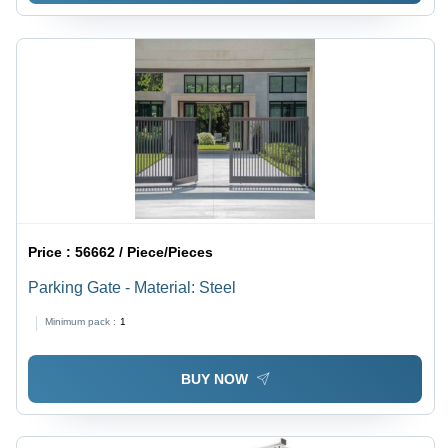
Price :
56662 / Piece/Pieces
Parking Gate - Material: Steel
Minimum pack :
1
BUY NOW