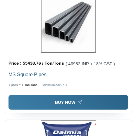
Price :
55438.76 / Ton/Tons
( 46982 INR + 18% GST )
MS Square Pipes
1 pack =
1
Ton/Tons
Minimum pack :
1
BUY NOW