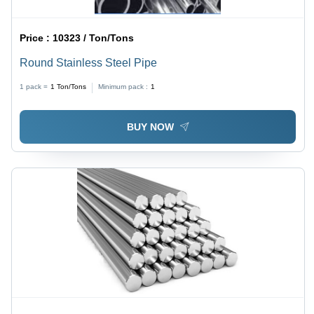
Price :
10323 / Ton/Tons
Round Stainless Steel Pipe
1 pack =
1
Ton/Tons
Minimum pack :
1
BUY NOW