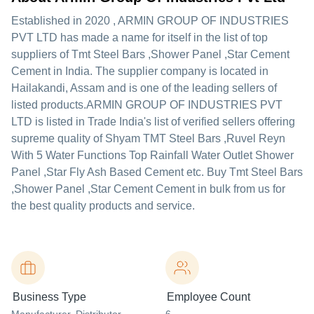
Established in
2020
,
ARMIN GROUP OF INDUSTRIES
PVT LTD
has made a name for itself in the list of top
suppliers of Tmt Steel Bars ,Shower Panel ,Star Cement
Cement in India. The supplier company is located in
Hailakandi, Assam and is one of the leading sellers of
listed products.
ARMIN GROUP OF INDUSTRIES PVT
LTD is listed in Trade India's list of verified sellers offering
supreme quality of Shyam TMT Steel Bars ,Ruvel Reyn
With 5 Water Functions Top Rainfall Water Outlet Shower
Panel ,Star Fly Ash Based Cement etc. Buy Tmt Steel Bars
,Shower Panel ,Star Cement Cement in bulk from us for
the best quality products and service.
Business Type
Employee Count