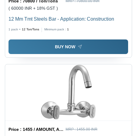
Price :
70800 / Ton/Tons
MRP :
70800.00 INR
( 60000 INR + 18% GST )
12 Mm Tmt Steels Bar - Application: Construction
1 pack =
12
Ton/Tons
Minimum pack :
1
BUY NOW
Price :
1455 / AMOUNT, AMOUNT
MRP :
1455.00 INR