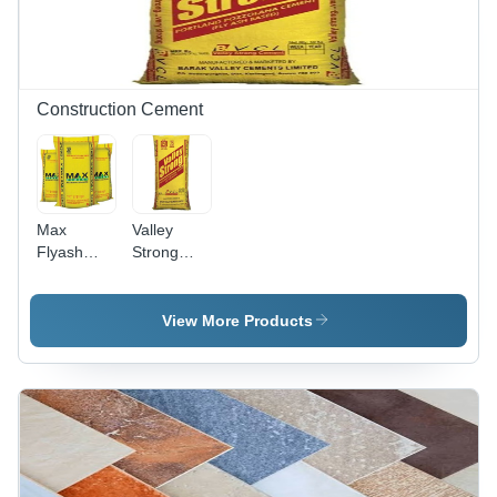
Construction Cement
Max
Valley
Flyash
Strong
Based
Cement
Portland
Pozzolana
View More Products
Cement