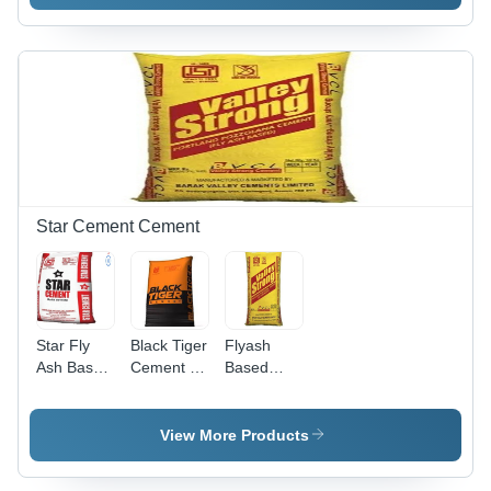
Rainfall
Panel
In-1
Water
Outlet
Shower
Panel
Star Cement Cement
Star Fly
Black Tiger
Flyash
Ash Based
Cement -
Based
Cement
Sand
Portland
Type:
Pozzolana
Quartzite
Cement -
View More Products
Sand
Type: