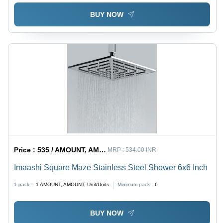
BUY NOW
Price :
535 / AMOUNT, AMOUNT, Unit/Units
MRP :
534.00 INR
Imaashi Square Maze Stainless Steel Shower 6x6 Inch
1 pack =
1
AMOUNT, AMOUNT, Unit/Units
Minimum pack :
6
BUY NOW