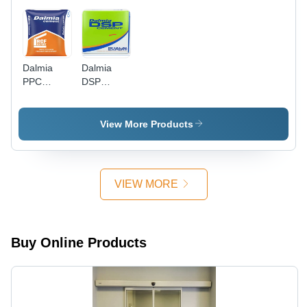
Dalmia
Dalmia
PPC
DSP
Cement
Cement
View More Products
VIEW MORE
Buy Online Products