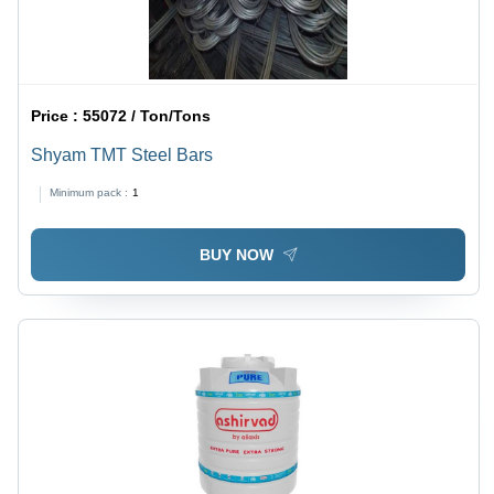
Price :
55072 / Ton/Tons
Shyam TMT Steel Bars
Minimum pack :
1
BUY NOW