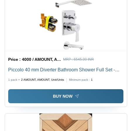
Price :
4000 / AMOUNT, AMOUNT, Unit/Units
MRP :
6545.00 INR
Piccolo 40 mm Diverter Bathroom Shower Full Set -
Stainless Steel, 8 Inch, Silver, Wall Mounted, Glossy
1 pack =
2
AMOUNT, AMOUNT, Unit/Units
Minimum pack :
1
Finish
BUY NOW