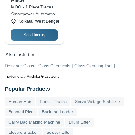
Piece
MOQ - 1 Piece/Pieces
Smartpower Automation
Private Limited
Kolkata, West Bengal
Send Inquiry
Also Listed In
Designer Glass
|
Glass Chemicals
|
Glass Cleaning Tool
|
Tradeindia
Anshika Glass Zone
Popular Products
Human Hair
Forklift Trucks
Servo Voltage Stabilizer
Basmati Rice
Backhoe Loader
Carry Bag Making Machine
Drum Lifter
Electric Stacker
Scissor Lifts