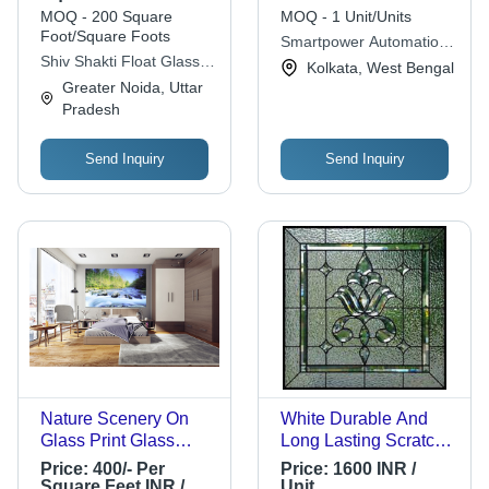
Transparent Color,
MOQ - 200 Square
MOQ - 1 Unit/Units
Durable Flat Structure
Foot/Square Foots
Smartpower Automation
Shiv Shakti Float Glass
Private Limited
Kolkata, West Bengal
Co.
Greater Noida, Uttar
Pradesh
Send Inquiry
Send Inquiry
Nature Scenery On
White Durable And
Glass Print Glass
Long Lasting Scratch-
Thickness: 5 Mm
Resistant
Price:
400/- Per
Price:
1600 INR /
Square Feet
Lightweighted
Square Feet INR /
Unit