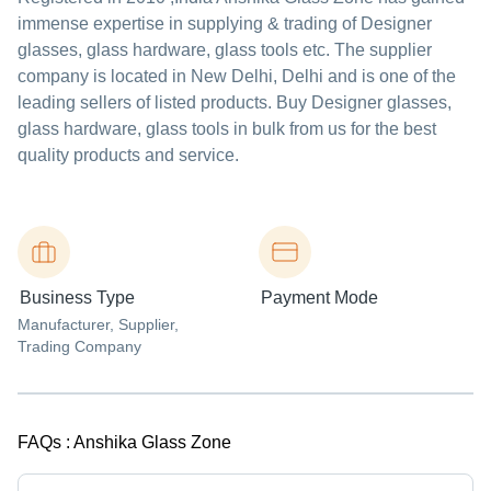
immense expertise in supplying & trading of Designer
glasses, glass hardware, glass tools etc. The supplier
company is located in New Delhi, Delhi and is one of the
leading sellers of listed products. Buy Designer glasses,
glass hardware, glass tools in bulk from us for the best
quality products and service.
Business Type
Payment Mode
Manufacturer
, Supplier
,
Trading Company
FAQs :
Anshika Glass Zone