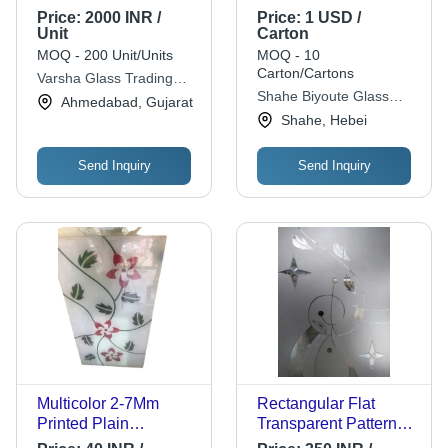
Resistant
Thickness: 4.8
Price:
2000 INR /
Price:
1 USD /
Lightweighted
Millimeter (Mm)
Unit
Carton
Decorative Glass
MOQ - 200 Unit/Units
MOQ - 10
Carton/Cartons
Varsha Glass Trading
Shahe Biyoute Glass
Co.
Ahmedabad, Gujarat
Co.,ltd
Shahe, Hebei
Send Inquiry
Send Inquiry
Multicolor 2-7Mm
Rectangular Flat
Printed Plain
Transparent Patterned
Rectangular Window
Solid Flower Printed