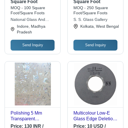
Decorative, Heat
Square Foot
Square Foot
Absorbing, Floral
MOQ - 100 Square
MOQ - 250 Square
Design for Elegant
Foot/Square Foots
Foot/Square Foots
Decoration
National Glass And
S. S. Glass Gallery
Alluminium
Indore, Madhya
Kolkata, West Bengal
Pradesh
Send Inquiry
Send Inquiry
Polishing 5 Mm
Multicolour Low-E
Transparent
Glass Edge Deletion
Decorative Flat
Wheels
Price:
130 INR /
Price:
10 USD /