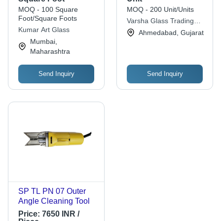
Colour Decorative
Designer Glass For
MOQ - 100 Square
MOQ - 200 Unit/Units
Glass, Coated
Decorative
Foot/Square Foots
Varsha Glass Trading
Technique, Furniture
Kumar Art Glass
Co.
Ahmedabad, Gujarat
Usage
Mumbai,
Maharashtra
Send Inquiry
Send Inquiry
SP TL PN 07 Outer
Angle Cleaning Tool
Price:
7650 INR /