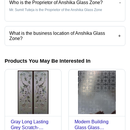
Who is the Proprietor of Anshika Glass Zone?
-
Mr. Sumit Tuteja is the Proprietor of the Anshika Glass Zone
What is the business location of Anshika Glass
+
Zone?
Anshika Glass Zone operates from New Delhi, Delhi, India.
Products You May Be Interested In
Gray Long Lasting
Modern Building
Grey Scratch-
Glass Glass