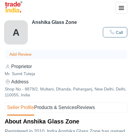
Anshika Glass Zone
A
Call
Add Review
Proprietor
Mr. Sumit Tuteja
Address
Shop No.- 8879/2, Multani, Dhanda, Paharganj, New Delhi, Delhi,
110055, India
Seller Profile
Products & Services
Reviews
About Anshika Glass Zone
Registered in
2010
,India
Anshika Glass Zone
has gained