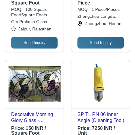
Laminated Solid
Square Foot
Piece
Designer Glass For
MOQ - 100 Square
MOQ - 1 Piece/Pieces
Home Decoration
Foot/Square Foots
Zhengzhou Longda
Om Prakash Glass
Abrasives Co.,ltd.
Zhengzhou, Henan
Suppliers
Jaipur, Rajasthan
Send Inquiry
Send Inquiry
Decorative Morning
SP TL PN 06 Inner
Glory Glass -
Angle (Cleaning Tool)
Laminated Glass,
Price:
150 INR /
Price:
7250 INR /
Rectangular Shape,
Square Foot
Unit