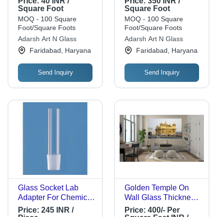
Price:
40 INR /
Price:
350 INR /
Designer Glass For
Designer Glass For
Square Foot
Square Foot
Commercial Use
Commercial Use
MOQ - 100 Square
MOQ - 100 Square
Glass Thickness: 5
Foot/Square Foots
Foot/Square Foots
Millimeter (Mm)
Adarsh Art N Glass
Adarsh Art N Glass
Faridabad, Haryana
Faridabad, Haryana
Send Inquiry
Send Inquiry
Glass Socket Lab
Golden Temple On
Adapter For Chemical
Wall Glass Thickness:
Laboratory Use With
5 Mm Square Feet
Price:
245 INR /
Price:
400/- Per
Round Shape Grade: