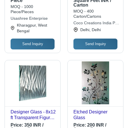
Piece
Square Feet INR /
Carton
Industrial Grade
MOQ - 1000
MOQ - 400
Piece/Pieces
Carton/Cartons
Usashree Enterprise
Coco Creations India Pvt
Kharagpur, West
Ltd.
Delhi, Delhi
Bengal
Send Inquiry
Send Inquiry
Designer Glass - 8x12
Etched Designer
ft Transparent Figured
Glass
Glass | Acid Etched,
Price:
350 INR /
Price:
200 INR /