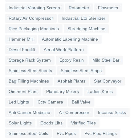
Industrial Vibrating Screen
Rotameter
Flowmeter
Rotary Air Compressor
Industrial Eto Sterilizer
Rice Packaging Machines
Shredding Machine
Hammer Mill
Automatic Labelling Machine
Diesel Forklift
Aerial Work Platform
Storage Rack System
Epoxy Resin
Mild Steel Bar
Stainless Steel Sheets
Stainless Steel Strips
Bag Filling Machines
Asphalt Plants
Slat Conveyor
Ointment Plant
Planetary Mixers
Ladies Kurtis
Led Lights
Cctv Camera
Ball Valve
Anti Cancer Medicine
Air Compressor
Incense Sticks
Solar Lights
Goods Lifts
Vitrified Tiles
Stainless Steel Coils
Pvc Pipes
Pvc Pipe Fittings