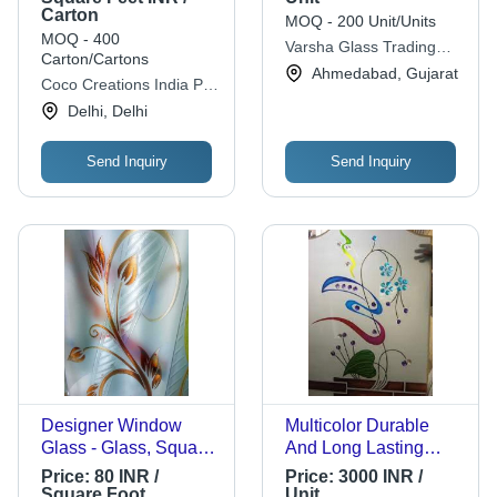
Carton
Decorative Glass
MOQ - 200 Unit/Units
MOQ - 400
Varsha Glass Trading
Carton/Cartons
Co.
Ahmedabad, Gujarat
Coco Creations India Pvt
Ltd.
Delhi, Delhi
Send Inquiry
Send Inquiry
Designer Window
Multicolor Durable
Glass - Glass, Square
And Long Lasting
Shape, 5-10mm
Scratch-Resistant
Price:
80 INR /
Price:
3000 INR /
Thickness | Multi-
Lightweighted
Square Foot
Unit