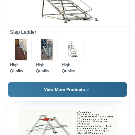
Non-
Conductive,
Wide
Base,
Steel
Spreaders
Step Ladder
High
High
High
Quality &
Quality &
Quality &
Durable
Durable
Durable
Baby Step
Self Safety
Trolley
Ladder
Folding
Step
View More Products
Type Step
Ladder
Ladder