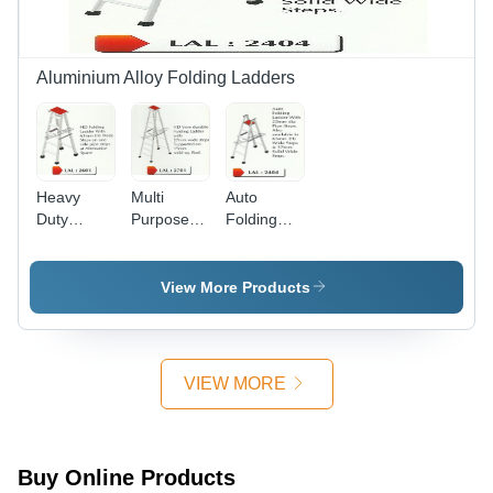
Aluminium Alloy Folding Ladders
Heavy
Multi
Auto
Duty
Purpose
Folding
Folding
Aluminum
Ladders
Ladder
Ladder
View More Products
VIEW MORE
Buy Online Products