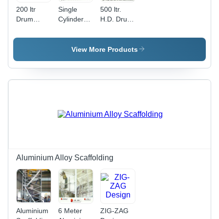
200 ltr
Single
500 ltr.
Drum
Cylinder
H.D. Drum
Trolley
Trolley
Trolley
View More Products
Aluminium Alloy Scaffolding
Aluminium
6 Meter
ZIG-ZAG