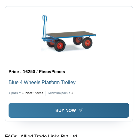
Price :
16250 / Piece/Pieces
Blue 4 Wheels Platform Trolley
1 pack =
1
Piece/Pieces
Minimum pack :
1
BUY NOW
FAQs :
Allied Trade Links Pvt. Ltd.