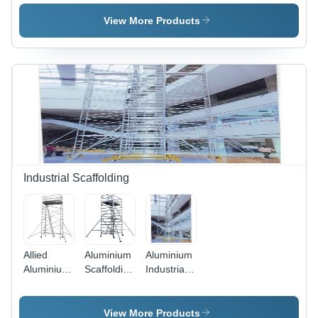
Cylinder
Trolley
Trolley
View More Products
Industrial Scaffolding
Allied
Aluminium
Aluminium
Aluminium
Scaffolding
Industrial
Scaffolding
- 3.25mm
Scaffolding
Application:
Thickness,
Application:
Construction
Powder-
Construction
View More Products