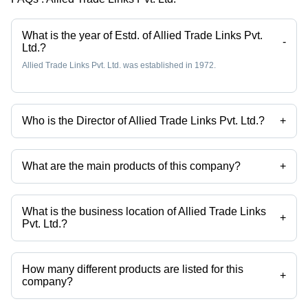
What is the year of Estd. of Allied Trade Links Pvt.
-
Ltd.?
Allied Trade Links Pvt. Ltd. was established in 1972.
Who is the Director of Allied Trade Links Pvt. Ltd.?
+
Mr. Inder P. Matta is the Director of the Allied Trade Links Pvt. Ltd.
What are the main products of this company?
+
Company deals in 4 Wheels Platform Trolley, Oxygen Gas Cylinder
Trolley, Standard Platform Trolley, Industrial Cylinder Trolley, Heavy
Duty Cart, Hand Cart etc.
What is the business location of Allied Trade Links
+
Pvt. Ltd.?
Allied Trade Links Pvt. Ltd. operates from Faridabad, Haryana, India.
How many different products are listed for this
+
company?
Presently more than 118 products are listed among different product