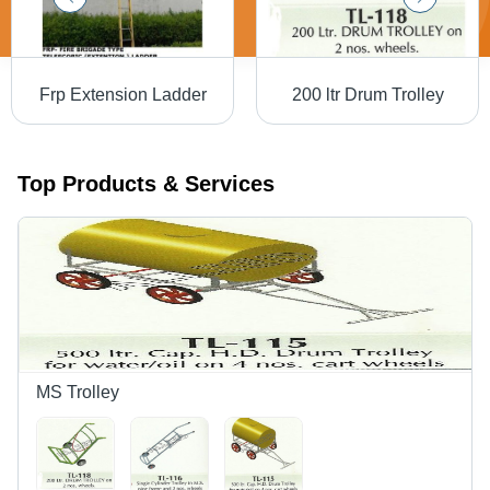
Frp Extension Ladder
200 ltr Drum Trolley
Top Products & Services
MS Trolley