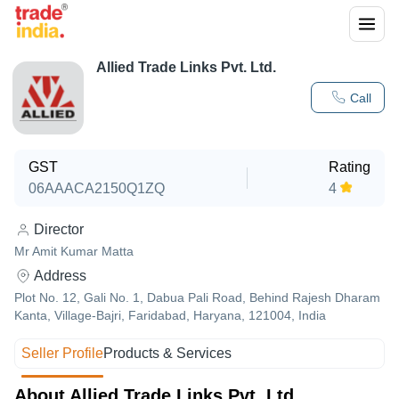
Allied Trade Links Pvt. Ltd.
Call
GST
Rating
06AAACA2150Q1ZQ
4
Director
Mr Amit Kumar Matta
Address
Plot No. 12, Gali No. 1, Dabua Pali Road, Behind Rajesh Dharam
Kanta, Village-Bajri, Faridabad, Haryana, 121004, India
Seller Profile
Products & Services
About Allied Trade Links Pvt. Ltd.