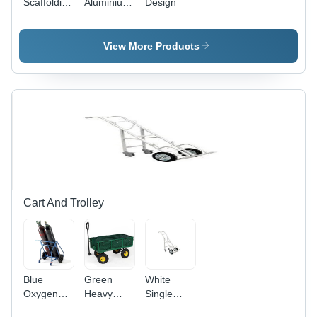
Scaffolding
Aluminium
Design
With
Alloy
Ladder
Scaffolding
View More Products
Cart And Trolley
Blue
Green
White
Oxygen
Heavy
Single
Gas
Duty Cart
Cylinder