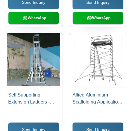
Send Inquiry
Send Inquiry
WhatsApp
WhatsApp
Self Supporting
Allied Aluminium
Extension Ladders -
Scaffolding Application:
Durable Aluminum,
Construction
Customized Sizes |
Industrial Grade Step
Send Inquiry
Send Inquiry
Ladders for Maximum