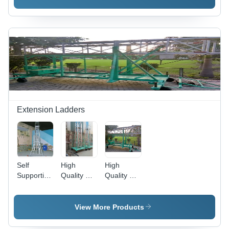
Coated
Finish, 4
Wheels for
Maximum
Stability
and Safety
Extension Ladders
Self
High
High
Supporting
Quality &
Quality &
Extension
Durable
Durable
Ladders -
Platform
Straight
Durable
Extension
Square
View More Products
Aluminum,
Ladders
Extension
Customized
Ladders