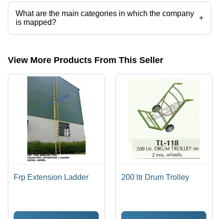
categories on Tradeindia.com.
What are the main categories in which the company
+
is mapped?
The company is mapped in aluminium extension ladders,ALUMINUM
EXTENSION LADDER,aluminum movable scaffold,aluminium tower
ladder etc.
View More Products From This Seller
Frp Extension Ladder
200 ltr Drum Trolley