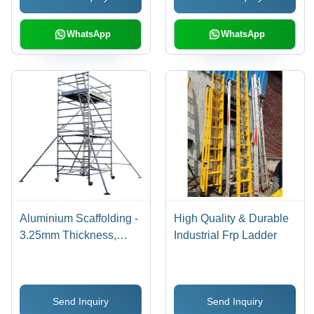
Stability and Safety
WhatsApp
WhatsApp
Aluminium Scaffolding -
High Quality & Durable
3.25mm Thickness,
Industrial Frp Ladder
Powder-Coated Finish,
4 Wheels for Maximum
Stability and Safety
Send Inquiry
Send Inquiry