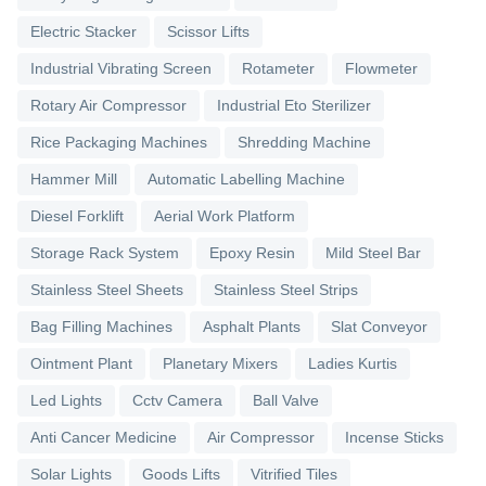
Electric Stacker
Scissor Lifts
Industrial Vibrating Screen
Rotameter
Flowmeter
Rotary Air Compressor
Industrial Eto Sterilizer
Rice Packaging Machines
Shredding Machine
Hammer Mill
Automatic Labelling Machine
Diesel Forklift
Aerial Work Platform
Storage Rack System
Epoxy Resin
Mild Steel Bar
Stainless Steel Sheets
Stainless Steel Strips
Bag Filling Machines
Asphalt Plants
Slat Conveyor
Ointment Plant
Planetary Mixers
Ladies Kurtis
Led Lights
Cctv Camera
Ball Valve
Anti Cancer Medicine
Air Compressor
Incense Sticks
Solar Lights
Goods Lifts
Vitrified Tiles