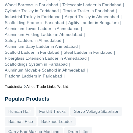
Wheel Barrows
in
Faridabad
|
Telescopic Ladder
in
Faridabad
|
Cylinder Trolley
in
Faridabad
|
Tractor Trailer
in
Faridabad
|
Industrial Trolley
in
Faridabad
|
Airport Trolley
in
Ahmedabad
|
Scaffolding Frame
in
Faridabad
|
Agility Ladder
in
Bengaluru
|
Aluminium Tower Ladder
in
Ahmedabad
|
Aluminium Folding Ladder
in
Ahmedabad
|
Safety Ladders
in
Ahmedabad
|
Aluminium Baby Ladder
in
Ahmedabad
|
Scaffold Ladder
in
Faridabad
|
Steel Ladder
in
Faridabad
|
Fiberglass Extension Ladder
in
Ahmedabad
|
Scaffoldings System
in
Faridabad
|
Aluminum Movable Scaffold
in
Ahmedabad
|
Platform Ladders
in
Faridabad
|
Tradeindia
Allied Trade Links Pvt. Ltd.
Popular Products
Human Hair
Forklift Trucks
Servo Voltage Stabilizer
Basmati Rice
Backhoe Loader
Carry Bag Making Machine
Drum Lifter