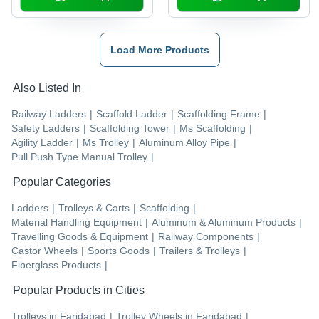
Load More Products
Also Listed In
Railway Ladders
|
Scaffold Ladder
|
Scaffolding Frame
|
Safety Ladders
|
Scaffolding Tower
|
Ms Scaffolding
|
Agility Ladder
|
Ms Trolley
|
Aluminum Alloy Pipe
|
Pull Push Type Manual Trolley
|
Popular Categories
Ladders
|
Trolleys & Carts
|
Scaffolding
|
Material Handling Equipment
|
Aluminum & Aluminum Products
|
Travelling Goods & Equipment
|
Railway Components
|
Castor Wheels
|
Sports Goods
|
Trailers & Trolleys
|
Fiberglass Products
|
Popular Products in Cities
Trolleys
in
Faridabad
|
Trolley Wheels
in
Faridabad
|