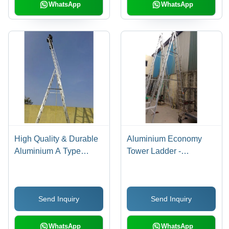
Stability and
WhatsApp
WhatsApp
Performance
High Quality & Durable
Aluminium Economy
Aluminium A Type
Tower Ladder -
Extendable Ladder
Customized Size, Silver
Color | High Quality &
Durable, Slip-Resistant
Send Inquiry
Send Inquiry
Steps, Lightweight
Design
WhatsApp
WhatsApp