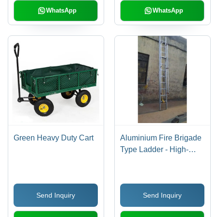
WhatsApp
WhatsApp
Green Heavy Duty Cart
Aluminium Fire Brigade
Type Ladder - High-
Grade Aluminium,
Custom Size Options,
Lightweight Design |
Send Inquiry
Send Inquiry
Durable Industrial
Solution for Optimal