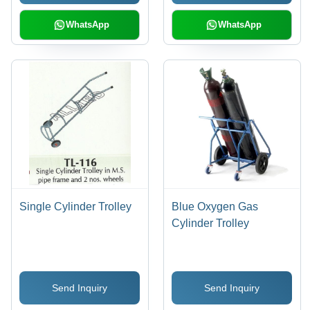
WhatsApp
WhatsApp
Single Cylinder Trolley
Blue Oxygen Gas
Cylinder Trolley
Send Inquiry
Send Inquiry