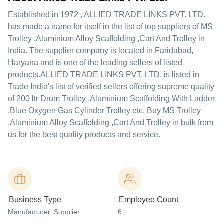
Established in
1972
,
ALLIED TRADE LINKS PVT. LTD.
has made a name for itself in the list of top suppliers of MS
Trolley ,Aluminium Alloy Scaffolding ,Cart And Trolley in
India. The supplier company is located in Faridabad,
Haryana and is one of the leading sellers of listed
products.
ALLIED TRADE LINKS PVT. LTD. is listed in
Trade India's list of verified sellers offering supreme quality
of 200 ltr Drum Trolley ,Aluminium Scaffolding With Ladder
,Blue Oxygen Gas Cylinder Trolley etc. Buy MS Trolley
,Aluminium Alloy Scaffolding ,Cart And Trolley in bulk from
us for the best quality products and service.
Business Type
Employee Count
Manufacturer
, Supplier
6