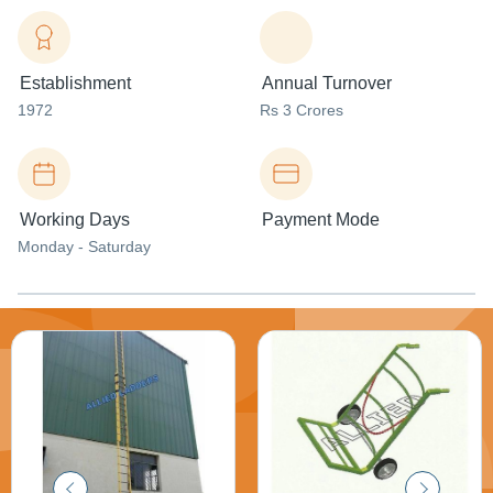
Establishment
Annual Turnover
1972
Rs 3 Crores
Working Days
Payment Mode
Monday - Saturday