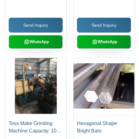
Material
Steel
Send Inquiry
Send Inquiry
WhatsApp
WhatsApp
Toss Make Grinding
Hexagonal Shape
Machine Capacity: 10
Bright Bars
Ton/Day