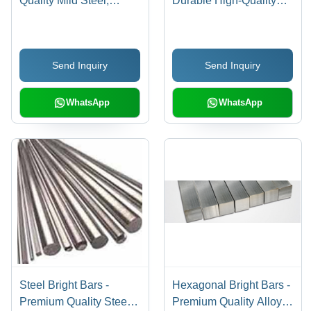
Quality Mild Steel,
Durable High-Quality
Durable and Versatile |
Alloy Steel, Precision
Excellent Strength and
Cut for Strength and
Affordability
Longevity
Send Inquiry
Send Inquiry
WhatsApp
WhatsApp
Steel Bright Bars -
Hexagonal Bright Bars -
Premium Quality Steel
Premium Quality Alloy