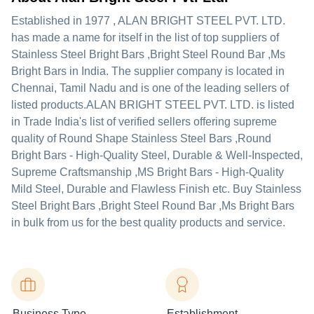
Established in
1977
,
ALAN BRIGHT STEEL PVT. LTD.
has made a name for itself in the list of top suppliers of
Stainless Steel Bright Bars ,Bright Steel Round Bar ,Ms
Bright Bars in India. The supplier company is located in
Chennai, Tamil Nadu and is one of the leading sellers of
listed products.
ALAN BRIGHT STEEL PVT. LTD. is listed
in Trade India's list of verified sellers offering supreme
quality of Round Shape Stainless Steel Bars ,Round
Bright Bars - High-Quality Steel, Durable & Well-Inspected,
Supreme Craftsmanship ,MS Bright Bars - High-Quality
Mild Steel, Durable and Flawless Finish etc. Buy Stainless
Steel Bright Bars ,Bright Steel Round Bar ,Ms Bright Bars
in bulk from us for the best quality products and service.
Business Type
Establishment