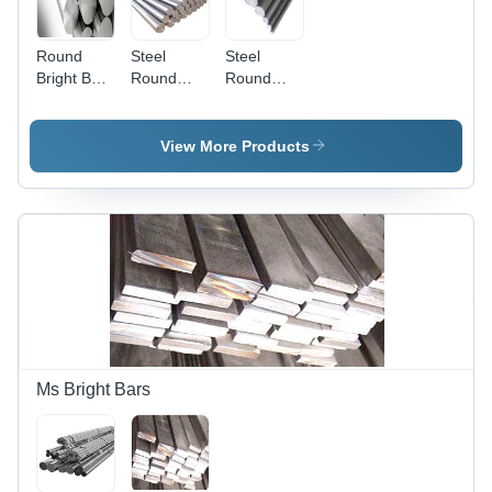
Round
Steel
Steel
Bright Bars
Round
Round
- High-
Bright Bars
Bars -
Quality
High-
Steel,
Strength
View More Products
Durable &
Alloy Steel,
Well-
Ideal
Inspected,
Durability
Supreme
&
Craftsmanship
Performance
Ms Bright Bars