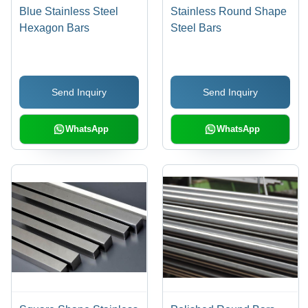
Blue Stainless Steel
Stainless Round Shape
Hexagon Bars
Steel Bars
Send Inquiry
Send Inquiry
WhatsApp
WhatsApp