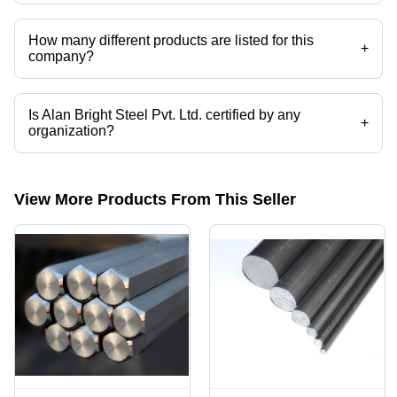
Alan Bright Steel Pvt. Ltd. operates from Chennai, Tamil Nadu, India.
How many different products are listed for this
+
company?
Presently more than 37 products are listed among different product
categories on Tradeindia.com.
Is Alan Bright Steel Pvt. Ltd. certified by any
+
organization?
Yes, Alan Bright Steel Pvt. Ltd. is an ISO 9002/2000 certified
corporation.
View More Products From This Seller