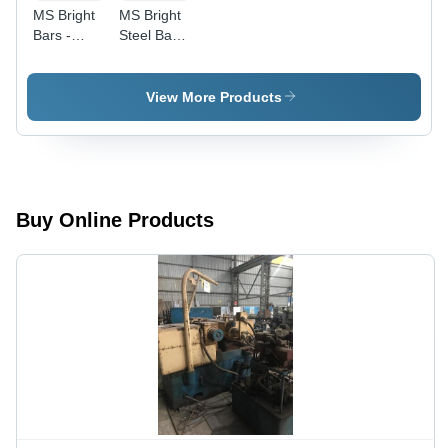
MS Bright
MS Bright
Bars -
Steel Bars
High-
- Premium
Quality
Grade Mild
Mild Steel,
Steel,
View More Products
Durable
Superior
and
Strength &
Flawless
Durability,
Finish
International
Standard
Compliance
Buy Online Products