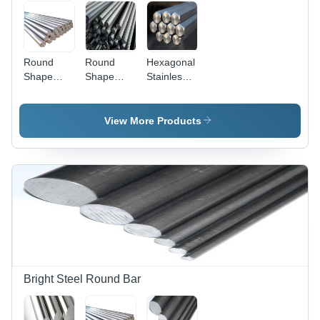
Round
Round
Hexagonal
Shape
Shape
Stainless
Stainless
Stainless
Steel
Steel Bars
Steel
Bright Bar
Bright Bars
View More Products
Bright Steel Round Bar