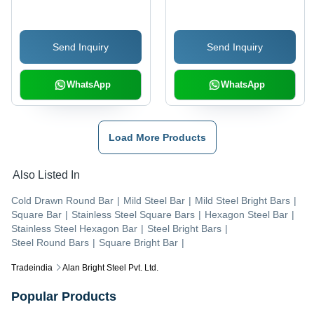
Send Inquiry
Send Inquiry
WhatsApp
WhatsApp
Load More Products
Also Listed In
Cold Drawn Round Bar
|
Mild Steel Bar
|
Mild Steel Bright Bars
|
Square Bar
|
Stainless Steel Square Bars
|
Hexagon Steel Bar
|
Stainless Steel Hexagon Bar
|
Steel Bright Bars
|
Steel Round Bars
|
Square Bright Bar
|
Tradeindia
Alan Bright Steel Pvt. Ltd.
Popular Products