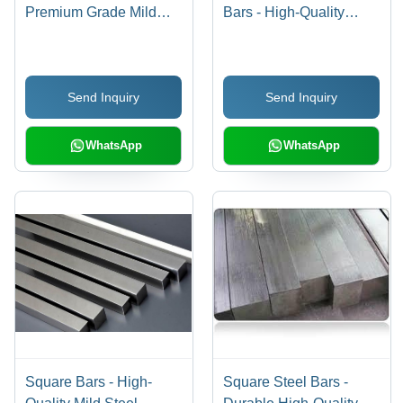
Premium Grade Mild
Bars - High-Quality
Steel, Superior Strength
Material, Elegant Finish
& Durability,
| Exceptional Durability
International Standard
and Versatility
Send Inquiry
Send Inquiry
Compliance
WhatsApp
WhatsApp
Square Bars - High-
Square Steel Bars -