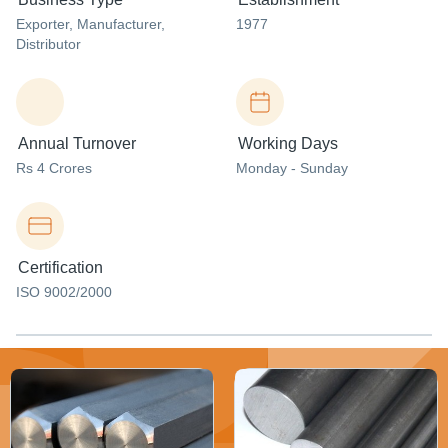
Exporter
, Manufacturer
,
1977
Distributor
Annual Turnover
Working Days
Rs 4 Crores
Monday - Sunday
Certification
ISO 9002/2000