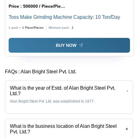
Price :
500000 / Piece/Pieces
Toss Make Grinding Machine Capacity: 10 Ton/Day
1 pack =
1
Piece/Pieces
Minimum pack :
1
BUY NOW
FAQs :
Alan Bright Steel Pvt. Ltd.
What is the year of Estd. of Alan Bright Steel Pvt.
-
Ltd.?
Alan Bright Steel Pvt. Ltd. was established in 1977.
What is the business location of Alan Bright Steel
+
Pvt. Ltd.?