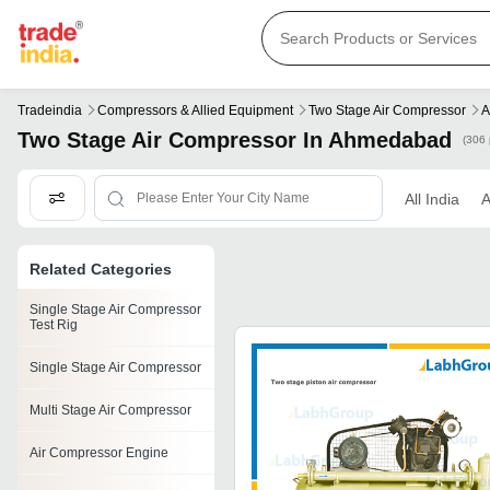
Tradeindia
Compressors & Allied Equipment
Two Stage Air Compressor
A
Two Stage Air Compressor In Ahmedabad
(306 
All India
Related Categories
Single Stage Air Compressor
Test Rig
Single Stage Air Compressor
Multi Stage Air Compressor
Air Compressor Engine