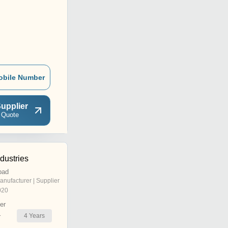
obile Number
upplier
 Quote
dustries
bad
anufacturer | Supplier
020
er
4
Years
r