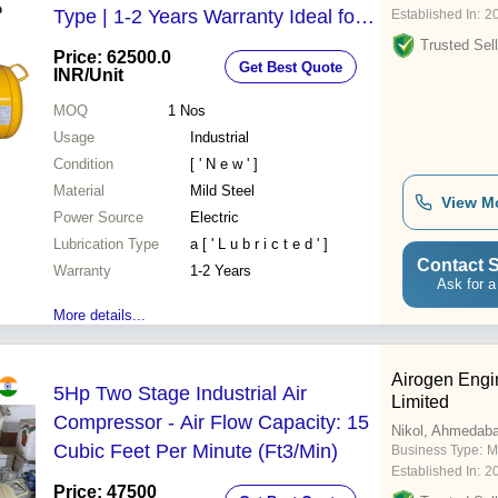
Type | 1-2 Years Warranty Ideal for
Established In:
2
Industrial Usage in Factories and
Trusted Sell
Price: 62500.0
Get Best Quote
Workshops
INR
/Unit
MOQ
1
Nos
Usage
Industrial
Condition
[ ' N e w ' ]
Material
Mild Steel
View M
Power Source
Electric
Lubrication Type
a [ ' L u b r i c t e d ' ]
Contact S
Warranty
1-2 Years
Ask for a
More details...
Airogen Engi
5Hp Two Stage Industrial Air
Limited
Compressor - Air Flow Capacity: 15
Nikol, Ahmedab
Cubic Feet Per Minute (Ft3/Min)
Business Type:
M
Established In:
2
Price: 47500