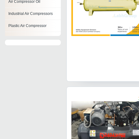
Air Compressor Oil
Industrial Air Compressors
Plastic Air Compressor
Single Cylinder Air
Compressor
Metal Air Compressor
Belt Driven Air Compressor
Instrument Air Compressor