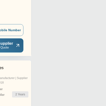
obile Number
upplier
 Quote
ies
anufacturer | Supplier
018
er
2
Years
ler