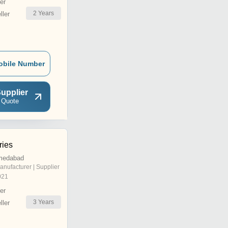
er
2
Years
ler
obile Number
upplier
 Quote
ries
medabad
anufacturer | Supplier
021
er
3
Years
ler