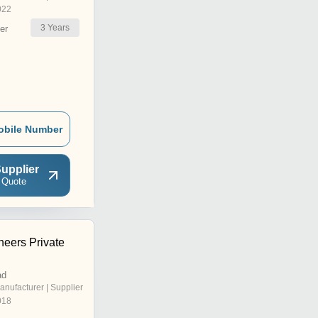
022
3
Years
er
obile Number
upplier
 Quote
neers Private
ad
anufacturer | Supplier
018