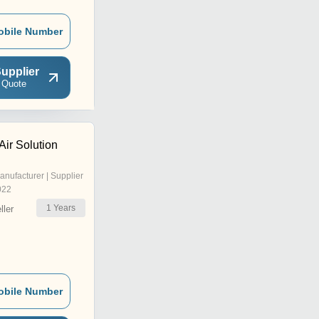
obile Number
upplier
 Quote
ir Solution
anufacturer | Supplier
022
1
Years
ler
obile Number