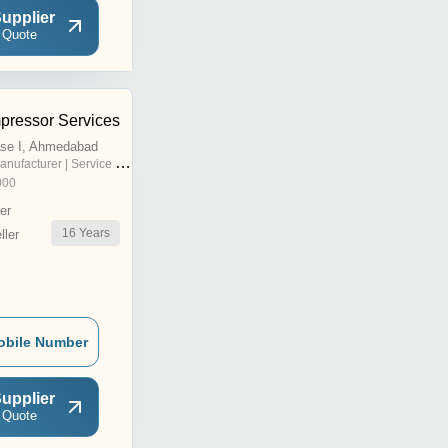
upplier
 Quote
mpressor Services
se I, Ahmedabad
nufacturer | Service Provider
000
er
16
Years
ler
obile Number
upplier
 Quote