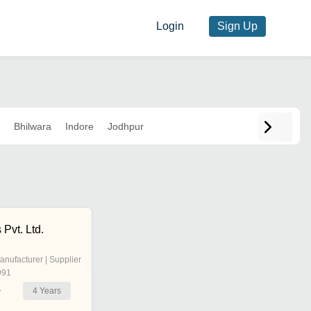
Login
Sign Up
Bhilwara
Indore
Jodhpur
 Pvt. Ltd.
anufacturer | Supplier
991
4
Years
r