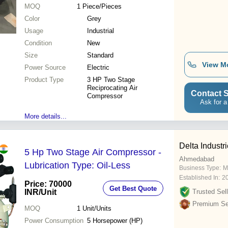
MOQ
1
Piece/Pieces
Color
Grey
Usage
Industrial
Condition
New
Size
Standard
View M
Power Source
Electric
Product Type
3 HP Two Stage
Reciprocating Air
Contact S
Compressor
Ask for a
More details...
Delta Industr
5 Hp Two Stage Air Compressor -
Ahmedabad
Lubrication Type: Oil-Less
Business Type:
M
Established In:
2
Price: 70000
Get Best Quote
INR
/Unit
Trusted Sell
Premium Sel
MOQ
1
Unit/Units
Power Consumption
5 Horsepower (HP)