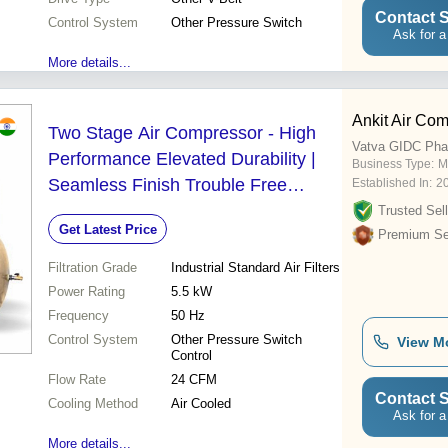
Contact S
Control System
Other Pressure Switch
Ask for a
More details...
Ankit Air Co
Two Stage Air Compressor - High
Vatva GIDC Pha
Performance Elevated Durability |
Business Type:
Ma
Seamless Finish Trouble Free
Established In:
2
Functionality
Trusted Sell
Get Latest Price
Premium Sel
Filtration Grade
Industrial Standard Air Filters
Power Rating
5.5 kW
Frequency
50 Hz
Control System
Other Pressure Switch
View M
Control
Flow Rate
24 CFM
Contact S
Cooling Method
Air Cooled
Ask for a
More details...