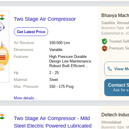
Bhavya Machi
Two Stage Air Compressor
Satellite, Ahme
Business Type:
M
Get Latest Price
Established In:
2
Trusted Sell
Air Receiver
150-500 Ltrs
Premium Sel
Dimensions
Variable
Features
High Pressure Durable
Design Low Maintenance
Robust Built Efficient
View M
Operation Reliable
Hp
2 - 25
Performance Precise Control
Material
Steel
Contact S
Max. Pressure
150 - 175 Psig
Ask for a
More details...
Deltech Indus
Two Stage Air Compressor - Mild
Ahmedabad
Steel Electric Powered Lubricated
Business Type:
M