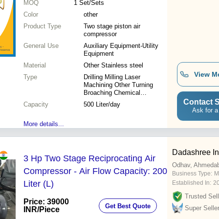
MOQ
1
Set/Sets
Color
other
Product Type
Two stage piston air
compressor
General Use
Auxiliary Equipment-Utility
Equipment
Material
Other Stainless steel
View M
Type
Drilling Milling Laser
Machining Other Turning
Broaching Chemical
Machining Etching
Contact S
Capacity
500 Liter/day
Ask for a
More details...
Dadashree In
3 Hp Two Stage Reciprocating Air
Odhav, Ahmeda
Compressor - Air Flow Capacity: 200
Business Type:
M
Liter (L)
Established In:
2
Trusted Sell
Price: 39000
Get Best Quote
Super Selle
INR
/Piece