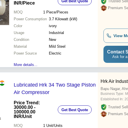
Get Best Quote
Trusted Sell
INR
/Piece
Premium Sel
MOQ
1
Piece/Pieces
Power Consumption
3.7 Kilowatt (kW)
Color
ivory
Usage
Industrial
View M
Condition
New
Material
Mild Steel
Contact S
Power Source
Electric
Ask for a
More details...
Hrk Air Indust
Lubricated Hrk 34 Two Stage Piston
Bapu Nagar, Ah
Air Compressor
Business Type:
M
Established In:
2
Price Trend:
30000.00 -
Trusted Sell
Get Best Quote
100000.00
Premium Sel
INR
/Unit
MOQ
1
Unit/Units