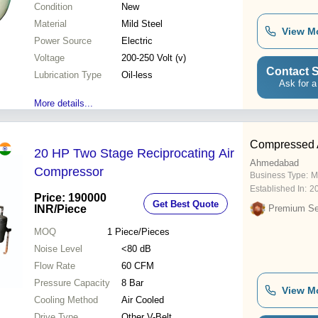
Condition
New
Material
Mild Steel
View M
Power Source
Electric
Voltage
200-250 Volt (v)
Contact S
Lubrication Type
Oil-less
Ask for a
More details...
Compressed A
20 HP Two Stage Reciprocating Air
Ahmedabad
Compressor
Business Type:
M
Established In:
2
Price: 190000
Get Best Quote
INR
/Piece
Premium Sel
MOQ
1
Piece/Pieces
Noise Level
<80 dB
Flow Rate
60 CFM
Pressure Capacity
8 Bar
View M
Cooling Method
Air Cooled
Drive Type
Other V-Belt