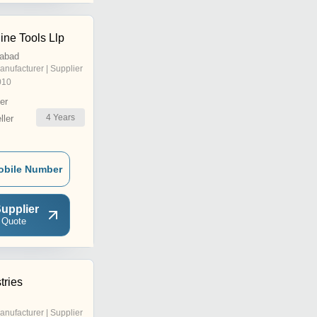
ne Tools Llp
dabad
anufacturer | Supplier
010
er
4
Years
ler
obile Number
upplier
 Quote
tries
anufacturer | Supplier