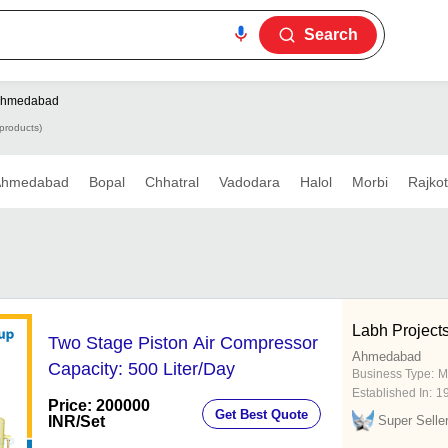
Search
hmedabad
products)
Ahmedabad
Bopal
Chhatral
Vadodara
Halol
Morbi
Rajkot
Labh Projects
Two Stage Piston Air Compressor
Ahmedabad
Capacity: 500 Liter/Day
Business Type:
M
Established In:
1
Price: 200000
Get Best Quote
INR
/Set
Super Selle