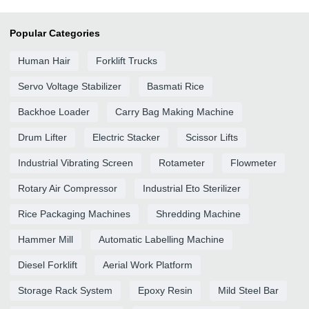
Popular Categories
Human Hair
Forklift Trucks
Servo Voltage Stabilizer
Basmati Rice
Backhoe Loader
Carry Bag Making Machine
Drum Lifter
Electric Stacker
Scissor Lifts
Industrial Vibrating Screen
Rotameter
Flowmeter
Rotary Air Compressor
Industrial Eto Sterilizer
Rice Packaging Machines
Shredding Machine
Hammer Mill
Automatic Labelling Machine
Diesel Forklift
Aerial Work Platform
Storage Rack System
Epoxy Resin
Mild Steel Bar