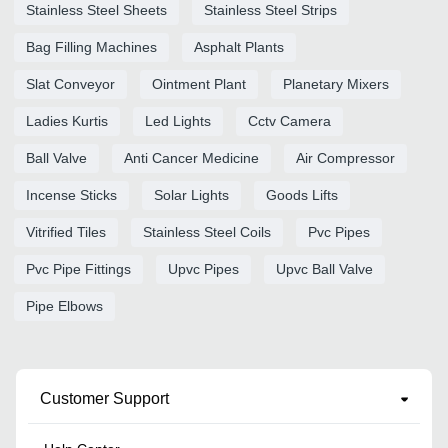
Stainless Steel Sheets
Stainless Steel Strips
Bag Filling Machines
Asphalt Plants
Slat Conveyor
Ointment Plant
Planetary Mixers
Ladies Kurtis
Led Lights
Cctv Camera
Ball Valve
Anti Cancer Medicine
Air Compressor
Incense Sticks
Solar Lights
Goods Lifts
Vitrified Tiles
Stainless Steel Coils
Pvc Pipes
Pvc Pipe Fittings
Upvc Pipes
Upvc Ball Valve
Pipe Elbows
Customer Support