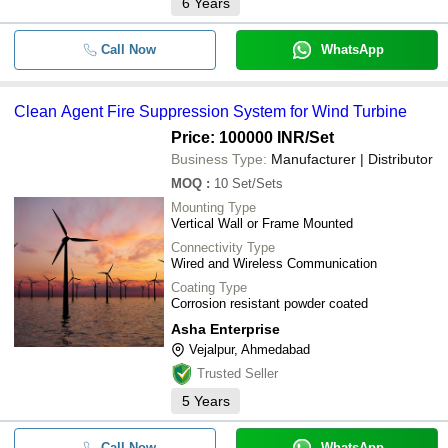
6
Years
Call Now
WhatsApp
Clean Agent Fire Suppression System for Wind Turbine
Price: 100000 INR
/Set
Business Type:
Manufacturer | Distributor
MOQ
:
10
Set/Sets
Mounting Type
Vertical Wall or Frame Mounted
Connectivity Type
Wired and Wireless Communication
Coating Type
Corrosion resistant powder coated
Asha Enterprise
Vejalpur, Ahmedabad
Trusted Seller
5
Years
Call Now
WhatsApp