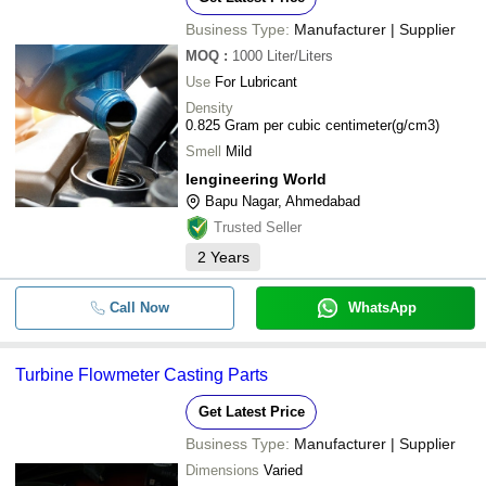
Business Type:
Manufacturer | Supplier
MOQ
:
1000
Liter/Liters
Use
For Lubricant
Density
0.825 Gram per cubic centimeter(g/cm3)
Smell
Mild
Iengineering World
Bapu Nagar, Ahmedabad
Trusted Seller
2
Years
Call Now
WhatsApp
Turbine Flowmeter Casting Parts
Get Latest Price
Business Type:
Manufacturer | Supplier
Dimensions
Varied