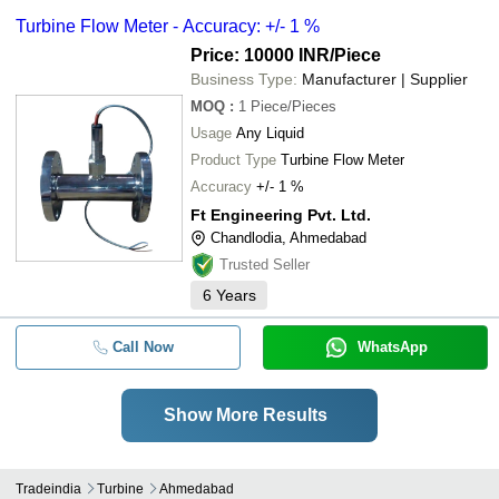
Turbine Flow Meter - Accuracy: +/- 1 %
Price: 10000 INR
/Piece
Business Type:
Manufacturer | Supplier
MOQ
:
1
Piece/Pieces
Usage
Any Liquid
Product Type
Turbine Flow Meter
Accuracy
+/- 1 %
Ft Engineering Pvt. Ltd.
Chandlodia, Ahmedabad
Trusted Seller
6
Years
Call Now
WhatsApp
Show More Results
Tradeindia
Turbine
Ahmedabad