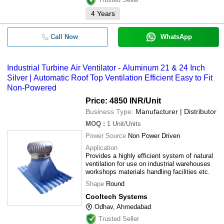
4
Years
Call Now
WhatsApp
Industrial Turbine Air Ventilator - Aluminum 21 & 24 Inch
Silver | Automatic Roof Top Ventilation Efficient Easy to Fit
Non-Powered
Price: 4850 INR
/Unit
Business Type:
Manufacturer | Distributor
MOQ
:
1
Unit/Units
Power Source
Non Power Driven
Application
Provides a highly efficient system of natural
ventilation for use on industrial warehouses
workshops materials handling facilities etc.
Shape
Round
Cooltech Systems
Odhav, Ahmedabad
Trusted Seller