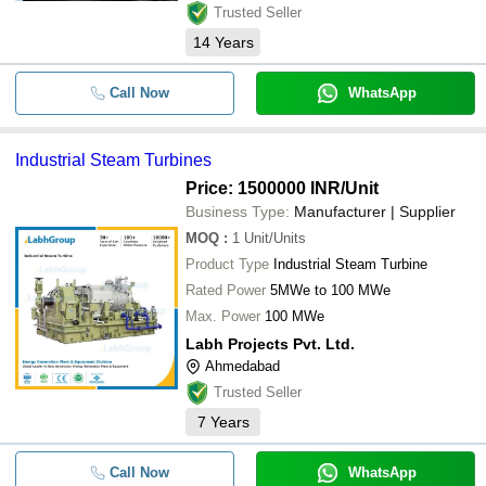
Trusted Seller
14
Years
Call Now
WhatsApp
Industrial Steam Turbines
Price: 1500000 INR
/Unit
Business Type:
Manufacturer | Supplier
MOQ
:
1
Unit/Units
Product Type
Industrial Steam Turbine
Rated Power
5MWe to 100 MWe
Max. Power
100 MWe
Labh Projects Pvt. Ltd.
Ahmedabad
Trusted Seller
7
Years
Call Now
WhatsApp