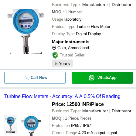
Business Type:
Manufacturer | Distributor
MOQ
:
1
Number
Usage
laboratory
Product Type
Turbine Flow Meter
Display Type
Digital Display
Major Instruments
Gota, Ahmedabad
Trusted Seller
5
Years
Call Now
WhatsApp
Turbine Flow Meters - Accuracy: A A 0.5% Of Reading
Price: 12500 INR
/Piece
Business Type:
Manufacturer | Distributor
MOQ
:
1
Piece/Pieces
Protection
IP65 / IP67
Current Range
4-20 mA output signal