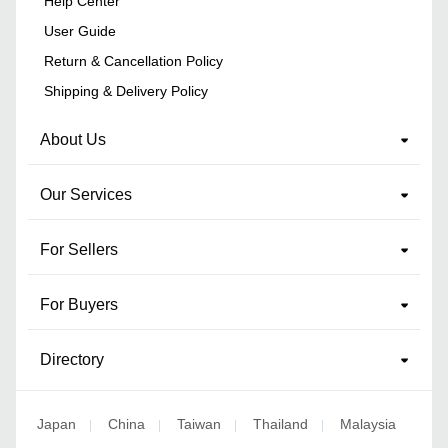
Help Center
User Guide
Return & Cancellation Policy
Shipping & Delivery Policy
About Us
Our Services
For Sellers
For Buyers
Directory
Japan
China
Taiwan
Thailand
Malaysia
|
|
|
|