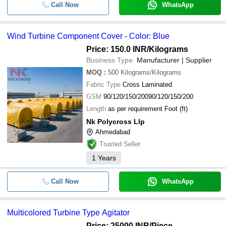
-
-
Polyester Gas Turbine Air Intake Fil
Call Now
WhatsApp
FT Engineering Pvt. Ltd.
-
-
Inline Turbine Flow Meters
Wind Turbine Component Cover - Color: Blue
Price: 150.0 INR
/Kilograms
-
-
Double Stage Turbine Blower
Business Type:
Manufacturer | Supplier
MOQ
:
500
Kilograms/Kilograms
-
-
Turbine Flow Meter
Fabric Type
Cross Laminated
GSM
90/120/150/20090/120/150/200
-
-
Industrial Turbine Air Ventilator
Length
as per requirement Foot (ft)
Nk Polycross Llp
-
-
Turbine Steam Jet Ejector
Ahmedabad
Trusted Seller
-
-
Turbine Flow Meter
1
Years
Call Now
WhatsApp
Multicolored Turbine Type Agitator
Price: 25000 INR
/Piece