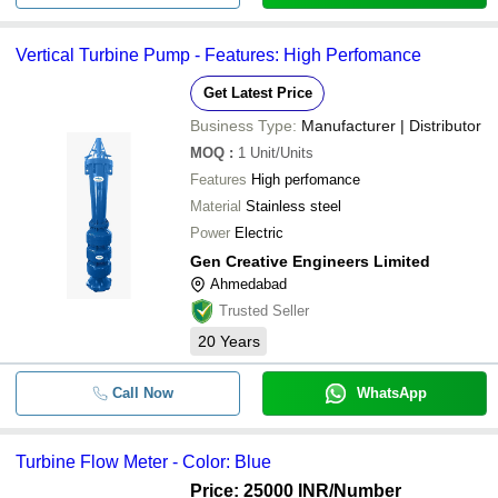
Vertical Turbine Pump - Features: High Perfomance
Get Latest Price
Business Type:
Manufacturer | Distributor
MOQ
:
1
Unit/Units
Features
High perfomance
Material
Stainless steel
Power
Electric
Gen Creative Engineers Limited
Ahmedabad
Trusted Seller
20
Years
Call Now
WhatsApp
Turbine Flow Meter - Color: Blue
Price: 25000 INR
/Number