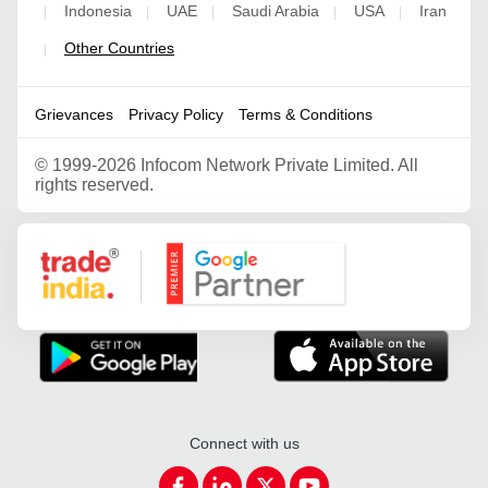
Indonesia
UAE
Saudi Arabia
USA
Iran
|
|
|
|
|
Other Countries
|
Grievances
Privacy Policy
Terms & Conditions
©
1999-2026 Infocom Network Private Limited. All
rights reserved.
Google Partner
Connect with us