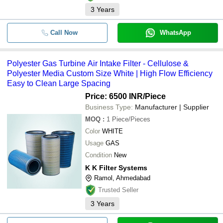
3
Years
Call Now
WhatsApp
Polyester Gas Turbine Air Intake Filter - Cellulose &
Polyester Media Custom Size White | High Flow Efficiency
Easy to Clean Large Spacing
Price: 6500 INR
/Piece
Business Type:
Manufacturer | Supplier
MOQ
:
1
Piece/Pieces
Color
WHITE
Usage
GAS
Condition
New
K K Filter Systems
Ramol, Ahmedabad
Trusted Seller
3
Years