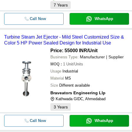
7
Years
Call Now
WhatsApp
Turbine Steam Jet Ejector - Mild Steel Customized Size &
Color 5 HP Power Sealed Design for Industrial Use
Price: 55000 INR
/Unit
Business Type:
Manufacturer | Supplier
MOQ
:
1
Unit/Units
Usage
Industrial
Material
MS
Size
Different available
Braveators Engineering Llp
Kathwada GIDC, Ahmedabad
3
Years
Call Now
WhatsApp