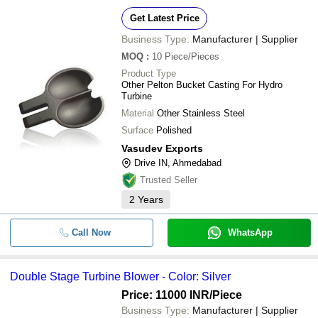
Get Latest Price
Business Type:
Manufacturer | Supplier
MOQ
:
10
Piece/Pieces
Product Type
Other Pelton Bucket Casting For Hydro
Turbine
Material
Other Stainless Steel
Surface
Polished
Vasudev Exports
Drive IN, Ahmedabad
Trusted Seller
2
Years
Call Now
WhatsApp
Double Stage Turbine Blower - Color: Silver
Price: 11000 INR
/Piece
Business Type:
Manufacturer | Supplier