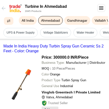
Turbine In Ahmedabad
1845 Products
All India
Ahmedabad
Gandhinagar
Vallabh 
UPS & Power Supply
Voltage Stabilizers
Water Heater
Wel
Made In India Heavy Duty Turbin Spray Gun Ceramic Ss 2
Feet - Color: Orange
Price: 300000.0 INR
/Piece
Business Type:
Manufacturer | Distributor
MOQ
:
10
Piece/Pieces
Color
Orange
Product Type
Turbin Spray Gun
General Use
Industrial
Vinglob Greentech I Private Limited
Vatva, Ahmedabad
Trusted Seller