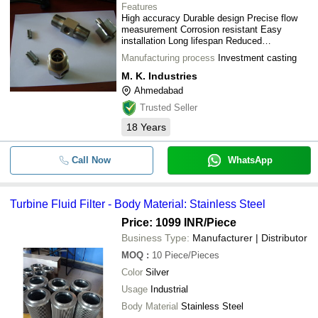
Features
High accuracy Durable design Precise flow
measurement Corrosion resistant Easy
installation Long lifespan Reduced
maintenance
Manufacturing process
Investment casting
M. K. Industries
Ahmedabad
Trusted Seller
18
Years
Call Now
WhatsApp
Turbine Fluid Filter - Body Material: Stainless Steel
Price: 1099 INR
/Piece
Business Type:
Manufacturer | Distributor
MOQ
:
10
Piece/Pieces
Color
Silver
Usage
Industrial
Body Material
Stainless Steel