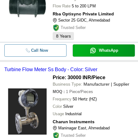
Flow Rate
5 to 200 LPM
Rba Optisync Private Limited
Sector 25 GIDC, Ahmedabad
Trusted Seller
8
Years
Call Now
WhatsApp
Turbine Flow Meter Ss Body - Color: Silver
Price: 30000 INR
/Piece
Business Type:
Manufacturer | Supplier
MOQ
:
1
Piece/Pieces
Frequency
50 Hertz (HZ)
Color
Silver
Usage
Industrial
Charun Instruments
Maninagar East, Ahmedabad
Trusted Seller