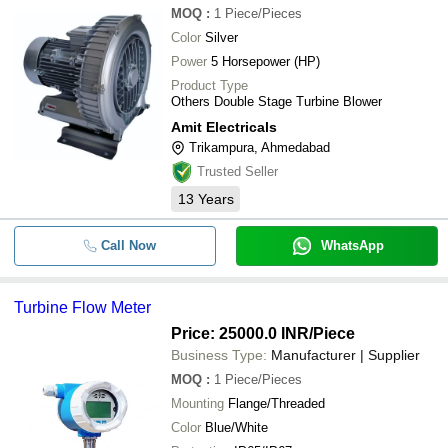
MOQ
:
1
Piece/Pieces
Color
Silver
Power
5 Horsepower (HP)
Product Type
Others Double Stage Turbine Blower
Amit Electricals
Trikampura, Ahmedabad
Trusted Seller
13
Years
Call Now
WhatsApp
Turbine Flow Meter
Price: 25000.0 INR
/Piece
Business Type:
Manufacturer | Supplier
MOQ
:
1
Piece/Pieces
Mounting
Flange/Threaded
Color
Blue/White