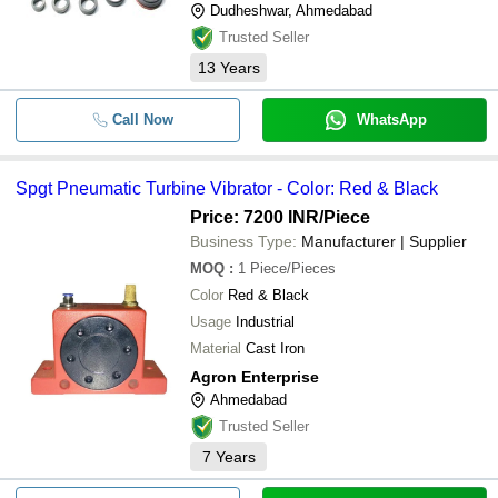
LABH PROJECTS PVT. LTD.
Dudheshwar, Ahmedabad
-
-
Turbine Flow Meter
GEN CREATIVE ENGINEERS LIMITED
Trusted Seller
MAJOR INSTRUMENTS
13
Years
-
-
Turbine Flow Meters
ARIS ENGINEERS
Nextech Sensors & Controls
Call Now
WhatsApp
-
-
Turbine Type Flow Meter
S. D. INDUSTRIES
AGRON ENTERPRISE
-
-
Carbon Rings For Steam Turbines 
Spgt Pneumatic Turbine Vibrator - Color: Red & Black
NK POLYCROSS LLP
Price: 7200 INR
/Piece
Premix Technologies
-
-
SPGT Pneumatic Turbine Vibrator
Business Type:
Manufacturer | Supplier
RBA OPTISYNC PRIVATE LIMITED
MOQ
:
1
Piece/Pieces
-
Charun Instruments
-
Wind Turbine Component Cover
Color
Red & Black
K K FILTER SYSTEMS
Usage
Industrial
-
-
Turbine Type Agitator
INSIGHT INSTRUMENTS
Material
Cast Iron
Agron Enterprise
VASUDEV EXPORTS
-
-
Plastic Turbine Flow Sensor RB40
Ahmedabad
AMIT ELECTRICALS
Trusted Seller
SHIVAY FLOW SYSTEM PRIVATE LIMITED
-
-
Turbine Flow Meter SS Body
7
Years
BND ENGINEERS PVT. LTD.
COOLTECH SYSTEMS