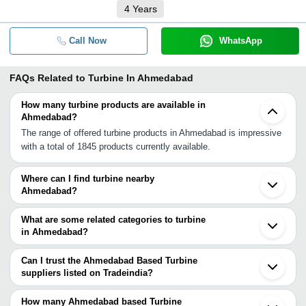
4
Years
Call Now
WhatsApp
FAQs Related to
Turbine In Ahmedabad
How many turbine products are available in
Ahmedabad?
The range of offered turbine products in Ahmedabad is impressive
with a total of 1845 products currently available.
Where can I find turbine nearby
Ahmedabad?
You can find turbine around Ahmedabad such as Gandhinagar
Vallabh Vidyanagar Anand Vadodara Halol Waghodia Bhavnagar
What are some related categories to turbine
Bharuch Rajkot Surat Udaipur Rajula Rajsamand Vapi Indore
in Ahmedabad?
Nashik Vasai Thane Ambernath. You can also use Tradeindia to
Some related categories to turbine in Ahmedabad include Ups &
search for turbine suppliers in Ahmedabad.
Power Supply In Ahmedabad Voltage Stabilizers In Ahmedabad
Can I trust the Ahmedabad Based Turbine
Water Heater In Ahmedabad Welding Equipment In Ahmedabad
suppliers listed on Tradeindia?
Wires/Cables & Accessories In Ahmedabad Wiring Harness In
You can use the Trust Stamp feature on Tradeindia to find
Ahmedabad.
Ahmedabad Based Turbine suppliers who have been verified as
How many Ahmedabad based Turbine