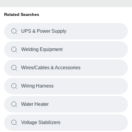
Related Searches
UPS & Power Supply
Welding Equipment
Wires/Cables & Accessories
Wiring Harness
Water Heater
Voltage Stabilizers