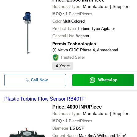
Business Type:
Manufacturer | Supplier
MOQ
:
1
Piece/Pieces
Color
MultiColored
Product Type
Turbine Type Agitator
General Use
Agitator
Premix Technologies
Vatva GIDC Phase 4, Ahmedabad
Trusted Seller
4
Years
Call Now
WhatsApp
Plastic Turbine Flow Sensor RB40TF
Price: 4000 INR
/Piece
Business Type:
Manufacturer | Supplier
MOQ
:
1
Piece/Pieces
Diameter
1.5 BSP
Current Range
Max 8mA Withstand 15mA