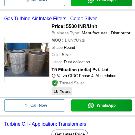
Gas Turbine Air Intake Filters - Color: Silver
Price: 5500 INR
/Unit
Business Type:
Manufacturer | Distributor
MOQ
:
1
Unit/Units
Shape
Round
Color
Silver
Usage
Dust collection
Tfi Filtration (india) Pvt. Ltd.
Vatva GIDC Phase 4, Ahmedabad
Trusted Seller
18
Years
Call Now
WhatsApp
Turbine Oil - Application: Transformers
Get Latest Price