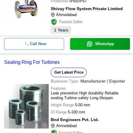
Protection
IP65/IP67
Shivay Flow System Private Limited
Ahmedabad
Trusted Seller
1
Years
Call Now
WhatsApp
Sealing Ring For Turbines
Get Latest Price
Business Type:
Manufacturer | Exporter
Features
Leak prevention High durability Reliable
sealing Turbine safety Long lifespan
Height Range
5-50 mm
ID Range
5-100 mm
Bnd Engineers Pvt. Ltd.
Ahmedabad
Trusted Seller