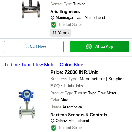
Sensor Type
Turbine
Aris Engineers
Maninagar East, Ahmedabad
Trusted Seller
11
Years
Call Now
WhatsApp
Turbine Type Flow Meter - Color: Blue
Price: 72000 INR
/Unit
Business Type:
Manufacturer | Supplier
MOQ
:
1
Unit/Units
Product Type
Turbine Type Flow Meter
Color
Blue
Usage
Automotive
Nextech Sensors & Controls
Odhav, Ahmedabad
Trusted Seller