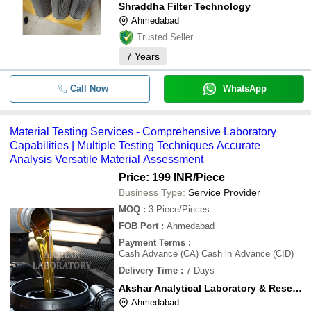
Shraddha Filter Technology
Ahmedabad
Trusted Seller
7
Years
Call Now
WhatsApp
Material Testing Services - Comprehensive Laboratory
Capabilities | Multiple Testing Techniques Accurate
Analysis Versatile Material Assessment
Price: 199 INR
/Piece
Business Type:
Service Provider
MOQ
:
3
Piece/Pieces
FOB Port
:
Ahmedabad
Payment Terms
:
Cash Advance (CA) Cash in Advance (CID)
Delivery Time
:
7 Days
Akshar Analytical Laboratory & Research Centre
Ahmedabad