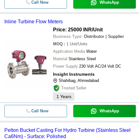
Call Now
WhatsApp
Inline Turbine Flow Meters
Price: 25000 INR
/Unit
Business Type:
Distributor | Supplier
MOQ
:
1
Unit/Units
Application Media
Water
Material
Stainless Steel
Power Supply
230 Volt AC/24 Volt DC
Insight Instruments
Shahibag, Ahmedabad
Trusted Seller
1
Years
Call Now
WhatsApp
Pelton Bucket Casting For Hydro Turbine (Stainless Steel
Ca6Nm) - Surface: Polished