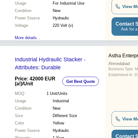
Usage
For Industrial Use
View M
Condition
New
Power Source
Hydraulic
Contact S
Voltage
220 Volt (v)
Ask for a
More details...
Astha Enterp
Industrial Hydraulic Stacker -
Ahmedabad
Attributes: Durable
Business Type:
M
Established In:
2
Price: 42000 EUR
Get Best Quote
(a!)
/Unit
MOQ
1
Unit/Units
Usage
Industrial
Condition
New
Size
Different Size
View M
Color
Yellow
Power Source
Hydraulic
Contact S
Warranty
1 Year