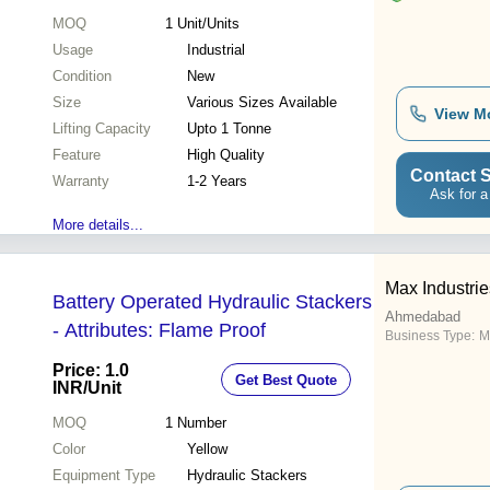
MOQ
1
Unit/Units
Usage
Industrial
Condition
New
Size
Various Sizes Available
View M
Lifting Capacity
Upto 1 Tonne
Feature
High Quality
Contact S
Warranty
1-2 Years
Ask for a
More details...
Max Industrie
Battery Operated Hydraulic Stackers
Ahmedabad
- Attributes: Flame Proof
Business Type:
M
Price: 1.0
Get Best Quote
INR
/Unit
MOQ
1
Number
Color
Yellow
Equipment Type
Hydraulic Stackers