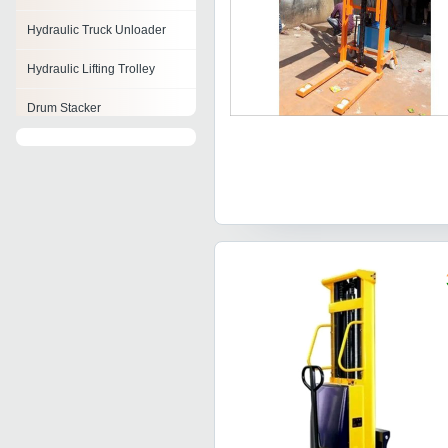
Hydraulic Truck Unloader
Hydraulic Lifting Trolley
Drum Stacker
Power Lift Stacker
Reach Stacker
Fork Stacker
Stacker Machine