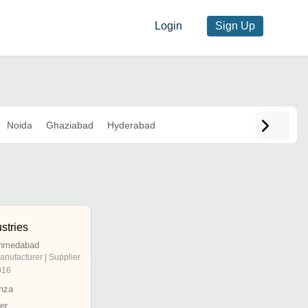
Login
Sign Up
Noida
Ghaziabad
Hyderabad
stries
Ahmedabad
anufacturer | Supplier
016
nza
er