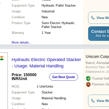
Equipment Type
Hydraulic Pallet Stacker
Usage
Industrial
Condition
New
View M
Product Type
Semi Electric Hydraulic
Pallet Stacker
Contact S
Warranty
1 Year
Ask for a
More details...
Unicorn Corp
Hydraulic Electric Operated Stacker
Bakrol, Ahmeda
- Usage: Material Handling
Business Type:
M
Established In:
2
Price: 150000
Get Best Quote
INR
/Unit
Trusted Sell
Premium Sel
MOQ
1
Unit/Units
Equipment Type
Stacker
Usage
Material Handling
View M
Condition
New