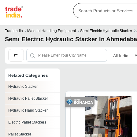
Tradeindia
Material Handling Equipment
Semi Electric Hydraulic Stacker
Semi Electric Hydraulic Stacker In Ahmedab
All India
Related Categories
Hydraulic Stacker
Hydraulic Pallet Stacker
Hydraulic Hand Stacker
Electric Pallet Stackers
Pallet Stacker