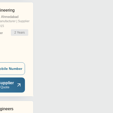
ineering
, Ahmedabad
anufacturer | Supplier
015
2
Years
er
obile Number
upplier
 Quote
gineers