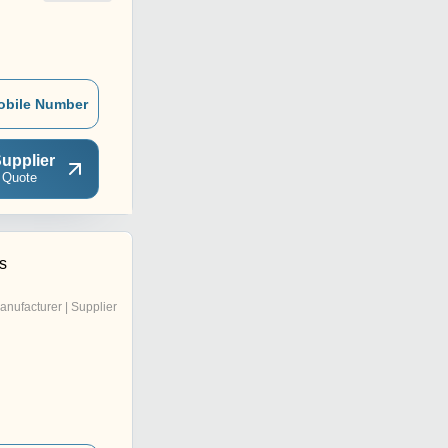
obile Number
upplier
 Quote
s
anufacturer | Supplier