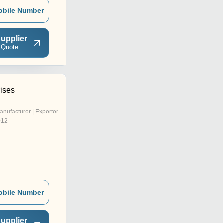
obile Number
upplier
 Quote
rises
anufacturer | Exporter
012
obile Number
upplier