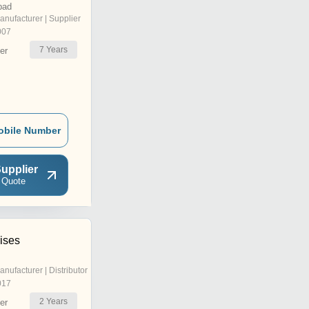
bad
anufacturer | Supplier
007
7
Years
er
obile Number
upplier
 Quote
ises
anufacturer | Distributor
017
2
Years
er