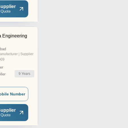
upplier
 Quote
 Engineering
abad
anufacturer | Supplier
009
er
9
Years
ler
obile Number
upplier
 Quote