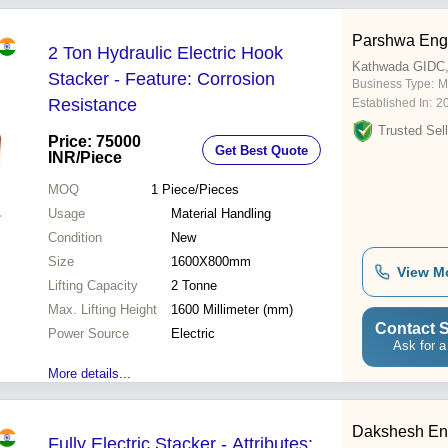
Parshwa Eng
2 Ton Hydraulic Electric Hook
Kathwada GIDC
Stacker - Feature: Corrosion
Business Type:
M
Resistance
Established In:
2
Trusted Sell
Price: 75000
Get Best Quote
INR
/Piece
MOQ
1
Piece/Pieces
Usage
Material Handling
Condition
New
Size
1600X800mm
View M
Lifting Capacity
2 Tonne
Max. Lifting Height
1600 Millimeter (mm)
Contact S
Power Source
Electric
Ask for a
More details...
Dakshesh En
Fully Electric Stacker - Attributes: