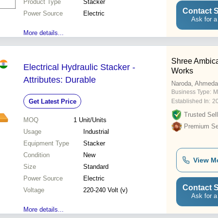
Product Type
Stacker
Contact S
Power Source
Electric
Ask for a
More details...
Shree Ambica
Electrical Hydraulic Stacker -
Works
Attributes: Durable
Naroda, Ahmed
Business Type:
M
Get Latest Price
Established In:
2
Trusted Sell
MOQ
1
Unit/Units
Premium Sel
Usage
Industrial
Equipment Type
Stacker
Condition
New
View M
Size
Standard
Power Source
Electric
Contact S
Voltage
220-240 Volt (v)
Ask for a
More details...