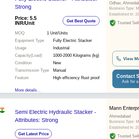
Odhav, Ahmeda
Strong
Business Type:
M
Established In:
2
Price: 5.5
Get Best Quote
INR
/Unit
Trusted Sell
MOQ
1
Unit/Units
Equipment Type
Fully Electric Stacker
Usage
Industrial
Capacity(Load)
1000-2000 Kilograms (kg)
View M
Condition
New
Transmission Type
Manual
Contact S
Feature
High efficiency Rust proof
Ask for a
More details...
Mann Enterpr
Semi Electric Hydraulic Stacker -
Ahmedabad
Attributes: Strong
Business Type:
M
Established In:
2
Get Latest Price
Trusted Sell