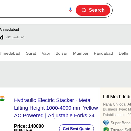
Search
Ahmedabad
ad
(92 products)
Ahmedabad
Surat
Vapi
Boisar
Mumbai
Faridabad
Delhi
Lift Mech Indu
Hydraulic Electric Stacker - Metal
Nana Chiloda, 
Lifting Height 1000-4000 mm Yellow
Business Type:
M
AC Powered | Adjustable Forks 24-
Established In:
2
Month Warranty Ergonomic Design
Super Bona
Price: 140000
Get Best Quote
Trusted Sell
INR
/Unit