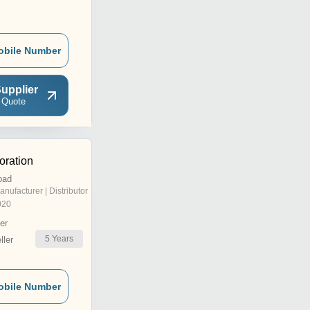
obile Number
upplier
 Quote
oration
bad
anufacturer | Distributor
020
er
5
Years
ler
obile Number