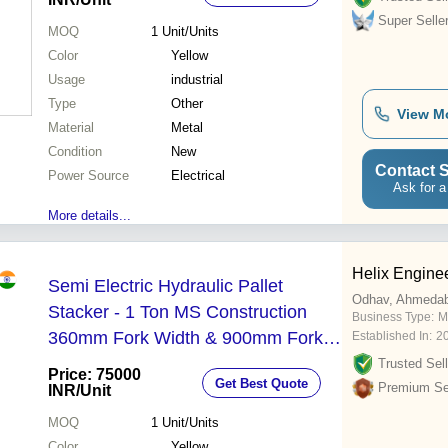
Super Selle
MOQ
1
Unit/Units
Color
Yellow
Usage
industrial
Type
Other
View M
Material
Metal
Condition
New
Contact S
Power Source
Electrical
Ask for a
More details...
Helix Engine
Semi Electric Hydraulic Pallet
Odhav, Ahmeda
Stacker - 1 Ton MS Construction
Business Type:
M
360mm Fork Width & 900mm Fork
Established In:
2
Length | Easy to Operate Strong 12
Trusted Sell
Price: 75000
Get Best Quote
Month Warranty Industrial Use
Premium Sel
INR
/Unit
MOQ
1
Unit/Units
Color
Yellow