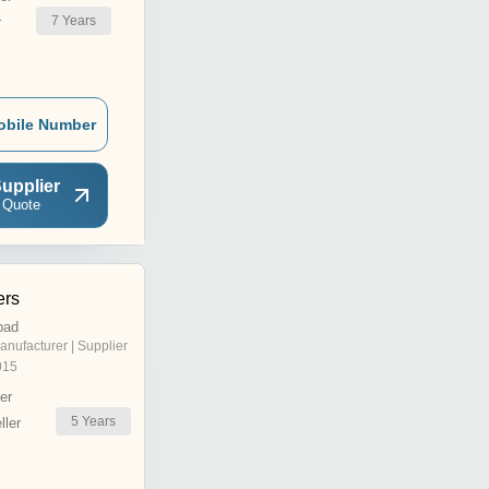
7
Years
r
obile Number
upplier
 Quote
ers
bad
anufacturer | Supplier
015
er
5
Years
ler