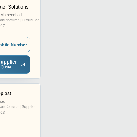
ter Solutions
, Ahmedabad
anufacturer | Distributor
017
obile Number
upplier
 Quote
plast
bad
anufacturer | Supplier
013