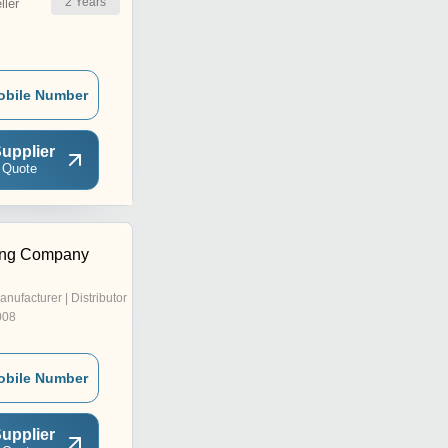
2
Years
ler
obile Number
upplier
 Quote
ing Company
anufacturer | Distributor
008
obile Number
upplier