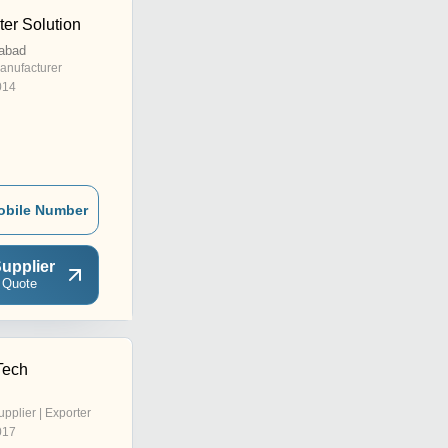
er Solution
abad
anufacturer
014
obile Number
upplier
 Quote
Tech
upplier | Exporter
017