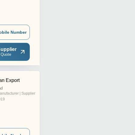
obile Number
upplier
 Quote
n Export
ad
anufacturer | Supplier
019