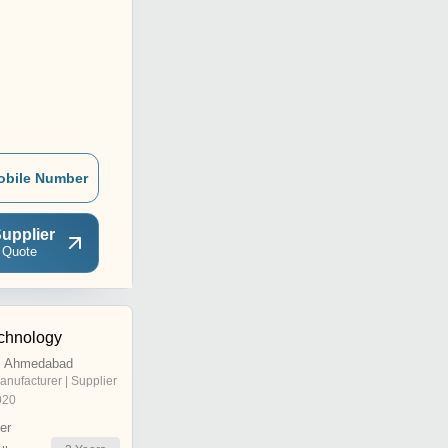
obile Number
upplier
 Quote
chnology
, Ahmedabad
anufacturer | Supplier
020
er