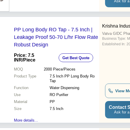
Ask for a
Krishna Indus
PP Long Body RO Tap - 7.5 Inch |
Vatva GIDC Pha
Leakage Proof 50-70 L/hr Flow Rate
Business Type:
M
Robust Design
Established In:
2
Price: 7.5
Get Best Quote
INR
/Piece
MOQ
2000
Piece/Pieces
Product Type
7.5 Inch PP Long Body Ro
Tap
Function
Water Dispensing
View M
Use
RO Purifier
Material
PP
Contact S
Size
7.5 Inch
Ask for a
More details...