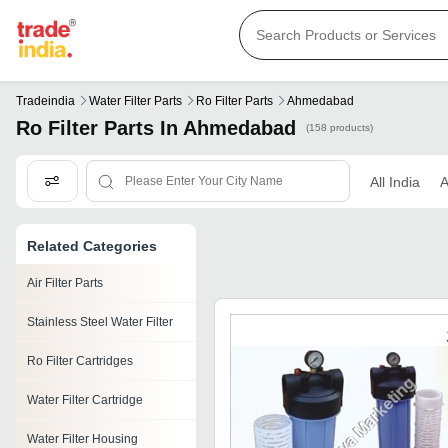
Tradeindia
Water Filter Parts
Ro Filter Parts
Ahmedabad
Ro Filter Parts In Ahmedabad
(158 products)
All India
Related Categories
Air Filter Parts
Stainless Steel Water Filter
Ro Filter Cartridges
Water Filter Cartridge
Water Filter Housing