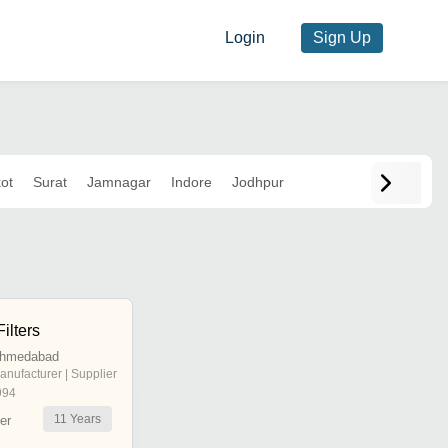
Login
Sign Up
ot
Surat
Jamnagar
Indore
Jodhpur
ilters
Ahmedabad
anufacturer | Supplier
994
11
Years
er