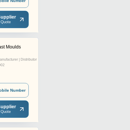
obile Number
upplier
 Quote
st Moulds
anufacturer | Distributor
002
obile Number
upplier
 Quote