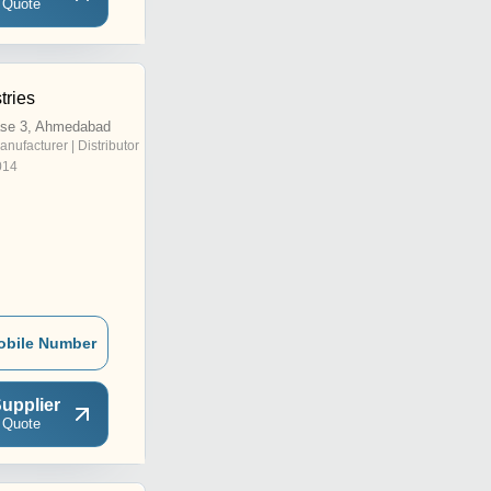
 Quote
tries
se 3, Ahmedabad
anufacturer | Distributor
014
obile Number
upplier
 Quote