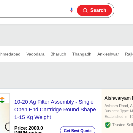
Search
Ahmedabad
Vadodara
Bharuch
Thangadh
Ankleshwar
Rajk
Aishwaryam F
10-20 Ag Filter Assembly - Single
Ashram Road, 
Open End Cartridge Round Shape
Business Type:
M
1-15 Kg Weight
Established In:
1
Trusted Sell
Price: 2000.0
Get Best Quote
INR
/Number