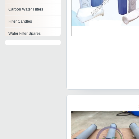
Carbon Water Filters
Filter Candles
Water Filter Spares
Water Filter Stand
Alkaline Filter