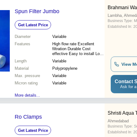
Brahmani Wat
Spun Filter Jumbo
Lambha, Ahmed
Business Type:
M
Get Latest Price
Established In:
2
Diameter
Variable
Features
High flow rate Excellent
filtration Durable Cost
effective Easy to install Long
lifespan Reliable performance
Length
Variable
View M
Material
Polypropylene
Max. pressure
Variable
Contact S
Micron rating
Variable
Ask for a
More details...
Shristi Aqua 
Ro Clamps
Ahmedabad
Business Type:
S
Get Latest Price
Established In:
2