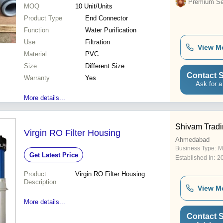
Premium Sel
MOQ
10
Unit/Units
Product Type
End Connector
Function
Water Purification
Use
Filtration
View M
Material
PVC
Size
Different Size
Contact S
Warranty
Yes
Ask for a
More details...
Shivam Trad
Virgin RO Filter Housing
Ahmedabad
Business Type:
M
Get Latest Price
Established In:
2
Product
Virgin RO Filter Housing
Description
View M
More details...
Contact S