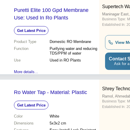
Supertech Wa
Puretti Elite 100 Gpd Membrane
Maninagar East
Use: Used In Ro Plants
Business Type:
M
Established In:
2
Get Latest Price
Product Type
Domestic RO Membrane
View M
Function
Purifying water and reducing
TDS/PPM of water
Contact S
Use
Used in RO Plants
Ask for a
More details...
Shrey Techno
Ro Water Tap - Material: Plastic
Ramol, Ahmeda
Business Type:
M
Get Latest Price
Established In:
2
Color
White
Dimensions
5x3x2 cm