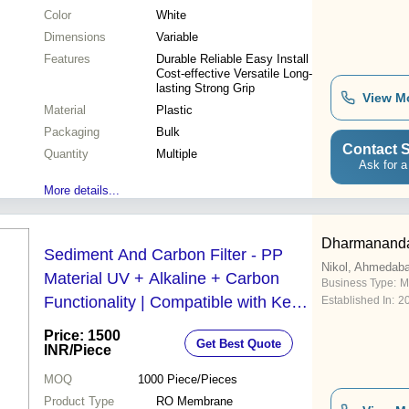
Color
White
Dimensions
Variable
Features
Durable Reliable Easy Install
Cost-effective Versatile Long-
lasting Strong Grip
View M
Material
Plastic
Packaging
Bulk
Contact S
Quantity
Multiple
Ask for a
More details...
Dharmananda
Sediment And Carbon Filter - PP
Nikol, Ahmedab
Material UV + Alkaline + Carbon
Business Type:
M
Functionality | Compatible with Kent
Established In:
2
Pride Ace Plus Super Plus Wonder
Price: 1500
Get Best Quote
Sterling and Smart
INR
/Piece
MOQ
1000
Piece/Pieces
Product Type
RO Membrane