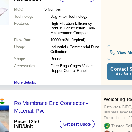
MOQ
5
Number
Technology
Bag Filter Technology
Features
High Filtration Efficiency
Robust Construction Easy
Maintenance Compact
Design
Flow Rate
10000 m3/h (typical)
Usage
Industrial / Commercial Dust
Collection
View M
Shape
Round
Accessories
Filter Bags Cages Valves
Contact S
Hopper Control Panel
Ask for a
More details...
Welspring Te
Ro Membrane End Connector -
Kathwada GIDC
Material: Pvc
Business Type:
M
Established In:
2
Price: 1250
Get Best Quote
INR
/Unit
Trusted Sell