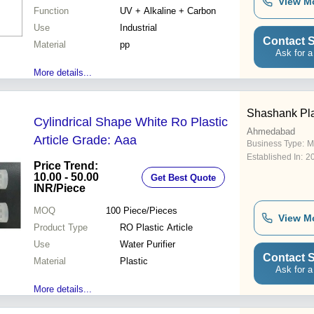
View M
Function
UV + Alkaline + Carbon
Use
Industrial
Contact S
Material
pp
Ask for a
More details...
Shashank Pla
Cylindrical Shape White Ro Plastic
Ahmedabad
Article Grade: Aaa
Business Type:
M
Established In:
2
Price Trend:
10.00 - 50.00
Get Best Quote
INR
/Piece
MOQ
100
Piece/Pieces
View M
Product Type
RO Plastic Article
Use
Water Purifier
Contact S
Material
Plastic
Ask for a
More details...