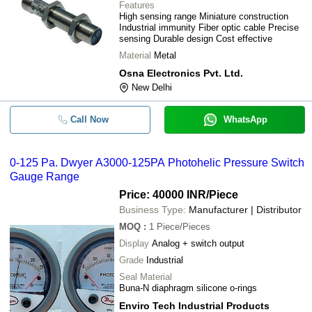
Features
High sensing range Miniature construction
Industrial immunity Fiber optic cable Precise
sensing Durable design Cost effective
Material
Metal
Osna Electronics Pvt. Ltd.
New Delhi
Call Now
WhatsApp
0-125 Pa. Dwyer A3000-125PA Photohelic Pressure Switch
Gauge Range
Price: 40000 INR
/Piece
Business Type:
Manufacturer | Distributor
MOQ
:
1
Piece/Pieces
Display
Analog + switch output
Grade
Industrial
Seal Material
Buna-N diaphragm silicone o-rings
Enviro Tech Industrial Products