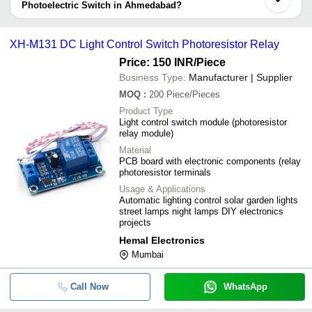
information provided by listed sellers the delivery time can take up
Photoelectric Switch in Ahmedabad?
to 1 week for some suppliers.
Below are the Ahmedabad based trusted sellers for photoelectric
-
-
Photoelectric switch
switch -
XH-M131 DC Light Control Switch Photoresistor Relay
USHMA ENTERPRISE
Price: 150 INR
/Piece
-
-
Sick Photoelectric Sensor Gtb6 P12
R S SALES & SERVICES
Business Type:
Manufacturer | Supplier
APPLE AUTOMATION AND SENSOR
MOQ
:
200
Piece/Pieces
-
-
Photoelectric - M18 Cylindrical - 23
SMARTSAA INSTRUMENTS (I) PRIVATE LIMITED
Product Type
Light control switch module (photoresistor
Electro Automation Industries
-
-
Sick WS45-D260 Photoeletric Switc
relay module)
ENVIRO TECH INDUSTRIAL PRODUCTS
Material
XH-M131 DC Light Control Switch
PCB board with electronic components (relay
ZENTECH AUTOMATION
-
-
Photoresistor Relay
photoresistor terminals
NU-TECH SALES
Usage & Applications
-
-
Photoelectric sensors
Automatic lighting control solar garden lights
street lamps night lamps DIY electronics
projects
-
-
Through Beam Photoelectric Switch
Hemal Electronics
Mumbai
-
-
16 Port Ethernet FL Switch 1016M
Call Now
WhatsApp
-
-
Infrared Photoelectric Switches (Dif