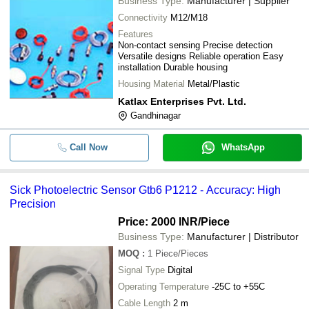
Business Type:
Manufacturer | Supplier
Connectivity
M12/M18
Features
Non-contact sensing Precise detection
Versatile designs Reliable operation Easy
installation Durable housing
Housing Material
Metal/Plastic
Katlax Enterprises Pvt. Ltd.
Gandhinagar
Call Now
WhatsApp
Sick Photoelectric Sensor Gtb6 P1212 - Accuracy: High
Precision
Price: 2000 INR
/Piece
Business Type:
Manufacturer | Distributor
MOQ
:
1
Piece/Pieces
Signal Type
Digital
Operating Temperature
-25C to +55C
Cable Length
2 m