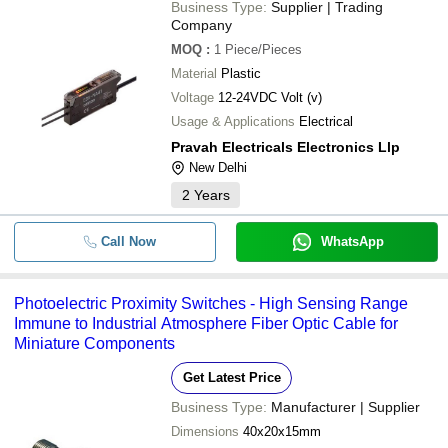
Business Type:
Supplier | Trading
Company
MOQ
:
1
Piece/Pieces
Material
Plastic
Voltage
12-24VDC Volt (v)
Usage & Applications
Electrical
Pravah Electricals Electronics Llp
New Delhi
2
Years
Call Now
WhatsApp
Photoelectric Proximity Switches - High Sensing Range
Immune to Industrial Atmosphere Fiber Optic Cable for
Miniature Components
Get Latest Price
Business Type:
Manufacturer | Supplier
Dimensions
40x20x15mm