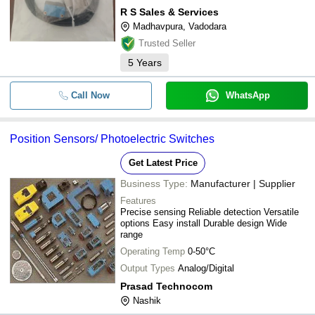
R S Sales & Services
Madhavpura, Vadodara
Trusted Seller
5
Years
Call Now
WhatsApp
Position Sensors/ Photoelectric Switches
Get Latest Price
Business Type:
Manufacturer | Supplier
Features
Precise sensing Reliable detection Versatile
options Easy install Durable design Wide
range
Operating Temp
0-50°C
Output Types
Analog/Digital
Prasad Technocom
Nashik