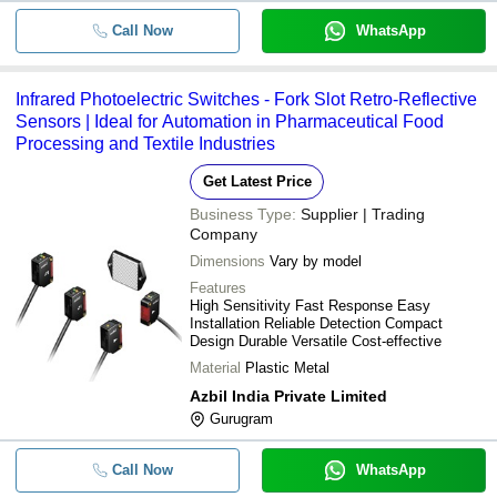
Call Now
WhatsApp
Infrared Photoelectric Switches - Fork Slot Retro-Reflective
Sensors | Ideal for Automation in Pharmaceutical Food
Processing and Textile Industries
Get Latest Price
Business Type:
Supplier | Trading
Company
Dimensions
Vary by model
Features
High Sensitivity Fast Response Easy
Installation Reliable Detection Compact
Design Durable Versatile Cost-effective
Material
Plastic Metal
Azbil India Private Limited
Gurugram
Call Now
WhatsApp