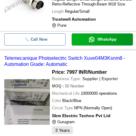
Retro-Reflective Through-Beam M18 Size
Length
Regular/Small
Trustwell Automation
Pune
Call Now
WhatsApp
Telemecanique Photoelectric Switch Xuve04M3Ksnm8 -
Automation Grade: Automatic
Price: 7997 INR
/Number
Business Type:
Supplier | Exporter
MOQ
:
50
Number
Mechanical Life
10000000 operations
Color
Black/Blue
Circuit Type
NPN (Normally Open)
Sbm Electric Techno Pvt Ltd
Gurugram
3
Years