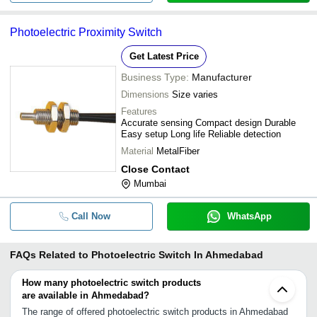
Photoelectric Proximity Switch
Get Latest Price
Business Type:
Manufacturer
Dimensions
Size varies
Features
Accurate sensing Compact design Durable
Easy setup Long life Reliable detection
Material
MetalFiber
Close Contact
Mumbai
Call Now
WhatsApp
FAQs Related to
Photoelectric Switch In Ahmedabad
How many photoelectric switch products
are available in Ahmedabad?
The range of offered photoelectric switch products in Ahmedabad