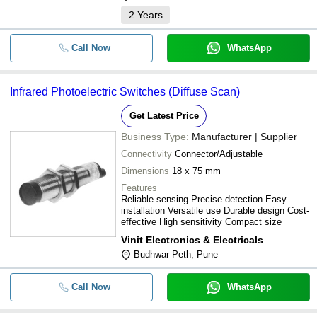
2
Years
Call Now
WhatsApp
Infrared Photoelectric Switches (Diffuse Scan)
Get Latest Price
Business Type:
Manufacturer | Supplier
Connectivity
Connector/Adjustable
Dimensions
18 x 75 mm
Features
Reliable sensing Precise detection Easy
installation Versatile use Durable design Cost-
effective High sensitivity Compact size
Vinit Electronics & Electricals
Budhwar Peth, Pune
Call Now
WhatsApp