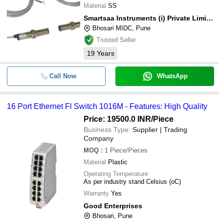
Material
SS
Smartsaa Instruments (i) Private Limited
Bhosari MIDC, Pune
Trusted Seller
19
Years
Call Now
WhatsApp
16 Port Ethernet Fl Switch 1016M - Features: High Quality
Price: 19500.0 INR
/Piece
Business Type:
Supplier | Trading
Company
MOQ
:
1
Piece/Pieces
Material
Plastic
Operating Temperature
As per industry stand Celsius (oC)
Warranty
Yes
Good Enterprises
Bhosari, Pune