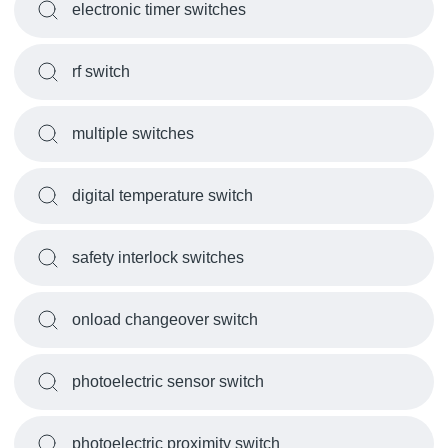
electronic timer switches
rf switch
multiple switches
digital temperature switch
safety interlock switches
onload changeover switch
photoelectric sensor switch
photoelectric proximity switch