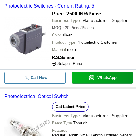
Photoelectric Switches - Current Rating: 5
Price: 2500 INR
/Piece
Business Type:
Manufacturer | Supplier
MOQ
:
20
Piece/Pieces
Color
silver
Product Type
Photoelectric Switches
Material
metal
R.S.Sensor
Solapur, Pune
Call Now
WhatsApp
Photoelectrical Optical Switch
Get Latest Price
Business Type:
Manufacturer | Supplier
Beam Type
Through
Features
Regular Length Small Length Diffused Sensor