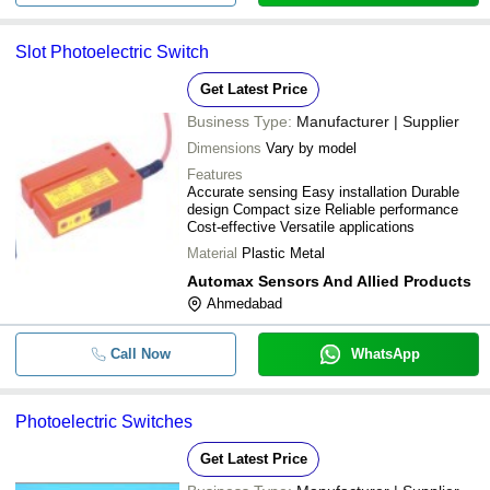
Slot Photoelectric Switch
Get Latest Price
Business Type:
Manufacturer | Supplier
Dimensions
Vary by model
Features
Accurate sensing Easy installation Durable
design Compact size Reliable performance
Cost-effective Versatile applications
Material
Plastic Metal
Automax Sensors And Allied Products
Ahmedabad
Call Now
WhatsApp
Photoelectric Switches
Get Latest Price