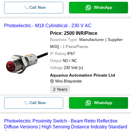
Call Now
WhatsApp
Photoelectric - M18 Cylindrical - 230 V AC
Price: 2500 INR
/Piece
Business Type:
Manufacturer | Supplier
MOQ
:
1
Piece/Pieces
IP Rating
IP67
Output
NO / NC
Voltage
230 Volt (v)
Aquarius Automation Private Ltd
Mira Bhayandar
2
Years
Call Now
WhatsApp
Photoelectric Proximity Switch - Beam Retro Reflective
Diffuse Versions | High Sensing Distance Industry Standard