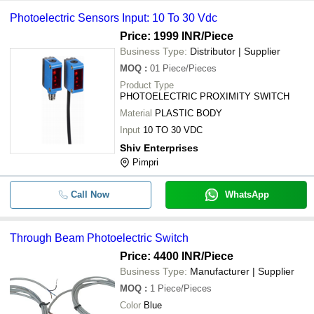
Photoelectric Sensors Input: 10 To 30 Vdc
-
-
Photoelectric Switches
Price: 1999 INR
/Piece
TELEMECANIQUE PHOTOELECTR
Business Type:
Distributor | Supplier
-
-
SWITCH XUVE04M3KSNM8
MOQ
:
01
Piece/Pieces
Product Type
-
-
Omron E3S-5LE4 Photoelectric Swi
PHOTOELECTRIC PROXIMITY SWITCH
Material
PLASTIC BODY
OMRON E3X-NA44V 24VDC Photoel
-
-
Switch
Input
10 TO 30 VDC
Shiv Enterprises
0-125 Pa. Dwyer A3000-125PA Phot
-
-
Pressure Switch Gauge Range
Pimpri
-
-
Panasonic EX-13EB-PN Photoelectr
Call Now
WhatsApp
Through Beam Photoelectric Switch
Price: 4400 INR
/Piece
Business Type:
Manufacturer | Supplier
MOQ
:
1
Piece/Pieces
Color
Blue