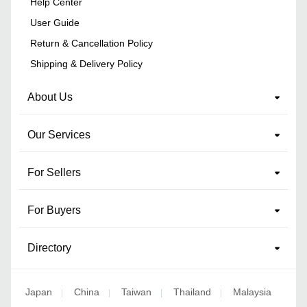
Help Center
User Guide
Return & Cancellation Policy
Shipping & Delivery Policy
About Us
Our Services
For Sellers
For Buyers
Directory
Japan
China
Taiwan
Thailand
Malaysia
|
|
|
|