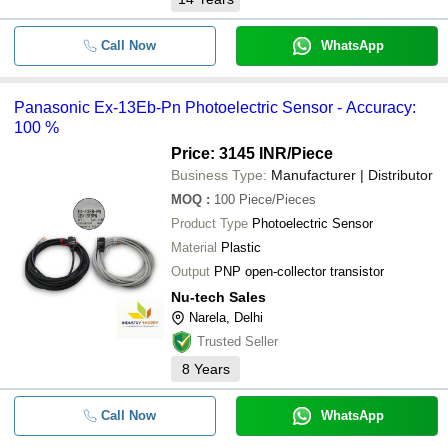
Call Now
WhatsApp
Panasonic Ex-13Eb-Pn Photoelectric Sensor - Accuracy:
100 %
Price: 3145 INR
/Piece
Business Type:
Manufacturer | Distributor
MOQ
:
100
Piece/Pieces
Product Type
Photoelectric Sensor
Material
Plastic
Output
PNP open-collector transistor
Nu-tech Sales
Narela, Delhi
Trusted Seller
8
Years
Call Now
WhatsApp