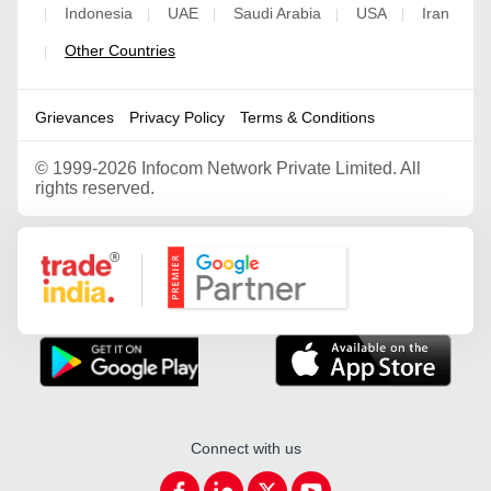
Indonesia
UAE
Saudi Arabia
USA
Iran
|
|
|
|
|
Other Countries
|
Grievances
Privacy Policy
Terms & Conditions
©
1999-2026 Infocom Network Private Limited. All
rights reserved.
Google Partner
Connect with us