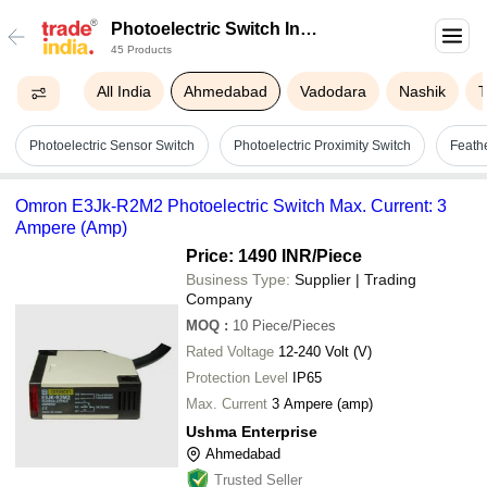
Photoelectric Switch In
45 Products
Ahmedabad
All India
Ahmedabad
Vadodara
Nashik
Photoelectric Sensor Switch
Photoelectric Proximity Switch
Feath
Omron E3Jk-R2M2 Photoelectric Switch Max. Current: 3
Ampere (Amp)
Price: 1490 INR
/Piece
Business Type:
Supplier | Trading
Company
MOQ
:
10
Piece/Pieces
Rated Voltage
12-240 Volt (V)
Protection Level
IP65
Max. Current
3 Ampere (amp)
Ushma Enterprise
Ahmedabad
Trusted Seller