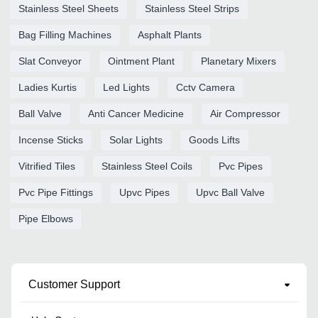
Stainless Steel Sheets
Stainless Steel Strips
Bag Filling Machines
Asphalt Plants
Slat Conveyor
Ointment Plant
Planetary Mixers
Ladies Kurtis
Led Lights
Cctv Camera
Ball Valve
Anti Cancer Medicine
Air Compressor
Incense Sticks
Solar Lights
Goods Lifts
Vitrified Tiles
Stainless Steel Coils
Pvc Pipes
Pvc Pipe Fittings
Upvc Pipes
Upvc Ball Valve
Pipe Elbows
Customer Support