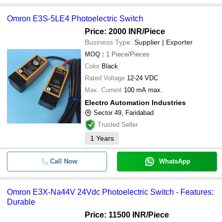
Omron E3S-5LE4 Photoelectric Switch
Price: 2000 INR
/Piece
Business Type:
Supplier | Exporter
MOQ
:
1
Piece/Pieces
Color
Black
Rated Voltage
12-24 VDC
Max. Current
100 mA max.
Electro Automation Industries
Sector 49, Faridabad
Trusted Seller
1
Years
Call Now
WhatsApp
Omron E3X-Na44V 24Vdc Photoelectric Switch - Features:
Durable
Price: 11500 INR
/Piece