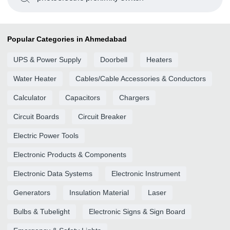
Popular Categories in Ahmedabad
UPS & Power Supply
Doorbell
Heaters
Water Heater
Cables/Cable Accessories & Conductors
Calculator
Capacitors
Chargers
Circuit Boards
Circuit Breaker
Electric Power Tools
Electronic Products & Components
Electronic Data Systems
Electronic Instrument
Generators
Insulation Material
Laser
Bulbs & Tubelight
Electronic Signs & Sign Board