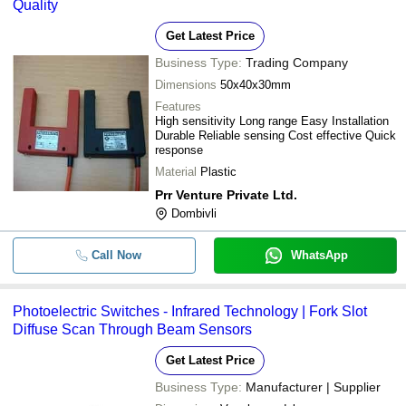
Quality
Get Latest Price
Business Type:
Trading Company
Dimensions
50x40x30mm
Features
High sensitivity Long range Easy Installation
Durable Reliable sensing Cost effective Quick
response
Material
Plastic
Prr Venture Private Ltd.
Dombivli
Call Now
WhatsApp
Photoelectric Switches - Infrared Technology | Fork Slot
Diffuse Scan Through Beam Sensors
Get Latest Price
Business Type:
Manufacturer | Supplier