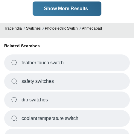
Show More Results
Tradeindia
Switches
Photoelectric Switch
Ahmedabad
Related Searches
feather touch switch
safety switches
dip switches
coolant temperature switch