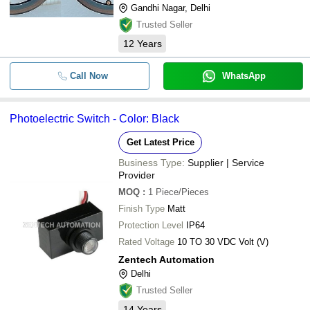
Gandhi Nagar, Delhi
Trusted Seller
12
Years
Call Now
WhatsApp
Photoelectric Switch - Color: Black
Get Latest Price
Business Type:
Supplier | Service
Provider
MOQ
:
1
Piece/Pieces
Finish Type
Matt
Protection Level
IP64
Rated Voltage
10 TO 30 VDC Volt (V)
Zentech Automation
Delhi
Trusted Seller
14
Years