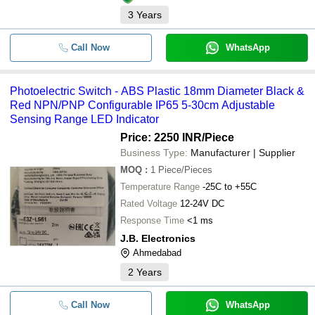
3
Years
Call Now
WhatsApp
Photoelectric Switch - ABS Plastic 18mm Diameter Black &
Red NPN/PNP Configurable IP65 5-30cm Adjustable
Sensing Range LED Indicator
Price: 2250 INR
/Piece
Business Type:
Manufacturer | Supplier
MOQ
:
1
Piece/Pieces
Temperature Range
-25C to +55C
Rated Voltage
12-24V DC
Response Time
<1 ms
J.B. Electronics
Ahmedabad
2
Years
Call Now
WhatsApp