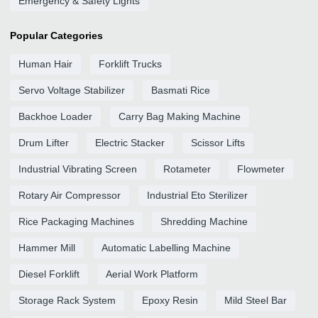
Emergency & Safety Lights
Popular Categories
Human Hair
Forklift Trucks
Servo Voltage Stabilizer
Basmati Rice
Backhoe Loader
Carry Bag Making Machine
Drum Lifter
Electric Stacker
Scissor Lifts
Industrial Vibrating Screen
Rotameter
Flowmeter
Rotary Air Compressor
Industrial Eto Sterilizer
Rice Packaging Machines
Shredding Machine
Hammer Mill
Automatic Labelling Machine
Diesel Forklift
Aerial Work Platform
Storage Rack System
Epoxy Resin
Mild Steel Bar