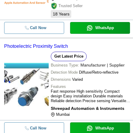
Trusted Seller
18
Years
Call Now
WhatsApp
Photoelectric Proximity Switch
Get Latest Price
Business Type:
Manufacturer | Supplier
Detection Mode
Diffuse/Retro-reflective
Dimensions
Varied
Features
Fast response High sensitivity Compact
design Easy installation Durable materials
Reliable detection Precise sensing Versatile
applications
Shreepad Automation & Instruments
Mumbai
Call Now
WhatsApp