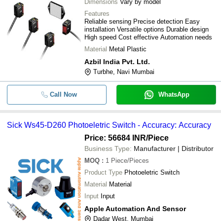
Dimensions
Vary by model
Features
Reliable sensing Precise detection Easy
installation Versatile options Durable design
High speed Cost effective Automation needs
Material
Metal Plastic
Azbil India Pvt. Ltd.
Turbhe, Navi Mumbai
Call Now
WhatsApp
Sick Ws45-D260 Photoeletric Switch - Accuracy: Accuracy
Price: 56684 INR
/Piece
Business Type:
Manufacturer | Distributor
MOQ
:
1
Piece/Pieces
Product Type
Photoeletric Switch
Material
Material
Input
Input
Apple Automation And Sensor
Dadar West, Mumbai