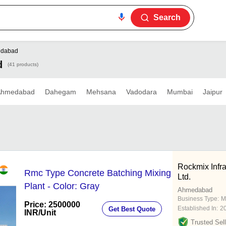
Search
dabad
d
(41 products)
Ahmedabad
Dahegam
Mehsana
Vadodara
Mumbai
Jaipur
Rockmix Infr
Rmc Type Concrete Batching Mixing
Ltd.
Plant - Color: Gray
Ahmedabad
Business Type:
M
Price: 2500000
Established In:
2
Get Best Quote
INR
/Unit
Trusted Sell