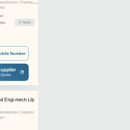
nufacturer | Trading Company
995
er
3
Years
ler
obile Number
upplier
 Quote
d Engi-mech Llp
anufacturer | Supplier
007