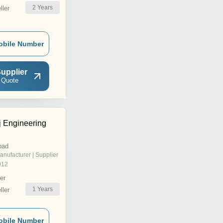
2
Years
ler
obile Number
upplier
 Quote
j Engineering
bad
anufacturer | Supplier
012
er
1
Years
ler
obile Number