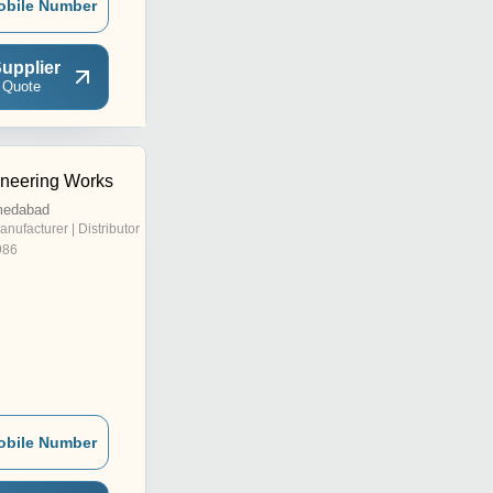
obile Number
upplier
 Quote
ineering Works
medabad
anufacturer | Distributor
986
obile Number