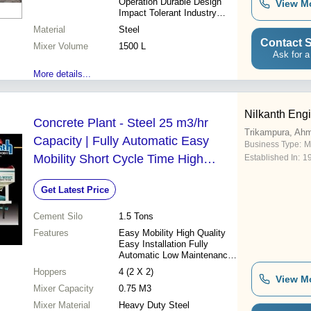
Operation Durable Design
View M
Impact Tolerant Industry
Leading Price Seamless
Material
Steel
Finish High Quality
Contact S
Mixer Volume
Automatic Grade
1500 L
Ask for a
More details...
Nilkanth Eng
Concrete Plant - Steel 25 m3/hr
Trikampura, Ah
Capacity | Fully Automatic Easy
Business Type:
M
Mobility Short Cycle Time High
Established In:
1
Uniform Quality PLC Control Panel
Get Latest Price
Cement Silo
1.5 Tons
Features
Easy Mobility High Quality
Easy Installation Fully
Automatic Low Maintenance
High Output Short Cycle
Hoppers
4 (2 X 2)
Time Durable Materials
View M
Mixer Capacity
0.75 M3
Mixer Material
Heavy Duty Steel