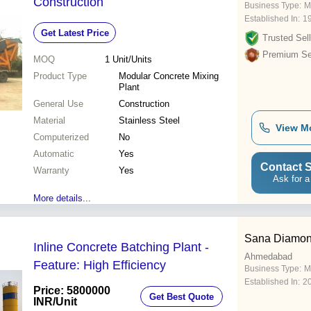
Construction
Business Type:
Ma
Established In:
1
Get Latest Price
Trusted Sell
Premium Sel
MOQ
1
Unit/Units
Product Type
Modular Concrete Mixing
Plant
General Use
Construction
Material
Stainless Steel
View M
Computerized
No
Automatic
Yes
Contact S
Warranty
Yes
Ask for a
More details...
Sana Diamon
Inline Concrete Batching Plant -
Ahmedabad
Feature: High Efficiency
Business Type:
M
Established In:
2
Price: 5800000
Get Best Quote
INR
/Unit