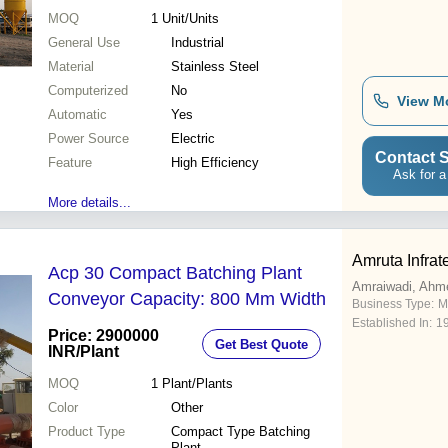
MOQ
1
Unit/Units
General Use
Industrial
Material
Stainless Steel
Computerized
No
View M
Automatic
Yes
Power Source
Electric
Contact S
Feature
High Efficiency
Ask for a
More details...
Amruta Infrat
Acp 30 Compact Batching Plant
Amraiwadi, Ahm
Conveyor Capacity: 800 Mm Width
Business Type:
M
Established In:
1
Price: 2900000
Get Best Quote
INR
/Plant
MOQ
1
Plant/Plants
Color
Other
Product Type
Compact Type Batching
Plant