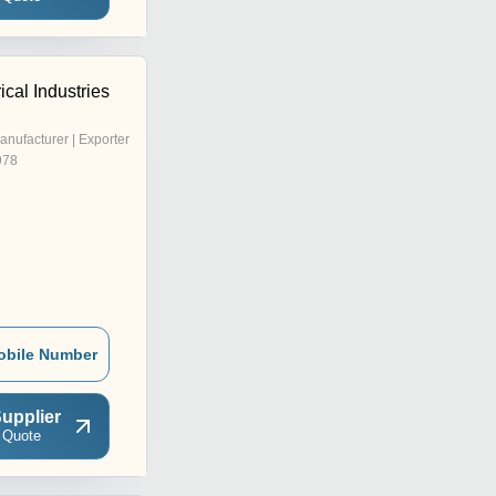
ical Industries
anufacturer | Exporter
978
obile Number
upplier
 Quote