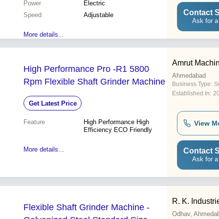
Power
Electric
Contact S
Speed
Adjustable
Ask for a
More details...
Amrut Machin
High Performance Pro -R1 5800
Ahmedabad
Rpm Flexible Shaft Grinder Machine
Business Type:
Su
Established In:
2
Get Latest Price
Feature
High Performance High
View M
Efficiency ECO Friendly
More details...
Contact S
Ask for a
R. K. Industri
Flexible Shaft Grinder Machine -
Odhav, Ahmeda