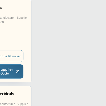
es
anufacturer | Supplier
000
obile Number
upplier
 Quote
ctricals
anufacturer | Supplier