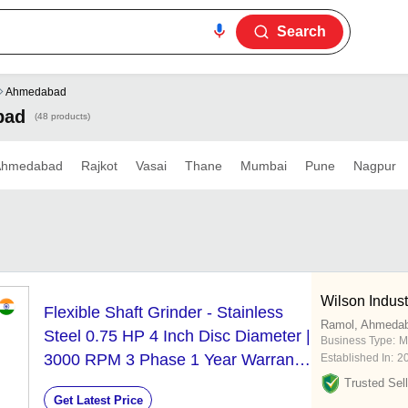
Search
Ahmedabad
bad
(48 products)
Ahmedabad
Rajkot
Vasai
Thane
Mumbai
Pune
Nagpur
Wilson Indust
Flexible Shaft Grinder - Stainless
Ramol, Ahmeda
Steel 0.75 HP 4 Inch Disc Diameter |
Business Type:
M
3000 RPM 3 Phase 1 Year Warranty
Established In:
2
Ideal for Industrial Grinding &
Trusted Sell
Get Latest Price
Deburring