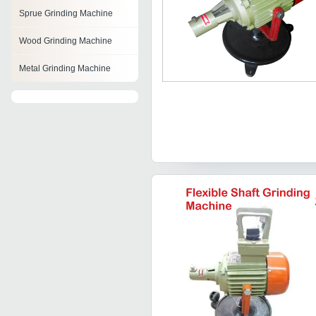
Sprue Grinding Machine
Wood Grinding Machine
Metal Grinding Machine
Ball Grinding Machine
Face Grinding Machine
Knife Grinding Machines
Maize Grinding Machine