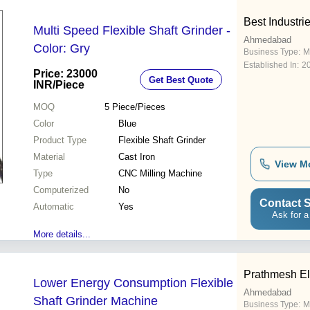
Best Industri
Multi Speed Flexible Shaft Grinder -
Ahmedabad
Color: Gry
Business Type:
M
Established In:
2
Price: 23000
Get Best Quote
INR
/Piece
MOQ
5
Piece/Pieces
Color
Blue
Product Type
Flexible Shaft Grinder
Material
Cast Iron
View M
Type
CNC Milling Machine
Computerized
No
Contact S
Automatic
Yes
Ask for a
More details...
Prathmesh Ele
Lower Energy Consumption Flexible
Ahmedabad
Shaft Grinder Machine
Business Type:
M