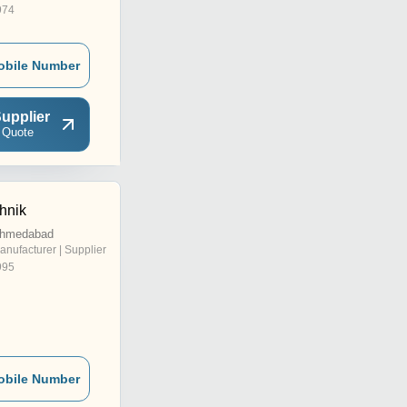
974
obile Number
upplier
 Quote
hnik
Ahmedabad
anufacturer | Supplier
995
obile Number