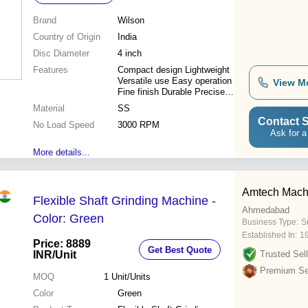
Brand
Wilson
Country of Origin
India
Disc Diameter
4 inch
Features
Compact design Lightweight
Versatile use Easy operation
View M
Fine finish Durable Precise
grinding
Material
SS
Contact S
No Load Speed
3000 RPM
Ask for a
More details...
Amtech Mach
Flexible Shaft Grinding Machine -
Ahmedabad
Color: Green
Business Type:
Su
Established In:
1
Price: 8889
Get Best Quote
INR
/Unit
Trusted Sell
Premium Sel
MOQ
1
Unit/Units
Color
Green