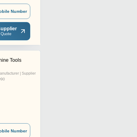
obile Number
upplier
 Quote
ine Tools
anufacturer | Supplier
990
obile Number