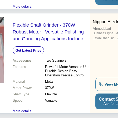
More details...
Nippon Electr
Flexible Shaft Grinder - 370W
Ahmedabad
Robust Motor | Versatile Polishing
Business Type:
M
and Grinding Applications Includes
Established In:
1
Flexible and Pinion Shafts
Get Latest Price
Accessories
Two Spanners
Features
Powerful Motor Versatile Use
Durable Design Easy
Operation Precise Control
Material
Metal
View M
Motor Power
370W
Shaft Type
Flexible
Contact S
Speed
Variable
Ask for a
More details...