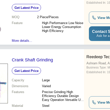
Established In:
1
Get Latest Price
MOQ
2
Piece/Pieces
View M
Feature
High Performance Low Noise
Lower Energy Consumption
High Efficiency
Contact S
Ask for a
More details...
Reedeep Tec
Crank Shaft Grinding
Ashram Road, 
Business Type:
M
Get Latest Price
Established In:
1
Capacity
Large
Dimensions
Varied
Features
Precise Grinding High
Efficiency Durable Design
Easy Operation Versatile Use
View M
Cost-Effective Reliable
Material
Steel
Performance