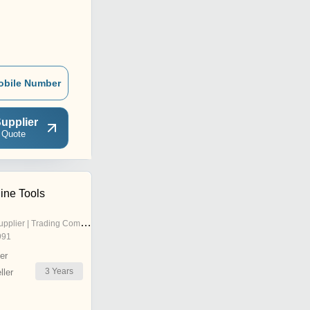
obile Number
upplier
 Quote
ine Tools
pplier | Trading Company
991
er
3
Years
ler