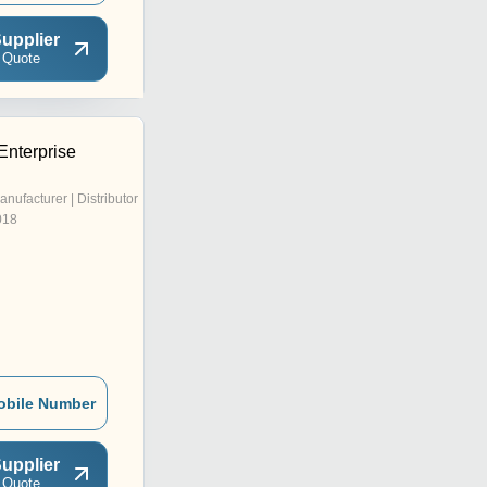
upplier
 Quote
Enterprise
anufacturer | Distributor
018
obile Number
upplier
 Quote