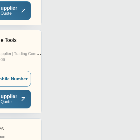
upplier
 Quote
e Tools
pplier | Trading Company
006
obile Number
upplier
 Quote
es
bad