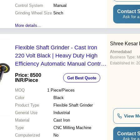
Control System
Manual
Contact S
Grinding Wheel Size
5inch
Ask for a
More details...
Shree Kesar 
Flexible Shaft Grinder - Cast Iron
Ahmedabad
220 Volt Black | Heavy Duty High
Business Type:
M
Efficiency Automatic Manual Control
Established In:
2
Industrial Use High Working Speed
Price: 8500
Get Best Quote
INR
/Piece
MOQ
1
Piece/Pieces
Color
Black
Product Type
Flexible Shaft Grinder
General Use
Industrial
View M
Material
Cast Iron
Type
CNC Milling Machine
Contact S
Computerized
No
Ask for a