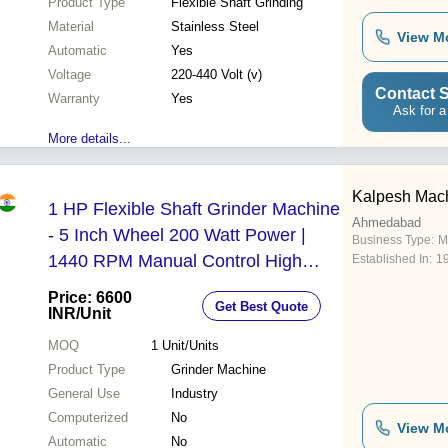
Product Type
Flexible Shaft Grinding
Material
Stainless Steel
View M
Automatic
Yes
Voltage
220-440 Volt (v)
Contact S
Warranty
Yes
Ask for a
More details...
Kalpesh Mach
1 HP Flexible Shaft Grinder Machine
Ahmedabad
- 5 Inch Wheel 200 Watt Power |
Business Type:
M
1440 RPM Manual Control High
Established In:
1
Performance for Precision Grinding
Price: 6600
Get Best Quote
and Polishing
INR
/Unit
MOQ
1
Unit/Units
Product Type
Grinder Machine
General Use
Industry
Computerized
No
View M
Automatic
No