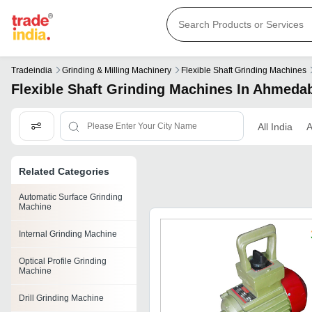
Tradeindia
Grinding & Milling Machinery
Flexible Shaft Grinding Machines
Flexible Shaft Grinding Machines In Ahmeda
All India
Related Categories
Automatic Surface Grinding
Machine
Internal Grinding Machine
Optical Profile Grinding
Machine
Drill Grinding Machine