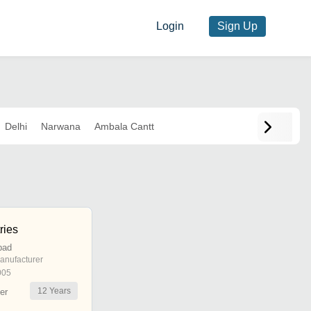
Login
Sign Up
Delhi
Narwana
Ambala Cantt
ries
bad
anufacturer
005
12
Years
er