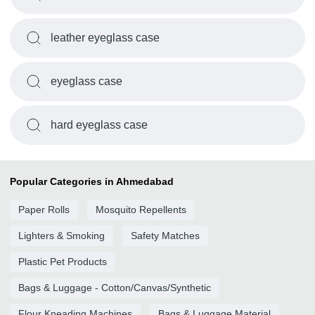
leather eyeglass case
eyeglass case
hard eyeglass case
Popular Categories in Ahmedabad
Paper Rolls
Mosquito Repellents
Lighters & Smoking
Safety Matches
Plastic Pet Products
Bags & Luggage - Cotton/Canvas/Synthetic
Flour Kneading Machines
Bags & Luggage Material