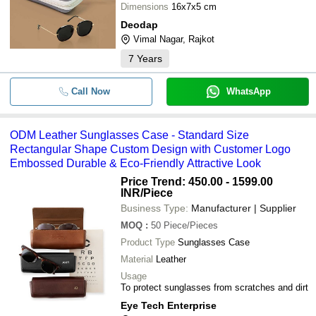
Dimensions
16x7x5 cm
Deodap
Vimal Nagar, Rajkot
7
Years
Call Now
WhatsApp
ODM Leather Sunglasses Case - Standard Size
Rectangular Shape Custom Design with Customer Logo
Embossed Durable & Eco-Friendly Attractive Look
Price Trend: 450.00 - 1599.00
INR
/Piece
Business Type:
Manufacturer | Supplier
MOQ
:
50
Piece/Pieces
Product Type
Sunglasses Case
Material
Leather
Usage
To protect sunglasses from scratches and dirt
Eye Tech Enterprise