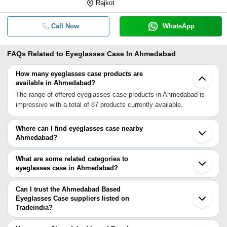
Rajkot
Call Now
WhatsApp
FAQs Related to
Eyeglasses Case In Ahmedabad
How many eyeglasses case products are
available in Ahmedabad?
The range of offered eyeglasses case products in Ahmedabad is
impressive with a total of 87 products currently available.
Where can I find eyeglasses case nearby
Ahmedabad?
You can find eyeglasses case around Ahmedabad such as
Mumbai Jhajjar Delhi Noida Roorkee Dehradun Chennai Kolkata.
What are some related categories to
You can also use Tradeindia to search for eyeglasses case
eyeglasses case in Ahmedabad?
suppliers in Ahmedabad.
Some related categories to eyeglasses case in Ahmedabad
include Eyeglass Case In Ahmedabad Leather Eyeglass Case In
Can I trust the Ahmedabad Based
Ahmedabad Hard Eyeglass Case In Ahmedabad Camera Case In
Eyeglasses Case suppliers listed on
Tradeindia?
Ahmedabad Key Cases In Ahmedabad Pc Case In Ahmedabad
You can use the Trust Stamp feature on Tradeindia to find
Plywood Cases In Ahmedabad.