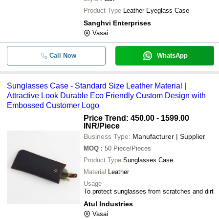
Product Type
Leather Eyeglass Case
Sanghvi Enterprises
Vasai
Call Now
WhatsApp
Sunglasses Case - Standard Size Leather Material |
Attractive Look Durable Eco Friendly Custom Design with
Embossed Customer Logo
Price Trend: 450.00 - 1599.00
INR
/Piece
Business Type:
Manufacturer | Supplier
MOQ
:
50
Piece/Pieces
Product Type
Sunglasses Case
Material
Leather
Usage
To protect sunglasses from scratches and dirt
Atul Industries
Vasai