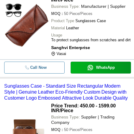
Business Type:
Manufacturer | Supplier
MOQ
:
50
Piece/Pieces
Product Type
Sunglasses Case
Material
Leather
Usage
To protect sunglasses from scratches and dirt
Sanghvi Enterprise
Vasai
Call Now
WhatsApp
Sunglasses Case - Standard Size Rectangular Modern
Style | Genuine Leather Eco-Friendly Custom Design with
Customer Logo Embossed Attractive Look Durable Quality
Price Trend: 450.00 - 1599.00
INR
/Piece
Business Type:
Supplier | Trading
Company
MOQ
:
50
Piece/Pieces