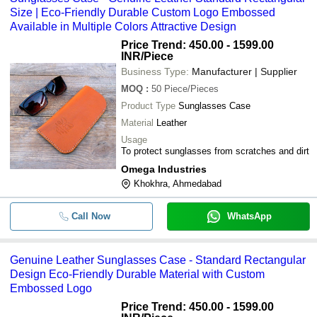
Size | Eco-Friendly Durable Custom Logo Embossed
Available in Multiple Colors Attractive Design
Price Trend: 450.00 - 1599.00
INR
/Piece
Business Type:
Manufacturer | Supplier
MOQ
:
50
Piece/Pieces
Product Type
Sunglasses Case
Material
Leather
Usage
To protect sunglasses from scratches and dirt
Omega Industries
Khokhra, Ahmedabad
Call Now
WhatsApp
Genuine Leather Sunglasses Case - Standard Rectangular
Design Eco-Friendly Durable Material with Custom
Embossed Logo
Price Trend: 450.00 - 1599.00