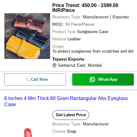
Price Trend: 450.00 - 1599.00
INR
/Piece
Business Type:
Manufacturer | Exporter
MOQ
:
50
Piece/Pieces
Product Type
Sunglasses Case
Material
Leather
Usage
To protect sunglasses from scratches and dirt
Tejasvi Exports
Santacruz East, Mumbai
Call Now
WhatsApp
6 Inches 4 Mm Thick 60 Gram Rectangular Abs Eyeglass
Case
Get Latest Price
Business Type:
Manufacturer
Closure
Snap