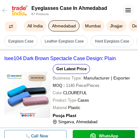
Eyeglasses Case In Ahmedabad
87 Products
All India
Ahmedabad
Mumbai
Jhajjar
De
Eyeglass Case
Leather Eyeglass Case
Hard Eyeglass Case
Isee104 Dark Brown Spectacle Case Design: Plain
Get Latest Price
Business Type:
Manufacturer | Exporter
MOQ
:
1140
Piece/Pieces
Color
CLOUREFUL
Product Type
Cases
Material
Plastic
Pooja Plast
Singarva, Ahmedabad
Call Now
WhatsApp