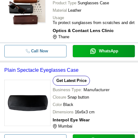
Product Type
Sunglasses Case
Material
Leather
Usage
To protect sunglasses from scratches and dirt
Optics & Contact Lens Clinic
Thane
Call Now
WhatsApp
Plain Spectacle Eyeglasses Case
Get Latest Price
Business Type:
Manufacturer
Closure
Snap button
Color
Black
Dimensions
16x6x3 cm
Interpol Eye Wear
Mumbai