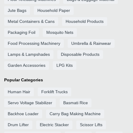
Jute Bags
Household Paper
Metal Containers & Cans
Household Products
Packaging Foil
Mosquito Nets
Food Processing Machinery
Umbrella & Rainwear
Lamps & Lampshades
Disposable Products
Garden Accessories
LPG Kits
Popular Categories
Human Hair
Forklift Trucks
Servo Voltage Stabilizer
Basmati Rice
Backhoe Loader
Carry Bag Making Machine
Drum Lifter
Electric Stacker
Scissor Lifts