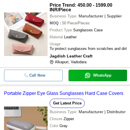
Price Trend: 450.00 - 1599.00
INR
/Piece
Business Type:
Manufacturer | Supplier
MOQ
:
50
Piece/Pieces
Product Type
Sunglasses Case
Material
Leather
Usage
To protect sunglasses from scratches and dirt
Jagdish Leather Craft
Alkapuri, Vadodara
Call Now
WhatsApp
Portable Zipper Eye Glass Sunglasses Hard Case Covers
Get Latest Price
Business Type:
Manufacturer | Distributor
Closure
Zipper
Color
Gray