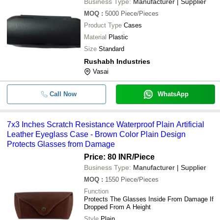
Business Type:
Manufacturer | Supplier
MOQ
:
5000
Piece/Pieces
Product Type
Cases
Material
Plastic
Size
Standard
Rushabh Industries
Vasai
Call Now
WhatsApp
7x3 Inches Scratch Resistance Waterproof Plain Artificial
Leather Eyeglass Case - Brown Color Plain Design
Protects Glasses from Damage
Price: 80 INR
/Piece
Business Type:
Manufacturer | Supplier
MOQ
:
1550
Piece/Pieces
Function
Protects The Glasses Inside From Damage If
Dropped From A Height
Style
Plain