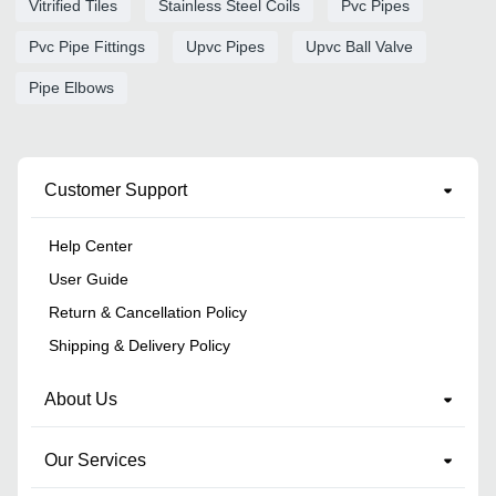
Vitrified Tiles
Stainless Steel Coils
Pvc Pipes
Pvc Pipe Fittings
Upvc Pipes
Upvc Ball Valve
Pipe Elbows
Customer Support
Help Center
User Guide
Return & Cancellation Policy
Shipping & Delivery Policy
About Us
Our Services