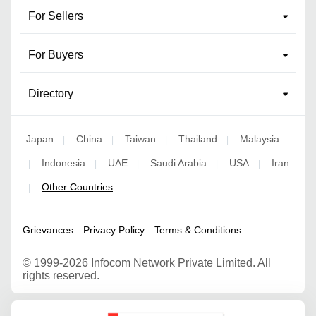
For Sellers
For Buyers
Directory
Japan
China
Taiwan
Thailand
Malaysia
|
|
|
|
Indonesia
UAE
Saudi Arabia
USA
Iran
|
|
|
|
|
Other Countries
|
Grievances
Privacy Policy
Terms & Conditions
©
1999-2026 Infocom Network Private Limited. All
rights reserved.