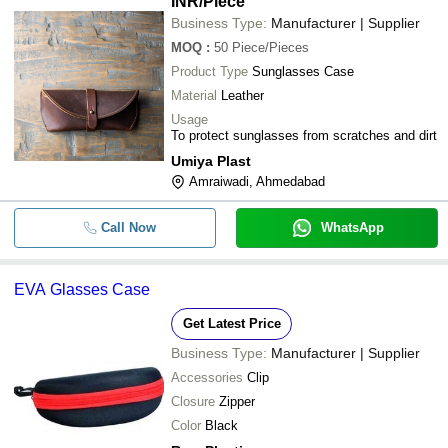
INR
/Piece
Business Type:
Manufacturer | Supplier
MOQ
:
50
Piece/Pieces
Product Type
Sunglasses Case
Material
Leather
Usage
To protect sunglasses from scratches and dirt
Umiya Plast
Amraiwadi, Ahmedabad
Call Now
WhatsApp
EVA Glasses Case
Get Latest Price
Business Type:
Manufacturer | Supplier
Accessories
Clip
Closure
Zipper
Color
Black