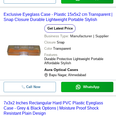
Exclusive Eyeglass Case - Plastic 15x5x2 cm Transparent |
Snap Closure Durable Lightweight Portable Stylish
Get Latest Price
Business Type:
Manufacturer | Supplier
Closure
Snap
Color
Transparent
Features
Durable Protective Lightweight Portable
Affordable Stylish
Aura Optical Cases
Bapu Nagar, Ahmedabad
Call Now
WhatsApp
7x3x2 Inches Rectangular Hard PVC Plastic Eyeglass
Case - Grey & Black Options | Moisture Proof Shock
Resistant Plain Design