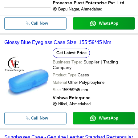
Processo Plast Enterprise Pvt. Ltd.
Bapu Nagar, Ahmedabad
Call Now
WhatsApp
Glossy Blue Eyeglass Case Size: 155*59*45 Mm
Get Latest Price
Business Type:
Supplier | Trading
Company
Product Type
Cases
Material
Other Polypropylene
Size
155*59*45 mm
Vishwa Enterprise
Nikol, Ahmedabad
Call Now
WhatsApp
Sunglasses Case - Genuine Leather Standard Rectangular