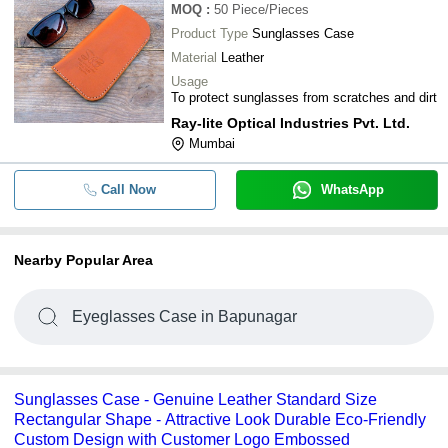
MOQ
:
50
Piece/Pieces
Product Type
Sunglasses Case
Material
Leather
Usage
To protect sunglasses from scratches and dirt
Ray-lite Optical Industries Pvt. Ltd.
Mumbai
Call Now
WhatsApp
Nearby Popular Area
Eyeglasses Case in Bapunagar
Sunglasses Case - Genuine Leather Standard Size
Rectangular Shape - Attractive Look Durable Eco-Friendly
Custom Design with Customer Logo Embossed