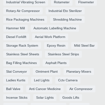
Industrial Vibrating Screen
Rotameter
Flowmeter
Rotary Air Compressor
Industrial Eto Sterilizer
Rice Packaging Machines
Shredding Machine
Hammer Mill
Automatic Labelling Machine
Diesel Forklift
Aerial Work Platform
Storage Rack System
Epoxy Resin
Mild Steel Bar
Stainless Steel Sheets
Stainless Steel Strips
Bag Filling Machines
Asphalt Plants
Slat Conveyor
Ointment Plant
Planetary Mixers
Ladies Kurtis
Led Lights
Cctv Camera
Ball Valve
Anti Cancer Medicine
Air Compressor
Incense Sticks
Solar Lights
Goods Lifts