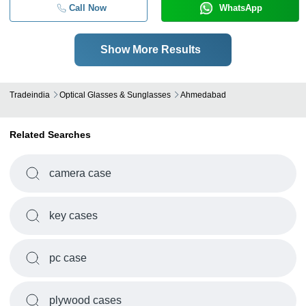
Call Now
WhatsApp
Show More Results
Tradeindia
Optical Glasses & Sunglasses
Ahmedabad
Related Searches
camera case
key cases
pc case
plywood cases