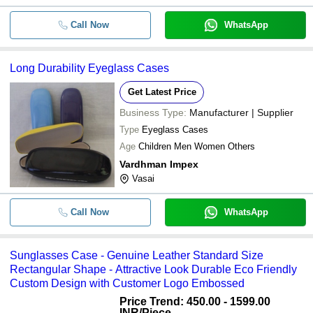
Call Now
WhatsApp
Long Durability Eyeglass Cases
Get Latest Price
Business Type:
Manufacturer | Supplier
Type
Eyeglass Cases
Age
Children Men Women Others
Vardhman Impex
Vasai
Call Now
WhatsApp
Sunglasses Case - Genuine Leather Standard Size
Rectangular Shape - Attractive Look Durable Eco Friendly
Custom Design with Customer Logo Embossed
Price Trend: 450.00 - 1599.00
INR
/Piece