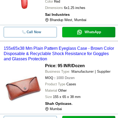
Color
Red
Dimensions
6x1.25 inches
Sai Industries
Bhandup West, Mumbai
Call Now
WhatsApp
155x65x38 Mm Plain Pattern Eyeglass Case - Brown Color
Disposable & Recyclable Shock Resistance for Goggles
and Glasses Protection
Price: 95 INR
/Dozen
Business Type:
Manufacturer | Supplier
MOQ
:
1000
Dozen
Product Type
Cases
Material
Other
Size
155 x 65 x 38 mm
Shah Opticase.
Mumbai