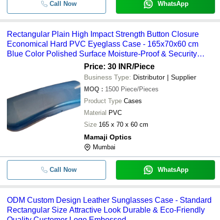
Call Now
WhatsApp
Rectangular Plain High Impact Strength Button Closure
Economical Hard PVC Eyeglass Case - 165x70x60 cm
Blue Color Polished Surface Moisture-Proof & Security
Features
Price: 30 INR
/Piece
Business Type:
Distributor | Supplier
MOQ
:
1500
Piece/Pieces
Product Type
Cases
Material
PVC
Size
165 x 70 x 60 cm
Mamaji Optics
Mumbai
Call Now
WhatsApp
ODM Custom Design Leather Sunglasses Case - Standard
Rectangular Size Attractive Look Durable & Eco-Friendly
Quality Customer Logo Embossed