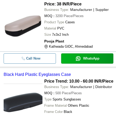
Price: 38 INR
/Piece
Business Type:
Manufacturer | Supplier
MOQ
:
3200
Piece/Pieces
Product Type
Cases
Material
PVC
Size
7x3x2 Inch
Pooja Plast
Kathwada GIDC, Ahmedabad
Call Now
WhatsApp
Black Hard Plastic Eyeglasses Case
Price Trend: 10.00 - 60.00 INR
/Piece
Business Type:
Manufacturer | Distributor
MOQ
:
500
Piece/Pieces
Type
Sports Sunglasses
Frame Material
Others Plastic
Frame Color
Black