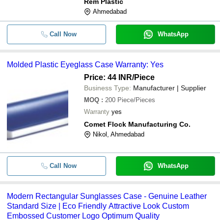
Rem Plastic
Ahmedabad
Call Now
WhatsApp
Molded Plastic Eyeglass Case Warranty: Yes
Price: 44 INR
/Piece
Business Type:
Manufacturer | Supplier
MOQ
:
200
Piece/Pieces
Warranty
yes
Comet Flock Manufacturing Co.
Nikol, Ahmedabad
Call Now
WhatsApp
Modern Rectangular Sunglasses Case - Genuine Leather
Standard Size | Eco Friendly Attractive Look Custom
Embossed Customer Logo Optimum Quality