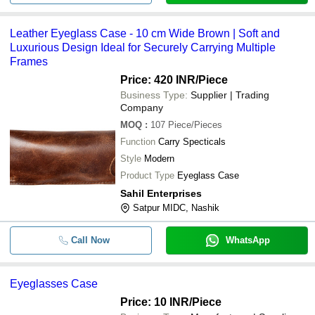
7x3 Inches Scratch Resistance Wate
-
-
Artificial Leather Eyeglass Case
Leather Eyeglass Case - 10 cm Wide Brown | Soft and
Luxurious Design Ideal for Securely Carrying Multiple
-
-
Plain Spectacle Eyeglasses Case
Frames
Price: 420 INR
/Piece
Rectangular Plain High Impact Stre
-
-
Business Type:
Supplier | Trading
Closure Economical Hard Pvc Eyeg
Company
6 Inches 4 Mm Thick 60 Gram Rect
-
-
MOQ
:
107
Piece/Pieces
Eyeglass Case
Function
Carry Specticals
155x 65x38 Mm Plain Pattern Eyegl
-
-
Style
Modern
Keep Goggles And Glasses Protect
Product Type
Eyeglass Case
Sahil Enterprises
Satpur MIDC, Nashik
Call Now
WhatsApp
Eyeglasses Case
Price: 10 INR
/Piece