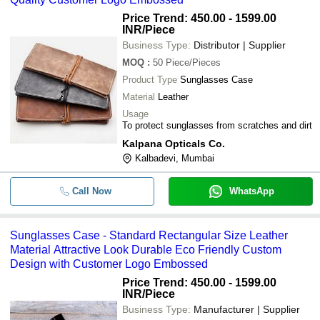
Price Trend: 450.00 - 1599.00
INR
/Piece
Business Type:
Distributor | Supplier
MOQ
:
50
Piece/Pieces
Product Type
Sunglasses Case
Material
Leather
Usage
To protect sunglasses from scratches and dirt
Kalpana Opticals Co.
Kalbadevi, Mumbai
Call Now
WhatsApp
Sunglasses Case - Standard Rectangular Size Leather
Material Attractive Look Durable Eco Friendly Custom
Design with Customer Logo Embossed
Price Trend: 450.00 - 1599.00
INR
/Piece
Business Type:
Manufacturer | Supplier