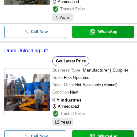
Ahmedabad
Trusted Seller
1
Years
Call Now
WhatsApp
Drum Unloading Lift
Get Latest Price
Business Type:
Manufacturer | Supplier
Brake
Foot Operated
Driver Motor
Not Applicable (Manual)
Condition
New
K Y Industries
Ahmedabad
Trusted Seller
12
Years
Call Now
WhatsApp