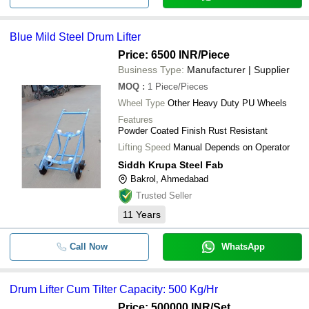
Blue Mild Steel Drum Lifter
Price: 6500 INR
/Piece
Business Type:
Manufacturer | Supplier
MOQ
:
1
Piece/Pieces
Wheel Type
Other Heavy Duty PU Wheels
Features
Powder Coated Finish Rust Resistant
Lifting Speed
Manual Depends on Operator
Siddh Krupa Steel Fab
Bakrol, Ahmedabad
Trusted Seller
11
Years
Call Now
WhatsApp
Drum Lifter Cum Tilter Capacity: 500 Kg/Hr
Price: 500000 INR
/Set