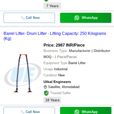
7
Years
Call Now
WhatsApp
Barrel Lifter- Drum Lifter - Lifting Capacity: 250 Kilograms
(Kg)
Price: 2987 INR
/Piece
Business Type:
Manufacturer | Distributor
MOQ
:
1
Piece/Pieces
Equipment Type
Barrel Lifter
Usage
Industrial
Condition
New
Utkal Engineers
Satellite, Ahmedabad
Trusted Seller
18
Years
Call Now
WhatsApp