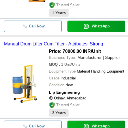
Trusted Seller
1
Years
Call Now
WhatsApp
Manual Drum Lifter Cum Tilter - Attributes: Strong
Price: 70000.00 INR
/Unit
Business Type:
Manufacturer | Supplier
MOQ
:
1
Unit/Units
Equipment Type
Material Handling Equipment
Usage
Industrial
Condition
New
Lip Engineering
Odhav, Ahmedabad
Trusted Seller
3
Years
Call Now
WhatsApp