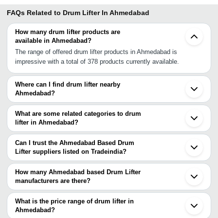
FAQs Related to
Drum Lifter In Ahmedabad
How many drum lifter products are
available in Ahmedabad?
The range of offered drum lifter products in Ahmedabad is
impressive with a total of 378 products currently available.
Where can I find drum lifter nearby
Ahmedabad?
You can find drum lifter around Ahmedabad such as Dahegam
Anand Vadodara Godhra Ankleshwar Morbi Rajkot Surat Valsad
What are some related categories to drum
Chittorgarh Vapi INA Silvassa Indore Nashik Boisar Sinnar Vasai
lifter in Ahmedabad?
Mira Bhayandar Bhiwandi. You can also use Tradeindia to search
Some related categories to drum lifter in Ahmedabad include
for drum lifter suppliers in Ahmedabad.
Hydraulic Drum Lifter In Ahmedabad Drum Lifter Trolley In
Can I trust the Ahmedabad Based Drum
Ahmedabad Drum Lifter Cum Tilter In Ahmedabad Hydraulic Lifter
Lifter suppliers listed on Tradeindia?
In Ahmedabad Portable Drum Carrier In Ahmedabad Drum Grabs
You can use the Trust Stamp feature on Tradeindia to find
In Ahmedabad Drum Stacker In Ahmedabad Drum Pallet Truck In
Ahmedabad Based Drum Lifter suppliers who have been verified
How many Ahmedabad based Drum Lifter
Ahmedabad Electro Permanent Magnetic Lifter In Ahmedabad
as trustworthy. You can also look at the supplier's ratings and
manufacturers are there?
Electromagnetic Lifter In Ahmedabad Drum Handler In
feedback from previous customers to help you make an informed
There are many drum lifter manufacturers in Ahmedabad. You can
Ahmedabad.
decision.
use Tradeindia to search for drum lifter manufacturers in
What is the price range of drum lifter in
Ahmedabad and filter your search based on your requirements.
Ahmedabad?