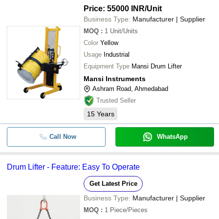
Price: 55000 INR
/Unit
Business Type:
Manufacturer | Supplier
MOQ
:
1
Unit/Units
Color
Yellow
Usage
Industrial
Equipment Type
Mansi Drum Lifter
Mansi Instruments
Ashram Road, Ahmedabad
Trusted Seller
15
Years
Call Now
WhatsApp
Drum Lifter - Feature: Easy To Operate
Get Latest Price
Business Type:
Manufacturer | Supplier
MOQ
:
1
Piece/Pieces