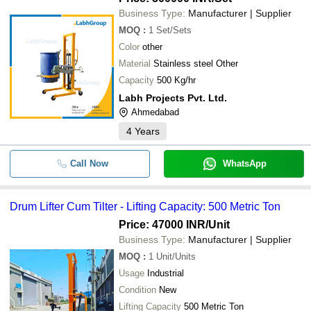
Business Type:
Manufacturer | Supplier
MOQ
:
1
Set/Sets
Color
other
Material
Stainless steel Other
Capacity
500 Kg/hr
Labh Projects Pvt. Ltd.
Ahmedabad
4
Years
Call Now
WhatsApp
Drum Lifter Cum Tilter - Lifting Capacity: 500 Metric Ton
Price: 47000 INR
/Unit
Business Type:
Manufacturer | Supplier
MOQ
:
1
Unit/Units
Usage
Industrial
Condition
New
Lifting Capacity
500 Metric Ton