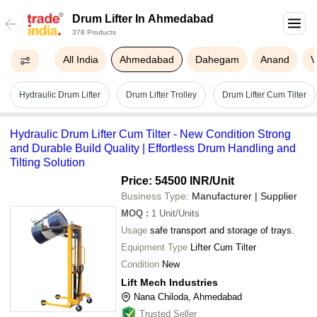
Drum Lifter In Ahmedabad
378 Products
All India
Ahmedabad
Dahegam
Anand
V
Hydraulic Drum Lifter
Drum Lifter Trolley
Drum Lifter Cum Tilter
Hydraulic Drum Lifter Cum Tilter - New Condition Strong
and Durable Build Quality | Effortless Drum Handling and
Tilting Solution
Price: 54500 INR
/Unit
Business Type:
Manufacturer | Supplier
MOQ
:
1
Unit/Units
Usage
safe transport and storage of trays.
Equipment Type
Lifter Cum Tilter
Condition
New
Lift Mech Industries
Nana Chiloda, Ahmedabad
Trusted Seller