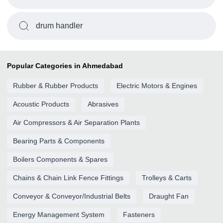
drum handler
Popular Categories in Ahmedabad
Rubber & Rubber Products
Electric Motors & Engines
Acoustic Products
Abrasives
Air Compressors & Air Separation Plants
Bearing Parts & Components
Boilers Components & Spares
Chains & Chain Link Fence Fittings
Trolleys & Carts
Conveyor & Conveyor/Industrial Belts
Draught Fan
Energy Management System
Fasteners