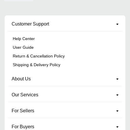
Customer Support
Help Center
User Guide
Return & Cancellation Policy
Shipping & Delivery Policy
About Us
Our Services
For Sellers
For Buyers