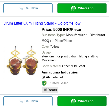
Call Now
WhatsApp
Drum Lifter Cum Tilting Stand - Color: Yellow
Price: 5000 INR
/Piece
Business Type:
Manufacturer | Distributor
MOQ
:
1
Piece/Pieces
Color
Yellow
Usage
steel drum or plastic drum lifting shifting
Movement
Body Material
Other Mild Steel
Annapurna Industries
Ahmedabad
Trusted Seller
15
Years
Call Now
WhatsApp