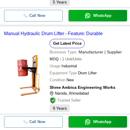
5
Years
Call Now
WhatsApp
Manual Hydraulic Drum Lifter - Feature: Durable
Get Latest Price
Business Type:
Manufacturer | Supplier
MOQ
:
1
Unit/Units
Usage
Industrial
Equipment Type
Drum Lifter
Condition
New
Shree Ambica Engineering Works
Naroda, Ahmedabad
Trusted Seller
9
Years
Call Now
WhatsApp