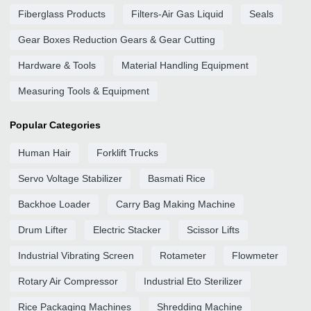
Fiberglass Products
Filters-Air Gas Liquid
Seals
Gear Boxes Reduction Gears & Gear Cutting
Hardware & Tools
Material Handling Equipment
Measuring Tools & Equipment
Popular Categories
Human Hair
Forklift Trucks
Servo Voltage Stabilizer
Basmati Rice
Backhoe Loader
Carry Bag Making Machine
Drum Lifter
Electric Stacker
Scissor Lifts
Industrial Vibrating Screen
Rotameter
Flowmeter
Rotary Air Compressor
Industrial Eto Sterilizer
Rice Packaging Machines
Shredding Machine