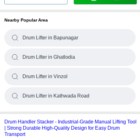
Nearby Popular Area
Drum Lifter in Bapunagar
Drum Lifter in Ghatlodia
Drum Lifter in Vinzol
Drum Lifter in Kathwada Road
Drum Handler Stacker - Industrial-Grade Manual Lifting Tool
| Strong Durable High-Quality Design for Easy Drum
Transport