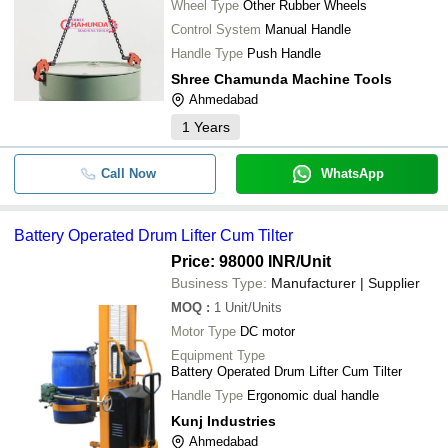
Wheel Type
Other Rubber Wheels
Control System
Manual Handle
Handle Type
Push Handle
Shree Chamunda Machine Tools
Ahmedabad
1
Years
Call Now
WhatsApp
Battery Operated Drum Lifter Cum Tilter
Price: 98000 INR
/Unit
Business Type:
Manufacturer | Supplier
MOQ
:
1
Unit/Units
Motor Type
DC motor
Equipment Type
Battery Operated Drum Lifter Cum Tilter
Handle Type
Ergonomic dual handle
Kunj Industries
Ahmedabad