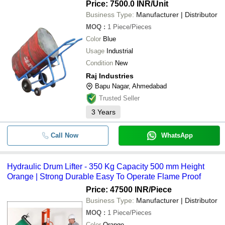
Price: 7500.0 INR
/Unit
Business Type:
Manufacturer | Distributor
MOQ
:
1
Piece/Pieces
Color
Blue
Usage
Industrial
Condition
New
Raj Industries
Bapu Nagar, Ahmedabad
Trusted Seller
3
Years
Call Now
WhatsApp
Hydraulic Drum Lifter - 350 Kg Capacity 500 mm Height
Orange | Strong Durable Easy To Operate Flame Proof
Price: 47500 INR
/Piece
Business Type:
Manufacturer | Distributor
MOQ
:
1
Piece/Pieces
Color
Orange