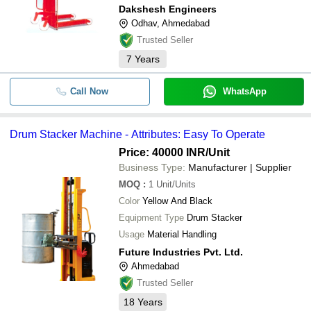
Dakshesh Engineers
Odhav, Ahmedabad
Trusted Seller
7
Years
Call Now
WhatsApp
Drum Stacker Machine - Attributes: Easy To Operate
Price: 40000 INR
/Unit
Business Type:
Manufacturer | Supplier
MOQ
:
1
Unit/Units
Color
Yellow And Black
Equipment Type
Drum Stacker
Usage
Material Handling
Future Industries Pvt. Ltd.
Ahmedabad
Trusted Seller
18
Years