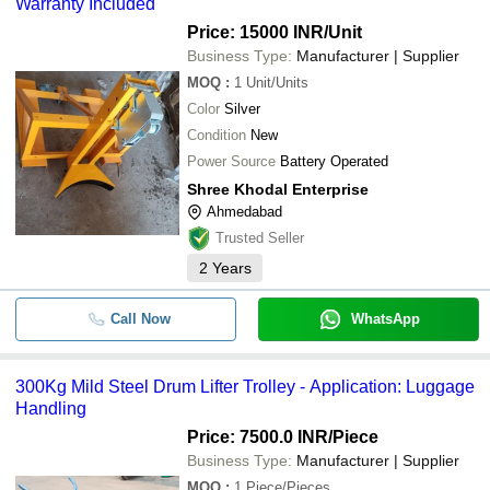
Warranty Included
Battery Operated Drum Lifter 
Price: 15000 INR
/Unit
-
-
Tilter
Business Type:
Manufacturer | Supplier
MOQ
:
1
Unit/Units
-
-
Manual Drum Lifter Cum Tilter
Color
Silver
Condition
New
-
-
Drum Handler Stacker
Power Source
Battery Operated
Shree Khodal Enterprise
-
-
Hydraulic Drum Lifter
Ahmedabad
Trusted Seller
2
Years
Call Now
WhatsApp
300Kg Mild Steel Drum Lifter Trolley - Application: Luggage
Handling
Price: 7500.0 INR
/Piece
Business Type:
Manufacturer | Supplier
MOQ
:
1
Piece/Pieces