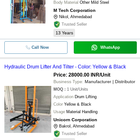
Body Material
Other Mild Steel
M Tech Corporation
Nikol, Ahmedabad
Trusted Seller
13
Years
Call Now
WhatsApp
Hydraulic Drum Lifter And Tilter - Color: Yellow & Black
Price: 28000.00 INR
/Unit
Business Type:
Manufacturer | Distributor
MOQ
:
1
Unit/Units
Application
Drum Lifting
Color
Yellow & Black
Usage
Material Handling
Unicorn Corporation
Bakrol, Ahmedabad
Trusted Seller