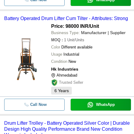
HK INDUSTRIES
-
-
Hydraulic Drum Lifter and Tilter
SHREE KHODAL ENTERPRISE
Battery Operated Drum Lifter Cum Tilter - Attributes: Strong
-
PARSHWA ENGINEERING
-
Three Wheeler Drum Lifter Trol
Price: 98000 INR
/Unit
Dakshesh Engineers
Battery Operated Drum Lifter 
Business Type:
Manufacturer | Supplier
-
-
Tilter
FUTURE INDUSTRIES PVT. LTD.
MOQ
:
1
Unit/Units
ANNAPURNA INDUSTRIES
-
-
Color
Different available
Drum Lifter Trolley
Balaji Industries
Usage
Industrial
300kg Mild Steel Drum Lifter
Mansi Instruments
-
-
Condition
New
Trolley
Kunj Industries
Hk Industries
MS Hydraulic Drum Lifter Cum
Lip Engineering
Ahmedabad
-
-
Tilter
Trusted Seller
Raj Industries
-
-
Drum Stacker Machine
6
Years
SHREE SHUBHLAXMI ENGINEERING WORKS
-
-
Drum Lifter Cum Tilting Stand
Call Now
WhatsApp
-
-
Three Wheel Drum Lifter Trolle
Drum Lifter Trolley - Battery Operated Silver Color | Durable
-
-
Mansi Drum Lifter
Design High Quality Performance Brand New Condition