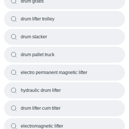
drum grabs
drum lifter trolley
drum stacker
drum pallet truck
electro permanent magnetic lifter
hydraulic drum lifter
drum lifter cum tilter
electromagnetic lifter