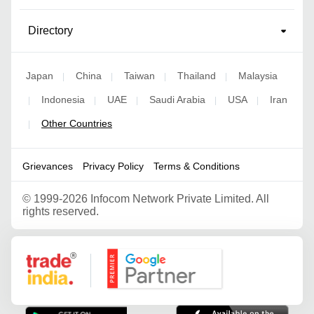
Directory
Japan
China
Taiwan
Thailand
Malaysia
|
|
|
|
Indonesia
UAE
Saudi Arabia
USA
Iran
|
|
|
|
|
Other Countries
|
Grievances
Privacy Policy
Terms & Conditions
©
1999-2026 Infocom Network Private Limited. All
rights reserved.
Google Partner