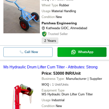
Wheel Type
Rubber
Usage
Material Handling
Condition
New
Parshwa Engineering
Kathwada GIDC, Ahmedabad
Trusted Seller
2
Years
Call Now
WhatsApp
Ms Hydraulic Drum Lifter Cum Tilter - Attributes: Strong
Price: 53000 INR
/Unit
Business Type:
Manufacturer | Supplier
MOQ
:
1
Unit/Units
Equipment Type
MS Hydraulic Drum Lifter Cum Tilter
Usage
Industrial
Condition
New