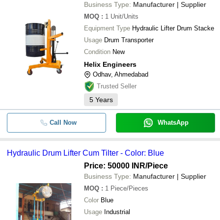
Business Type:
Manufacturer | Supplier
MOQ
:
1
Unit/Units
Equipment Type
Hydraulic Lifter Drum Stacke
Usage
Drum Transporter
Condition
New
Helix Engineers
Odhav, Ahmedabad
Trusted Seller
5
Years
Call Now
WhatsApp
Hydraulic Drum Lifter Cum Tilter - Color: Blue
Price: 50000 INR
/Piece
Business Type:
Manufacturer | Supplier
MOQ
:
1
Piece/Pieces
Color
Blue
Usage
Industrial