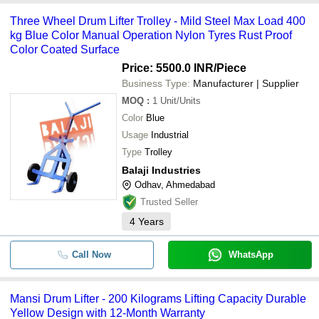
Three Wheel Drum Lifter Trolley - Mild Steel Max Load 400
kg Blue Color Manual Operation Nylon Tyres Rust Proof
Color Coated Surface
Price: 5500.0 INR
/Piece
Business Type:
Manufacturer | Supplier
MOQ
:
1
Unit/Units
Color
Blue
Usage
Industrial
Type
Trolley
Balaji Industries
Odhav, Ahmedabad
Trusted Seller
4
Years
Call Now
WhatsApp
Mansi Drum Lifter - 200 Kilograms Lifting Capacity Durable
Yellow Design with 12-Month Warranty