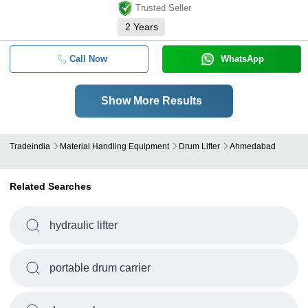
Trusted Seller
2
Years
Call Now
WhatsApp
Show More Results
Tradeindia
Material Handling Equipment
Drum Lifter
Ahmedabad
Related Searches
hydraulic lifter
portable drum carrier