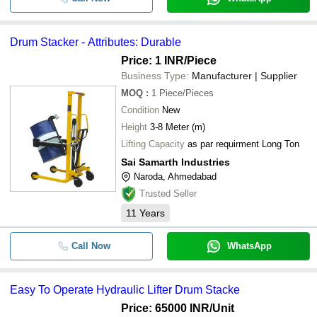
Drum Stacker - Attributes: Durable
Price: 1 INR
/Piece
Business Type:
Manufacturer | Supplier
MOQ
:
1
Piece/Pieces
Condition
New
Height
3-8 Meter (m)
Lifting Capacity
as par requirment Long Ton
Sai Samarth Industries
Naroda, Ahmedabad
Trusted Seller
11
Years
Call Now
WhatsApp
Easy To Operate Hydraulic Lifter Drum Stacke
Price: 65000 INR
/Unit