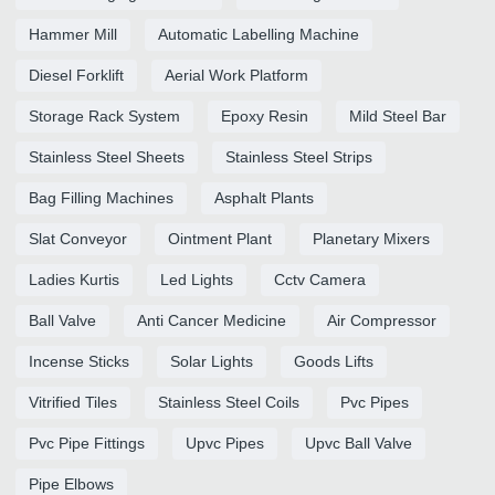
Hammer Mill
Automatic Labelling Machine
Diesel Forklift
Aerial Work Platform
Storage Rack System
Epoxy Resin
Mild Steel Bar
Stainless Steel Sheets
Stainless Steel Strips
Bag Filling Machines
Asphalt Plants
Slat Conveyor
Ointment Plant
Planetary Mixers
Ladies Kurtis
Led Lights
Cctv Camera
Ball Valve
Anti Cancer Medicine
Air Compressor
Incense Sticks
Solar Lights
Goods Lifts
Vitrified Tiles
Stainless Steel Coils
Pvc Pipes
Pvc Pipe Fittings
Upvc Pipes
Upvc Ball Valve
Pipe Elbows