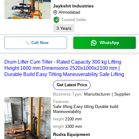
Jaykshit Industries
Ahmedabad
Trusted Seller
3
Years
Call Now
WhatsApp
Drum Lifter Cum Tilter - Rated Capacity 300 kg Lifting
Height 1600 mm Dimensions 2520x1000x2100 mm |
Durable Build Easy Tilting Maneuverability Safe Lifting
Get Latest Price
Business Type:
Manufacturer | Supplier
Features
Safe lifting Easy tilting Durable build
Maneuverability
height
2100 mm
length
1300 mm
Rudra Equipment