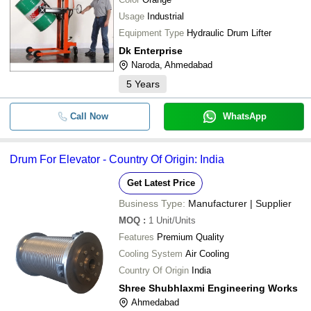
Usage
Industrial
Equipment Type
Hydraulic Drum Lifter
Dk Enterprise
Naroda, Ahmedabad
5
Years
Call Now
WhatsApp
Drum For Elevator - Country Of Origin: India
Get Latest Price
Business Type:
Manufacturer | Supplier
MOQ
:
1
Unit/Units
Features
Premium Quality
Cooling System
Air Cooling
Country Of Origin
India
Shree Shubhlaxmi Engineering Works
Ahmedabad