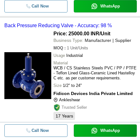
Call Now
WhatsApp
Back Pressure Reducing Valve - Accuracy: 98 %
Price: 25000.00 INR
/Unit
Business Type:
Manufacturer | Supplier
MOQ
:
1
Unit/Units
Usage
Industrial
Material
WCB / CS Stainless Steels PVC / PP / PTFE
- Teflon Lined Glass-Ceramic Lined Hastelloy
C etc. as per customer requirements.
Size
1/2" to 24"
Fidicon Devices India Private Limited
Ankleshwar
Trusted Seller
17
Years
Call Now
WhatsApp