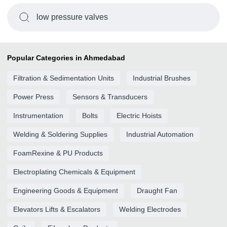
low pressure valves
Popular Categories in Ahmedabad
Filtration & Sedimentation Units
Industrial Brushes
Power Press
Sensors & Transducers
Instrumentation
Bolts
Electric Hoists
Welding & Soldering Supplies
Industrial Automation
FoamRexine & PU Products
Electroplating Chemicals & Equipment
Engineering Goods & Equipment
Draught Fan
Elevators Lifts & Escalators
Welding Electrodes