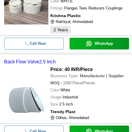
Color
WHITE
Fittings
Flanges Tees Reducers Couplings
Krishna Plastic
Rakhiyal, Ahmedabad
2
Years
Call Now
WhatsApp
Back Flow Valve2.5 Inch
Price: 40 INR
/Piece
Business Type:
Manufacturer | Supplier
MOQ
:
1000
Piece/Pieces
Color
White
Usage
Industrial
Size
2.5 inch
Trendy Plast
Odhav, Ahmedabad
Call Now
WhatsApp