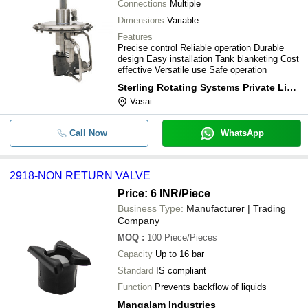
Connections
Multiple
Dimensions
Variable
Features
Precise control Reliable operation Durable
design Easy installation Tank blanketing Cost
effective Versatile use Safe operation
Sterling Rotating Systems Private Limited
Vasai
Call Now
WhatsApp
2918-NON RETURN VALVE
Price: 6 INR
/Piece
Business Type:
Manufacturer | Trading
Company
MOQ
:
100
Piece/Pieces
Capacity
Up to 16 bar
Standard
IS compliant
Function
Prevents backflow of liquids
Mangalam Industries