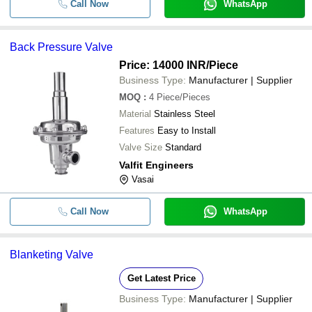
Call Now
WhatsApp
Back Pressure Valve
Price: 14000 INR
/Piece
Business Type:
Manufacturer | Supplier
MOQ
:
4
Piece/Pieces
Material
Stainless Steel
Features
Easy to Install
Valve Size
Standard
Valfit Engineers
Vasai
Call Now
WhatsApp
Blanketing Valve
Get Latest Price
Business Type:
Manufacturer | Supplier