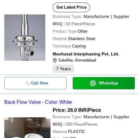
Get Latest Price
Business Type:
Manufacturer | Supplier
MOQ
:
02
Piece/Pieces
Product Type
Other
Material
Stainless Steel
Technique
Casting
Mechzeal Interphasing Pvt. Ltd.
Satellite, Ahmedabad
7
Years
Call Now
WhatsApp
Back Flow Valve - Color: White
Price: 26.0 INR
/Piece
Business Type:
Manufacturer | Supplier
MOQ
:
500
Piece/Pieces
Material
PLASTIC