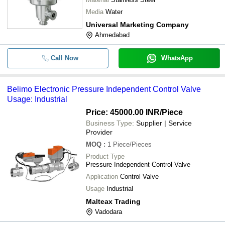
Media
Water
Universal Marketing Company
Ahmedabad
Call Now
WhatsApp
Belimo Electronic Pressure Independent Control Valve
Usage: Industrial
Price: 45000.00 INR
/Piece
Business Type:
Supplier | Service
Provider
MOQ
:
1
Piece/Pieces
Product Type
Pressure Independent Control Valve
Application
Control Valve
Usage
Industrial
Malteax Trading
Vadodara