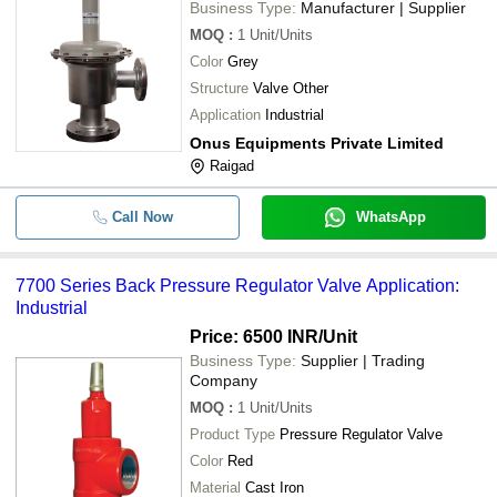
Business Type:
Manufacturer | Supplier
MOQ
:
1
Unit/Units
Color
Grey
Structure
Valve Other
Application
Industrial
Onus Equipments Private Limited
Raigad
Call Now
WhatsApp
7700 Series Back Pressure Regulator Valve Application:
Industrial
Price: 6500 INR
/Unit
Business Type:
Supplier | Trading
Company
MOQ
:
1
Unit/Units
Product Type
Pressure Regulator Valve
Color
Red
Material
Cast Iron