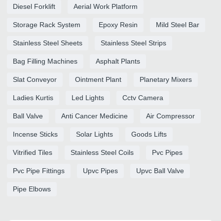
Diesel Forklift
Aerial Work Platform
Storage Rack System
Epoxy Resin
Mild Steel Bar
Stainless Steel Sheets
Stainless Steel Strips
Bag Filling Machines
Asphalt Plants
Slat Conveyor
Ointment Plant
Planetary Mixers
Ladies Kurtis
Led Lights
Cctv Camera
Ball Valve
Anti Cancer Medicine
Air Compressor
Incense Sticks
Solar Lights
Goods Lifts
Vitrified Tiles
Stainless Steel Coils
Pvc Pipes
Pvc Pipe Fittings
Upvc Pipes
Upvc Ball Valve
Pipe Elbows