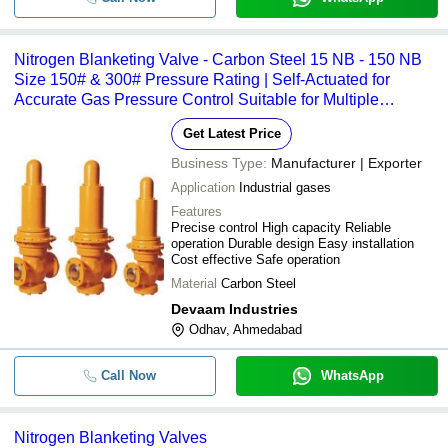
Nitrogen Blanketing Valve - Carbon Steel 15 NB - 150 NB
Size 150# & 300# Pressure Rating | Self-Actuated for
Accurate Gas Pressure Control Suitable for Multiple
Industrial Gases
Get Latest Price
Business Type:
Manufacturer | Exporter
Application
Industrial gases
Features
Precise control High capacity Reliable
operation Durable design Easy installation
Cost effective Safe operation
Material
Carbon Steel
Devaam Industries
Odhav, Ahmedabad
Call Now
WhatsApp
Nitrogen Blanketing Valves