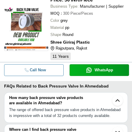
Business Type:
Manufacturer | Supplier
MOQ
:
300
Piece/Pieces
Color
grey
Material
pp
Shape
Round
Shree Giriraj Plastic
Rajputpara, Rajkot
11
Years
Call Now
WhatsApp
FAQs Related to
Back Pressure Valve In Ahmedabad
How many back pressure valve products
are available in Ahmedabad?
The range of offered back pressure valve products in Ahmedabad
is impressive with a total of 32 products currently available.
Where can I find back pressure valve