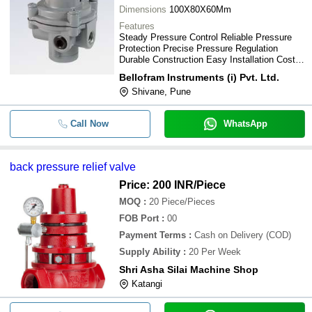
Dimensions
100X80X60Mm
Features
Steady Pressure Control Reliable Pressure
Protection Precise Pressure Regulation
Durable Construction Easy Installation Cost-
Effective Solution Simple Operation
Bellofram Instruments (i) Pvt. Ltd.
Shivane, Pune
Call Now
WhatsApp
back pressure relief valve
Price: 200 INR
/Piece
MOQ
:
20
Piece/Pieces
FOB Port
:
00
Payment Terms
:
Cash on Delivery (COD)
Supply Ability
:
20 Per Week
Shri Asha Silai Machine Shop
Katangi