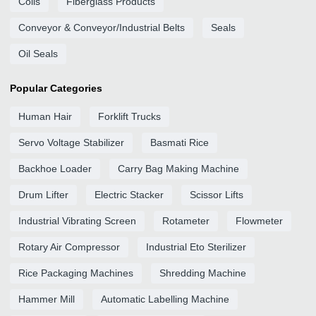
Coils
Fiberglass Products
Conveyor & Conveyor/Industrial Belts
Seals
Oil Seals
Popular Categories
Human Hair
Forklift Trucks
Servo Voltage Stabilizer
Basmati Rice
Backhoe Loader
Carry Bag Making Machine
Drum Lifter
Electric Stacker
Scissor Lifts
Industrial Vibrating Screen
Rotameter
Flowmeter
Rotary Air Compressor
Industrial Eto Sterilizer
Rice Packaging Machines
Shredding Machine
Hammer Mill
Automatic Labelling Machine