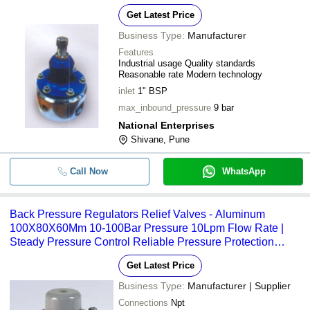
Get Latest Price
Business Type:
Manufacturer
Features
Industrial usage Quality standards
Reasonable rate Modern technology
inlet
1" BSP
max_inbound_pressure
9 bar
National Enterprises
Shivane, Pune
Call Now
WhatsApp
Back Pressure Regulators Relief Valves - Aluminum
100X80X60Mm 10-100Bar Pressure 10Lpm Flow Rate |
Steady Pressure Control Reliable Pressure Protection
Precise Regulation
Get Latest Price
Business Type:
Manufacturer | Supplier
Connections
Npt