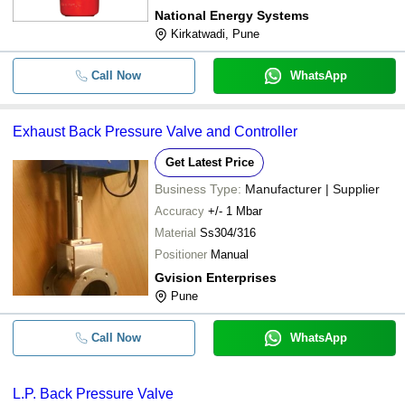
National Energy Systems
Kirkatwadi, Pune
Call Now
WhatsApp
Exhaust Back Pressure Valve and Controller
Get Latest Price
Business Type:
Manufacturer | Supplier
Accuracy
+/- 1 Mbar
Material
Ss304/316
Positioner
Manual
Gvision Enterprises
Pune
Call Now
WhatsApp
L.P. Back Pressure Valve