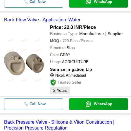
Call Now
WhatsApp
Back Flow Valve - Application: Water
Price: 22.0 INR
/Piece
Business Type:
Manufacturer | Supplier
MOQ
:
720
Piece/Pieces
Structure
Stop
Color
GRAY
Usage
AGRICULTURE
Sunrise Irrigation Llp
Nikol, Ahmedabad
Trusted Seller
2
Years
Call Now
WhatsApp
Back Pressure Valve - Silicone & Viton Construction |
Precision Pressure Regulation