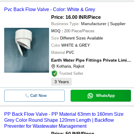
Pvc Back Flow Valve - Color: White & Grey
Price: 16.00 INR
/Piece
Business Type:
Manufacturer | Supplier
MOQ
:
200
Piece/Pieces
Size
Different Sizes Available
Color
WHITE & GREY
Material
PVC
Earth Water Pipe Fittings Private Limited
Kotharia, Rajkot
Trusted Seller
3
Years
Call Now
WhatsApp
PP Back Flow Valve - PP Material 63mm to 160mm Size
Grey Color Round Shape 120mm Length | Backflow
Preventer for Wastewater Management
Price: 50 INR
/Piece