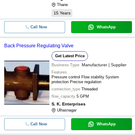
Thane
15
Years
Call Now
WhatsApp
Back Pressure Regulating Valve
Get Latest Price
Business Type:
Manufacturer | Supplier
Features
Pressure control Flow stability System
protection Precise regulation
connection_type
Threaded
flow_capacity
5 GPM
S. K. Enterprises
Ulhasnagar
Call Now
WhatsApp