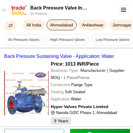
Back Pressure Valve In
32 Products
Ahmedabad
All India
Ahmedabad
Ankleshwar
Jamnagar
Air Pressure Valves
High Pressure Valves
Low Pressure Valves
Back Pressure Sustaining Valve - Application: Water
Price: 1013 INR
/Piece
Business Type:
Manufacturer | Supplier
MOQ
:
1
Piece/Pieces
Connection
Flange Type
Sealing
Soft Seated
Application
Water
Hyper Valves Private Limited
Naroda GIDC Phase 2, Ahmedabad
9
Years