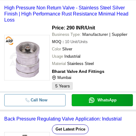
High Pressure Non Return Valve - Stainless Steel Silver
Finish | High Performance Rust Resistance Minimal Head
Loss
Price: 290 INR
/Unit
Business Type:
Manufacturer | Supplier
MOQ
:
10
Unit/Units
Color
Sliver
Usage
Industrial
Material
Stainless Steel
Bharat Valve And Fittings
Mumbai
5
Years
Call Now
WhatsApp
Back Pressure Regulating Valve Application: Industrial
Get Latest Price