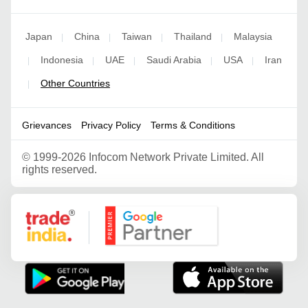
Japan
China
Taiwan
Thailand
Malaysia
|
|
|
|
Indonesia
UAE
Saudi Arabia
USA
Iran
|
|
|
|
|
Other Countries
|
Grievances
Privacy Policy
Terms & Conditions
©
1999-2026 Infocom Network Private Limited. All
rights reserved.
Google Partner