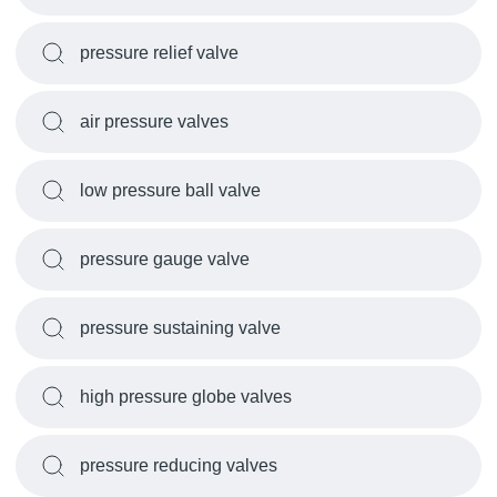
pressure relief valve
air pressure valves
low pressure ball valve
pressure gauge valve
pressure sustaining valve
high pressure globe valves
pressure reducing valves