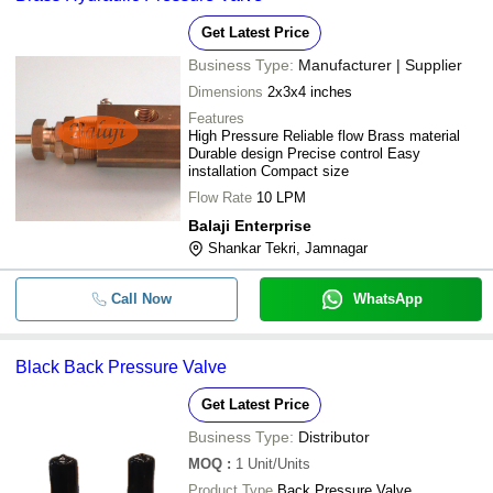
SUNRISE IRRIGATION LLP
-
-
BACK FLOW VALVE
Get Latest Price
FIDICON DEVICES INDIA PRIVATE LIMITED
Business Type:
Manufacturer | Supplier
EARTH WATER PIPE FITTINGS PRIVATE LIMITED
-
-
Back Flow Valve2.5 Inch
Dimensions
2x3x4 inches
D P Enterprises
Belimo Electronic Pressure
-
-
Features
Aatish Pharma Solution
Independent Control Valve
High Pressure Reliable flow Brass material
Durable design Precise control Easy
-
-
Back Pressure Reducing Valve
installation Compact size
Flow Rate
10 LPM
-
-
PVC Back Flow Valve
Balaji Enterprise
Shankar Tekri, Jamnagar
-
-
PP Back Flow Valve
Call Now
WhatsApp
-
-
Brass Hydraulic Pressure Valve
-
-
Stainless Steel Back Pressure Val
Black Back Pressure Valve
Get Latest Price
-
-
Back Pressure Valve
Business Type:
Distributor
-
-
2918-NON RETURN VALVE
MOQ
:
1
Unit/Units
Product Type
Back Pressure Valve