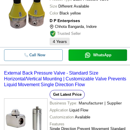
-
-
High Pressure Non Return Valve
Size
Different Available
Color
Black yellow
7700 Series Back Pressure Regul
-
-
Valve
D P Enterprises
Chhota Bangarda, Indore
-
-
back pressure relief valve
Trusted Seller
4
Years
Call Now
WhatsApp
External Back Pressure Valve - Standard Size
Horizontal/Vertical Mounting | Customizable Valve Prevents
Liquid Movement Single Direction Flow
Get Latest Price
Business Type:
Manufacturer | Supplier
Application
Liquid Flow
Customization
Available
Features
Single Direction Prevent Movement Standard