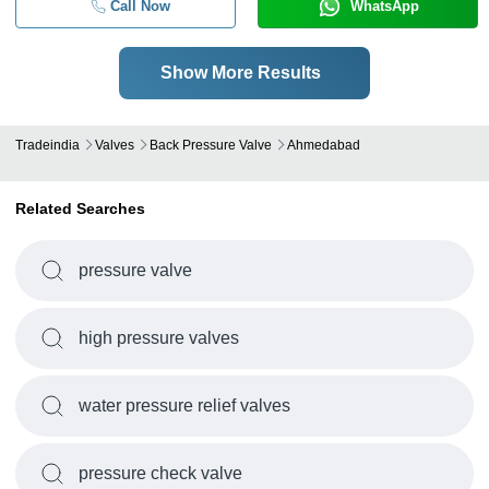
Call Now
WhatsApp
Show More Results
Tradeindia
Valves
Back Pressure Valve
Ahmedabad
Related Searches
pressure valve
high pressure valves
water pressure relief valves
pressure check valve