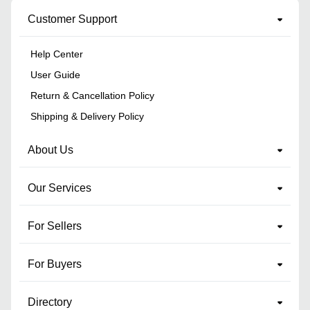
Customer Support
Help Center
User Guide
Return & Cancellation Policy
Shipping & Delivery Policy
About Us
Our Services
For Sellers
For Buyers
Directory