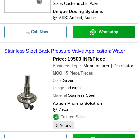
Sizes Customizable Valve
Unique Dosing Systems
MIDC Ambad, Nashik
Call Now
WhatsApp
Stainless Steel Back Pressure Valve Application: Water
Price: 19500 INR
/Piece
Business Type:
Manufacturer | Distributor
MOQ
:
5
Piece/Pieces
Color
Silver
Usage
Industrial
Material
Stainless Steel
Aatish Pharma Solution
Vasai
Trusted Seller
3
Years