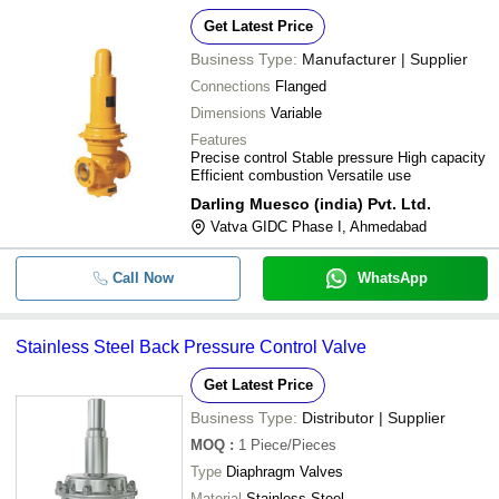
Get Latest Price
Business Type:
Manufacturer | Supplier
Connections
Flanged
Dimensions
Variable
Features
Precise control Stable pressure High capacity
Efficient combustion Versatile use
Darling Muesco (india) Pvt. Ltd.
Vatva GIDC Phase I, Ahmedabad
Call Now
WhatsApp
Stainless Steel Back Pressure Control Valve
Get Latest Price
Business Type:
Distributor | Supplier
MOQ
:
1
Piece/Pieces
Type
Diaphragm Valves
Material
Stainless Steel