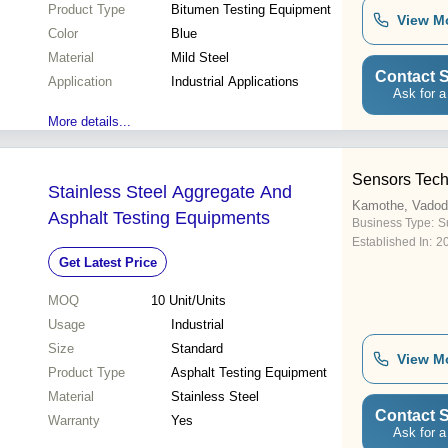
Product Type
Bitumen Testing Equipment
View M
Color
Blue
Material
Mild Steel
Contact S
Application
Industrial Applications
Ask for a
More details...
Sensors Tec
Stainless Steel Aggregate And
Kamothe, Vadod
Asphalt Testing Equipments
Business Type:
Su
Established In:
2
Get Latest Price
MOQ
10
Unit/Units
Usage
Industrial
Size
Standard
View M
Product Type
Asphalt Testing Equipment
Material
Stainless Steel
Contact S
Warranty
Yes
Ask for a