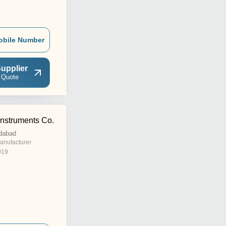
obile Number
upplier
 Quote
Instruments Co.
dabad
anufacturer
019