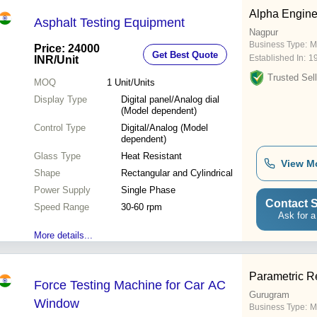
Alpha Engine
Asphalt Testing Equipment
Nagpur
Business Type:
M
Price: 24000
Get Best Quote
Established In:
1
INR
/Unit
Trusted Sell
MOQ
1
Unit/Units
Display Type
Digital panel/Analog dial
(Model dependent)
Control Type
Digital/Analog (Model
dependent)
Glass Type
Heat Resistant
View M
Shape
Rectangular and Cylindrical
Power Supply
Single Phase
Contact S
Speed Range
30-60 rpm
Ask for a
More details...
Parametric R
Force Testing Machine for Car AC
Gurugram
Window
Business Type:
M