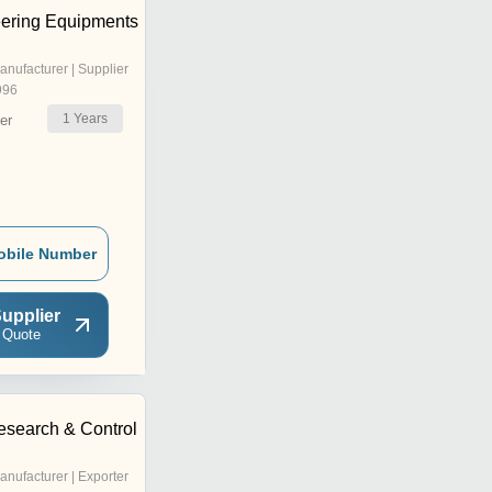
ering Equipments
anufacturer | Supplier
996
1
Years
er
obile Number
upplier
 Quote
esearch & Control
anufacturer | Exporter