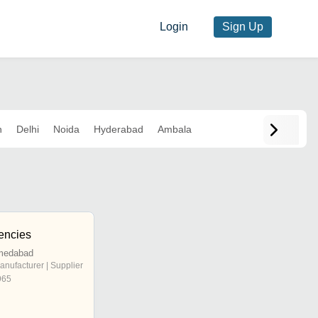
Login
Sign Up
n
Delhi
Noida
Hyderabad
Ambala
encies
hmedabad
anufacturer | Supplier
965