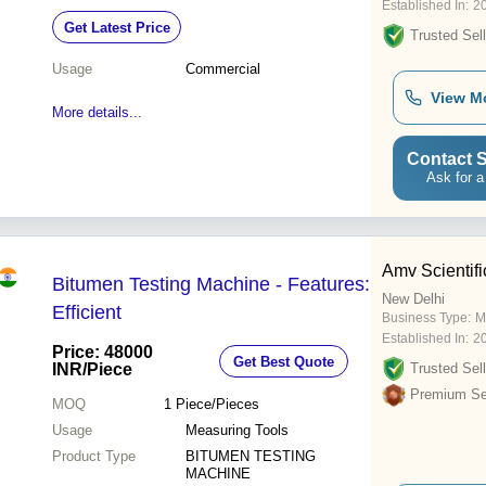
Established In:
2
Get Latest Price
Trusted Sell
Usage
Commercial
View M
More details...
Contact S
Ask for a
Amv Scientifi
Bitumen Testing Machine - Features:
New Delhi
Efficient
Business Type:
M
Established In:
2
Price: 48000
Get Best Quote
INR
/Piece
Trusted Sell
Premium Sel
MOQ
1
Piece/Pieces
Usage
Measuring Tools
Product Type
BITUMEN TESTING
MACHINE