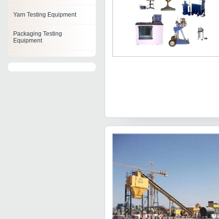
Yarn Testing Equipment
Packaging Testing
Equipment
Automated Test Equipment
Cement Testing Equipment
Power Supply Test
Equipment
Rock Testing Equipment