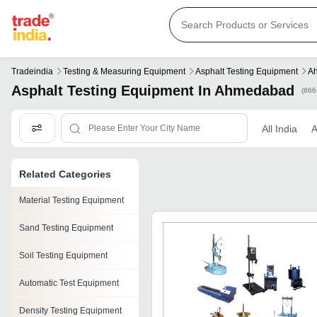
Tradeindia
Testing & Measuring Equipment
Asphalt Testing Equipment
A
Asphalt Testing Equipment In Ahmedabad
(866
All India
Related Categories
Material Testing Equipment
Sand Testing Equipment
Soil Testing Equipment
Automatic Test Equipment
Density Testing Equipment