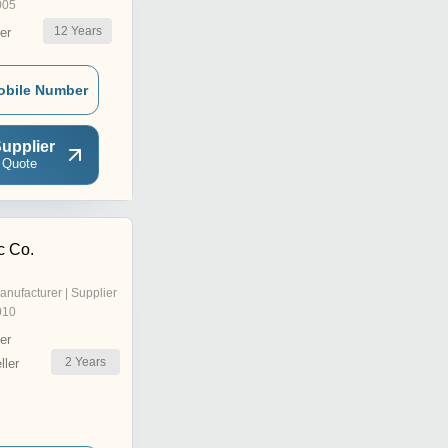
005
12
Years
er
obile Number
upplier
 Quote
c Co.
anufacturer | Supplier
010
er
2
Years
ler