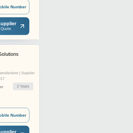
obile Number
upplier
 Quote
Solutions
anufacturer | Supplier
017
2
Years
er
obile Number
upplier