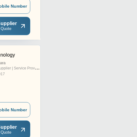
obile Number
upplier
 Quote
hnology
ara
pplier | Service Provider
017
obile Number
upplier
 Quote