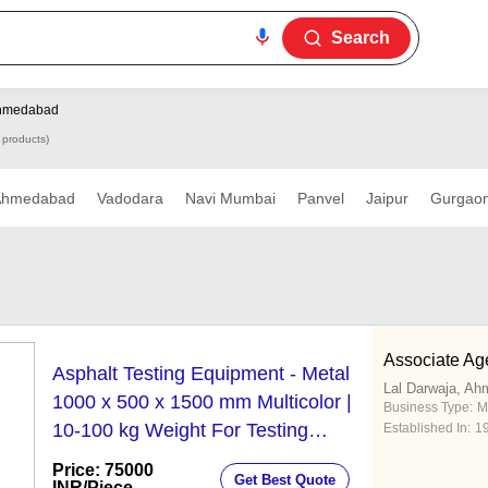
Search
hmedabad
 products)
Ahmedabad
Vadodara
Navi Mumbai
Panvel
Jaipur
Gurgao
Associate Ag
Asphalt Testing Equipment - Metal
Lal Darwaja, A
1000 x 500 x 1500 mm Multicolor |
Business Type:
M
10-100 kg Weight For Testing
Established In:
1
Purpose
Price: 75000
Get Best Quote
INR
/Piece