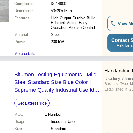
Compliance
IS 14000
Dimensions
50x20x15 m
Features
High Output Durable Build
Efficient Mixing Easy
View M
Operation Precise Control
Material
Steel
Contact S
Power
200 kW
Ask for a
More details...
Haridarshan 
Bitumen Testing Equipments - Mild
D Colony, Ahme
Steel Standard Size Blue Color |
Business Type:
M
Supreme Quality Industrial Use Ideal
Established In:
2
for Industrial Applications
Get Latest Price
MOQ
1
Number
Usage
Industrial Use
Size
Standard