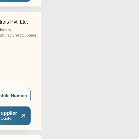
rols Pvt. Ltd.
dodara
anufacturer | Supplier
obile Number
upplier
 Quote