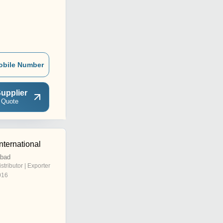
obile Number
upplier
 Quote
nternational
abad
istributor | Exporter
016