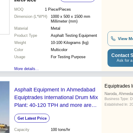
MOQ
1
Piece/Pieces
Dimension (L*W*H)
1000 x 500 x 1500 mm
Millimeter (mm)
Material
Metal
Product Type
Asphalt Testing Equipment
View M
Weight
10-100 Kilograms (kg)
Color
Multicolor
Contact S
Usage
For Testing Purpose
Ask for a
More details...
Equiptrades I
Asphalt Equipment In Ahmedabad
Naroda, Ahmed
Equiptrades International Drum Mix
Business Type:
D
Plant: 40-120 TPH and more are
Established In:
2
tailor made
Get Latest Price
Capacity
100 tons/hr