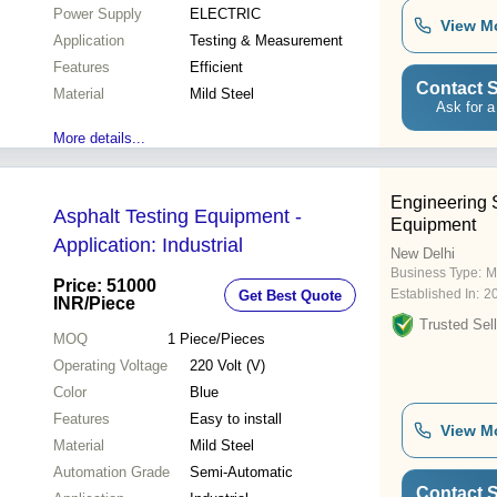
Power Supply
ELECTRIC
View M
Application
Testing & Measurement
Features
Efficient
Contact S
Material
Mild Steel
Ask for a
More details...
Engineering 
Asphalt Testing Equipment -
Equipment
Application: Industrial
New Delhi
Business Type:
M
Price: 51000
Established In:
2
Get Best Quote
INR
/Piece
Trusted Sell
MOQ
1
Piece/Pieces
Operating Voltage
220 Volt (V)
Color
Blue
Features
Easy to install
View M
Material
Mild Steel
Automation Grade
Semi-Automatic
Contact S