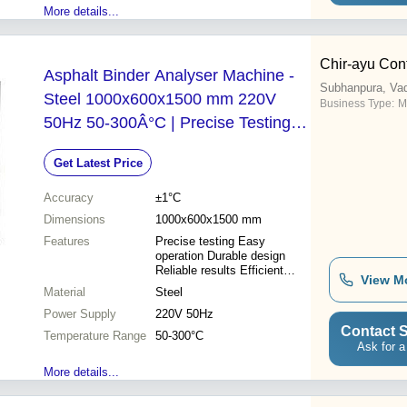
More details...
Chir-ayu Cont
Asphalt Binder Analyser Machine -
Subhanpura, Va
Steel 1000x600x1500 mm 220V
Business Type:
M
50Hz 50-300Â°C | Precise Testing
Easy Operation Durable Design
Get Latest Price
Reliable Results Efficient Analysis
Accuracy
±1°C
Dimensions
1000x600x1500 mm
Features
Precise testing Easy
operation Durable design
Reliable results Efficient
View M
analysis
Material
Steel
Power Supply
220V 50Hz
Contact S
Temperature Range
50-300°C
Ask for a
More details...