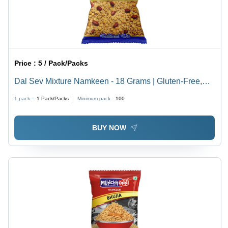
Price :
5 / Pack/Packs
Dal Sev Mixture Namkeen - 18 Grams | Gluten-Free,
Non-GMO, Crispy Snack, Salty & Spicy Flavor, Baked
1 pack =
1
Pack/Packs
Minimum pack :
100
Lentil Noodles
BUY NOW