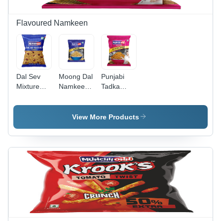
Flavoured Namkeen
Dal Sev
Moong Dal
Punjabi
Mixture
Namkeen -
Tadka
Namkeen -
200
Namkeen -
18 Grams
Grams,
30 Grams
| Gluten-
Gluten-
(g), Crispy
View More Products
Free, Non-
Free, Non-
Baked
GMO,
GMO,
Bhujia
Crispy
Crispy
Namkeen |
Snack,
Texture,
Gluten-
Salty &
Salty
Free, Non-
Spicy
Flavor,
GMO,
Flavor,
Baked for
Salty &
Baked
Perfect
Spicy
Lentil
Snack
Snack
Noodles
Enjoyment