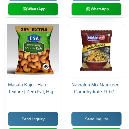
WhatsApp
WhatsApp
Masala Kaju - Hard
Navratna Mix Namkeen
Texture | Zero Fat, High
- Carbohydrate: 9. 67Gm
Quality Ingredients,
Grams (G)
Salty Taste, 12 Months
Shelf Life for Guilt-Free
Send Inquiry
Send Inquiry
Snacking