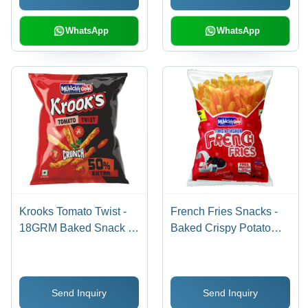
WhatsApp
WhatsApp
Krooks Tomato Twist -
French Fries Snacks -
18GRM Baked Snack |
Baked Crispy Potato
100% Hygienic, Savory
Treats, 16g | Gluten-
and Salty Flavor, 6-12
Free, Non-GMO, Unique
Months Shelf Life
Sour Taste, 6-12 Months
Send Inquiry
Send Inquiry
Shelf Life