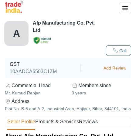
Afp Manufacturing Co. Pvt.
Ltd
A
Trusted
Seller
Call
GST
Add Review
10AADCA6503C1ZM
Commercial Head
Members since
Mr. Kumud Ranjan
3
years
Address
Plot No. B-5 and A-2, Industrial Area, Hajipur, Bihar, 844101, India
Seller Profile
Products & Services
Reviews