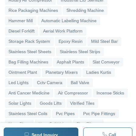
Rotary Air Compressor
Industrial Eto Sterilizer
Rice Packaging Machines
Shredding Machine
Hammer Mill
Automatic Labelling Machine
Diesel Forklift
Aerial Work Platform
Storage Rack System
Epoxy Resin
Mild Steel Bar
Stainless Steel Sheets
Stainless Steel Strips
Bag Filling Machines
Asphalt Plants
Slat Conveyor
Ointment Plant
Planetary Mixers
Ladies Kurtis
Led Lights
Cctv Camera
Ball Valve
Anti Cancer Medicine
Air Compressor
Incense Sticks
Solar Lights
Goods Lifts
Vitrified Tiles
Stainless Steel Coils
Pvc Pipes
Pvc Pipe Fittings
Upvc Pipes
Upvc Ball Valve
Pipe Elbows
Send Inquiry
Call