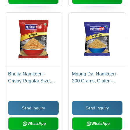
Bhujia Namkeen -
Moong Dal Namkeen -
Crispy Regular Size,
200 Grams, Gluten-
Yellow Color | 100%
Free, Non-GMO, Crispy
Pure, Gluten Free, Salty
Texture, Salty Flavor,
& Sour, Ready To Eat,
Baked for Perfect Snack
Send Inquiry
Send Inquiry
Easy to Digest
Enjoyment
WhatsApp
WhatsApp