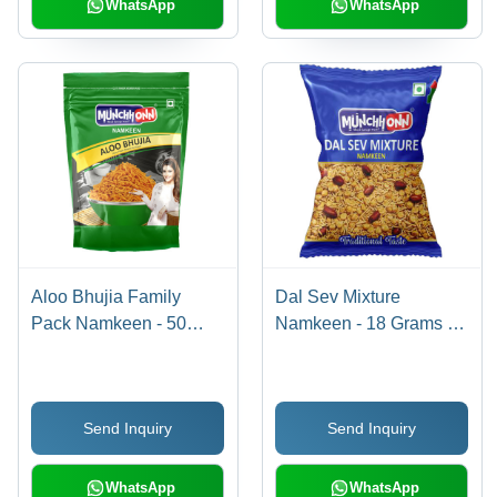
WhatsApp
WhatsApp
Aloo Bhujia Family
Dal Sev Mixture
Pack Namkeen - 50
Namkeen - 18 Grams |
Grams | Gluten-Free,
Gluten-Free, Non-GMO,
Non-GMO, Baked,
Crispy Snack, Salty &
Crispy Texture, Salty
Spicy Flavor, Baked
Send Inquiry
Send Inquiry
Flavor
Lentil Noodles
WhatsApp
WhatsApp