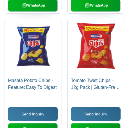
WhatsApp
WhatsApp
Masala Potato Chips -
Tomato Twist Chips -
Feature: Easy To Digest
12g Pack | Gluten-Free,
Non-GMO, Salty Flavor,
Vegan Snack
Send Inquiry
Send Inquiry