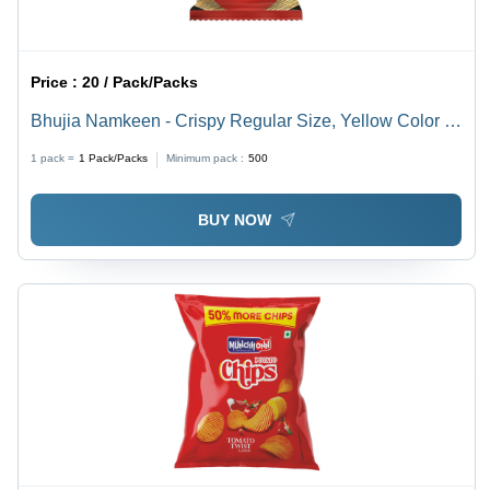
Price :
20 / Pack/Packs
Bhujia Namkeen - Crispy Regular Size, Yellow Color |
100% Pure, Gluten Free, Salty & Sour, Ready To Eat,
1 pack =
1
Pack/Packs
Minimum pack :
500
Easy to Digest
BUY NOW