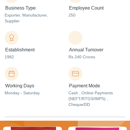
Business Type
Employee Count
Exporter
, Manufacturer
,
250
Supplier
Establishment
Annual Turnover
1982
Rs 240 Crores
Working Days
Payment Mode
Monday - Saturday
Cash , Online Payments
(NEFT/RTGS/IMPS) ,
Cheque/DD