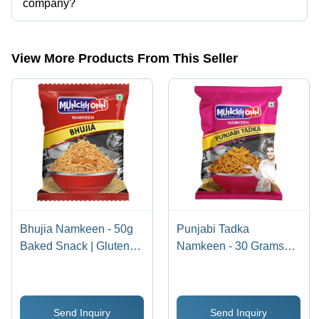
company?
Presently more than 60 products are listed among different product
categories on Tradeindia.com.
View More Products From This Seller
Bhujia Namkeen - 50g
Punjabi Tadka
Baked Snack | Gluten-
Namkeen - 30 Grams
Free, Non-GMO, Crispy
(g), Crispy Baked Bhujia
Texture, Salty Flavor,
Namkeen | Gluten-Free,
Perfect for Anytime
Non-GMO, Salty &
Send Inquiry
Send Inquiry
Munching
Spicy Snack