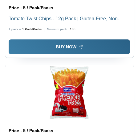
Price :
5 / Pack/Packs
Tomato Twist Chips - 12g Pack | Gluten-Free, Non-
GMO, Salty Flavor, Vegan Snack
1 pack =
1
Pack/Packs
Minimum pack :
100
BUY NOW
Price :
5 / Pack/Packs