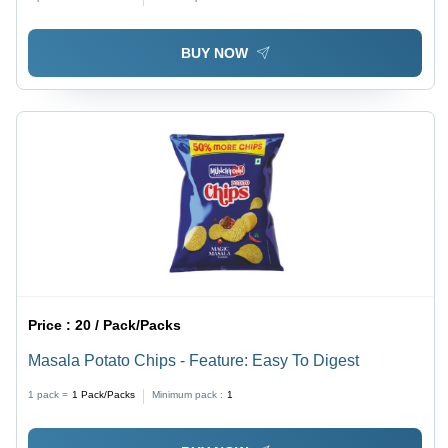
BUY NOW
Price :
20 / Pack/Packs
Masala Potato Chips - Feature: Easy To Digest
1 pack =
1
Pack/Packs
Minimum pack :
1