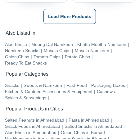
Load More Products
Also Listed In
Aloo Bhujia
|
Moong Dal Namkeen
|
Khatta Meetha Namkeen
|
Namkeen Snacks
|
Masala Chips
|
Masala Namkeen
|
Onion Chips
|
Tomato Chips
|
Potato Chips
|
Ready To Eat Snacks
|
Popular Categories
Snacks
|
Sweets & Namkeen
|
Fast-Food
|
Packaging Boxes
|
Kitchen & Canteen Accessories & Equipment
|
Cashews
|
Spices & Seasonings
|
Popular Products in Cities
Salted Peanuts
in
Ahmedabad
|
Pasta
in
Ahmedabad
|
Snack Foods
in
Ahmedabad
|
Salted Snacks
in
Ahmedabad
|
Aloo Bhujia
in
Ahmedabad
|
Onion Chips
in
Borsad
|
Mix Namkeen
in
Agra
|
Namkeen Snacks
in
Bikaner
|