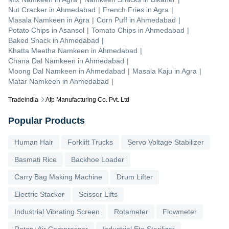
Nut Cracker
in
Ahmedabad
|
French Fries
in
Agra
|
Masala Namkeen
in
Agra
|
Corn Puff
in
Ahmedabad
|
Potato Chips
in
Asansol
|
Tomato Chips
in
Ahmedabad
|
Baked Snack
in
Ahmedabad
|
Khatta Meetha Namkeen
in
Ahmedabad
|
Chana Dal Namkeen
in
Ahmedabad
|
Moong Dal Namkeen
in
Ahmedabad
|
Masala Kaju
in
Agra
|
Matar Namkeen
in
Ahmedabad
|
Tradeindia
Afp Manufacturing Co. Pvt. Ltd
Popular Products
Human Hair
Forklift Trucks
Servo Voltage Stabilizer
Basmati Rice
Backhoe Loader
Carry Bag Making Machine
Drum Lifter
Electric Stacker
Scissor Lifts
Industrial Vibrating Screen
Rotameter
Flowmeter