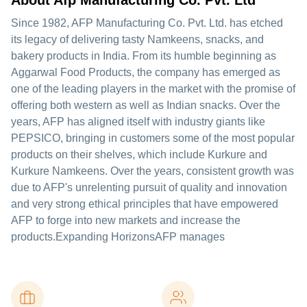
About Afp Manufacturing Co. Pvt. Ltd
Since 1982, AFP Manufacturing Co. Pvt. Ltd. has etched
its legacy of delivering tasty Namkeens, snacks, and
bakery products in India. From its humble beginning as
Aggarwal Food Products, the company has emerged as
one of the leading players in the market with the promise of
offering both western as well as Indian snacks. Over the
years, AFP has aligned itself with industry giants like
PEPSICO, bringing in customers some of the most popular
products on their shelves, which include Kurkure and
Kurkure Namkeens. Over the years, consistent growth was
due to AFP's unrelenting pursuit of quality and innovation
and very strong ethical principles that have empowered
AFP to forge into new markets and increase the
products.Expanding HorizonsAFP manages