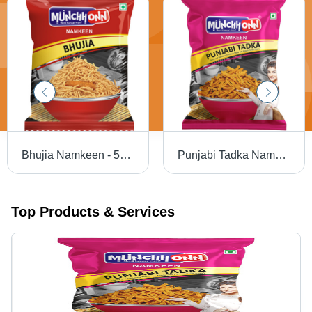
Bhujia Namkeen - 50g Baked Snack | Gluten-Free, Non-GMO, Crispy Texture, Salty Flavor, Perfect for Anytime Munching
Punjabi Tadka Namkeen - 30 Grams (g), Crispy Baked Bhujia Namkeen | Gluten-Free, Non-GMO, Salty & Spicy Snack
Top Products & Services