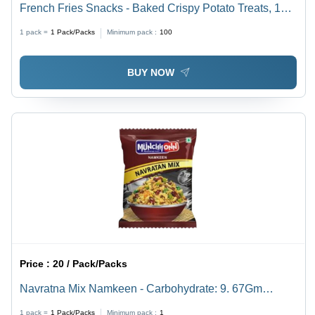
French Fries Snacks - Baked Crispy Potato Treats, 16g
| Gluten-Free, Non-GMO, Unique Sour Taste, 6-12
1 pack =
1
Pack/Packs
Minimum pack :
100
Months Shelf Life
BUY NOW
Price :
20 / Pack/Packs
Navratna Mix Namkeen - Carbohydrate: 9. 67Gm
Grams (G)
1 pack =
1
Pack/Packs
Minimum pack :
1