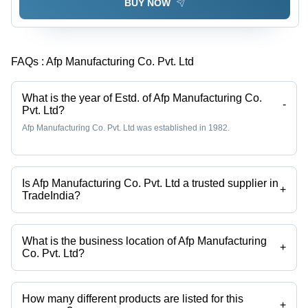
BUY NOW
FAQs :
Afp Manufacturing Co. Pvt. Ltd
What is the year of Estd. of Afp Manufacturing Co.
-
Pvt. Ltd?
Afp Manufacturing Co. Pvt. Ltd was established in 1982.
Is Afp Manufacturing Co. Pvt. Ltd a trusted supplier in
+
TradeIndia?
Yes it is a trusted company, Trust Badge:
click here
What is the business location of Afp Manufacturing
+
Co. Pvt. Ltd?
Afp Manufacturing Co. Pvt. Ltd operates from Hajipur, Bihar, India.
How many different products are listed for this
+